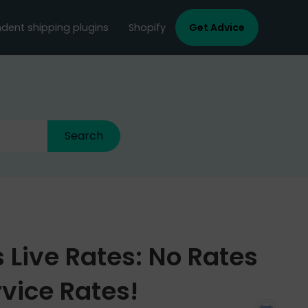
dent shipping plugins
Shopify
Get Advice
 Live Rates: No Rates
vice Rates!