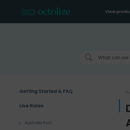
Skip
to
View produ
content
Getting Started & FAQ
H
Live Rates
Australia Post