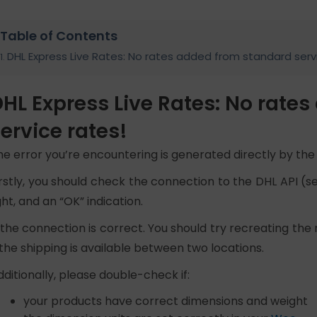
Table of Contents
DHL Express Live Rates: No rates added from standard serv
HL Express Live Rates: No rate
ervice rates!
he error you’re encountering is generated directly by the o
irstly, you should check the connection to the DHL API (se
ght, and an “OK” indication.
f the connection is correct. You should try recreating the 
f the shipping is available between two locations.
dditionally, please double-check if:
your products have correct dimensions and weight