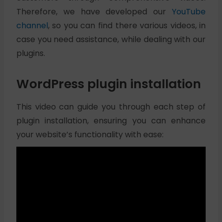
Therefore, we have developed our
YouTube
channel
, so you can find there various videos, in
case you need assistance, while dealing with our
plugins.
WordPress plugin installation
This video can guide you through each step of
plugin installation, ensuring you can enhance
your website’s functionality with ease: