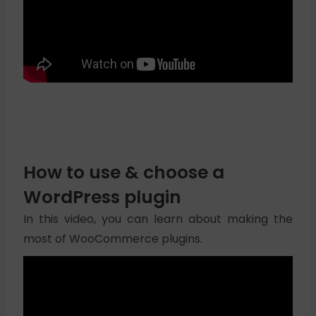
How to use & choose a
WordPress plugin
In this video, you can learn about making the
most of WooCommerce plugins.