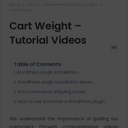
Home
Docs
Independent shipping plugins
Cart Weight
Cart Weight –
Tutorial Videos
Table of Contents
WordPress plugin installation
WordPress plugin installation issues
WooCommerce Shipping Zones
How to use & choose a WordPress plugin
We understand the importance of guiding our
customers through comprehensive videos.