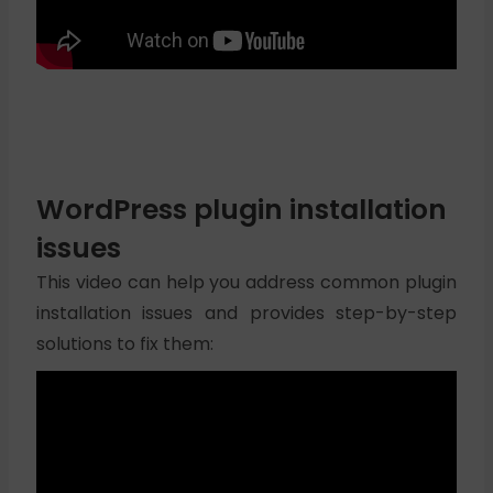
WordPress plugin installation
issues
This video can help you address common plugin
installation issues and provides step-by-step
solutions to fix them: