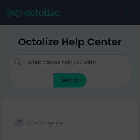
Skip
to
Mai
content
Men
Octolize Help Center
View Categories