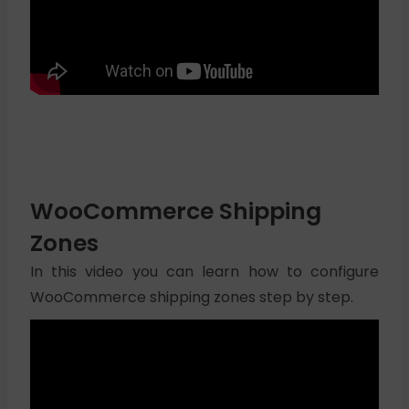
WooCommerce Shipping
Zones
In this video you can learn how to configure
WooCommerce shipping zones step by step.