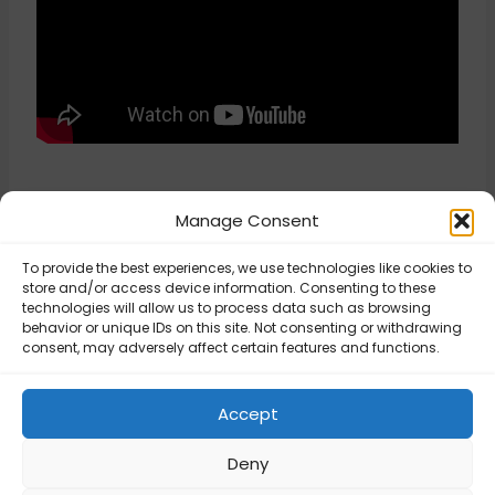
Manage Consent
To provide the best experiences, we use technologies like cookies to
store and/or access device information. Consenting to these
technologies will allow us to process data such as browsing
behavior or unique IDs on this site. Not consenting or withdrawing
Updated on August 8, 2025
consent, may adversely affect certain features and functions.
Cart Weight –
Cart Weight –
Accept
Configuration
Configuration
Deny