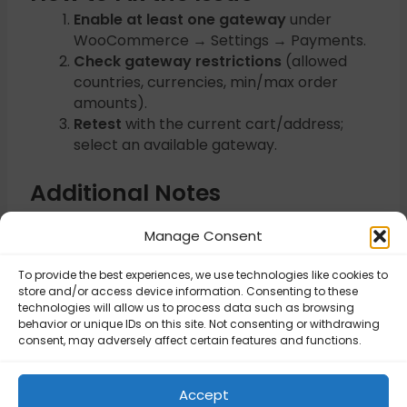
Enable at least one gateway
under
WooCommerce → Settings → Payments.
Check gateway restrictions
(allowed
countries, currencies, min/max order
amounts).
Retest
with the current cart/address;
select an available gateway.
Additional Notes
Some gateways require HTTPS and valid
Manage Consent
API credentials.
To provide the best experiences, we use technologies like cookies to
store and/or access device information. Consenting to these
Updated on November 6, 2025
technologies will allow us to process data such as browsing
behavior or unique IDs on this site. Not consenting or withdrawing
consent, may adversely affect certain features and functions.
Error processing
Please enter a
checkout. Please
valid
Accept