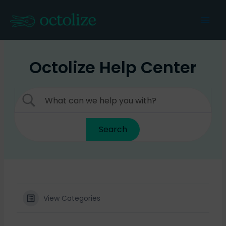
Skip
to
Mai
content
Men
Octolize Help Center
View Categories