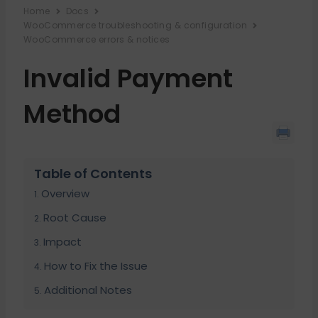
Home
Docs
WooCommerce troubleshooting & configuration
WooCommerce errors & notices
Invalid Payment
Method
Table of Contents
Overview
Root Cause
Impact
How to Fix the Issue
Additional Notes