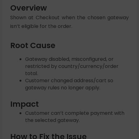
Overview
Shown at Checkout when the chosen gateway
isn’t eligible for the order.
Root Cause
Gateway disabled, misconfigured, or
restricted by country/currency/order
total.
Customer changed address/cart so
gateway rules no longer apply.
Impact
Customer can’t complete payment with
the selected gateway.
How to Fix the Issue