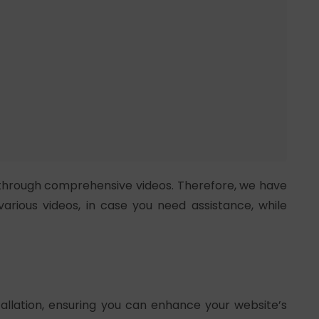
through comprehensive videos. Therefore, we have
various videos, in case you need assistance, while
tallation, ensuring you can enhance your website’s