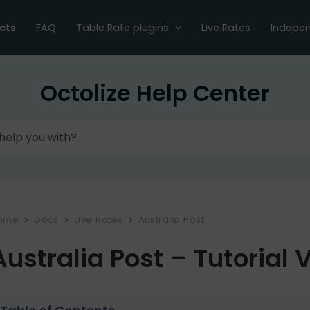
cts
FAQ
Table Rate plugins
Live Rates
Indepen
Octolize Help Center
ome
Docs
Live Rates
Australia Post
Australia Post – Tutorial 