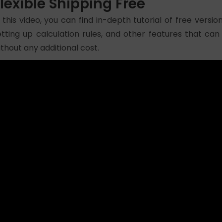
lexible Shipping Free
n this video, you can find in-depth tutorial of free version 
etting up calculation rules, and other features that can
ithout any additional cost.