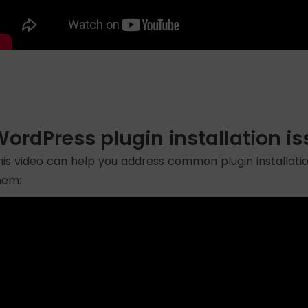
ordPress plugin installation i
his video can help you address common plugin installatio
hem: