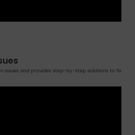
ssues
n issues and provides step-by-step solutions to fix