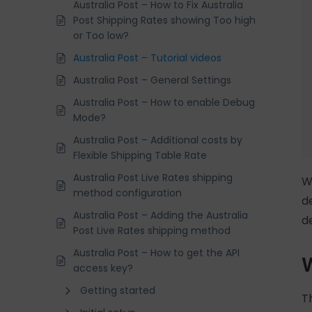
Australia Post – How to Fix Australia
Post Shipping Rates showing Too high
or Too low?
Australia Post – Tutorial videos
Australia Post – General Settings
Australia Post – How to enable Debug
Mode?
Australia Post – Additional costs by
Flexible Shipping Table Rate
Australia Post Live Rates shipping
W
method configuration
d
Australia Post – Adding the Australia
d
Post Live Rates shipping method
Australia Post – How to get the API
W
access key?
Getting started
T