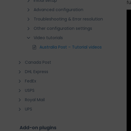
Initial setup
f
Advanced configuration
Troubleshooting & Error resolution
Other configuration settings
Video tutorials
Australia Post – Tutorial videos
Canada Post
DHL Express
FedEx
USPS
Royal Mail
UPS
Add-on plugins