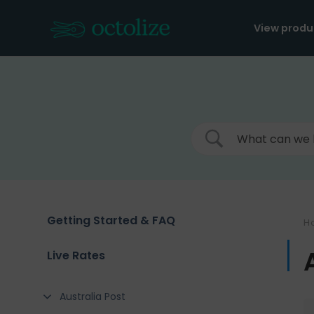
Skip
to
View produ
content
Getting Started & FAQ
H
Live Rates
Australia Post