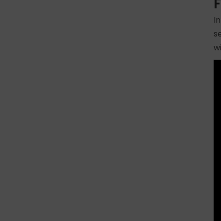
F
I
s
w