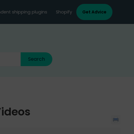
dent shipping plugins
Shopify
Get Advice
Videos