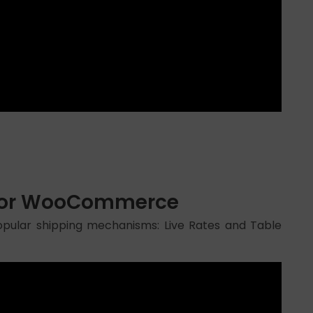
n for WooCommerce
pular shipping mechanisms: Live Rates and Table