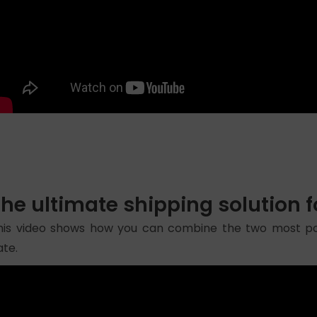
The ultimate shipping solutio
his video shows how you can combine the two most po
ate.