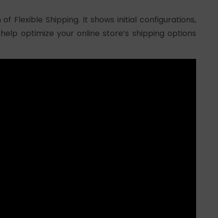
of Flexible Shipping. It shows initial configurations,
 help optimize your online store’s shipping options