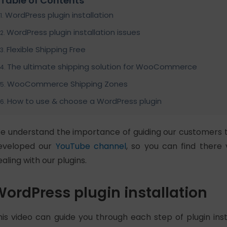
Table of Contents
WordPress plugin installation
WordPress plugin installation issues
Flexible Shipping Free
The ultimate shipping solution for WooCommerce
WooCommerce Shipping Zones
How to use & choose a WordPress plugin
e understand the importance of guiding our customers 
eveloped our
YouTube channel
, so you can find there 
ealing with our plugins.
ordPress plugin installation
his video can guide you through each step of plugin ins