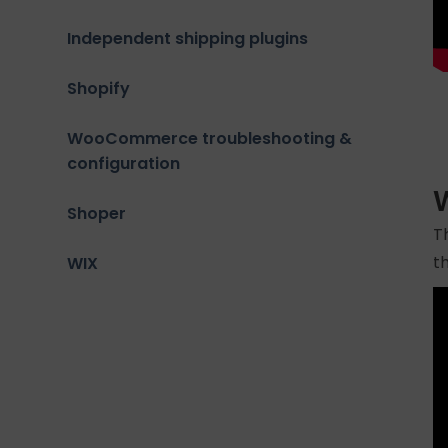
Independent shipping plugins
Shopify
WooCommerce troubleshooting &
configuration
W
Shoper
T
t
WIX