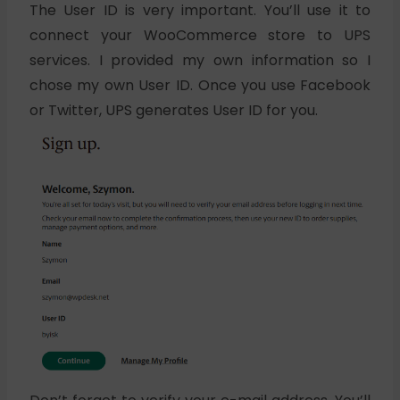
The User ID is very important. You’ll use it to
connect your WooCommerce store to UPS
services. I provided my own information so I
chose my own User ID. Once you use Facebook
or Twitter, UPS generates User ID for you.