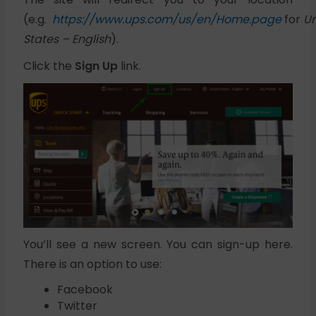
(e.g.
https://www.ups.com/us/en/Home.page
for
Un
States – English
).
Click the
Sign Up
link.
You’ll see a new screen. You can sign-up here.
There is an option to use:
Facebook
Twitter