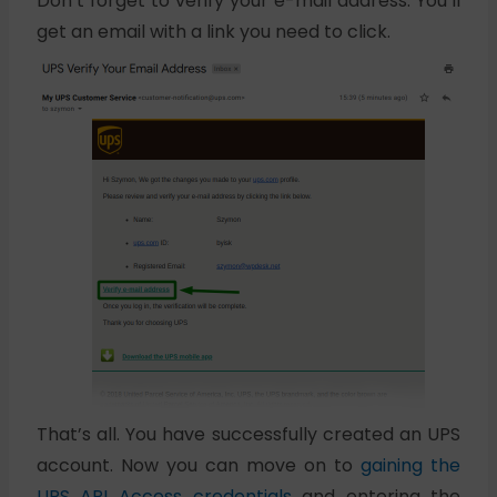
Don’t forget to verify your e-mail address. You’ll
get an email with a link you need to click.
That’s all. You have successfully created an UPS
account. Now you can move on to
gaining the
UPS API Access credentials
and entering the