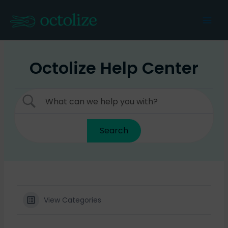
Skip
to
Mai
content
Men
Octolize Help Center
View Categories