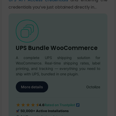
credentials you’ve just obtained directly in…
UPS Bundle WooCommerce
A complete UPS shipping solution for
WooCommerce. Real-time shipping rates, label
printing, and tracking — everything you need to
ship with UPS, bundled in one plugin.
More details
Octolize
★
★
★
★
★
4.6
Rated on Trustpilot
50,000+ Active Installations