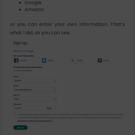
Google
Amazon
or you can enter your own information. That’s
what I did, as you can see.