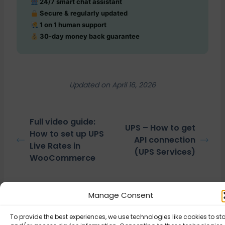
24/7 smart chat assistant
Secure & regularly updated
1 on 1 human support
30-day money back guarantee
Updated on April 16, 2026
Full video guide:
UPS – How to get
How to set up UPS
API connection
Live Rates in
(UPS Services)
WooCommerce
Manage Consent
© Octolize LTD 2026
To provide the best experiences, we use technologies like cookies to st