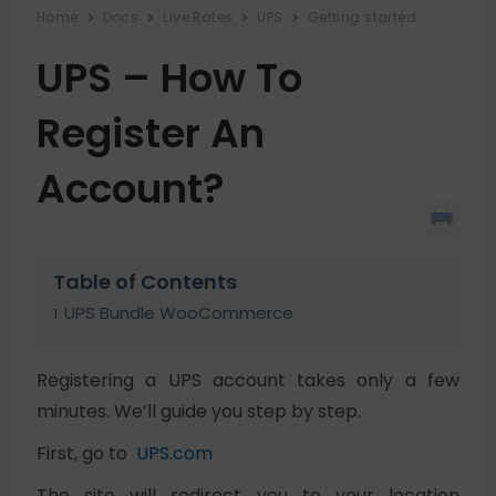
Home
Docs
Live Rates
UPS
Getting started
UPS – How To
Register An
Account?
Table of Contents
UPS Bundle WooCommerce
Registering a UPS account takes only a few
minutes. We’ll guide you step by step.
First, go to
UPS.com
The site will redirect you to your location