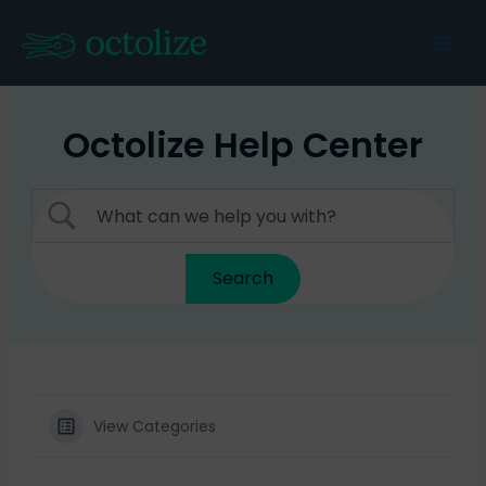
Skip
to
Mai
content
Men
Octolize Help Center
View Categories