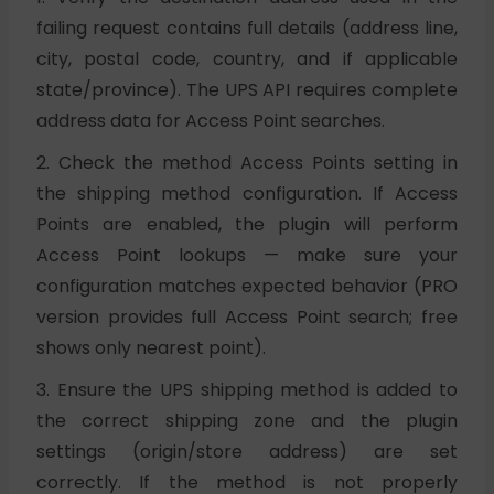
failing request contains full details (address line,
city, postal code, country, and if applicable
state/province). The UPS API requires complete
address data for Access Point searches.
2. Check the method Access Points setting in
the shipping method configuration. If Access
Points are enabled, the plugin will perform
Access Point lookups — make sure your
configuration matches expected behavior (PRO
version provides full Access Point search; free
shows only nearest point).
3. Ensure the UPS shipping method is added to
the correct shipping zone and the plugin
settings (origin/store address) are set
correctly. If the method is not properly