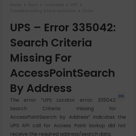
Home
Docs
Live Rates
UPS
Troubleshooting & Error resolution
Errors
UPS – Error 335042:
Search Criteria
Missing For
AccessPointSearch
By Address
The error “UPS Locator error: 335042:
Search Criteria missing for
AccessPointSearch by Address” indicates the
UPS API call for Access Point lookup did not
receive the required address/search data.