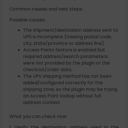
Common causes and next steps:
Possible causes:
The shipment/destination address sent to
UPS is incomplete (missing postal code,
city, state/province or address line).
Access Points feature is enabled but
required address/search parameters
were not provided by the plugin or the
checkout/order data.
The UPS shipping method has not been
added/configured correctly for the
shipping zone, so the plugin may be trying
an Access Point lookup without full
address context.
What you can check now:
1. Verify the destination address used in the