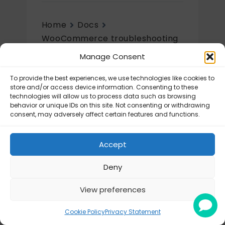
Home
Docs
WooCommerce troubleshooting
& configuration
Manage Consent
WooCommerce configurations
To provide the best experiences, we use technologies like cookies to
WooCommerce
store and/or access device information. Consenting to these
configurations
technologies will allow us to process data such as browsing
behavior or unique IDs on this site. Not consenting or withdrawing
consent, may adversely affect certain features and functions.
Sorting the shipping methods
Accept
Deny
View preferences
© Octolize LTD 2026
Cookie Policy
Privacy Statement