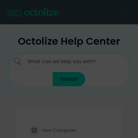
Skip
to
Mai
content
Men
Octolize Help Center
View Categories