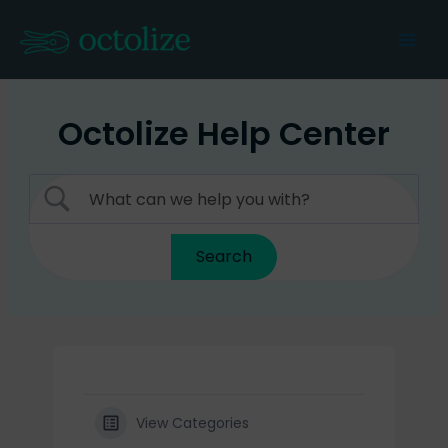
Skip
to
Mai
content
Men
Octolize Help Center
View Categories