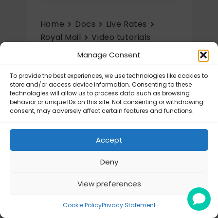
Home
Docs
Live Rates
Royal Mail
Video tutorials
Manage Consent
Video tutorials
To provide the best experiences, we use technologies like cookies to
Royal Mail – Tutorial videos
store and/or access device information. Consenting to these
technologies will allow us to process data such as browsing
behavior or unique IDs on this site. Not consenting or withdrawing
consent, may adversely affect certain features and functions.
Accept
Deny
View preferences
© Octolize LTD 2026
Cookie Policy
Privacy Statement