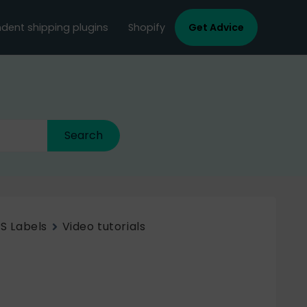
dent shipping plugins
Shopify
Get Advice
S Labels
Video tutorials