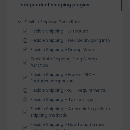
Independent shipping plugins
Flexible Shipping Table Rate
Flexible Shipping – AI feature
Flexible Shipping – Flexible Shipping Info
Flexible Shipping – Debug Mode
Table Rate Shipping: Drag & drop
function
Flexible Shipping – Free vs PRO –
Features comparison
Flexible Shipping PRO – Requirements
Flexible Shipping – Tax settings
Flexible Shipping – A complete guide to
shipping methods
Flexible Shipping – How to add a new