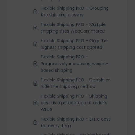
Flexible Shipping PRO – Grouping
the shipping classes
Flexible Shipping PRO – Multiple
shipping sizes WooCommerce
Flexible Shipping PRO – Only the
highest shipping cost applied
Flexible Shipping PRO –
Progressively increasing weight-
based shipping
Flexible Shipping PRO – Disable or
hide the shipping method
Flexible Shipping PRO – Shipping
cost as a percentage of order’s
value
Flexible Shipping PRO – Extra cost
for every item