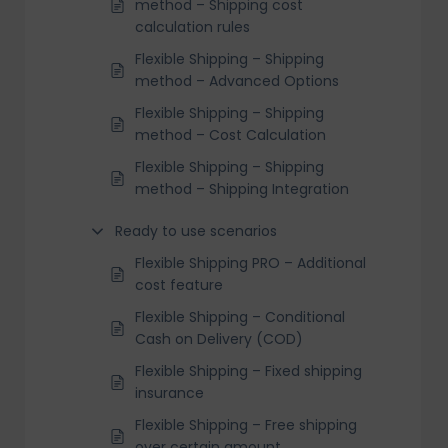
method – Shipping cost
calculation rules
Flexible Shipping – Shipping
method – Advanced Options
Flexible Shipping – Shipping
method – Cost Calculation
Flexible Shipping – Shipping
method – Shipping Integration
Ready to use scenarios
Flexible Shipping PRO – Additional
cost feature
Flexible Shipping – Conditional
Cash on Delivery (COD)
Flexible Shipping – Fixed shipping
insurance
Flexible Shipping – Free shipping
over certain amount