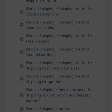
shipping method
Flexible Shipping – Shipping method –
Advanced Options
Flexible Shipping – Shipping method –
Cost Calculation
Flexible Shipping – Shipping method –
Free Shipping
Flexible Shipping – Shipping method –
General Settings
Flexible Shipping – Shipping method –
Shipping cost calculation rules
Flexible Shipping – Shipping method –
Shipping Integration
Flexible Shipping – How to remove the
Shipping column from the orders list
screen?
Flexible Shipping – errors