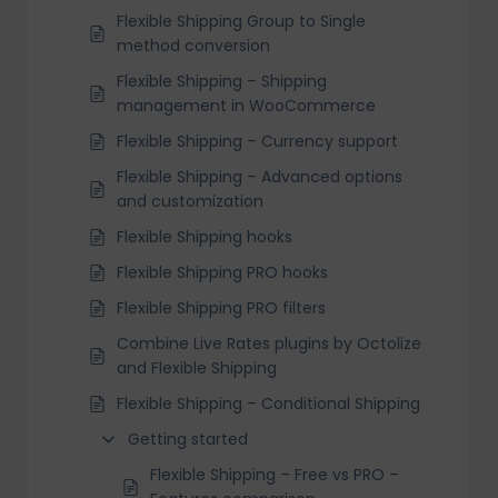
Flexible Shipping Group to Single
method conversion
Flexible Shipping – Shipping
management in WooCommerce
Flexible Shipping – Currency support
Flexible Shipping – Advanced options
and customization
Flexible Shipping hooks
Flexible Shipping PRO hooks
Flexible Shipping PRO filters
Combine Live Rates plugins by Octolize
and Flexible Shipping
Flexible Shipping – Conditional Shipping
Getting started
Flexible Shipping – Free vs PRO –