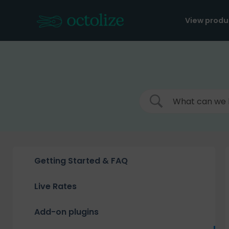
Skip
to
View produ
content
Getting Started & FAQ
Live Rates
Add-on plugins