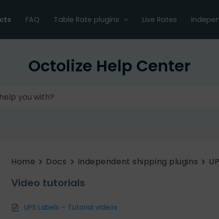
cts
FAQ
Table Rate plugins
Live Rates
Indepen
Octolize Help Center
Home
Docs
Independent shipping plugins
UP
Video tutorials
UPS Labels – Tutorial videos