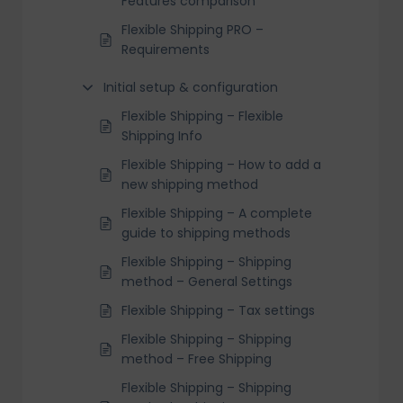
Features comparison
Flexible Shipping PRO –
Requirements
Initial setup & configuration
Flexible Shipping – Flexible
Shipping Info
Flexible Shipping – How to add a
new shipping method
Flexible Shipping – A complete
guide to shipping methods
Flexible Shipping – Shipping
method – General Settings
Flexible Shipping – Tax settings
Flexible Shipping – Shipping
method – Free Shipping
Flexible Shipping – Shipping