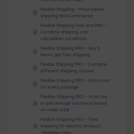
Flexible Shipping – Price based
shipping WooCommerce
Flexible Shipping Free and PRO –
Combine shipping cost
calculation conditions
Flexible Shipping PRO – Buy X
items, get free shipping
Flexibe Shipping PRO – Combine
different shipping classes
Flexible Shipping PRO – Extra cost
for every package
Flexible Shipping PRO – Extra fee
or percentage insurance based
on order total
Flexible Shipping PRO – Free
shipping for specific product
/shipping class