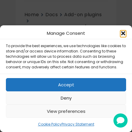
Home
Docs
Add-on plugins
Flexible Shipping Import/Export
Manage Consent
Initial setup
To provide the best experiences, we use technologies like cookies to
Initial setup
store and/or access device information. Consenting to these
technologies will allow us to process data such as browsing
behavior or unique IDs on this site. Not consenting or withdrawing
Flexible Shipping Import/Export for
consent, may adversely affect certain features and functions.
WooCommerce – Configuration
Accept
Deny
View preferences
© Octolize LTD 2026
Cookie Policy
Privacy Statement