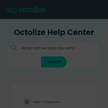
Skip
to
Mai
content
Men
Octolize Help Center
View Categories