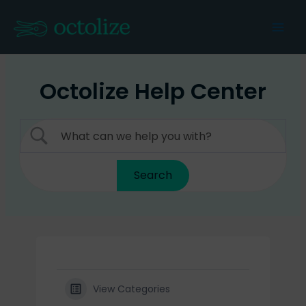
Skip
to
Mai
content
Men
Octolize Help Center
View Categories