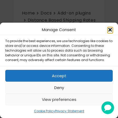
Home
Docs
Add-on plugins
Distance Based Shipping Rates
Initial setup
Manage Consent
Initial setup
To provide the best experiences, we use technologies like cookies to
store and/or access device information. Consenting to these
technologies will allow us to process data such as browsing
Distance Based Shipping Rates –
behavior or unique IDs on this site. Not consenting or withdrawing
Configuration
consent, may adversely affect certain features and functions.
Accept
Deny
View preferences
© Octolize LTD 2026
Cookie Policy
Privacy Statement