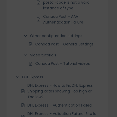
postal-code is not a valid
instance of type
Canada Post – AAA
Authentication Failure
Other configuration settings
Canada Post – General Settings
Video tutorials
Canada Post – Tutorial videos
DHL Express
DHL Express – How to Fix DHL Express
Shipping Rates showing Too high or
Too low?
DHL Express – Authentication Failed
DHL Express – Validation Failure: Site Id