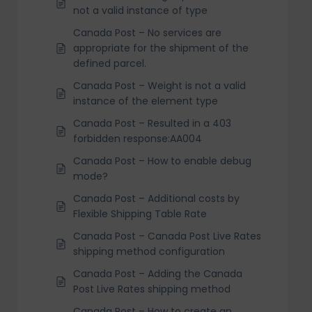
not a valid instance of type
Canada Post – No services are
appropriate for the shipment of the
defined parcel.
Canada Post – Weight is not a valid
instance of the element type
Canada Post – Resulted in a 403
forbidden response:AA004
Canada Post – How to enable debug
mode?
Canada Post – Additional costs by
Flexible Shipping Table Rate
Canada Post – Canada Post Live Rates
shipping method configuration
Canada Post – Adding the Canada
Post Live Rates shipping method
Canada Post – How to create an