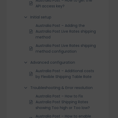
Australia Post – How to get the
API access key?
Initial setup
Australia Post – Adding the
Australia Post Live Rates shipping
method
Australia Post Live Rates shipping
method configuration
Advanced configuration
Australia Post – Additional costs
by Flexible Shipping Table Rate
Troubleshooting & Error resolution
Australia Post – How to Fix
Australia Post Shipping Rates
showing Too high or Too low?
Australia Post – How to enable