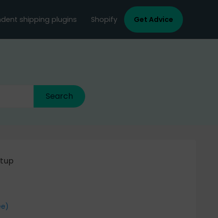
dent shipping plugins
Shopify
Get Advice
etup
ee)