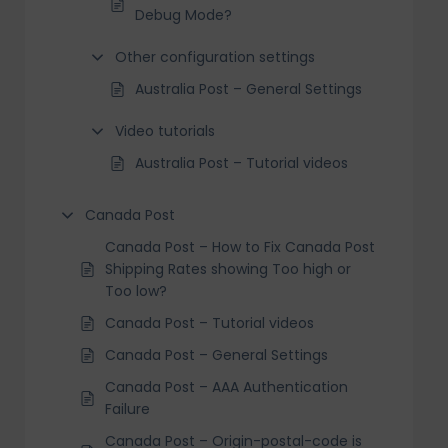
Debug Mode?
Other configuration settings
Australia Post – General Settings
Video tutorials
Australia Post – Tutorial videos
Canada Post
Canada Post – How to Fix Canada Post
Shipping Rates showing Too high or
Too low?
Canada Post – Tutorial videos
Canada Post – General Settings
Canada Post – AAA Authentication
Failure
Canada Post – Origin-postal-code is