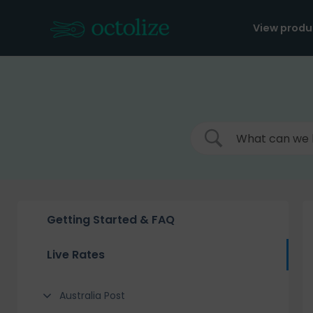
Skip
to
View produ
content
Getting Started & FAQ
Live Rates
Australia Post