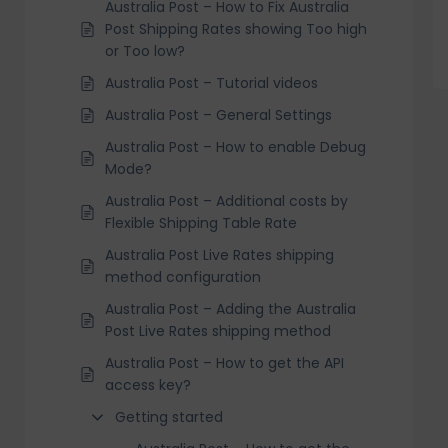
Australia Post – How to Fix Australia
Post Shipping Rates showing Too high
or Too low?
Australia Post – Tutorial videos
Australia Post – General Settings
Australia Post – How to enable Debug
Mode?
Australia Post – Additional costs by
Flexible Shipping Table Rate
Australia Post Live Rates shipping
method configuration
Australia Post – Adding the Australia
Post Live Rates shipping method
Australia Post – How to get the API
access key?
Getting started