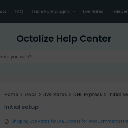
cts
FAQ
Table Rate plugins
Live Rates
Indepen
Octolize Help Center
Home
Docs
Live Rates
DHL Express
Initial s
Initial setup
Shipping Live Rates for DHL Express for WooCommerce(fr