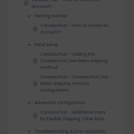
account?
Getting started
Canada Post – How to create an
account?
Initial setup
Canada Post – Adding the
Canada Post Live Rates shipping
method
Canada Post – Canada Post Live
Rates shipping method
configuration
Advanced configuration
Canada Post – Additional costs
by Flexible Shipping Table Rate
Troubleshooting & Error resolution