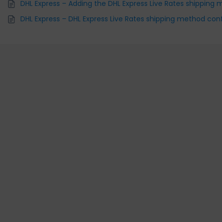
DHL Express – Adding the DHL Express Live Rates shipping
DHL Express – DHL Express Live Rates shipping method con