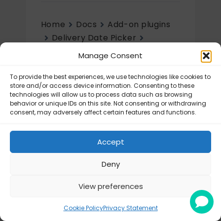
Home
Docs
Add-on plugins
Delivery Date Picker
Initial setup
Manage Consent
Initial setup
To provide the best experiences, we use technologies like cookies to
store and/or access device information. Consenting to these
technologies will allow us to process data such as browsing
Delivery Date Picker – Configuration
behavior or unique IDs on this site. Not consenting or withdrawing
consent, may adversely affect certain features and functions.
Accept
Deny
View preferences
© Octolize LTD 2026
Cookie Policy
Privacy Statement