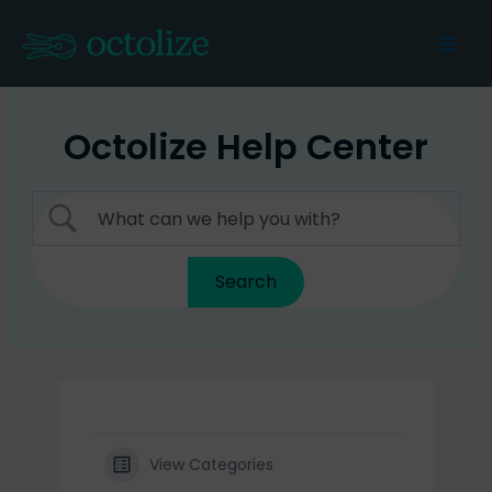
Skip
to
Mai
content
Men
Octolize Help Center
View Categories