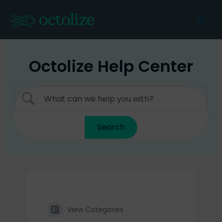
Skip
to
Mai
content
Men
Octolize Help Center
View Categories