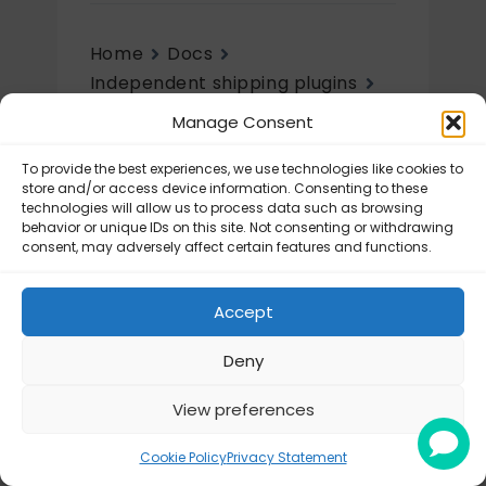
Home
Docs
Independent shipping plugins
UPS Labels
Getting started
Manage Consent
Getting started
To provide the best experiences, we use technologies like cookies to
store and/or access device information. Consenting to these
technologies will allow us to process data such as browsing
UPS Labels – How to get API
behavior or unique IDs on this site. Not consenting or withdrawing
connection?
consent, may adversely affect certain features and functions.
UPS Labels – Configuration
Accept
Deny
View preferences
© Octolize LTD 2026
Cookie Policy
Privacy Statement