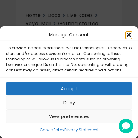
Home
Docs
Live Rates
Royal Mail
Getting started
Manage Consent
Getting started
To provide the best experiences, we use technologies like cookies to
Royal Mail – General Settings
store and/or access device information. Consenting to these
technologies will allow us to process data such as browsing
behavior or unique IDs on this site. Not consenting or withdrawing
consent, may adversely affect certain features and functions.
Accept
Deny
View preferences
© Octolize LTD 2026
Cookie Policy
Privacy Statement