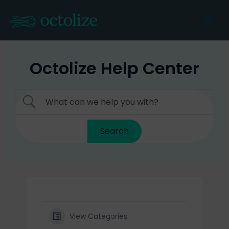
Skip
to
Mai
content
Men
Octolize Help Center
View Categories