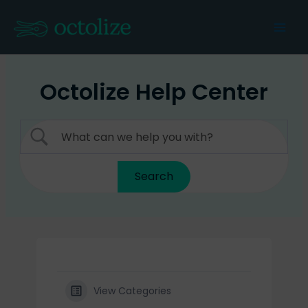
Skip
to
Mai
content
Men
Octolize Help Center
View Categories