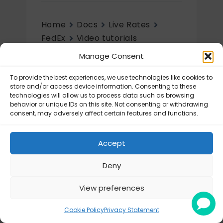
Home
Docs
Live Rates
FedEx
Video tutorials
Manage Consent
Video tutorials
To provide the best experiences, we use technologies like cookies to
FedEx – Tutorial videos
store and/or access device information. Consenting to these
technologies will allow us to process data such as browsing
behavior or unique IDs on this site. Not consenting or withdrawing
consent, may adversely affect certain features and functions.
Accept
Deny
View preferences
© Octolize LTD 2026
Cookie Policy
Privacy Statement