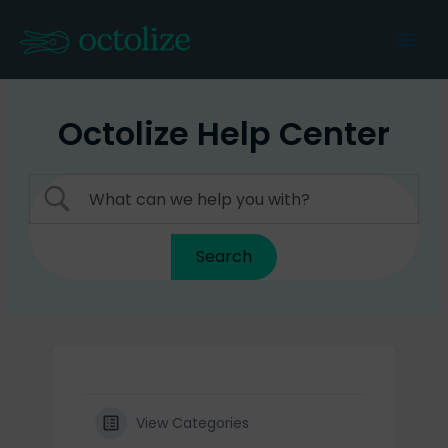
Skip
to
Mai
content
Men
Octolize Help Center
View Categories