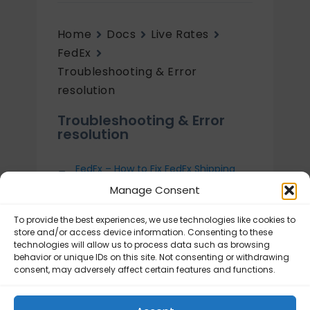
Home
Docs
Live Rates
FedEx
Troubleshooting & Error
resolution
Troubleshooting & Error
resolution
FedEx – How to Fix FedEx Shipping
Rates showing Too high or Too low?
Manage Consent
FedEx – How to enable debug
mode?
To provide the best experiences, we use technologies like cookies to
store and/or access device information. Consenting to these
FedEx – Plugin requirements
technologies will allow us to process data such as browsing
behavior or unique IDs on this site. Not consenting or withdrawing
FedEx – Frequently Asked Questions
consent, may adversely affect certain features and functions.
(FAQ)
Errors