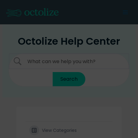
Skip
to
Mai
content
Men
Octolize Help Center
View Categories