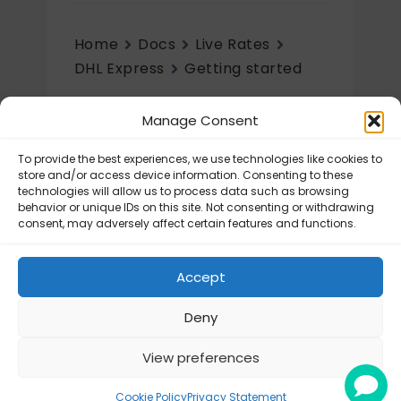
Home
Docs
Live Rates
DHL Express
Getting started
Getting started
Manage Consent
DHL Express – How to register an
To provide the best experiences, we use technologies like cookies to
account?
store and/or access device information. Consenting to these
technologies will allow us to process data such as browsing
DHL Express – How to create an
behavior or unique IDs on this site. Not consenting or withdrawing
account?
consent, may adversely affect certain features and functions.
DHL Express – How to get the DHL
REST API Key and API Secret?
Accept
Deny
View preferences
© Octolize LTD 2026
Cookie Policy
Privacy Statement