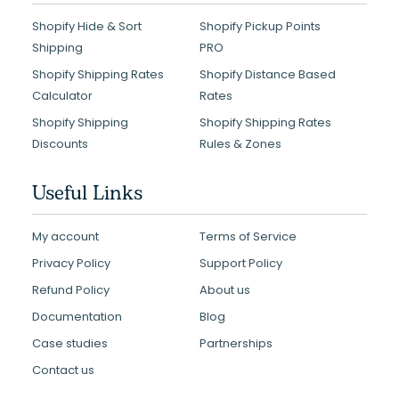
Shopify Hide & Sort
Shopify Pickup Points
Shipping
PRO
Shopify Shipping Rates
Shopify Distance Based
Calculator
Rates
Shopify Shipping
Shopify Shipping Rates
Discounts
Rules & Zones
Useful Links
My account
Terms of Service
Privacy Policy
Support Policy
Refund Policy
About us
Documentation
Blog
Case studies
Partnerships
Contact us