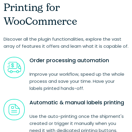
Printing for
WooCommerce
Discover all the plugin functionalities, explore the vast
array of features it offers and learn what it is capable of.
Order processing automation
Improve your workflow, speed up the whole
process and save your time. Have your
labels printed hands-off.
Automatic & manual labels printing
Use the auto-printing once the shipment's
created or trigger it manually when you
need it with dedicated printing buttons.