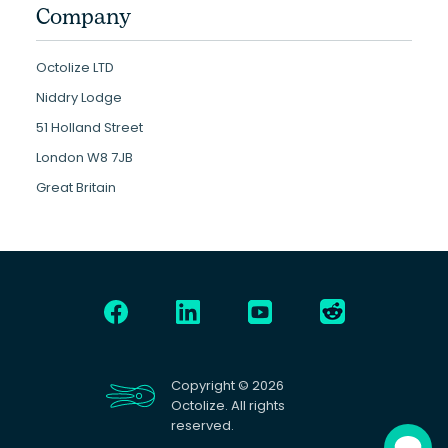
Company
Octolize LTD
Niddry Lodge
51 Holland Street
London W8 7JB
Great Britain
Copyright © 2026
Octolize. All rights
reserved.