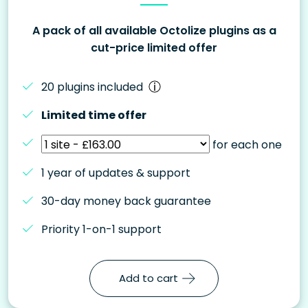
A pack of all available Octolize plugins as a
cut-price limited offer
20 plugins included
Limited time offer
for each one
1 year of updates & support
30-day money back guarantee
Priority 1-on-1 support
Add to cart