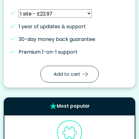
1 year of updates & support
30-day money back guarantee
Premium 1-on-1 support
Add to cart
Most popular