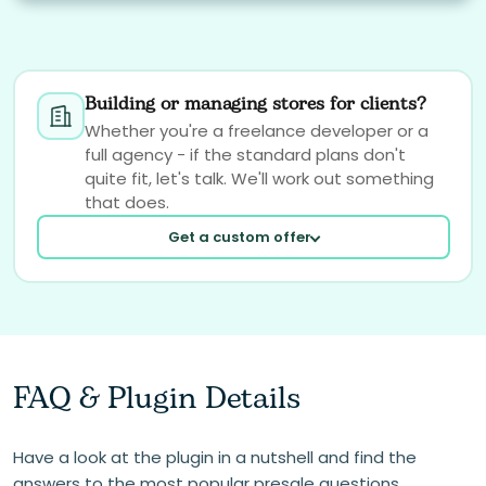
Building or managing stores for clients?
Whether you're a freelance developer or a
full agency - if the standard plans don't
quite fit, let's talk. We'll work out something
that does.
Get a custom offer
FAQ & Plugin Details
Your email
Have a look at the plugin in a nutshell and find the
answers to the most popular presale questions.