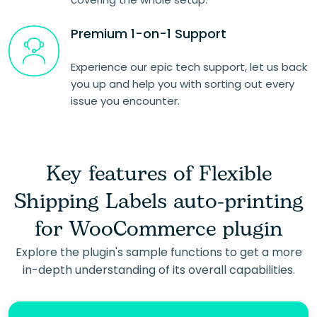
Premium 1-on-1 Support
Experience our epic tech support, let us back
you up and help you with sorting out every
issue you encounter.
Key features of Flexible
Shipping Labels auto-printing
for WooCommerce plugin
Explore the plugin's sample functions to get a more
in-depth understanding of its overall capabilities.