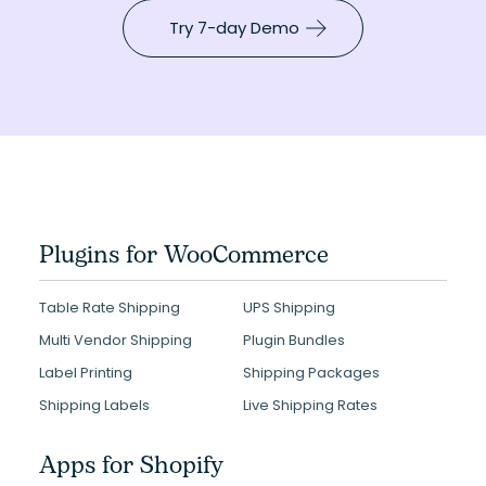
Try 7-day Demo
Plugins for WooCommerce
Table Rate Shipping
UPS Shipping
Multi Vendor Shipping
Plugin Bundles
Label Printing
Shipping Packages
Shipping Labels
Live Shipping Rates
Apps for Shopify