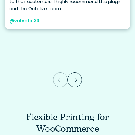
to their customers. I highly recommend this plugin
and the Octolize team.
@valentin33
Flexible Printing for
WooCommerce