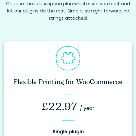
Choose the subscription plan which suits you best and
let our plugins do the rest. Simple, straight forward, no
strings attached.
Flexible Printing for WooCommerce
£
22.97
/ year
Single plugin