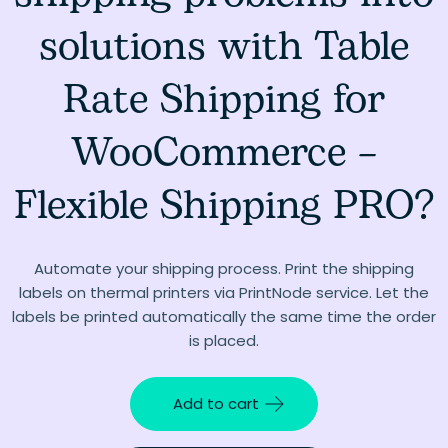
solutions with Table
Rate Shipping for
WooCommerce –
Flexible Shipping PRO?
Automate your shipping process. Print the shipping
labels on thermal printers via PrintNode service. Let the
labels be printed automatically the same time the order
is placed.
Add to cart