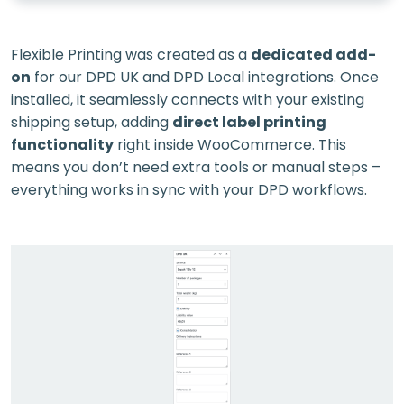
Flexible Printing was created as a
dedicated add-
on
for our DPD UK and DPD Local integrations. Once
installed, it seamlessly connects with your existing
shipping setup, adding
direct label printing
functionality
right inside WooCommerce. This
means you don’t need extra tools or manual steps –
everything works in sync with your DPD workflows.