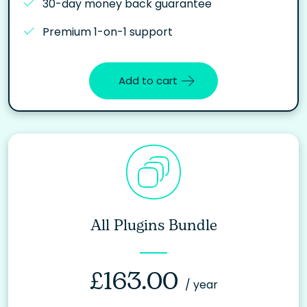
30-day money back guarantee
Premium 1-on-1 support
Add to cart
All Plugins Bundle
£
163.00
/ year