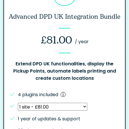
Advanced DPD UK Integration Bundle
£
81.00
/ year
Extend DPD UK functionalities, display the
Pickup Points, automate labels printing and
create custom locations
4 plugins included
1 year of updates & support