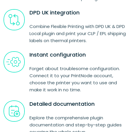
DPD UK integration
Combine Flexible Printing with DPD UK & DPD
Local plugin and print your CLP / EPL shipping
labels on thermal printers.
Instant configuration
Forget about troublesome configuration.
Connect it to your PrintNode account,
choose the printer you want to use and
make it work in no time.
Detailed documentation
Explore the comprehensive plugin
documentation and step-by-step guides
covering the whole setup.