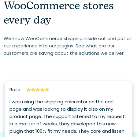
WooCommerce stores
every day
We know WooCommerce shipping inside out and put all
our experience into our plugins. See what are our
customers are saying about the solutions we deliver:
Rate:
I was using the shipping calculator on the cart
page and was looking to display it also on my
product page. The support listened to my request.
In a matter of weeks, they developed this new
plugin that 100% fit my needs. They care and listen