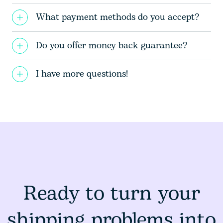
What payment methods do you accept?
Do you offer money back guarantee?
I have more questions!
Ready to turn your
shipping problems into