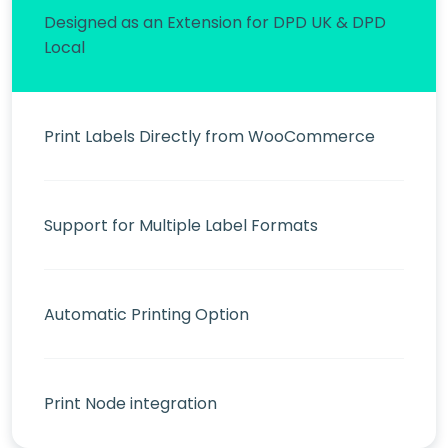
Designed as an Extension for DPD UK & DPD
Local
Print Labels Directly from WooCommerce
Support for Multiple Label Formats
Automatic Printing Option
Print Node integration