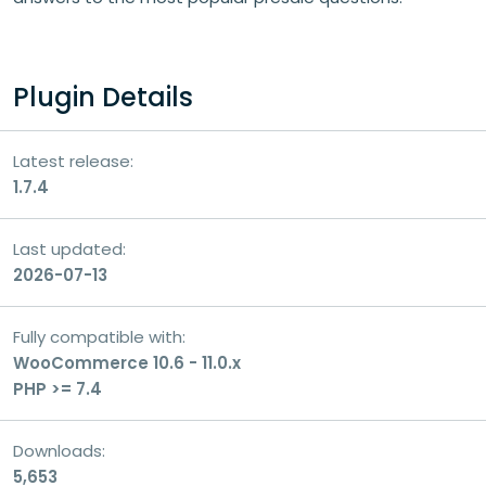
Your question
Plugin Details
Latest release:
1.7.4
Last updated:
2026-07-13
Fully compatible with:
WooCommerce 10.6 - 11.0.x
PHP >= 7.4
Consent
I consent to the processing of my personal
Downloads:
data for the purpose of handling my inquiry
5,653
and receiving a response.