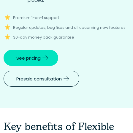
placed.
Premium 1-on-1 support
Regular updates, bug fixes and all upcoming new features
30-day money back guarantee
See pricing
Presale consultation
Key benefits of Flexible