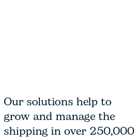
Our solutions help to
grow and manage the
shipping in over 250,000