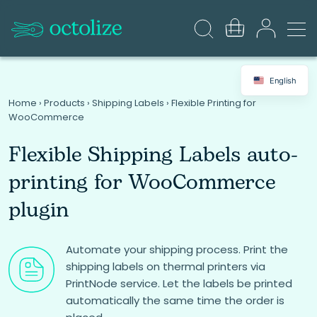
English
Home
›
Products
›
Shipping Labels
›
Flexible Printing for
WooCommerce
Flexible Shipping Labels auto-
printing for WooCommerce
plugin
Automate your shipping process. Print the
shipping labels on thermal printers via
PrintNode service. Let the labels be printed
automatically the same time the order is