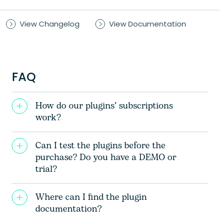
View Changelog
View Documentation
FAQ
How do our plugins’ subscriptions
work?
Can I test the plugins before the
purchase? Do you have a DEMO or
trial?
Where can I find the plugin
documentation?