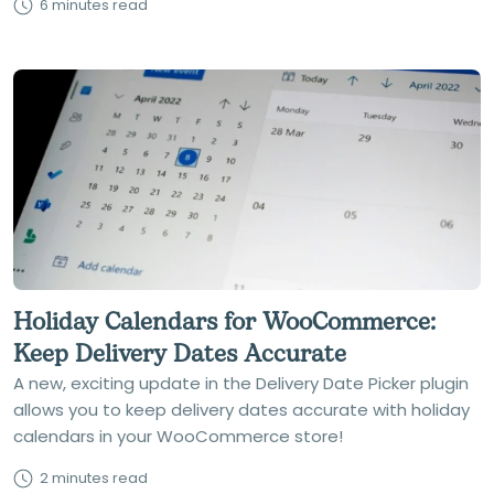
6 minutes read
Holiday Calendars for WooCommerce:
Keep Delivery Dates Accurate
A new, exciting update in the Delivery Date Picker plugin
allows you to keep delivery dates accurate with holiday
calendars in your WooCommerce store!
2 minutes read