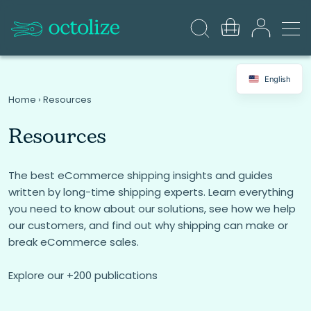
English
Home
›
Resources
Resources
The best eCommerce shipping insights and guides
written by long-time shipping experts. Learn everything
you need to know about our solutions, see how we help
our customers, and find out why shipping can make or
break eCommerce sales.
Explore our +200 publications