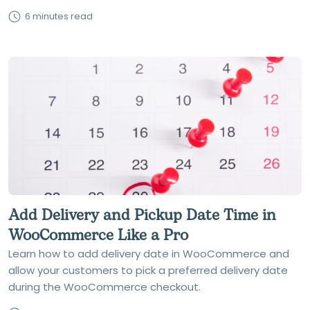
6 minutes read
Add Delivery and Pickup Date Time in
WooCommerce Like a Pro
Learn how to add delivery date in WooCommerce and
allow your customers to pick a preferred delivery date
during the WooCommerce checkout.