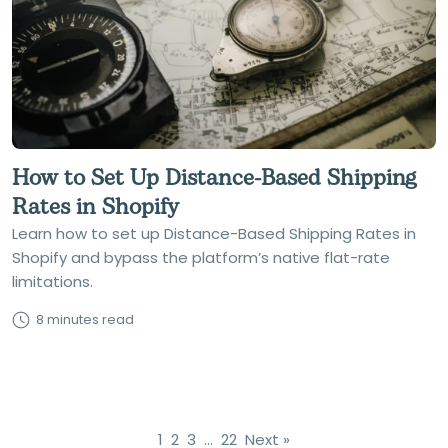
How to Set Up Distance-Based Shipping
Rates in Shopify
Learn how to set up Distance-Based Shipping Rates in
Shopify and bypass the platform’s native flat-rate
limitations.
8 minutes read
1
2
3
…
22
Next »