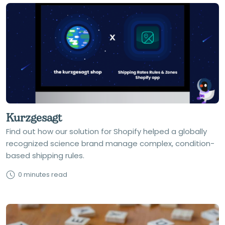
Kurzgesagt
Find out how our solution for Shopify helped a globally
recognized science brand manage complex, condition-
based shipping rules.
0 minutes read