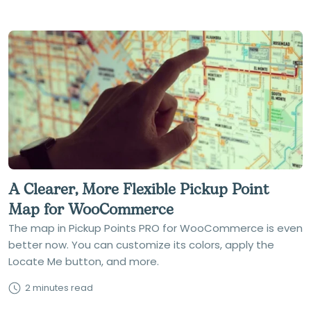
A Clearer, More Flexible Pickup Point
Map for WooCommerce
The map in Pickup Points PRO for WooCommerce is even
better now. You can customize its colors, apply the
Locate Me button, and more.
2 minutes read