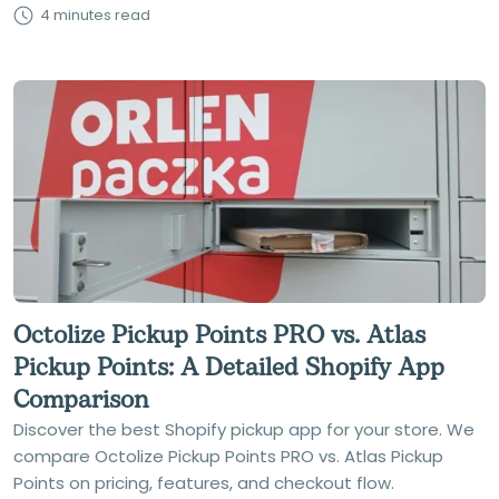
4 minutes read
Octolize Pickup Points PRO vs. Atlas
Pickup Points: A Detailed Shopify App
Comparison
Discover the best Shopify pickup app for your store. We
compare Octolize Pickup Points PRO vs. Atlas Pickup
Points on pricing, features, and checkout flow.