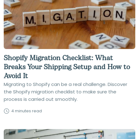
Shopify Migration Checklist: What
Breaks Your Shipping Setup and How to
Avoid It
Migrating to Shopify can be a real challenge. Discover
the Shopify migration checklist to make sure the
process is carried out smoothly.
4 minutes read