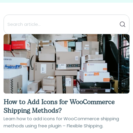
How to Add Icons for WooCommerce
Shipping Methods?
Learn how to add icons for WooCommerce shipping
methods using free plugin – Flexible Shipping.