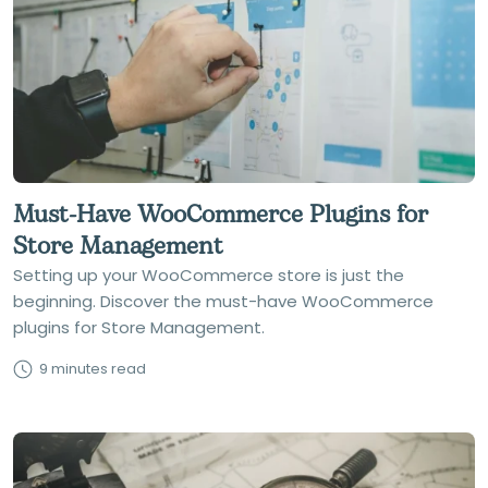
Must-Have WooCommerce Plugins for
Store Management
Setting up your WooCommerce store is just the
beginning. Discover the must-have WooCommerce
plugins for Store Management.
9 minutes read