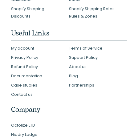
Shopify Shipping
Shopify Shipping Rates
Discounts
Rules & Zones
Useful Links
My account
Terms of Service
Privacy Policy
Support Policy
Refund Policy
About us
Documentation
Blog
Case studies
Partnerships
Contact us
Company
Octolize LTD
Niddry Lodge