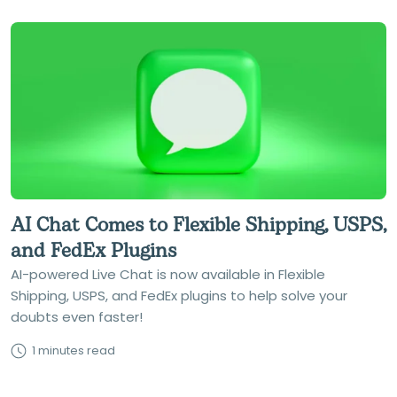
AI Chat Comes to Flexible Shipping, USPS,
and FedEx Plugins
AI-powered Live Chat is now available in Flexible
Shipping, USPS, and FedEx plugins to help solve your
doubts even faster!
1 minutes read