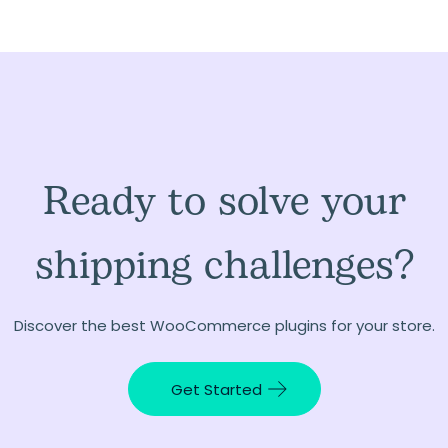
Ready to solve your
shipping challenges?
Discover the best WooCommerce plugins for your store.
Get Started