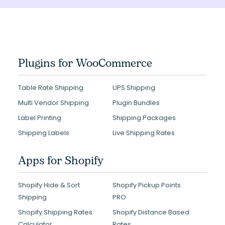
Plugins for WooCommerce
Table Rate Shipping
UPS Shipping
Multi Vendor Shipping
Plugin Bundles
Label Printing
Shipping Packages
Shipping Labels
Live Shipping Rates
Apps for Shopify
Shopify Hide & Sort
Shopify Pickup Points
Shipping
PRO
Shopify Shipping Rates
Shopify Distance Based
Calculator
Rates