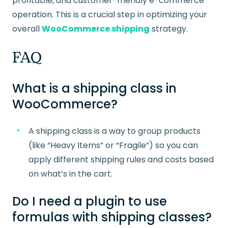
profitable, and customer-friendly e-commerce
operation. This is a crucial step in optimizing your
overall
WooCommerce shipping
strategy.
FAQ
What is a shipping class in
WooCommerce?
A shipping class is a way to group products
(like “Heavy Items” or “Fragile”) so you can
apply different shipping rules and costs based
on what’s in the cart.
Do I need a plugin to use
formulas with shipping classes?