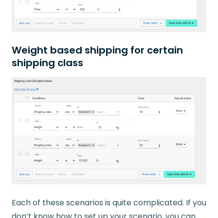
Weight based shipping for certain
shipping class
Each of these scenarios is quite complicated. If you
don’t know how to set up your scenario, you can