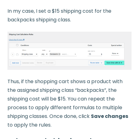
In my case, I set a $15 shipping cost for the
backpacks shipping class.
Thus, if the shopping cart shows a product with
the assigned shipping class “backpacks”, the
shipping cost will be $15. You can repeat the
process to apply different formulas to multiple
shipping classes. Once done, click
Save changes
to apply the rules.