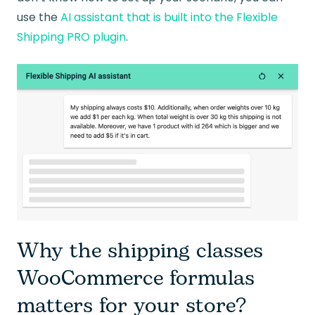
use the
AI assistant that is built into the Flexible
Shipping PRO plugin
.
Why the shipping classes
WooCommerce formulas
matters for your store?