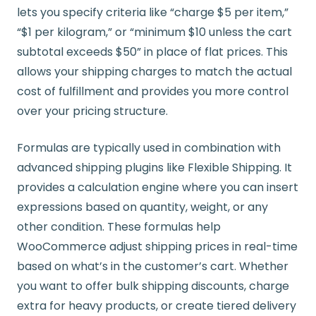
lets you specify criteria like “charge $5 per item,”
“$1 per kilogram,” or “minimum $10 unless the cart
subtotal exceeds $50” in place of flat prices. This
allows your shipping charges to match the actual
cost of fulfillment and provides you more control
over your pricing structure.
Formulas are typically used in combination with
advanced shipping plugins like Flexible Shipping. It
provides a calculation engine where you can insert
expressions based on quantity, weight, or any
other condition. These formulas help
WooCommerce adjust shipping prices in real-time
based on what’s in the customer’s cart. Whether
you want to offer bulk shipping discounts, charge
extra for heavy products, or create tiered delivery