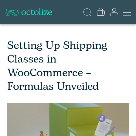
Setting Up Shipping
Classes in
WooCommerce –
Formulas Unveiled