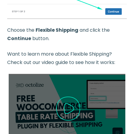
Choose the
Flexible Shipping
and click the
Continue
button.
Want to learn more about Flexible Shipping?
Check out our video guide to see how it works: