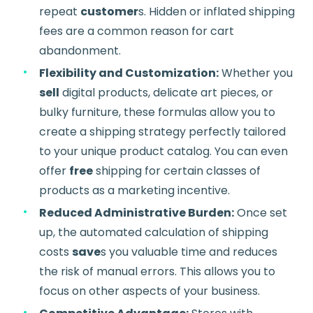
repeat
customer
s. Hidden or inflated shipping
fees are a common reason for cart
abandonment.
Flexibility and Customization:
Whether you
sell
digital products, delicate art pieces, or
bulky furniture, these formulas allow you to
create a shipping strategy perfectly tailored
to your unique product catalog. You can even
offer
free
shipping for certain classes of
products as a marketing incentive.
Reduced Administrative Burden:
Once set
up, the automated calculation of shipping
costs
save
s you valuable time and reduces
the risk of manual errors. This allows you to
focus on other aspects of your business.