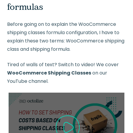
formulas
Before going on to explain the WooCommerce
shipping classes formula configuration, I have to
explain these two terms: WooCommerce shipping
class and shipping formula.
Tired of walls of text? Switch to video! We cover
WooCommerce Shipping Classes
on our
YouTube channel.