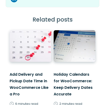
Related posts
Add Delivery and
Holiday Calendars
Pickup Date Time in
for WooCommerce:
WooCommerce Like
Keep Delivery Dates
a Pro
Accurate
6 minutes read
2 minutes read