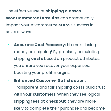
The effective use of
shipping classes
WooCommerce formulas
can dramatically
impact your e-commerce
store
‘s success in
several ways:
Accurate Cost Recovery:
No more losing
money on shipping! By precisely calculating
shipping
costs
based on product attributes,
you ensure you recover your expenses,
boosting your profit margins.
Enhanced Customer Satisfaction:
Transparent and fair shipping
costs
build trust
with your
customers
. When they see logical
shipping fees at
checkout
, they are more
likely to complete their purchase and become