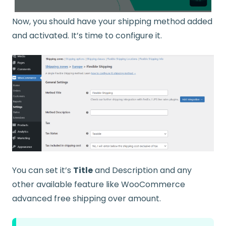
Now, you should have your shipping method added
and activated. It’s time to configure it.
You can set it’s
Title
and Description and any
other available feature like WooCommerce
advanced free shipping over amount.