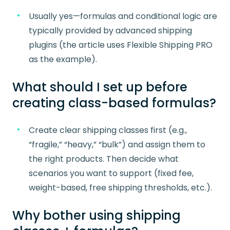
Usually yes—formulas and conditional logic are
typically provided by advanced shipping
plugins (the article uses Flexible Shipping PRO
as the example).
What should I set up before
creating class-based formulas?
Create clear shipping classes first (e.g.,
“fragile,” “heavy,” “bulk”) and assign them to
the right products. Then decide what
scenarios you want to support (fixed fee,
weight-based, free shipping thresholds, etc.).
Why bother using shipping