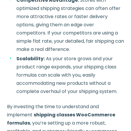
Competitive Advantage:
Stores with
optimized shipping strategies can often offer
more attractive rates or faster delivery
options, giving them an edge over
competitors. If your competitors are using a
simple flat rate, your detailed, fair shipping can
make a real difference.
Scalability:
As your store grows and your
product range expands, your shipping class
formulas can scale with you, easily
accommodating new products without a
complete overhaul of your shipping system.
By investing the time to understand and
implement
shipping classes WooCommerce
formulas
, you’re setting up a more robust,