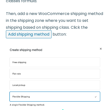
classes formula.
Then, add a new WooCommerce shipping method
in the shipping zone where you want to set
shipping based on shipping class. Click the
Add shipping method
button: