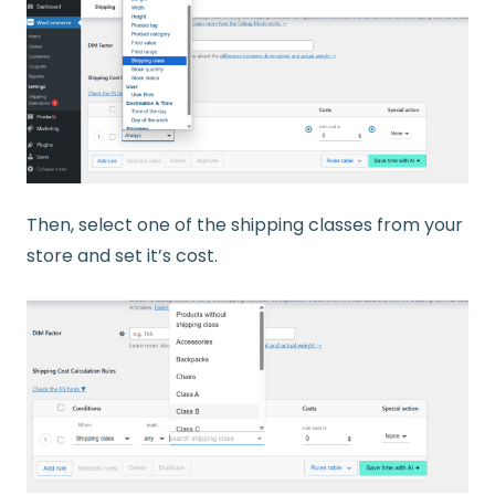
Then, select one of the shipping classes from your
store and set it’s cost.