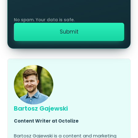
Bartosz Gajewski
Content Writer at Octolize
Bartosz Gajewski is a content and marketing