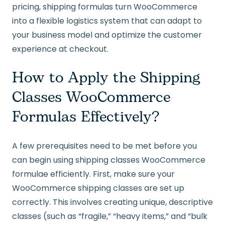
pricing, shipping formulas turn WooCommerce
into a flexible logistics system that can adapt to
your business model and optimize the customer
experience at checkout.
How to Apply the Shipping
Classes WooCommerce
Formulas Effectively?
A few prerequisites need to be met before you
can begin using shipping classes WooCommerce
formulae efficiently. First, make sure your
WooCommerce shipping classes are set up
correctly. This involves creating unique, descriptive
classes (such as “fragile,” “heavy items,” and “bulk