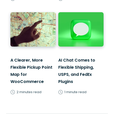
A Clearer, More
AI Chat Comes to
Flexible Pickup Point
Flexible Shipping,
Map for
USPS, and FedEx
WooCommerce
Plugins
2 minutes read
1 minute read