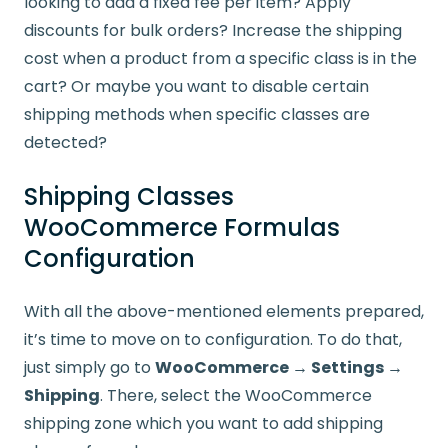
looking to add a fixed fee per item? Apply
discounts for bulk orders? Increase the shipping
cost when a product from a specific class is in the
cart? Or maybe you want to disable certain
shipping methods when specific classes are
detected?
Shipping Classes
WooCommerce Formulas
Configuration
With all the above-mentioned elements prepared,
it’s time to move on to configuration. To do that,
just simply go to
WooCommerce → Settings →
Shipping
. There, select the WooCommerce
shipping zone which you want to add shipping