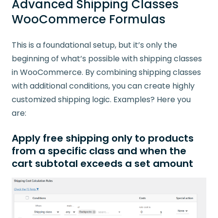
Advanced Shipping Classes
WooCommerce Formulas
This is a foundational setup, but it’s only the
beginning of what’s possible with shipping classes
in WooCommerce. By combining shipping classes
with additional conditions, you can create highly
customized shipping logic. Examples? Here you
are:
Apply
free shipping
only to products
from a specific class
and
when the
cart subtotal exceeds a set amount