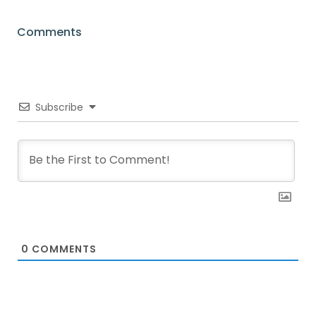
Comments
Subscribe
0
COMMENTS