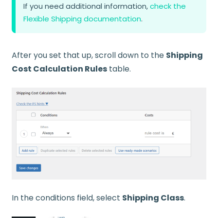
If you need additional information,
check the
Flexible Shipping documentation
.
After you set that up, scroll down to the
Shipping
Cost Calculation Rules
table.
In the conditions field, select
Shipping Class
.