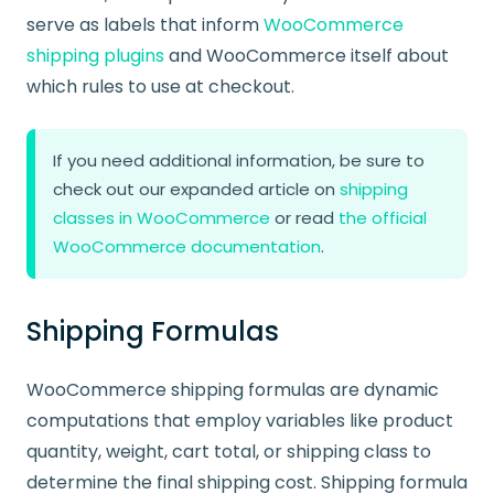
serve as labels that inform
WooCommerce
shipping plugins
and WooCommerce itself about
which rules to use at checkout.
If you need additional information, be sure to
check out our expanded article on
shipping
classes in WooCommerce
or read
the official
WooCommerce documentation
.
Shipping Formulas
WooCommerce shipping formulas are dynamic
computations that employ variables like product
quantity, weight, cart total, or shipping class to
determine the final shipping cost. Shipping formula