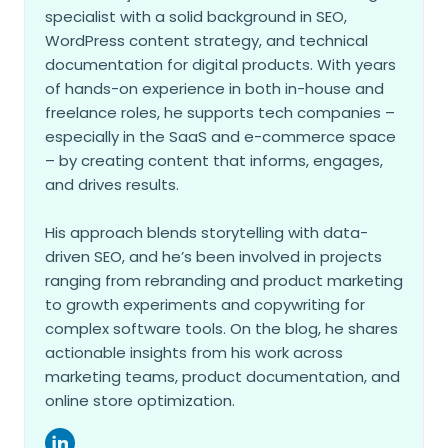
specialist with a solid background in SEO,
WordPress content strategy, and technical
documentation for digital products. With years
of hands-on experience in both in-house and
freelance roles, he supports tech companies –
especially in the SaaS and e-commerce space
– by creating content that informs, engages,
and drives results.
His approach blends storytelling with data-
driven SEO, and he’s been involved in projects
ranging from rebranding and product marketing
to growth experiments and copywriting for
complex software tools. On the blog, he shares
actionable insights from his work across
marketing teams, product documentation, and
online store optimization.