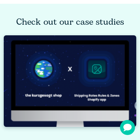
Check out our case studies