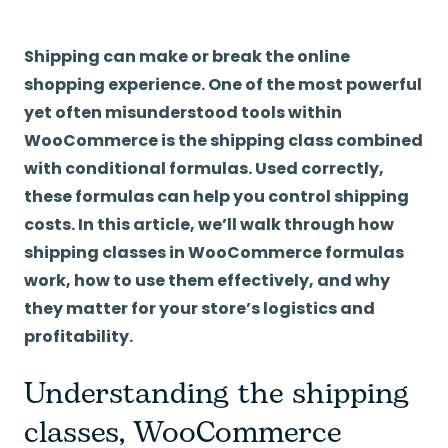
Shipping can make or break the online
shopping experience. One of the most powerful
yet often misunderstood tools within
WooCommerce is the shipping class combined
with conditional formulas. Used correctly,
these formulas can help you control shipping
costs. In this article, we’ll walk through how
shipping classes in WooCommerce formulas
work, how to use them effectively, and why
they matter for your store’s logistics and
profitability.
Understanding the shipping
classes, WooCommerce