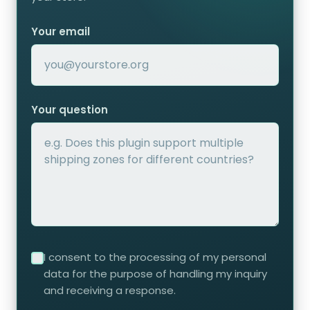
Your email
Your question
I consent to the processing of my personal
data for the purpose of handling my inquiry
and receiving a response.