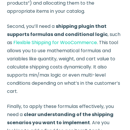
products”) and allocating them to the
appropriate items in your catalog.
Second, you’ll need a
shipping plugin that
supports formulas and conditional logic
, such
as
Flexible Shipping for WooCommerce
. This tool
allows you to use mathematical formulas and
variables like quantity, weight, and cart value to
calculate shipping costs dynamically. It also
supports min/max logic or even multi-level
conditions depending on what’s in the customer’s
cart.
Finally, to apply these formulas effectively, you
need a
clear understanding of the shipping
scenarios you want to implement
. Are you