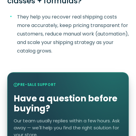
classes + formulas?
They help you recover real shipping costs
more accurately, keep pricing transparent for
customers, reduce manual work (automation),
and scale your shipping strategy as your
catalog grows.
PRE-SALE SUPPORT
Have a question before
buying?
Our team usually replies within a few hours. Ask
away — we'll help you find the right solution for
your store.