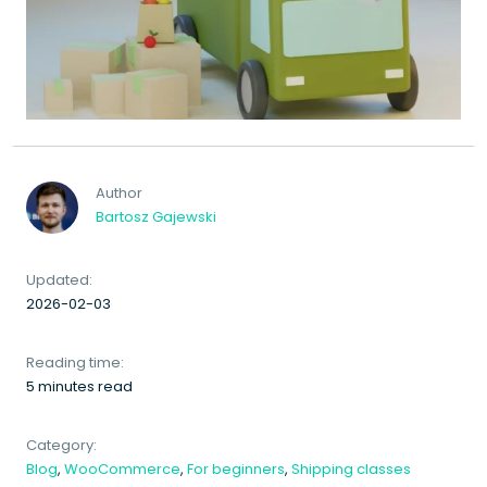
Author
Bartosz Gajewski
Updated:
2026-02-03
Reading time:
5 minutes read
Category:
Blog
,
WooCommerce
,
For beginners
,
Shipping classes