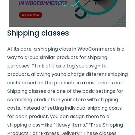
Shipping classes
At its core, a shipping class in WooCommerce is a
way to group similar products for shipping
purposes. Think of it as a tag you assign to
products, allowing you to charge different shipping
costs based on the products in a customer’s cart.
Shipping classes are one of the basic settings for
combining products in your store with shipping
costs. Instead of setting individual shipping costs
for each product, you can assign them to a
shipping class—like “Heavy Items,” “Free Shipping
Products,” or “Express Delivery.” These classes