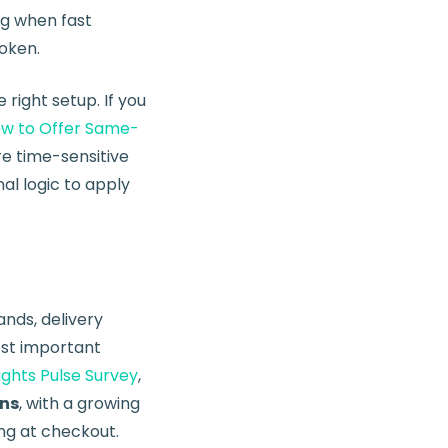
ng when fast
oken.
ight setup. If you
w to Offer Same-
re time-sensitive
al logic to apply
nds, delivery
most important
ghts Pulse Survey
,
ons
, with a growing
ng at checkout.