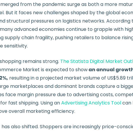
merged from the pandemic surge as both a more matu
l. But it faces new challenges shaped by the global econ
d structural pressures on logistics networks. According 
, many advanced economies continue to grapple with hi
g supply chain fragility, pushing retailers to balance risi
 sensitivity.
e shopping remains strong.
The Statista Digital Market Out
commerce Market is expected to show
an annual growth
02%,
resulting in a projected market volume of US$5.89 tril
large marketplaces and dominant brands capture a bigge
s face margin pressure due to advertising costs, competi
 for fast shipping. Using an
Advertising Analytics Tool
can 
ve overall marketing efficiency.
as also shifted. Shoppers are increasingly price-conscio