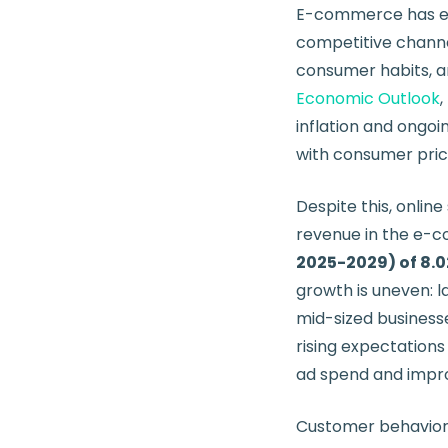
E-commerce has e
competitive channe
consumer habits, an
Economic Outlook
inflation and ongoin
with consumer price
Despite this, onlin
revenue in the e-
2025-2029) of 8.
growth is uneven: 
mid-sized businesse
rising expectations
ad spend and impro
Customer behavior h