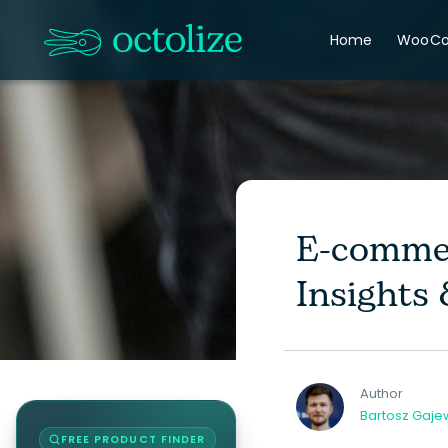
Home
WooC
E-commer
Insights
Author
Bartosz Gaje
FREE PRODUCT FINDER