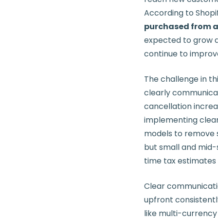
According to Shopi
purchased from a r
expected to grow a
continue to improv
The challenge in th
clearly communica
cancellation incre
implementing clear 
models to remove s
but small and mid-
time tax estimates 
Clear communication 
upfront consistent
like multi-currency