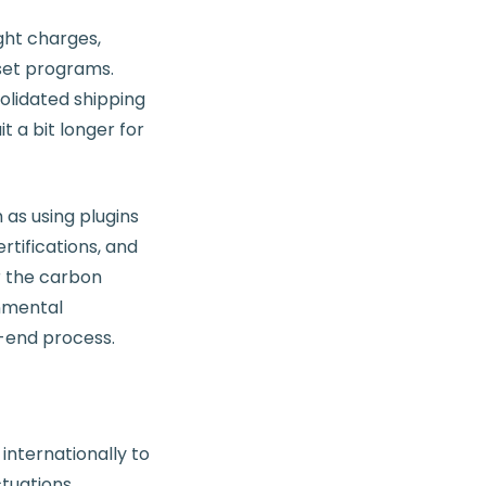
ght charges,
fset programs.
olidated shipping
 a bit longer for
as using plugins
rtifications, and
r the carbon
nmental
k-end process.
nternationally to
tuations.