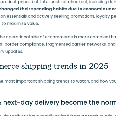
product prices but total costs at checkout, including deli
hanged their spending habits due to economic unce
on essentials and actively seeking promotions, loyalty per
 to maximize value.
the operational side of e-commerce is more complex tha
ss-border compliance, fragmented carrier networks, an
ery updates.
erce shipping trends in 2025
he most important shipping trends to watch, and how yo
next-day delivery become the nor