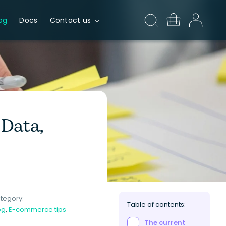
og
Docs
Contact us
Data,
tegory:
Table of contents:
og
,
E-commerce tips
The current