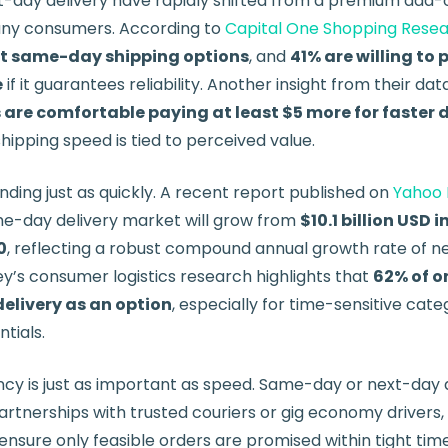
day delivery have rapidly shifted from a premium add-o
any consumers. According to
Capital One Shopping Rese
nt same-day shipping options
, and
41% are willing to 
e
if it guarantees reliability. Another insight from their da
are comfortable paying at least $5 more for faster d
ipping speed is tied to perceived value.
ding just as quickly. A recent report published on
Yahoo 
me-day delivery market will grow from
$10.1 billion USD 
0
, reflecting a robust compound annual growth rate of ne
y’s consumer logistics research highlights that
62% of o
elivery as an option
, especially for time-sensitive categ
tials.
ncy is just as important as speed. Same-day or next-day 
rtnerships with trusted couriers or gig economy drivers,
 ensure only feasible orders are promised within tight ti