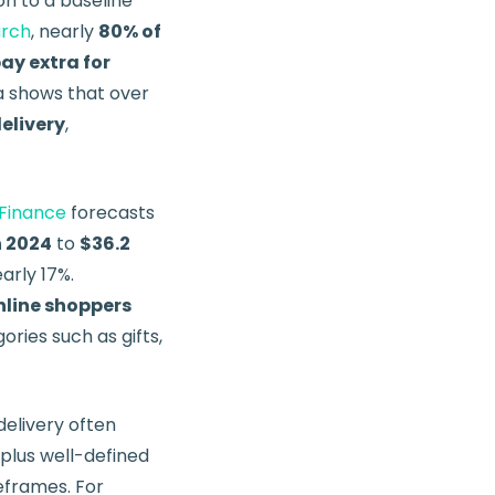
n to a baseline
arch
, nearly
80% of
pay extra for
ta shows that over
elivery
,
Finance
forecasts
in 2024
to
$36.2
arly 17%.
nline shoppers
ories such as gifts,
delivery often
 plus well-defined
meframes. For