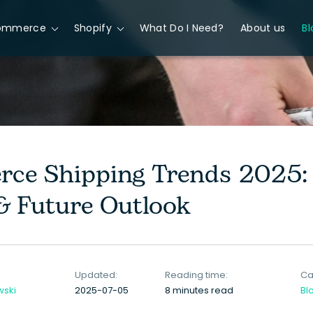
ommerce
Shopify
What Do I Need?
About us
Bl
ce Shipping Trends 2025: 
 & Future Outlook
Updated:
Reading time:
Ca
wski
2025-07-05
8 minutes read
Bl