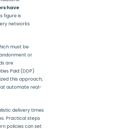
ers have
s figure is
very networks
 which must be
abandonment or
ds are
ties Paid (DDP)
ized this approach,
that automate real-
listic delivery times
. Practical steps
urn policies can set