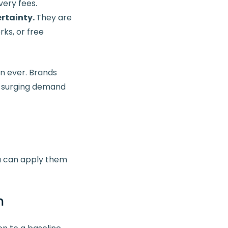
very fees.
rtainty.
They are
ks, or free
n ever. Brands
d surging demand
u can apply them
m