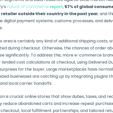
fy’s
Future of Commerce
report
,
57% of global consum
etailer outside their country in the past year
, and thi
s digital payment systems, customs processes, and deli
e.
is area is certainly any kind of additional shipping costs,
ted during checkout. Otherwise, the chances of order 
ase significantly. To address this, more e-commerce bran
landed cost calculations at checkout, using Delivered Du
urprises for the buyer. Large marketplaces have normal
sized businesses are catching up by integrating plugins 
and local carrier handoffs.
is crucial: online stores that show duties, taxes, and rea
ly reduce abandoned carts and increase repeat purchases
 checkout, local fulfillment partnerships, and tailored ret