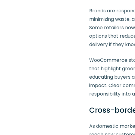
Brands are respond
minimizing waste, a
Some retailers now
options that reduce
delivery if they kno
WooCommerce store 
that highlight green
educating buyers a
impact. Clear comm
responsibility into
Cross-border
As domestic market
reach new customer