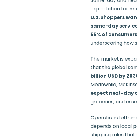
Same-day and next-
expectation for m
U.S. shoppers wa
same-day servic
55% of consumers 
underscoring how sh
The market is expan
that the global sa
billion USD by 203
Meanwhile, McKinse
expect next-day d
groceries, and essen
Operational efficie
depends on local pa
shipping rules that