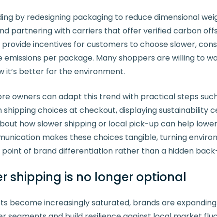
ing by redesigning packaging to reduce dimensional wei
nd partnering with carriers that offer verified carbon of
 provide incentives for customers to choose slower, cons
 emissions per package. Many shoppers are willing to wait
w it’s better for the environment.
owners can adapt this trend with practical steps such 
 shipping choices at checkout, displaying sustainability ce
bout how slower shipping or local pick-up can help lowe
unication makes these choices tangible, turning enviro
 a point of brand differentiation rather than a hidden bac
 shipping is no longer optional
s become increasingly saturated, brands are expanding i
 segments and build resilience against local market fluc