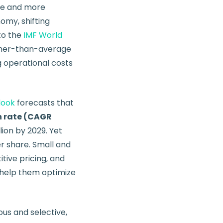
re and more
omy, shifting
to the
IMF World
gher-than-average
ng operational costs
look
forecasts that
 rate (CAGR
lion by 2029. Yet
r share. Small and
tive pricing, and
help them optimize
us and selective,