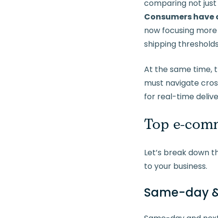
comparing not just 
Consumers have c
now f
ocusing more 
shipping thresholds
At the same time, 
must navigate cro
for real-time deliv
Top e-comm
Let’s break down t
to your business.
Same-day & 