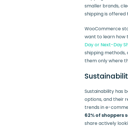
smaller brands, cle
shipping is offered
WooCommerce store 
want to learn how t
Day or Next-Day 
shipping methods, 
them only where t
Sustainabili
Sustainability has
options, and their 
trends in e-commer
62% of shoppers s
share actively look