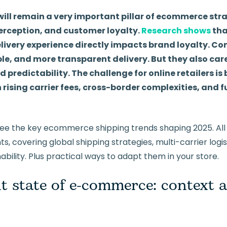
 will remain a very important pillar of ecommerce str
erception, and customer loyalty.
Research shows
tha
ivery experience directly impacts brand loyalty. C
ble, and more transparent delivery. But they also car
d predictability. The challenge for online retailers i
rising carrier fees, cross-border complexities, and f
ll see the key ecommerce shipping trends shaping 2025. Al
ts, covering global shipping strategies, multi-carrier logi
ability. Plus practical ways to adapt them in your store.
t state of e-commerce: context 