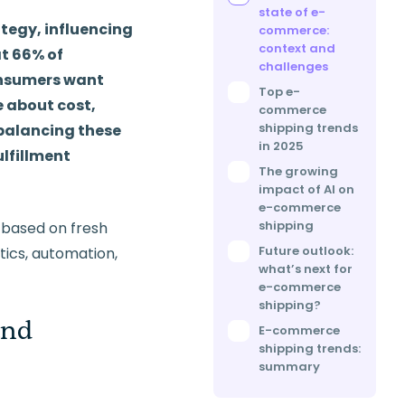
state of e-
ategy, influencing
commerce:
context and
t 66% of
challenges
onsumers want
Top e-
e about cost,
commerce
shipping trends
s balancing these
in 2025
ulfillment
The growing
impact of AI on
e-commerce
shipping
l based on fresh
Future outlook:
stics, automation,
what’s next for
e-commerce
shipping?
and
E-commerce
shipping trends:
summary