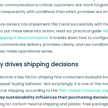
ar communication is critical: customers are more forgivi
 transparently with conditions than when promises are br
owners can implement this trend successfully with the r
o put these ideas into action, read our practical guide:
Ho
Shipping in WooCommerce
. It breaks down how to configu
communicate delivery promises clearly, and use condition
hey make operational sense.
ty drives shipping decisions
 become a key factor shaping how consumers evaluate bra
repeat buying behavior. Not surprisingly, it is one of the 
ce shipping. According to the
PwC Global Consumer Insi
ay sustainability influences their purchasing decisi
ing for carbon-neutral shipping and plastic-free packagi