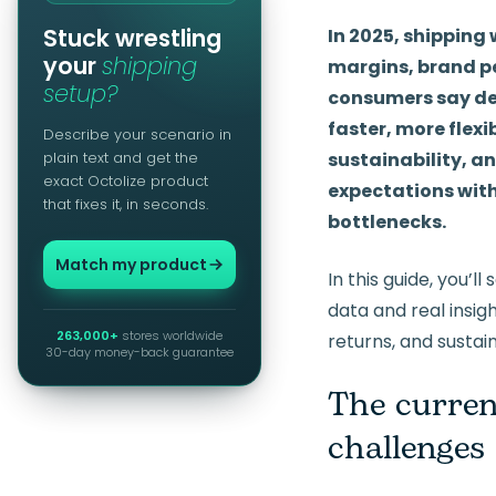
Stuck wrestling
In 2025, shipping
your
shipping
margins, brand p
setup?
consumers say del
faster, more flexi
Describe your scenario in
plain text and get the
sustainability, an
exact Octolize product
expectations with 
that fixes it, in seconds.
bottlenecks.
Match my product
In this guide, you’
data and real insigh
263,000+
stores worldwide
returns, and sustain
30-day money-back guarantee
The curren
challenges