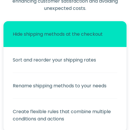
enhancing customer satisfaction and avoiding
unexpected costs.
Hide shipping methods at the checkout
Sort and reorder your shipping rates
Rename shipping methods to your needs
Create flexible rules that combine multiple
conditions and actions