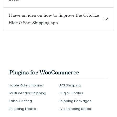
I have an idea on how to improve the Octolize
Hide & Sort Shipping app
Plugins for WooCommerce
Table Rate Shipping
UPS Shipping
Multi Vendor Shipping
Plugin Bundles
Label Printing
Shipping Packages
Shipping Labels
Live Shipping Rates