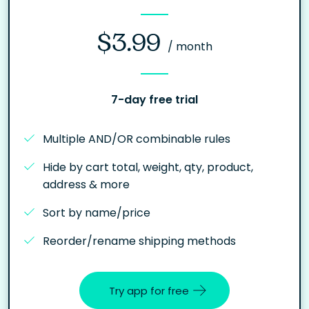
$3.99
/ month
7-day free trial
Multiple AND/OR combinable rules
Hide by cart total, weight, qty, product,
address & more
Sort by name/price
Reorder/rename shipping methods
Try app for free