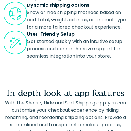
Dynamic shipping options
Show or hide shipping methods based on
cart total, weight, address, or product type
for a more tailored checkout experience.
User-Friendly Setup
Get started quickly with an intuitive setup
process and comprehensive support for
seamless integration into your store.
In-depth look at app features
With the Shopify Hide and Sort Shipping app, you can
customize your checkout experience by hiding,
renaming, and reordering shipping options. Provide a
streamlined and transparent checkout process,