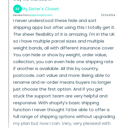
M
My Sister's Closet
Review from
apps.shopify.com
23.04.2024
I never understood these hide and sort
shipping apps but after using this I totally get it.
The sheer flexibility of it is amazing. I'm in the UK
so I have multiple parcel sizes and multiple
weight bands, all with different insurance cover.
You can hide or show by weight, order value,
collection, you can even hide one shipping rate
if another is available. All this by country,
postcode, cart value and more. Being able to
rename and re-order means buyers no longer
just choose the first option. And if you get
stuck the support team are very helpful and
responsive. With shopify's basic shipping
function I never thought I'd be able to offer a
full range of shipping options without upgrading
my plan but now I can. Very, very pleased with