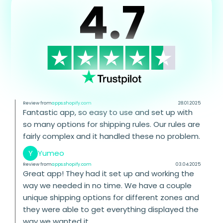
4.7
Review from
apps.shopify.com
28.01.2025
Fantastic app, so easy to use and set up with
so many options for shipping rules. Our rules are
fairly complex and it handled these no problem.
Y
Yumeo
Review from
apps.shopify.com
03.04.2025
Great app! They had it set up and working the
way we needed in no time. We have a couple
unique shipping options for different zones and
they were able to get everything displayed the
way we wanted it.