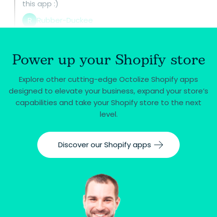
this app :)
R
Rubber-Duckee
Power up your Shopify store
Explore other cutting-edge Octolize Shopify apps
designed to elevate your business, expand your store’s
capabilities and take your Shopify store to the next
level.
Discover our Shopify apps