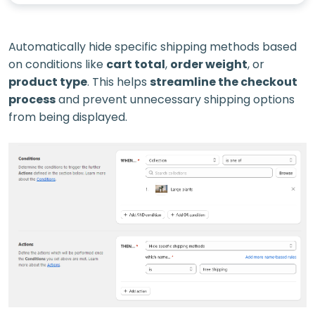
Automatically hide specific shipping methods based
on conditions like
cart total
,
order weight
, or
product type
. This helps
streamline the checkout
process
and prevent unnecessary shipping options
from being displayed.