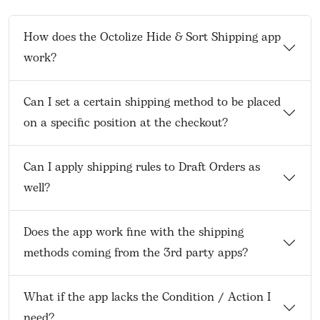
How does the Octolize Hide & Sort Shipping app
work?
Can I set a certain shipping method to be placed
on a specific position at the checkout?
Can I apply shipping rules to Draft Orders as
well?
Does the app work fine with the shipping
methods coming from the 3rd party apps?
What if the app lacks the Condition / Action I
need?