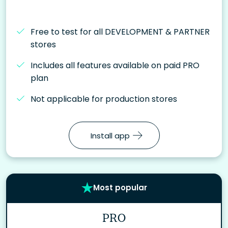
Free to test for all DEVELOPMENT & PARTNER
stores
Includes all features available on paid PRO
plan
Not applicable for production stores
Install app
Most popular
PRO