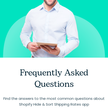
Frequently Asked
Questions
Find the answers to the most common questions about
Shopify Hide & Sort Shipping Rates app