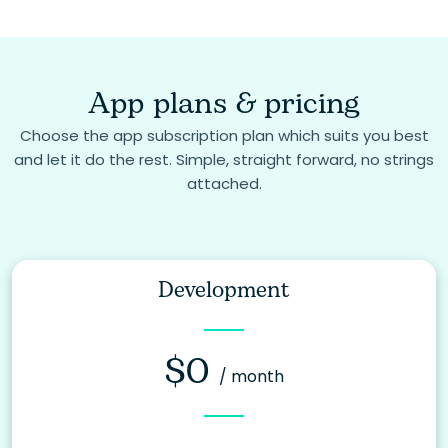
App plans & pricing
Choose the app subscription plan which suits you best
and let it do the rest. Simple, straight forward, no strings
attached.
Development
$0
/ month