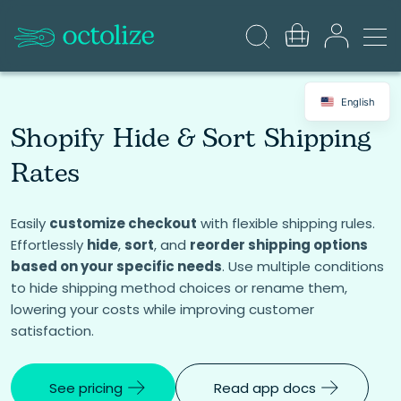
English
Shopify Hide & Sort Shipping
Rates
Easily
customize checkout
with flexible shipping rules.
Effortlessly
hide
,
sort
, and
reorder shipping options
based on your specific needs
. Use multiple conditions
to hide shipping method choices or rename them,
lowering your costs while improving customer
satisfaction.
See pricing
Read app docs