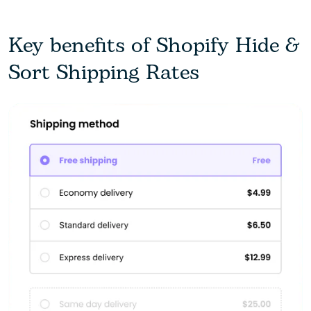
Key benefits of Shopify Hide &
Sort Shipping Rates