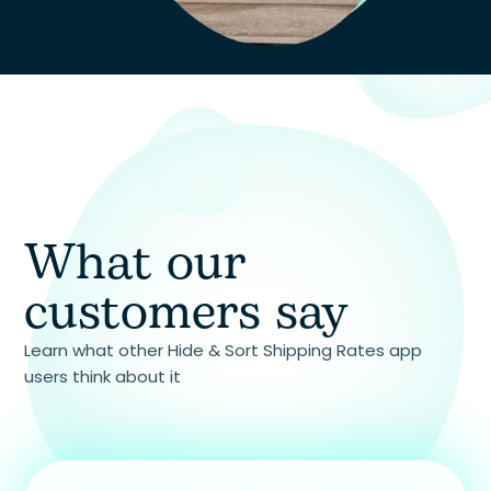
and receiving a response.
What our
customers say
Learn what other Hide & Sort Shipping Rates app
users think about it