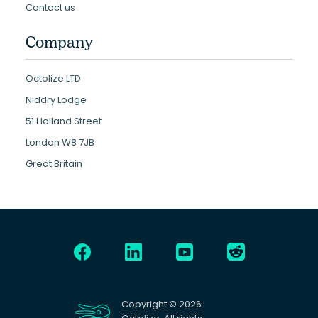
Contact us
Company
Octolize LTD
Niddry Lodge
51 Holland Street
London W8 7JB
Great Britain
Copyright © 2026