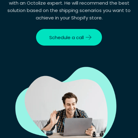
with an Octolize expert. He will recommend the best
solution based on the shipping scenarios you want to
Your question
achieve in your Shopify store.
Schedule a call
Consent
I consent to the processing of my personal
data for the purpose of handling my inquiry