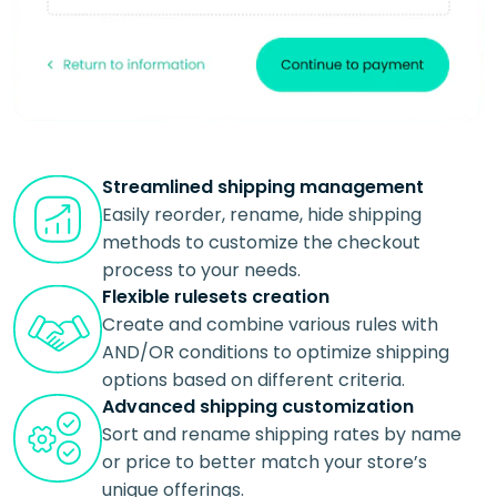
Streamlined shipping management
Easily reorder, rename, hide shipping
methods to customize the checkout
process to your needs.
Flexible rulesets creation
Create and combine various rules with
AND/OR conditions to optimize shipping
options based on different criteria.
Advanced shipping customization
Sort and rename shipping rates by name
or price to better match your store’s
unique offerings.