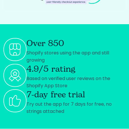
Over 850
Shopify stores using the app and still
growing
4.9/5 rating
Based on verified user reviews on the
Shopify App Store
7-day free trial
Try out the app for 7 days for free, no
strings attached