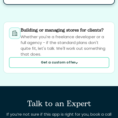
Building or managing stores for clients?
Whether you're a freelance developer or a
full agency - if the standard plans don't
quite fit, let's talk. We'll work out something
that does.
Get a custom offer
Talk to an Expert
Your email
If you’re not sure if this app is right for you, book a call