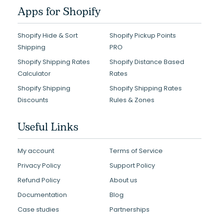
Apps for Shopify
Shopify Hide & Sort
Shopify Pickup Points
Shipping
PRO
Shopify Shipping Rates
Shopify Distance Based
Calculator
Rates
Shopify Shipping
Shopify Shipping Rates
Discounts
Rules & Zones
Useful Links
My account
Terms of Service
Privacy Policy
Support Policy
Refund Policy
About us
Documentation
Blog
Case studies
Partnerships