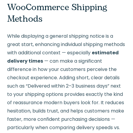
WooCommerce Shipping
Methods
While displaying a general shipping notice is a
great start, enhancing individual shipping methods
with additional context — especially
estimated
delivery times
— can make a significant
difference in how your customers perceive the
checkout experience. Adding short, clear details
such as “Delivered within 2–3 business days” next
to your shipping options provides exactly the kind
of reassurance modern buyers look for. It reduces
hesitation, builds trust, and helps customers make
faster, more confident purchasing decisions —
particularly when comparing delivery speeds vs.