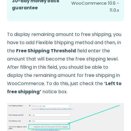
30-day money back
WooCommerce 10.6 -
guarantee
11.0.x
To display remaining amount to free shipping, you
have to add Flexible Shipping method and then, in
the
Free Shipping Threshold
field enter the
amount that will become the free shipping level.
After filling in this field, you should be able to
display the remaining amount for free shipping in
WooCommerce. To do this, just check the
‘Left to
free shipping’
notice box.