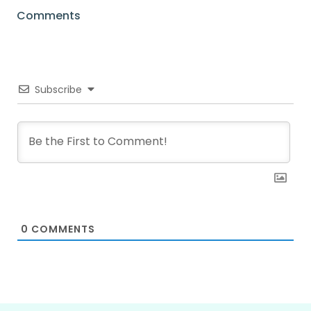
Comments
Subscribe
0
COMMENTS