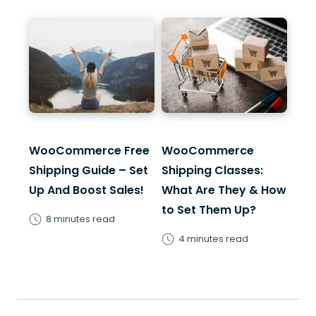
WooCommerce Free
WooCommerce
Shipping Guide – Set
Shipping Classes:
Up And Boost Sales!
What Are They & How
to Set Them Up?
8 minutes read
4 minutes read