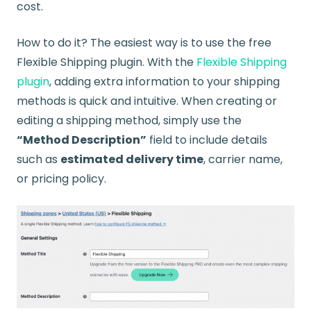
cost.
How to do it? The easiest way is to use the free
Flexible Shipping plugin. With the
Flexible Shipping
plugin
, adding extra information to your shipping
methods is quick and intuitive. When creating or
editing a shipping method, simply use the
“Method Description”
field to include details
such as
estimated delivery time
, carrier name,
or pricing policy.