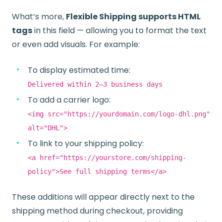
What’s more,
Flexible Shipping supports HTML
tags
in this field — allowing you to format the text
or even add visuals. For example:
To display estimated time:
Delivered within 2–3 business days
To add a carrier logo:
<img src="https://yourdomain.com/logo-dhl.png"
alt="DHL">
To link to your shipping policy:
<a href="https://yourstore.com/shipping-
policy">See full shipping terms</a>
These additions will appear directly next to the
shipping method during checkout, providing