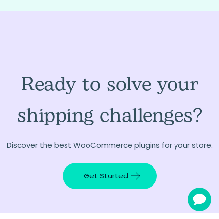
Ready to solve your
shipping challenges?
Discover the best WooCommerce plugins for your store.
Get Started