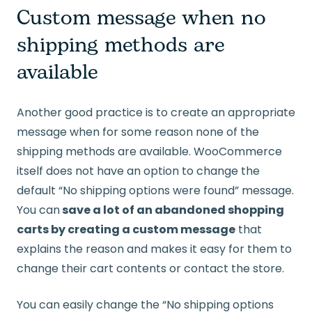
Custom message when no
shipping methods are
available
Another good practice is to create an appropriate
message when for some reason none of the
shipping methods are available. WooCommerce
itself does not have an option to change the
default “No shipping options were found” message.
You can
save a lot of an abandoned shopping
carts by creating a custom message
that
explains the reason and makes it easy for them to
change their cart contents or contact the store.
You can easily change the “No shipping options