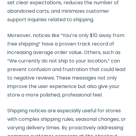
set clear expectations, reduces the number of
abandoned carts, and minimizes customer
support inquiries related to shipping.
Moreover, notices like “You’re only $10 away from
free shipping” have a proven track record of
increasing average order value. Others, such as
“We currently do not ship to your location,” can
prevent confusion and frustration that could lead
to negative reviews. These messages not only
improve the user experience but also give your
store a more polished, professional feel.
Shipping notices are especially useful for stores
with complex shipping rules, seasonal changes, or
varying delivery times. By proactively addressing