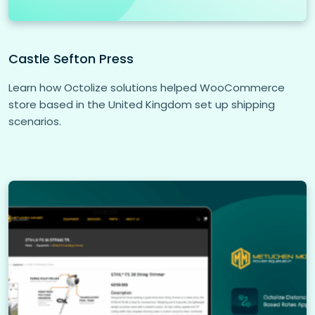
Castle Sefton Press
Learn how Octolize solutions helped WooCommerce
store based in the United Kingdom set up shipping
scenarios.