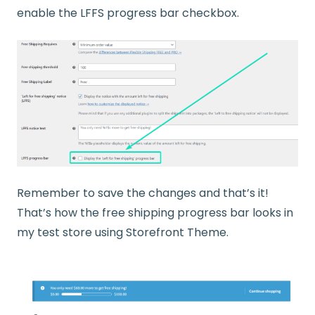
enable the LFFS progress bar checkbox.
Remember to save the changes and that’s it!
That’s how the free shipping progress bar looks in
my test store using Storefront Theme.