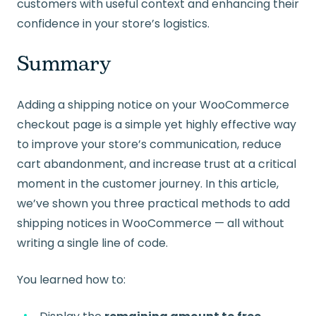
customers with useful context and enhancing their
confidence in your store’s logistics.
Summary
Adding a shipping notice on your WooCommerce
checkout page is a simple yet highly effective way
to improve your store’s communication, reduce
cart abandonment, and increase trust at a critical
moment in the customer journey. In this article,
we’ve shown you three practical methods to add
shipping notices in WooCommerce — all without
writing a single line of code.
You learned how to: