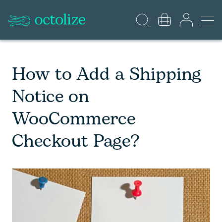
How to Add a Shipping
Notice on
WooCommerce
Checkout Page?