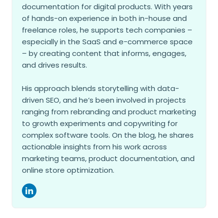
documentation for digital products. With years
of hands-on experience in both in-house and
freelance roles, he supports tech companies –
especially in the SaaS and e-commerce space
– by creating content that informs, engages,
and drives results.
His approach blends storytelling with data-
driven SEO, and he’s been involved in projects
ranging from rebranding and product marketing
to growth experiments and copywriting for
complex software tools. On the blog, he shares
actionable insights from his work across
marketing teams, product documentation, and
online store optimization.