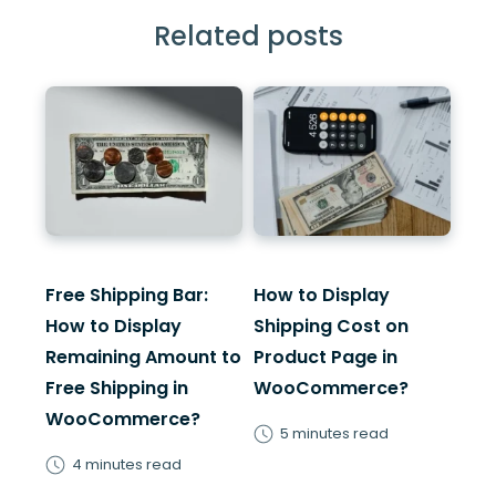
Related posts
Free Shipping Bar:
How to Display
How to Display
Shipping Cost on
Remaining Amount to
Product Page in
Free Shipping in
WooCommerce?
WooCommerce?
5 minutes read
4 minutes read