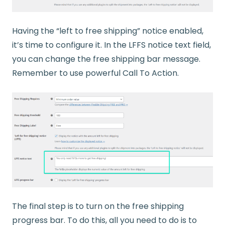
Having the “left to free shipping” notice enabled,
it’s time to configure it. In the LFFS notice text field,
you can change the free shipping bar message.
Remember to use powerful Call To Action.
The final step is to turn on the free shipping
progress bar. To do this, all you need to do is to