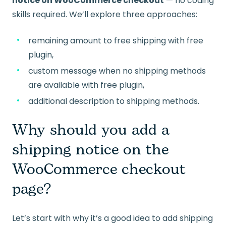
notice on WooCommerce checkout
— no coding
skills required. We’ll explore three approaches:
remaining amount to free shipping with free
plugin,
custom message when no shipping methods
are available with free plugin,
additional description to shipping methods.
Why should you add a
shipping notice on the
WooCommerce checkout
page?
Let’s start with why it’s a good idea to add shipping