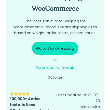
WooCommerce
The best Table Rate Shipping for
WooCommerce. Period. Create shipping rules
based on weight, order totals, or item count.
Go to WordPress.org
or
Download for free
Octolize
Last Updated: 2026-07-
100,000+ Active
23
Installations
Works with