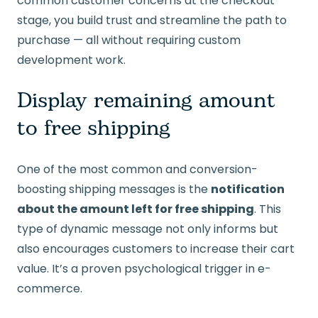
common customer concerns at the checkout
stage, you build trust and streamline the path to
purchase — all without requiring custom
development work.
Display remaining amount
to free shipping
One of the most common and conversion-
boosting shipping messages is the
notification
about the amount left for free shipping
. This
type of dynamic message not only informs but
also encourages customers to increase their cart
value. It’s a proven psychological trigger in e-
commerce.