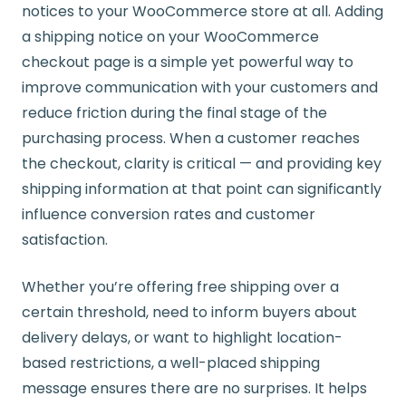
notices to your WooCommerce store at all. Adding
a shipping notice on your WooCommerce
checkout page is a simple yet powerful way to
improve communication with your customers and
reduce friction during the final stage of the
purchasing process. When a customer reaches
the checkout, clarity is critical — and providing key
shipping information at that point can significantly
influence conversion rates and customer
satisfaction.
Whether you’re offering free shipping over a
certain threshold, need to inform buyers about
delivery delays, or want to highlight location-
based restrictions, a well-placed shipping
message ensures there are no surprises. It helps