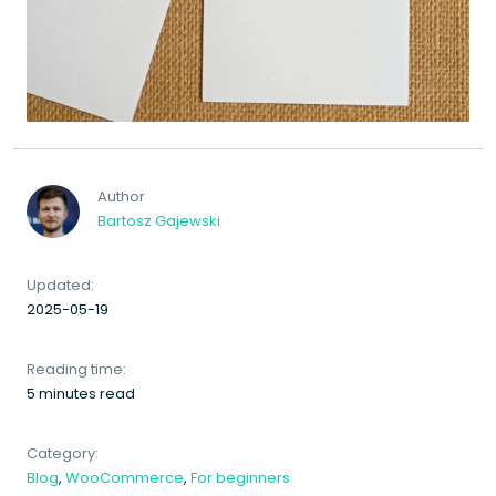
Author
Bartosz Gajewski
Updated:
2025-05-19
Reading time:
5 minutes read
Category:
Blog
,
WooCommerce
,
For beginners