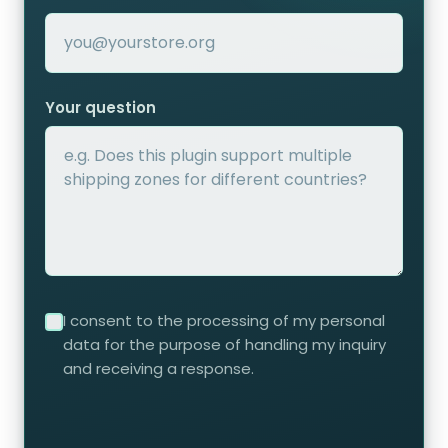
Your question
I consent to the processing of my personal
data for the purpose of handling my inquiry
and receiving a response.