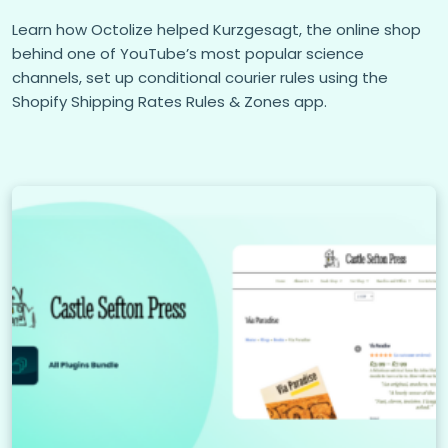
Learn how Octolize helped Kurzgesagt, the online shop
behind one of YouTube’s most popular science
channels, set up conditional courier rules using the
Shopify Shipping Rates Rules & Zones app.