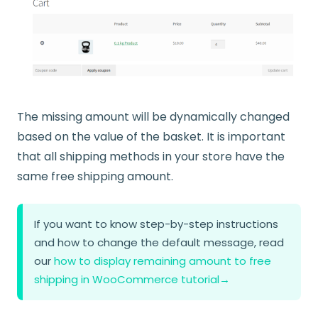
The missing amount will be dynamically changed
based on the value of the basket. It is important
that all shipping methods in your store have the
same free shipping amount.
If you want to know step-by-step instructions
and how to change the default message, read
our
how to display remaining amount to free
shipping in WooCommerce tutorial
→