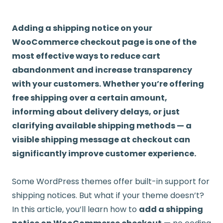
Adding a shipping notice on your
WooCommerce checkout page is one of the
most effective ways to reduce cart
abandonment and increase transparency
with your customers. Whether you’re offering
free shipping over a certain amount,
informing about delivery delays, or just
clarifying available shipping methods — a
visible shipping message at checkout can
significantly improve customer experience.
Some WordPress themes offer built-in support for
shipping notices. But what if your theme doesn’t?
In this article, you’ll learn how to
add a shipping