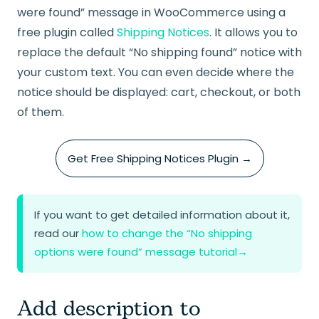
were found” message in WooCommerce using a
free plugin called
Shipping Notices
. It allows you to
replace the default “No shipping found” notice with
your custom text. You can even decide where the
notice should be displayed: cart, checkout, or both
of them.
Get Free Shipping Notices Plugin →
If you want to get detailed information about it,
read our
how to change the “No shipping
options were found” message tutorial
→
Add description to