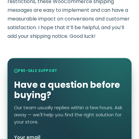
restrictions, these WooCommerce shipping
messages are easy to implement and can have a
measurable impact on conversions and customer
satisfaction. I hope that it’ll be helpful, and you’ll
add your shipping notice. Good luck!
PRE-SALE SUPPORT
Have a question before
buying?
Our team usually replies within a few hours. Ask
away — we'll help you find the right solution for
your store.
Your email