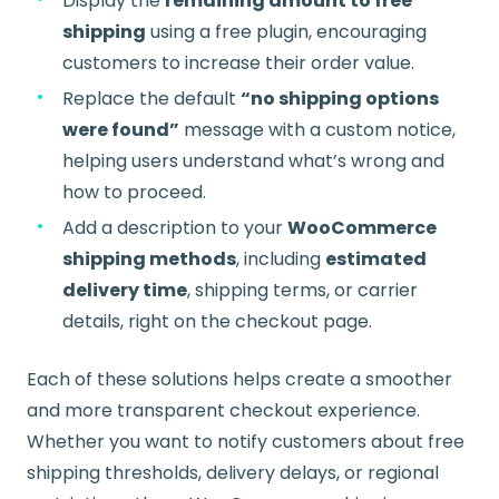
Display the
remaining amount to free
shipping
using a free plugin, encouraging
customers to increase their order value.
Replace the default
“no shipping options
were found”
message with a custom notice,
helping users understand what’s wrong and
how to proceed.
Add a description to your
WooCommerce
shipping methods
, including
estimated
delivery time
, shipping terms, or carrier
details, right on the checkout page.
Each of these solutions helps create a smoother
and more transparent checkout experience.
Whether you want to notify customers about free
shipping thresholds, delivery delays, or regional