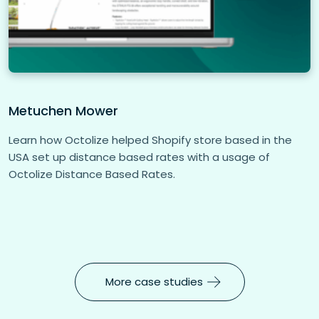
Metuchen Mower
Learn how Octolize helped Shopify store based in the
USA set up distance based rates with a usage of
Octolize Distance Based Rates.
More case studies