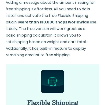
Adding a message about the amount missing for
free shipping is effortless. All you need to do is
install and activate the free Flexible Shipping
plugin.
More than 130.000 shops worldwide
use
it daily. The free version will work great as a
basic
shipping
calculator. It allows you to
set
shipping
based on
weight
and cart total.
Additionally, it has built-in feature to display
remaining amount to free shipping.
Flexible Shipping