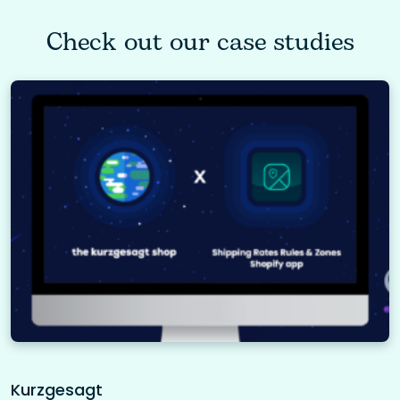
Check out our case studies
Kurzgesagt