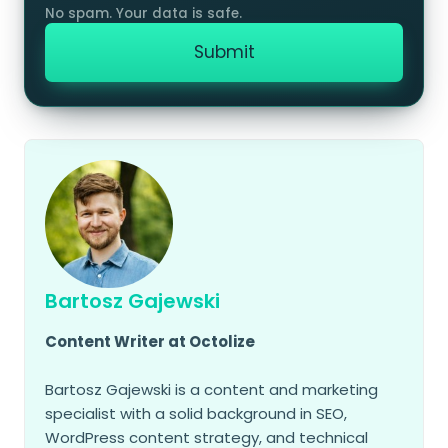
Bartosz Gajewski
Content Writer at Octolize
Bartosz Gajewski is a content and marketing
specialist with a solid background in SEO,
WordPress content strategy, and technical