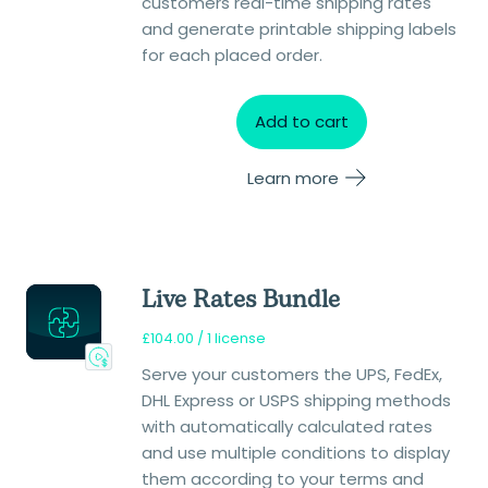
customers real-time shipping rates
and generate printable shipping labels
for each placed order.
Add to cart
Learn more
Live Rates Bundle
£
104.00
/ 1 license
Serve your customers the UPS, FedEx,
DHL Express or USPS shipping methods
with automatically calculated rates
and use multiple conditions to display
them according to your terms and