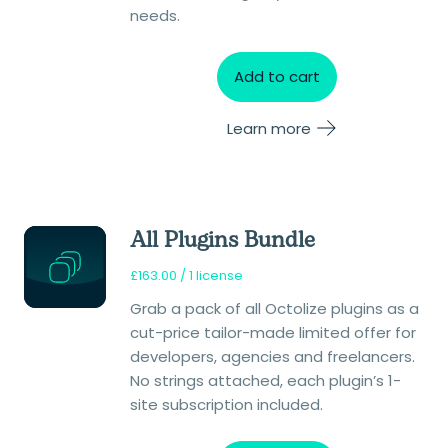
needs.
Add to cart
Learn more
All Plugins Bundle
£
163.00
/ 1 license
Grab a pack of all Octolize plugins as a
cut-price tailor-made limited offer for
developers, agencies and freelancers.
No strings attached, each plugin’s 1-
site subscription included.