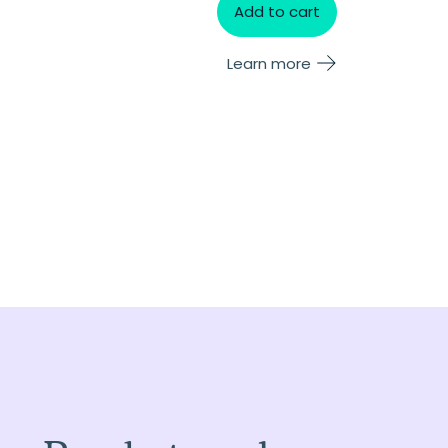
Add to cart
Learn more