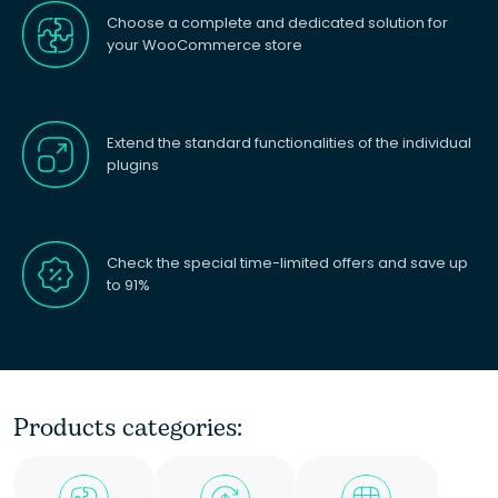
Choose a complete and dedicated solution for
your WooCommerce store
Extend the standard functionalities of the individual
plugins
Check the special time-limited offers and save up
to 91%
Products categories: