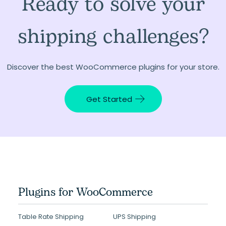
Ready to solve your
shipping challenges?
Discover the best WooCommerce plugins for your store.
Get Started
Plugins for WooCommerce
Table Rate Shipping
UPS Shipping