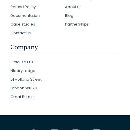
Refund Policy
About us
Documentation
Blog
Case studies
Partnerships
Contact us
Company
Octolize LTD
Niddry Lodge
51 Holland Street
London W8 7JB
Great Britain