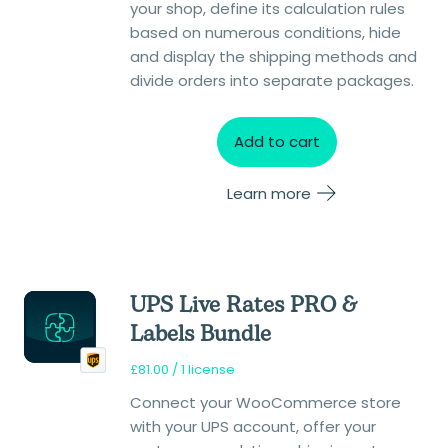
your shop, define its calculation rules
based on numerous conditions, hide
and display the shipping methods and
divide orders into separate packages.
Add to cart
Learn more
UPS Live Rates PRO &
Labels Bundle
£
81.00
/ 1 license
Connect your WooCommerce store
with your UPS account, offer your