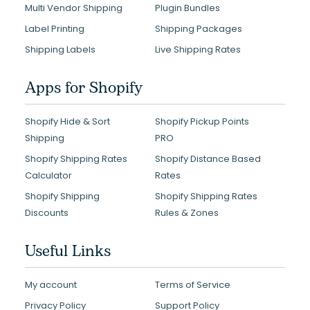
Multi Vendor Shipping
Plugin Bundles
Label Printing
Shipping Packages
Shipping Labels
Live Shipping Rates
Apps for Shopify
Shopify Hide & Sort
Shopify Pickup Points
Shipping
PRO
Shopify Shipping Rates
Shopify Distance Based
Calculator
Rates
Shopify Shipping
Shopify Shipping Rates
Discounts
Rules & Zones
Useful Links
My account
Terms of Service
Privacy Policy
Support Policy