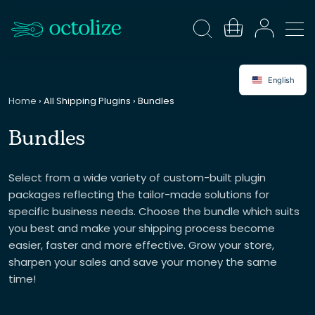
English
Home
›
All Shipping Plugins
›
Bundles
Bundles
Select from a wide variety of custom-built plugin
packages reflecting the tailor-made solutions for
specific business needs. Choose the bundle which suits
you best and make your shipping process become
easier, faster and more effective. Grow your store,
sharpen your sales and save your money the same
time!