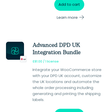
Add to cart
Learn more
Advanced DPD UK
Integration Bundle
£
81.00
/ 1 license
Integrate your WooCommerce store
with your DPD UK account, customize
the UK locations and automate the
whole order processing including
generating and printing the shipping
labels.