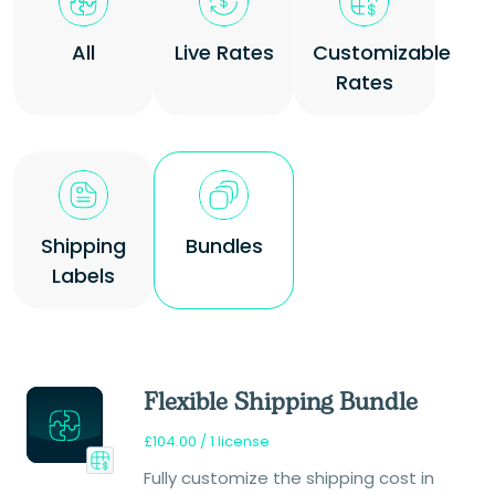
All
Live Rates
Customizable
Rates
Shipping
Bundles
Labels
Flexible Shipping Bundle
£
104.00
/ 1 license
Fully customize the shipping cost in