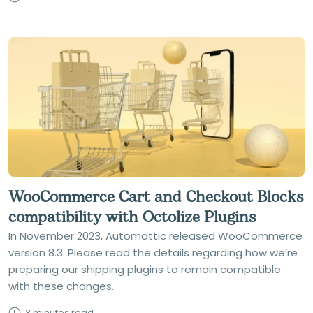
WooCommerce Cart and Checkout Blocks
compatibility with Octolize Plugins
In November 2023, Automattic released WooCommerce
version 8.3. Please read the details regarding how we’re
preparing our shipping plugins to remain compatible
with these changes.
3 minutes read