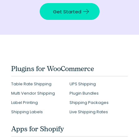
Get Started
Plugins for WooCommerce
Table Rate Shipping
UPS Shipping
Multi Vendor Shipping
Plugin Bundles
Label Printing
Shipping Packages
Shipping Labels
Live Shipping Rates
Apps for Shopify