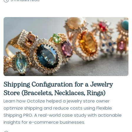
Shipping Configuration for a Jewelry
Store (Bracelets, Necklaces, Rings)
Learn how Octolize helped a jewelry store owner
optimize shipping and reduce costs using Flexible
Shipping PRO. A real-world case study with actionable
insights for e-commerce businesses.