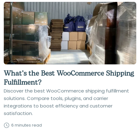
What’s the Best WooCommerce Shipping
Fulfillment?
Discover the best WooCommerce shipping fulfillment
solutions. Compare tools, plugins, and carrier
integrations to boost efficiency and customer
satisfaction.
6 minutes read