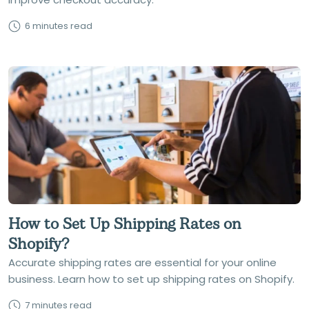
6 minutes read
How to Set Up Shipping Rates on
Shopify?
Accurate shipping rates are essential for your online
business. Learn how to set up shipping rates on Shopify.
7 minutes read