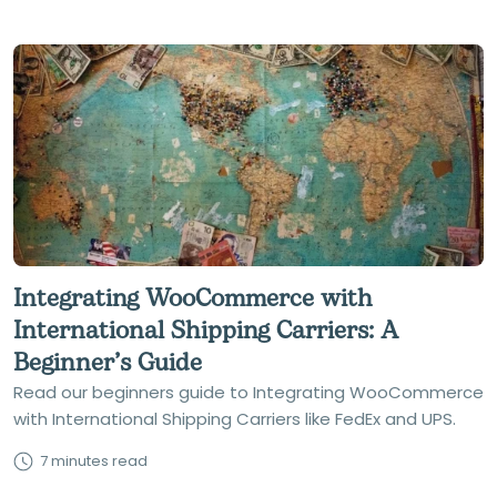
Integrating WooCommerce with
International Shipping Carriers: A
Beginner’s Guide
Read our beginners guide to Integrating WooCommerce
with International Shipping Carriers like FedEx and UPS.
7 minutes read