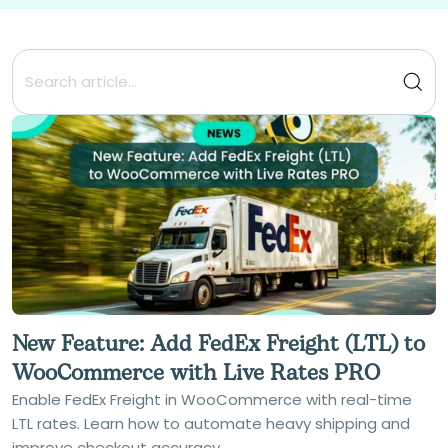
New Feature: Add FedEx Freight (LTL) to
WooCommerce with Live Rates PRO
Enable FedEx Freight in WooCommerce with real-time
LTL rates. Learn how to automate heavy shipping and
improve checkout accuracy.