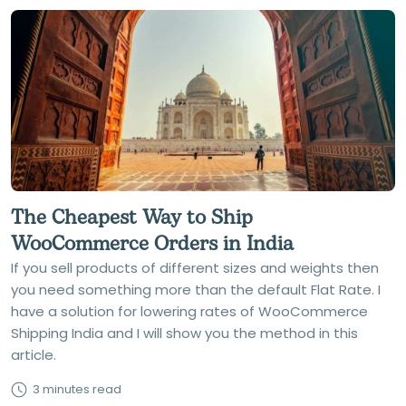
The Cheapest Way to Ship
WooCommerce Orders in India
If you sell products of different sizes and weights then
you need something more than the default Flat Rate. I
have a solution for lowering rates of WooCommerce
Shipping India and I will show you the method in this
article.
3 minutes read