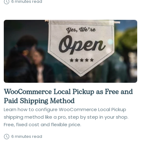
6 minutes read
WooCommerce Local Pickup as Free and
Paid Shipping Method
Learn how to configure WooCommerce Local Pickup
shipping method like a pro, step by step in your shop.
Free, fixed cost and flexible price.
6 minutes read