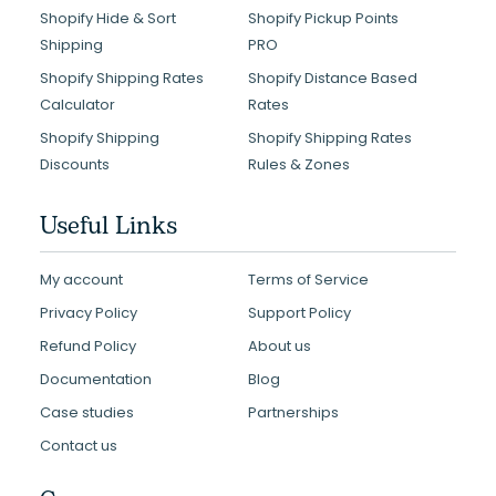
Shopify Hide & Sort
Shopify Pickup Points
Shipping
PRO
Shopify Shipping Rates
Shopify Distance Based
Calculator
Rates
Shopify Shipping
Shopify Shipping Rates
Discounts
Rules & Zones
Useful Links
My account
Terms of Service
Privacy Policy
Support Policy
Refund Policy
About us
Documentation
Blog
Case studies
Partnerships
Contact us