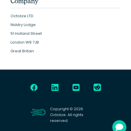
Company
Octolize LTD
Niddry Lodge
51 Holland Street
London W8 7JB
Great Britain
Copyright © 2026
Octolize. All rights
reserved.