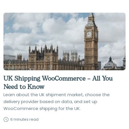
UK Shipping WooCommerce – All You
Need to Know
Learn about the UK shipment market, choose the
delivery provider based on data, and set up
WooCommerce shipping for the UK.
6 minutes read