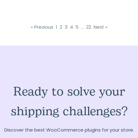
« Previous
1
2
3
4
5
…
22
Next »
Ready to solve your
shipping challenges?
Discover the best WooCommerce plugins for your store.