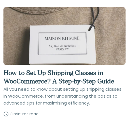
How to Set Up Shipping Classes in
WooCommerce? A Step-by-Step Guide
All you need to know about setting up shipping classes
in WooCommerce, from understanding the basics to
advanced tips for maximising efficiency.
8 minutes read