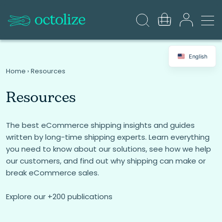
English
Home
›
Resources
Resources
The best eCommerce shipping insights and guides
written by long-time shipping experts. Learn everything
you need to know about our solutions, see how we help
our customers, and find out why shipping can make or
break eCommerce sales.
Explore our +200 publications