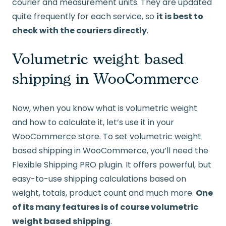
courier and measurement units. They are updated
quite frequently for each service, so
it is best to
check with the couriers directly
.
Volumetric weight based
shipping in WooCommerce
Now, when you know what is volumetric weight
and how to calculate it, let’s use it in your
WooCommerce store. To set volumetric weight
based shipping in WooCommerce, you’ll need the
Flexible Shipping PRO plugin. It offers powerful, but
easy-to-use shipping calculations based on
weight, totals, product count and much more.
One
of its many features is of course volumetric
weight based shipping
.