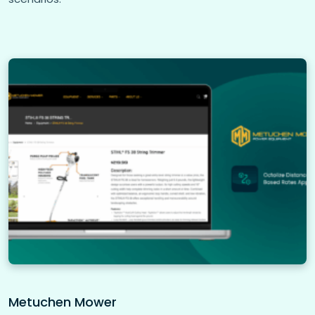
Metuchen Mower