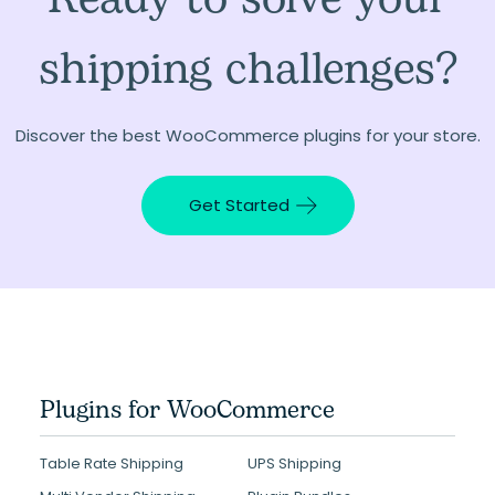
shipping challenges?
Discover the best WooCommerce plugins for your store.
Get Started
Plugins for WooCommerce
Table Rate Shipping
UPS Shipping