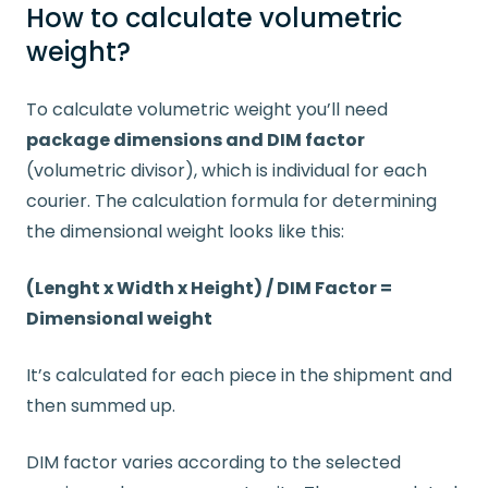
How to calculate volumetric
weight?
To calculate volumetric weight you’ll need
package dimensions and DIM factor
(volumetric divisor), which is individual for each
courier. The calculation formula for determining
the dimensional weight looks like this:
(Lenght x Width x Height) / DIM Factor =
Dimensional weight
It’s calculated for each piece in the shipment and
then summed up.
DIM factor varies according to the selected