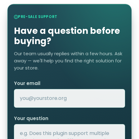
PRE-SALE SUPPORT
Have a question before
buying?
Our team usually replies within a few hours. Ask
away — we'll help you find the right solution for
your store.
Your email
Your question