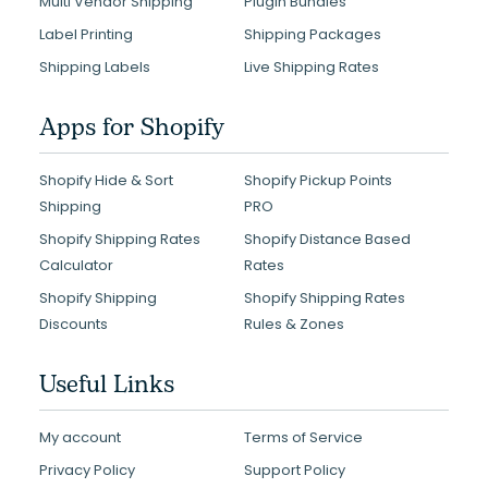
Multi Vendor Shipping
Plugin Bundles
Label Printing
Shipping Packages
Shipping Labels
Live Shipping Rates
Apps for Shopify
Shopify Hide & Sort
Shopify Pickup Points
Shipping
PRO
Shopify Shipping Rates
Shopify Distance Based
Calculator
Rates
Shopify Shipping
Shopify Shipping Rates
Discounts
Rules & Zones
Useful Links
My account
Terms of Service
Privacy Policy
Support Policy