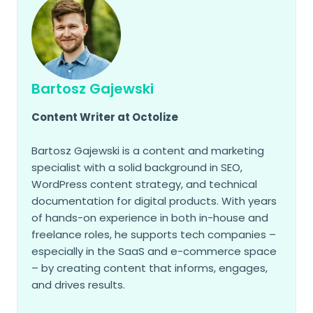
Bartosz Gajewski
Content Writer at Octolize
Bartosz Gajewski is a content and marketing
specialist with a solid background in SEO,
WordPress content strategy, and technical
documentation for digital products. With years
of hands-on experience in both in-house and
freelance roles, he supports tech companies –
especially in the SaaS and e-commerce space
– by creating content that informs, engages,
and drives results.