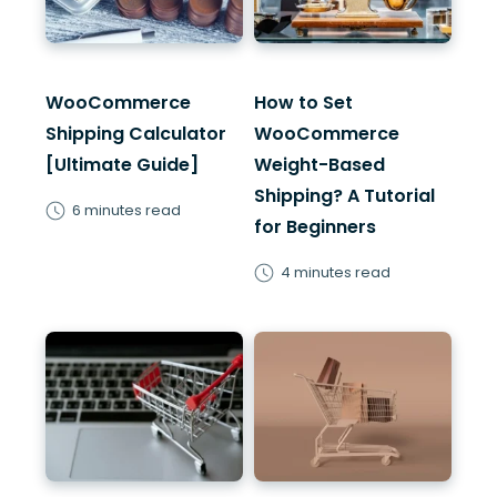
WooCommerce
How to Set
Shipping Calculator
WooCommerce
[Ultimate Guide]
Weight-Based
Shipping? A Tutorial
6 minutes read
for Beginners
4 minutes read