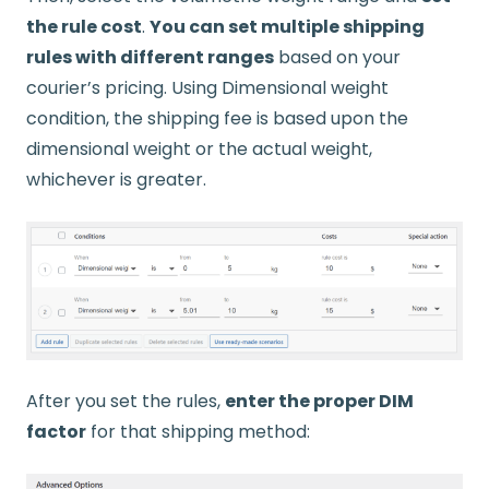
the rule cost
.
You can set multiple shipping
rules with different ranges
based on your
courier’s pricing. Using Dimensional weight
condition, the shipping fee is based upon the
dimensional weight or the actual weight,
whichever is greater.​​​
After you set the rules,
enter the proper DIM
factor
for that shipping method: