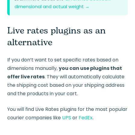
dimensional and actual weight →
Live rates plugins as an
alternative
If you don’t want to set specific rates based on
dimensions manually,
you can use plugins that
offer live rates
. They will automatically calculate
the shipping cost based on your shipping address
and the products in your cart.
You will find Live Rates plugins for the most popular
courier companies like
UPS
or
FedEx
.