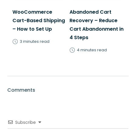
WooCommerce
Abandoned Cart
Cart-Based Shipping
Recovery – Reduce
– How to Set Up
Cart Abandonment in
4 Steps
3 minutes read
4 minutes read
Comments
Subscribe