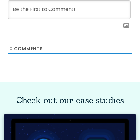
0
COMMENTS
Check out our case studies