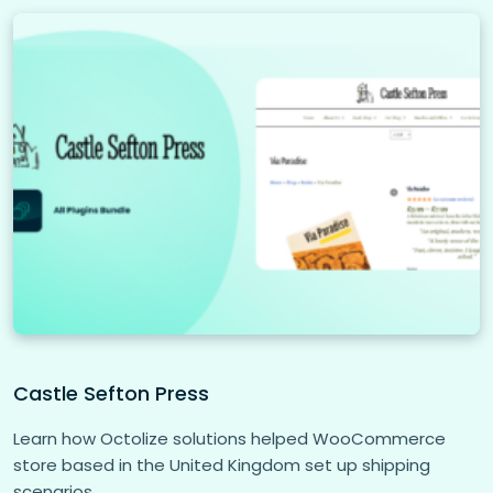
Castle Sefton Press
Learn how Octolize solutions helped WooCommerce
store based in the United Kingdom set up shipping
scenarios.