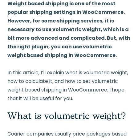
Weight based shipping is one of the most
popular shipping settings in WooCommerce.
However, for some shipping services, it is
necessary to use volumetric weight, which is a
bit more advanced and complicated. But, with
the right plugin, you can use volumetric
weight based shipping in WooCommerce.
In this article, I’ll explain what is volumetric weight,
how to calculate it, and how to set volumetric
weight based shipping in WooCommerce. I hope
that it will be useful for you.
What is volumetric weight?
Courier companies usually price packages based