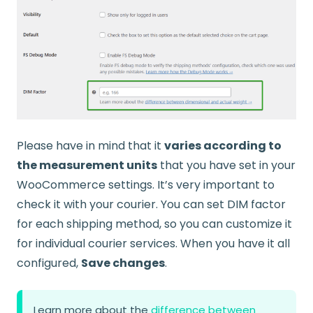
Please have in mind that it
varies according to
the measurement units
that you have set in your
WooCommerce settings. It’s very important to
check it with your courier. You can set DIM factor
for each shipping method, so you can customize it
for individual courier services. When you have it all
configured,
Save changes
.
Learn more about the
difference between