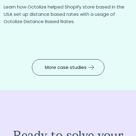
Learn how Octolize helped Shopify store based in the
USA set up distance based rates with a usage of
Octolize Distance Based Rates.
More case studies
Ready to solve your