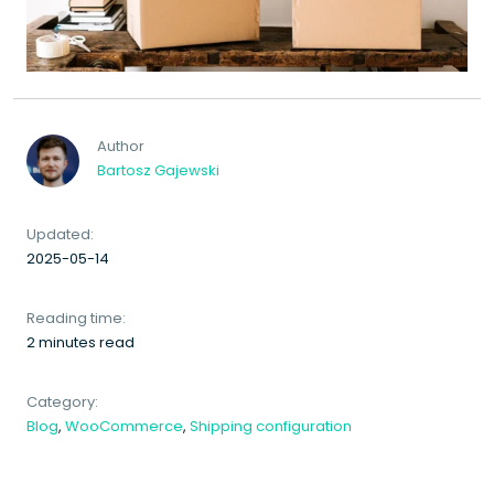
Author
Bartosz Gajewski
Updated:
2025-05-14
Reading time:
2 minutes read
Category:
Blog
,
WooCommerce
,
Shipping configuration