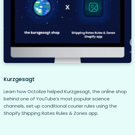
Kurzgesagt
Learn how Octolize helped Kurzgesagt, the online shop
behind one of YouTube’s most popular science
channels, set up conditional courier rules using the
Shopify Shipping Rates Rules & Zones app.