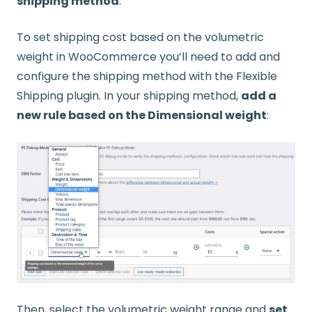
shipping method
.
To set shipping cost based on the volumetric
weight in WooCommerce you’ll need to add and
configure the shipping method with the Flexible
Shipping plugin. In your shipping method,
add a
new rule based on the Dimensional weight
:
Then, select the volumetric weight range and
set