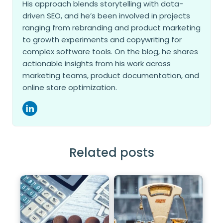
His approach blends storytelling with data-
driven SEO, and he’s been involved in projects
ranging from rebranding and product marketing
to growth experiments and copywriting for
complex software tools. On the blog, he shares
actionable insights from his work across
marketing teams, product documentation, and
online store optimization.
Related posts