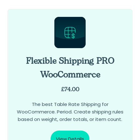
Flexible Shipping PRO
WooCommerce
£
74.00
The best Table Rate Shipping for
WooCommerce. Period. Create shipping rules
based on weight, order totals, or item count.
View Details