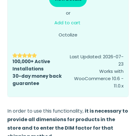
or
Add to cart
Octolize
Last Updated: 2026-07-
100,000+ Active
23
Installations
Works with
30-day money back
WooCommerce 10.6 -
guarantee
11.0.x
In order to use this functionality,
it is necessary to
provide all dimensions for products in the
store and to enter the DIM factor for that