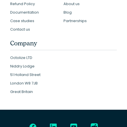
Refund Policy
About us
Documentation
Blog
Case studies
Partnerships
Contact us
Company
Octolize LTD
Niddry Lodge
51 Holland Street
London W8 7JB
Great Britain