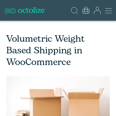
Volumetric Weight
Based Shipping in
WooCommerce