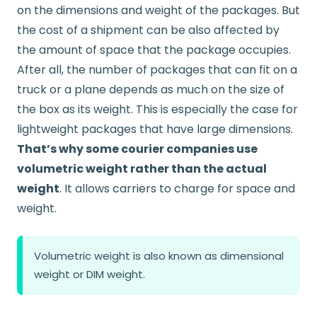
on the dimensions and weight of the packages. But
the cost of a shipment can be also affected by
the amount of space that the package occupies.
After all, the number of packages that can fit on a
truck or a plane depends as much on the size of
the box as its weight. This is especially the case for
lightweight packages that have large dimensions.
That’s why some courier companies use
volumetric weight rather than the actual
weight
. It allows carriers to charge for space and
weight.
Volumetric weight is also known as dimensional
weight or DIM weight.