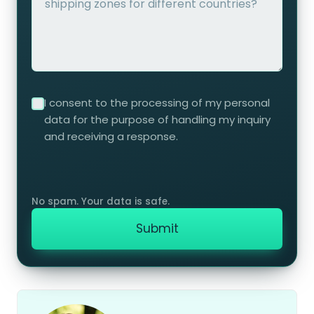
I consent to the processing of my personal
data for the purpose of handling my inquiry
and receiving a response.