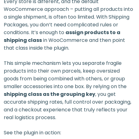
Every store is different, and the default
WooCommerce approach – putting all products into
a single shipment, is often too limited. With Shipping
Packages, you don’t need complicated rules or
conditions. It’s enough to
assign products to a
shipping class
in WooCommerce and then point
that class inside the plugin.
This simple mechanism lets you separate fragile
products into their own parcels, keep oversized
goods from being combined with others, or group
smaller accessories into one box. By relying on the
shipping class as the grouping key
, you get
accurate shipping rates, full control over packaging,
and a checkout experience that truly reflects your
real logistics process.
See the plugin in action: