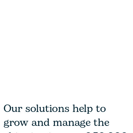
Our solutions help to
grow and manage the