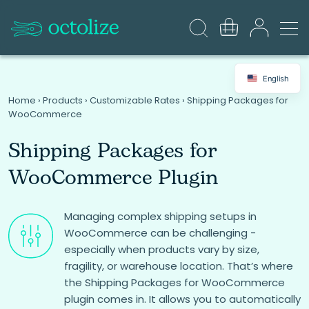
English
Home
›
Products
›
Customizable Rates
›
Shipping Packages for
WooCommerce
Shipping Packages for
WooCommerce Plugin
Managing complex shipping setups in
WooCommerce can be challenging -
especially when products vary by size,
fragility, or warehouse location. That’s where
the Shipping Packages for WooCommerce
plugin comes in. It allows you to automatically