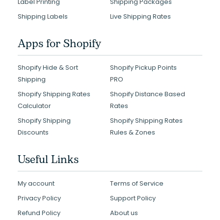
Label Printing
Shipping Packages
Shipping Labels
Live Shipping Rates
Apps for Shopify
Shopify Hide & Sort
Shopify Pickup Points
Shipping
PRO
Shopify Shipping Rates
Shopify Distance Based
Calculator
Rates
Shopify Shipping
Shopify Shipping Rates
Discounts
Rules & Zones
Useful Links
My account
Terms of Service
Privacy Policy
Support Policy
Refund Policy
About us