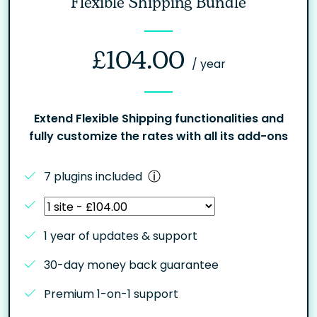
Flexible Shipping Bundle
£
104.00
/ year
Extend Flexible Shipping functionalities and
fully customize the rates with all its add-ons
7 plugins included
1 year of updates & support
30-day money back guarantee
Premium 1-on-1 support