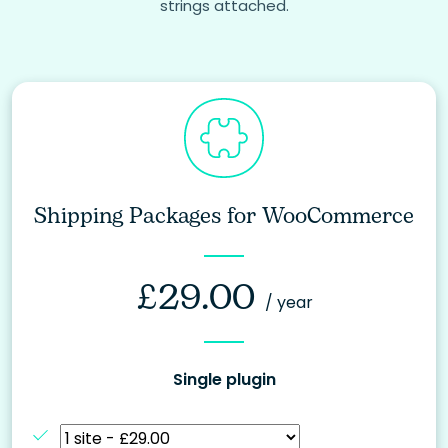
strings attached.
Shipping Packages for WooCommerce
£
29.00
/ year
Single plugin