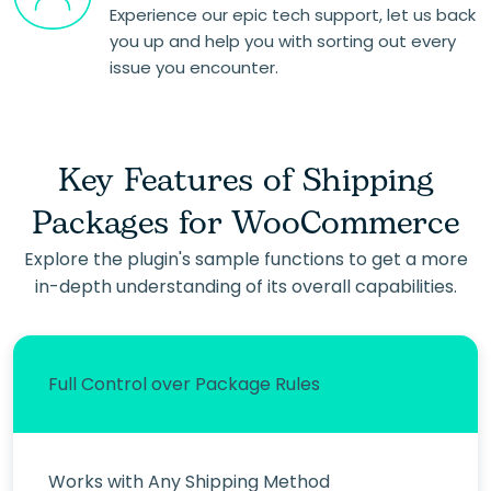
Experience our epic tech support, let us back
you up and help you with sorting out every
issue you encounter.
Key Features of Shipping
Packages for WooCommerce
Explore the plugin's sample functions to get a more
in-depth understanding of its overall capabilities.
Full Control over Package Rules
Works with Any Shipping Method