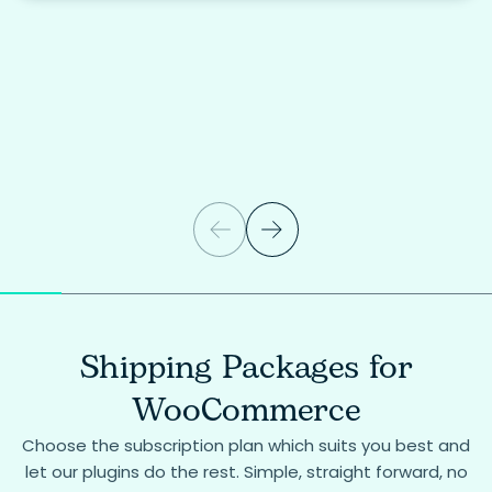
Shipping Packages for
WooCommerce
Choose the subscription plan which suits you best and
let our plugins do the rest. Simple, straight forward, no