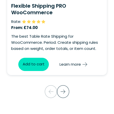
Flexible Shipping PRO
WooCommerce
Rate:
From:
£
74.00
The best Table Rate Shipping for
WooCommerce. Period. Create shipping rules
based on weight, order totals, or item count.
Add to cart
Learn more
Consent
I consent to the processing of my personal
data for the purpose of handling my inquiry
and receiving a response.