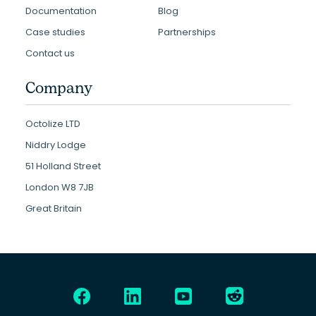
Documentation
Blog
Case studies
Partnerships
Contact us
Company
Octolize LTD
Niddry Lodge
51 Holland Street
London W8 7JB
Great Britain