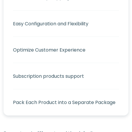
Easy Configuration and Flexibility
Optimize Customer Experience
Subscription products support
Pack Each Product into a Separate Package