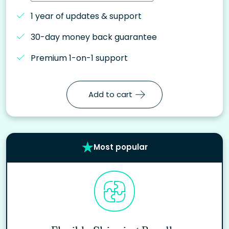
1 year of updates & support
30-day money back guarantee
Premium 1-on-1 support
Add to cart
Most popular