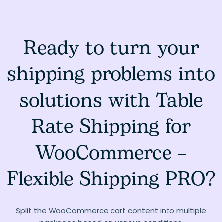
Ready to turn your
shipping problems into
solutions with Table
Rate Shipping for
WooCommerce –
Flexible Shipping PRO?
Split the WooCommerce cart content into multiple