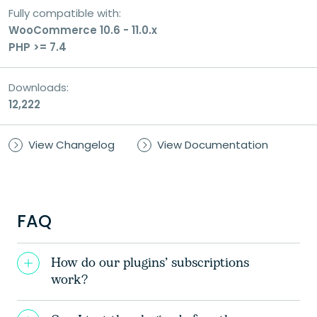
Fully compatible with:
WooCommerce 10.6 - 11.0.x
PHP >= 7.4
Downloads:
12,222
View Changelog
View Documentation
FAQ
How do our plugins’ subscriptions
work?