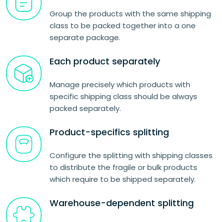
Group the products with the same shipping
class to be packed together into a one
separate package.
Each product separately
Manage precisely which products with
specific shipping class should be always
packed separately.
Product-specifics splitting
Configure the splitting with shipping classes
to distribute the fragile or bulk products
which require to be shipped separately.
Warehouse-dependent splitting