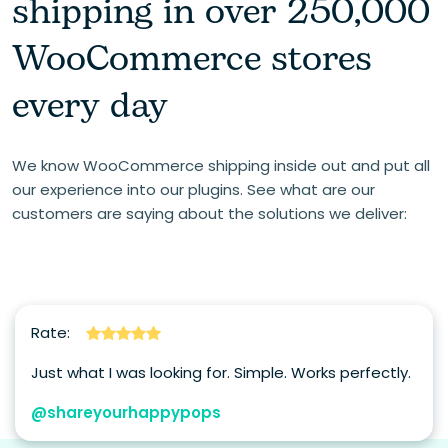
shipping in over 250,000
WooCommerce stores
every day
We know WooCommerce shipping inside out and put all
our experience into our plugins. See what are our
customers are saying about the solutions we deliver:
Rate:
Just what I was looking for. Simple. Works perfectly.
@shareyourhappypops