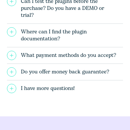
Can I test the plugins before the
purchase? Do you have a DEMO or
trial?
Where can I find the plugin
documentation?
What payment methods do you accept?
Do you offer money back guarantee?
I have more questions!