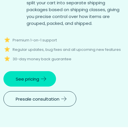
split your cart into separate shipping
packages based on shipping classes, giving
you precise control over how items are
grouped, packed, and shipped.
Premium 1-on-1 support
Regular updates, bug fixes and all upcoming new features
30-day money back guarantee
See pricing
Presale consultation