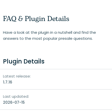
FAQ & Plugin Details
Have a look at the plugin in a nutshell and find the
answers to the most popular presale questions.
Plugin Details
Latest release:
1.7.16
Last updated:
2026-07-15