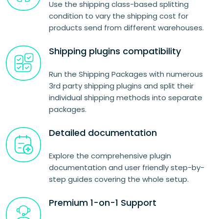
Use the shipping class-based splitting
condition to vary the shipping cost for
products send from different warehouses.
Shipping plugins compatibility
Run the Shipping Packages with numerous
3rd party shipping plugins and split their
individual shipping methods into separate
packages.
Detailed documentation
Explore the comprehensive plugin
documentation and user friendly step-by-
step guides covering the whole setup.
Premium 1-on-1 Support