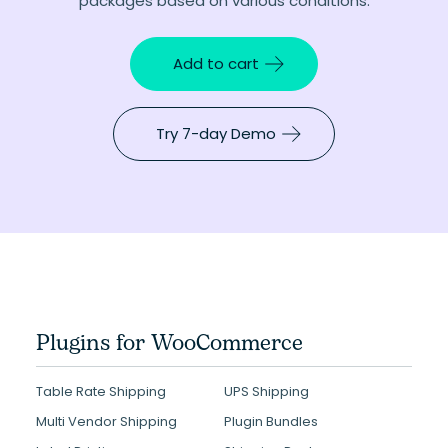
packages based on various conditions.
Add to cart
Try 7-day Demo
Plugins for WooCommerce
Table Rate Shipping
UPS Shipping
Multi Vendor Shipping
Plugin Bundles