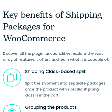
Key benefits of Shipping
Packages for
WooCommerce
Discover all the plugin functionalities, explore the vast
array of features it offers and learn what it is capable of.
Shipping Class-based split
Split the shipment into separate packages
once the product with specific shipping
class is in the cart.
Grouping the products