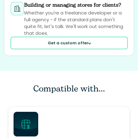
Building or managing stores for clients?
Whether you're a freelance developer or a
full agency - if the standard plans don't
quite fit, let's talk. We'll work out something
that does.
Get a custom offer
Compatible with...
Your email
Your question