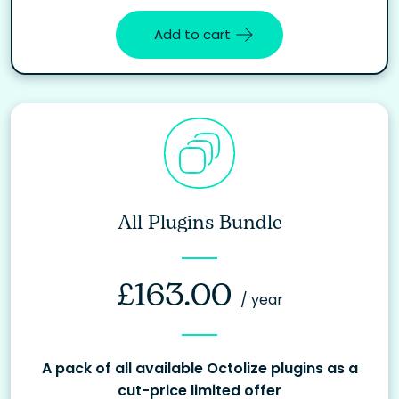
Add to cart
All Plugins Bundle
£
163.00
/ year
A pack of all available Octolize plugins as a
cut-price limited offer