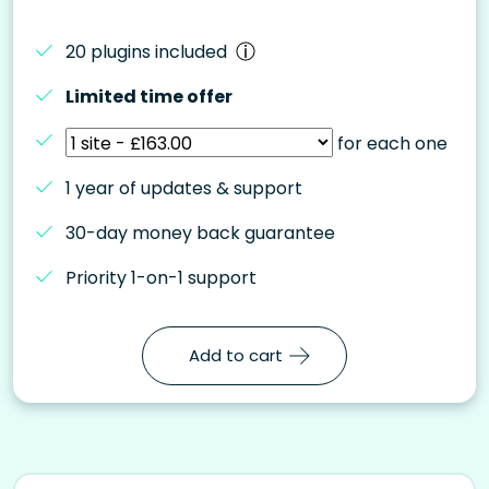
20 plugins included
Limited time offer
for each one
1 year of updates & support
30-day money back guarantee
Priority 1-on-1 support
Add to cart