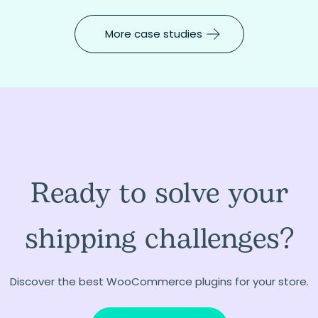
More case studies
Ready to solve your
shipping challenges?
Discover the best WooCommerce plugins for your store.