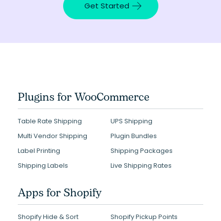
Get Started
Plugins for WooCommerce
Table Rate Shipping
UPS Shipping
Multi Vendor Shipping
Plugin Bundles
Label Printing
Shipping Packages
Shipping Labels
Live Shipping Rates
Apps for Shopify
Shopify Hide & Sort
Shopify Pickup Points