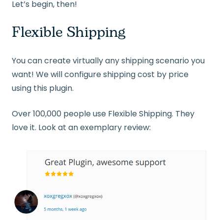
Let’s begin, then!
Flexible Shipping
You can create virtually any shipping scenario you
want! We will configure shipping cost by price
using this plugin.
Over 100,000 people use Flexible Shipping. They
love it. Look at an exemplary review: