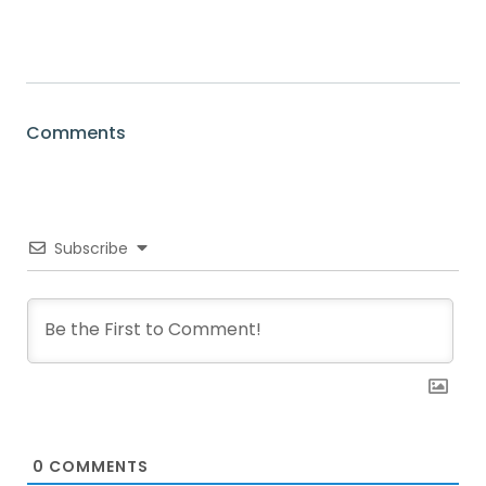
Comments
Subscribe
0
COMMENTS