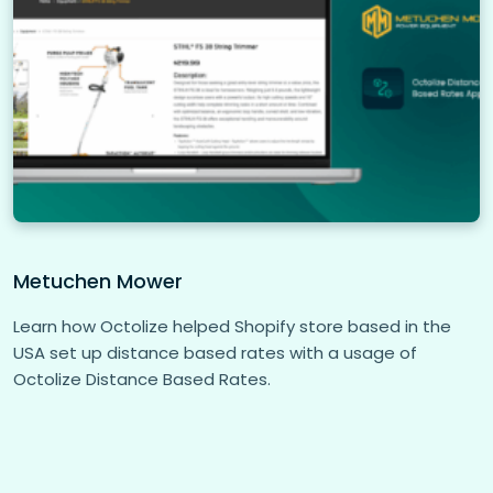
Metuchen Mower
Learn how Octolize helped Shopify store based in the
USA set up distance based rates with a usage of
Octolize Distance Based Rates.