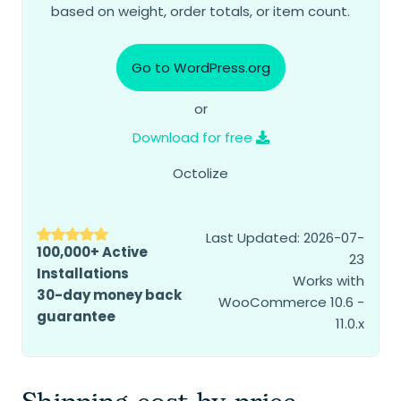
based on weight, order totals, or item count.
Go to WordPress.org
or
Download for free
Octolize
Last Updated: 2026-07-
100,000+ Active
23
Installations
Works with
30-day money back
WooCommerce 10.6 -
guarantee
11.0.x