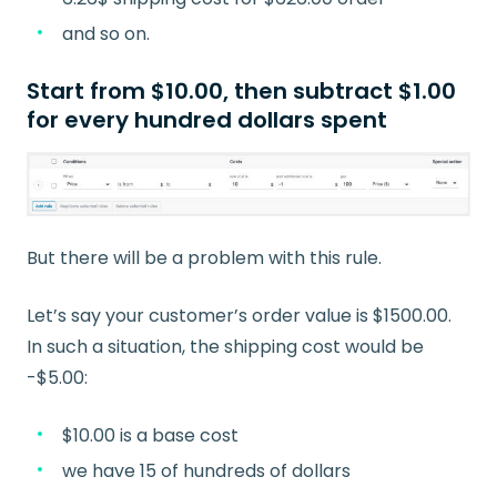
and so on.
Start from $10.00, then subtract $1.00
for every hundred dollars spent
But there will be a problem with this rule.
Let’s say your customer’s order value is $1500.00.
In such a situation, the shipping cost would be
-$5.00:
$10.00 is a base cost
we have 15 of hundreds of dollars