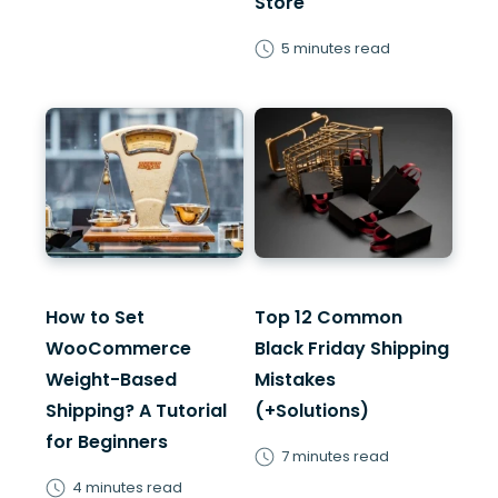
Store
5 minutes read
How to Set
Top 12 Common
WooCommerce
Black Friday Shipping
Weight-Based
Mistakes
Shipping? A Tutorial
(+Solutions)
for Beginners
7 minutes read
4 minutes read