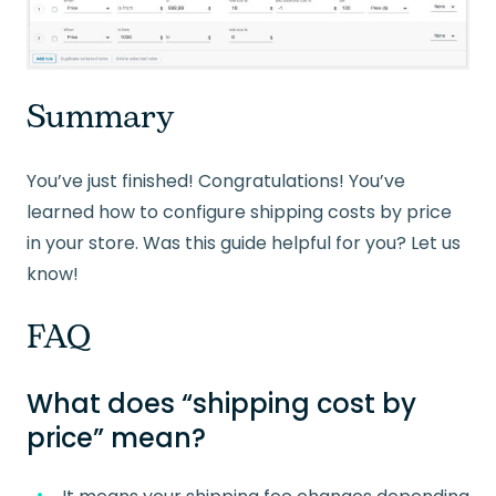
Summary
You’ve just finished! Congratulations! You’ve
learned how to configure shipping costs by price
in your store. Was this guide helpful for you? Let us
know!
FAQ
What does “shipping cost by
price” mean?