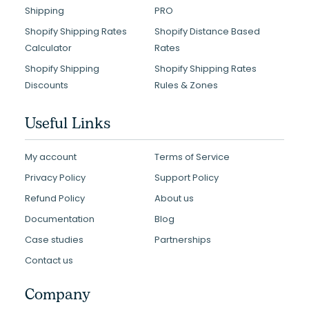
Shipping
PRO
Shopify Shipping Rates
Shopify Distance Based
Calculator
Rates
Shopify Shipping
Shopify Shipping Rates
Discounts
Rules & Zones
Useful Links
My account
Terms of Service
Privacy Policy
Support Policy
Refund Policy
About us
Documentation
Blog
Case studies
Partnerships
Contact us
Company