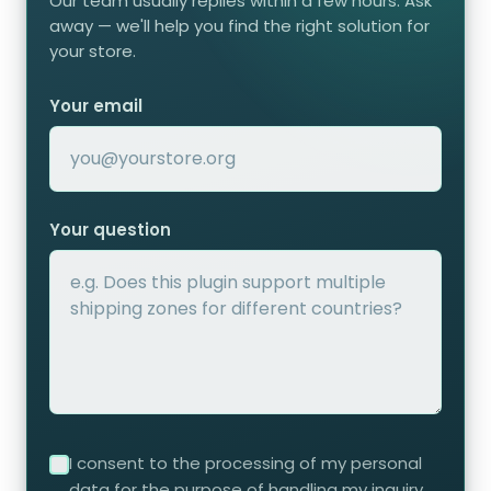
Our team usually replies within a few hours. Ask
away — we'll help you find the right solution for
your store.
Your email
Your question
I consent to the processing of my personal
data for the purpose of handling my inquiry