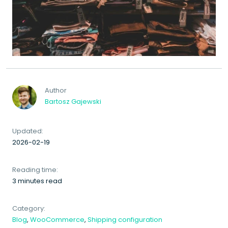
Author
Bartosz Gajewski
Updated:
2026-02-19
Reading time:
3 minutes read
Category:
Blog
,
WooCommerce
,
Shipping configuration