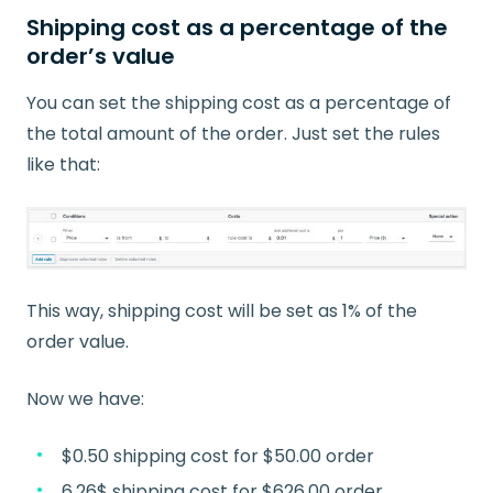
Shipping cost as a percentage of the
order’s value
You can set the shipping cost as a percentage of
the total amount of the order. Just set the rules
like that:
This way, shipping cost will be set as 1% of the
order value.
Now we have:
$0.50 shipping cost for $50.00 order
6.26$ shipping cost for $626.00 order