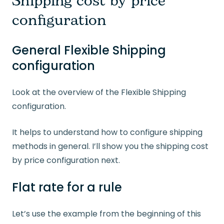
Shipping cost by price
configuration
General Flexible Shipping
configuration
Look at the overview of the Flexible Shipping
configuration.
It helps to understand how to configure shipping
methods in general. I’ll show you the shipping cost
by price configuration next.
Flat rate for a rule
Let’s use the example from the beginning of this