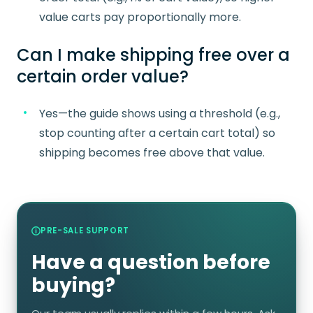
value carts pay proportionally more.
Can I make shipping free over a
certain order value?
Yes—the guide shows using a threshold (e.g.,
stop counting after a certain cart total) so
shipping becomes free above that value.
PRE-SALE SUPPORT
Have a question before
buying?