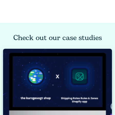
Check out our case studies