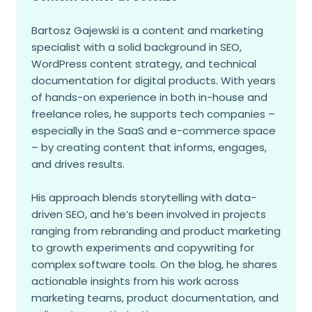
Bartosz Gajewski is a content and marketing
specialist with a solid background in SEO,
WordPress content strategy, and technical
documentation for digital products. With years
of hands-on experience in both in-house and
freelance roles, he supports tech companies –
especially in the SaaS and e-commerce space
– by creating content that informs, engages,
and drives results.
His approach blends storytelling with data-
driven SEO, and he’s been involved in projects
ranging from rebranding and product marketing
to growth experiments and copywriting for
complex software tools. On the blog, he shares
actionable insights from his work across
marketing teams, product documentation, and