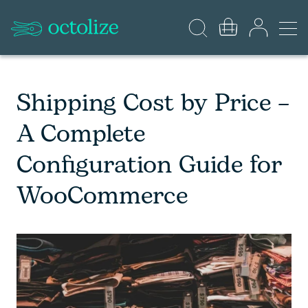
Shipping Cost by Price –
A Complete
Configuration Guide for
WooCommerce