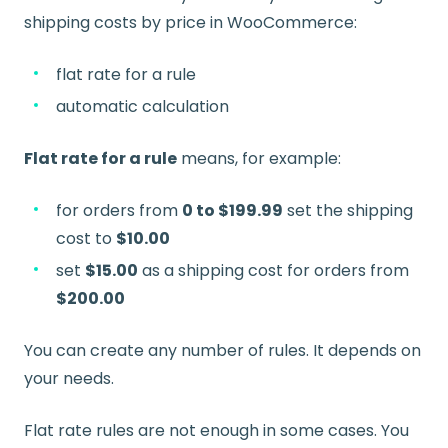
shipping costs by price in WooCommerce:
flat rate for a rule
automatic calculation
Flat rate for a rule
means, for example:
for orders from
0 to $199.99
set the shipping
cost to
$10.00
set
$15.00
as a shipping cost for orders from
$200.00
You can create any number of rules. It depends on
your needs.
Flat rate rules are not enough in some cases. You