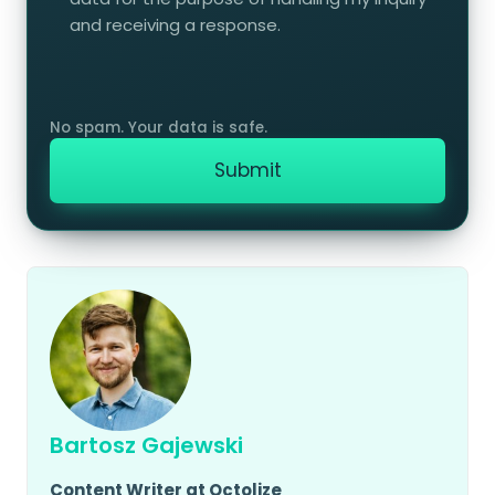
and receiving a response.
Bartosz Gajewski
Content Writer at Octolize