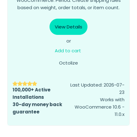
WooCommerce. Period. Create shipping rules
based on weight, order totals, or item count.
View Details
or
Add to cart
Octolize
Last Updated: 2026-07-
100,000+ Active
23
Installations
Works with
30-day money back
WooCommerce 10.6 -
guarantee
11.0.x