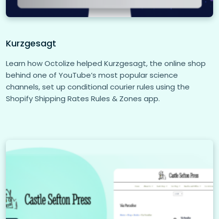
Kurzgesagt
Learn how Octolize helped Kurzgesagt, the online shop
behind one of YouTube’s most popular science
channels, set up conditional courier rules using the
Shopify Shipping Rates Rules & Zones app.