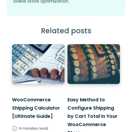
online store optimization.
Related posts
WooCommerce
Easy Method to
Shipping Calculator
Configure Shipping
[Ultimate Guide]
by Cart Total in Your
WooCommerce
6 minutes read