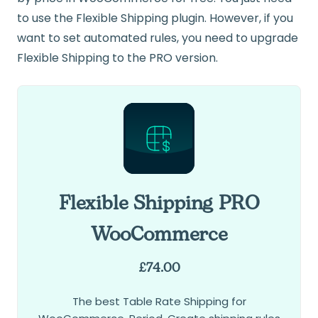
to use the Flexible Shipping plugin. However, if you
want to set automated rules, you need to upgrade
Flexible Shipping to the PRO version.
Flexible Shipping PRO
WooCommerce
£
74.00
The best Table Rate Shipping for