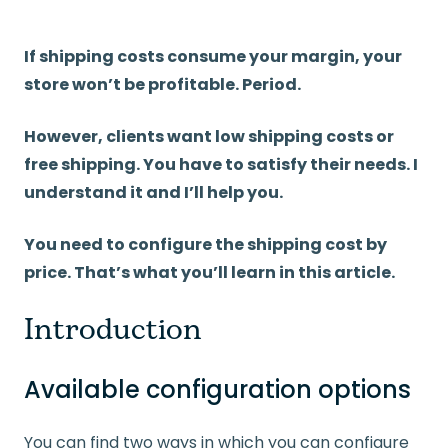
If shipping costs consume your margin, your
store won’t be profitable. Period.
However, clients want low shipping costs or
free shipping. You have to satisfy their needs. I
understand it and I’ll help you.
You need to configure the shipping cost by
price. That’s what you’ll learn in this article.
Introduction
Available configuration options
You can find two ways in which you can configure