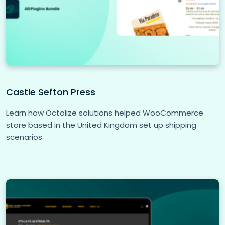
Castle Sefton Press
Learn how Octolize solutions helped WooCommerce
store based in the United Kingdom set up shipping
scenarios.