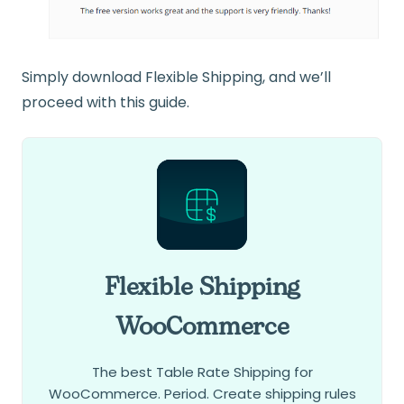
Simply download Flexible Shipping, and we’ll
proceed with this guide.
Flexible Shipping
WooCommerce
The best Table Rate Shipping for
WooCommerce. Period. Create shipping rules