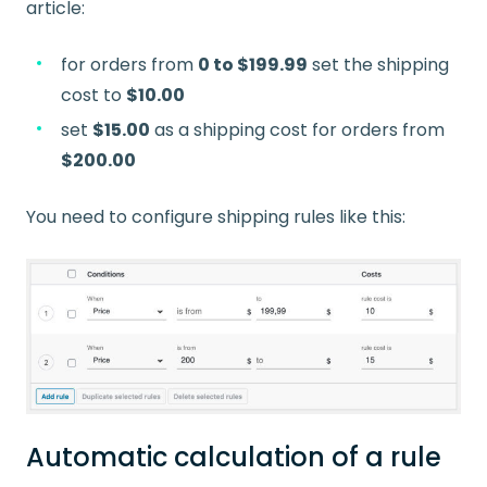
article:
for orders from
0 to $199.99
set the shipping
cost to
$10.00
set
$15.00
as a shipping cost for orders from
$200.00
You need to configure shipping rules like this:
Automatic calculation of a rule