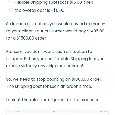
Flexible Shipping subtracts $15.00, then
the overall cost is -$5.00
So in such a situation, you would pay extra money
to your client. Your customer would pay $1495.00
for a $1500.00 order!
For sure, you don’t want such a situation to
happen. But as you see, Flexible Shipping lets you
create virtually any shipping scenario!
So, we need to stop counting on $1000.00 order.
The shipping cost for such an order is free.
Look at the rules I configured for that scenario: