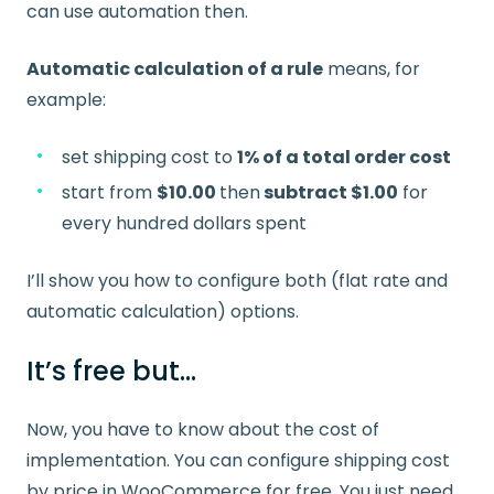
can use automation then.
Automatic calculation of a rule
means, for
example:
set shipping cost to
1% of a total order cost
start from
$10.00
then
subtract $1.00
for
every hundred dollars spent
I’ll show you how to configure both (flat rate and
automatic calculation) options.
It’s free but…
Now, you have to know about the cost of
implementation. You can configure shipping cost
by price in WooCommerce for free. You just need