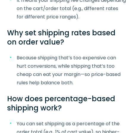
It means your shipping fee changes depending
on the cart/order total (e.g., different rates
for different price ranges).
Why set shipping rates based
on order value?
Because shipping that’s too expensive can
hurt conversions, while shipping that’s too
cheap can eat your margin—so price-based
rules help balance both.
How does percentage-based
shipping work?
You can set shipping as a percentage of the
order total (e.g., 1% of cart value), so higher-