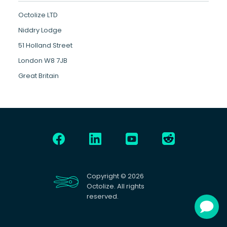
Octolize LTD
Niddry Lodge
51 Holland Street
London W8 7JB
Great Britain
Copyright © 2026
Octolize. All rights
reserved.