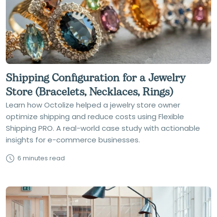
Shipping Configuration for a Jewelry
Store (Bracelets, Necklaces, Rings)
Learn how Octolize helped a jewelry store owner
optimize shipping and reduce costs using Flexible
Shipping PRO. A real-world case study with actionable
insights for e-commerce businesses.
6 minutes read