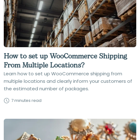
How to set up WooCommerce Shipping
From Multiple Locations?
Learn how to set up WooCommerce shipping from
multiple locations and clearly inform your customers of
the estimated number of packages.
7 minutes read