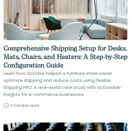
Comprehensive Shipping Setup for Desks,
Mats, Chairs, and Heaters: A Step-by-Step
Configuration Guide
Learn how Octolize helped a furniture store owner
optimize shipping and reduce costs using Flexible
Shipping PRO. A real-world case study with actionable
insights for e-commerce businesses.
5 minutes read