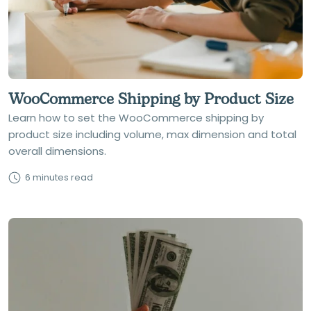
WooCommerce Shipping by Product Size
Learn how to set the WooCommerce shipping by
product size including volume, max dimension and total
overall dimensions.
6 minutes read