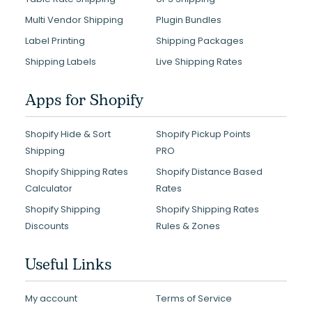
Multi Vendor Shipping
Plugin Bundles
Label Printing
Shipping Packages
Shipping Labels
Live Shipping Rates
Apps for Shopify
Shopify Hide & Sort
Shopify Pickup Points
Shipping
PRO
Shopify Shipping Rates
Shopify Distance Based
Calculator
Rates
Shopify Shipping
Shopify Shipping Rates
Discounts
Rules & Zones
Useful Links
My account
Terms of Service