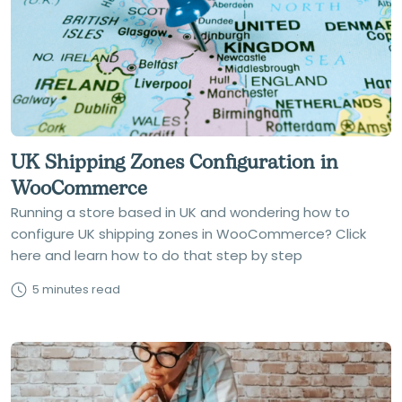
UK Shipping Zones Configuration in
WooCommerce
Running a store based in UK and wondering how to
configure UK shipping zones in WooCommerce? Click
here and learn how to do that step by step
5 minutes read