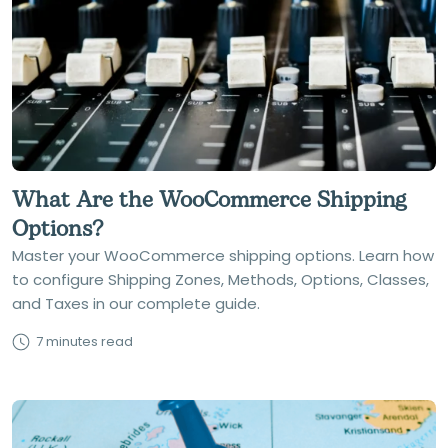
What Are the WooCommerce Shipping
Options?
Master your WooCommerce shipping options. Learn how
to configure Shipping Zones, Methods, Options, Classes,
and Taxes in our complete guide.
7 minutes read