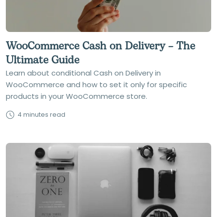
WooCommerce Cash on Delivery – The
Ultimate Guide
Learn about conditional Cash on Delivery in
WooCommerce and how to set it only for specific
products in your WooCommerce store.
4 minutes read