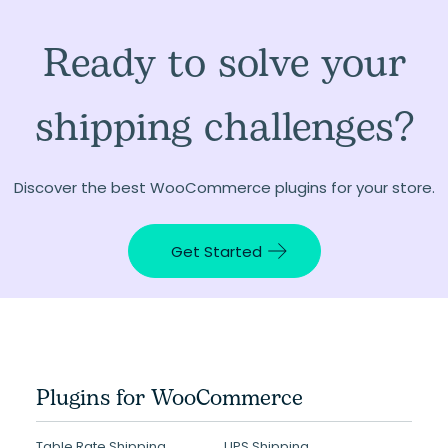
Ready to solve your
shipping challenges?
Discover the best WooCommerce plugins for your store.
Get Started
Plugins for WooCommerce
Table Rate Shipping
UPS Shipping