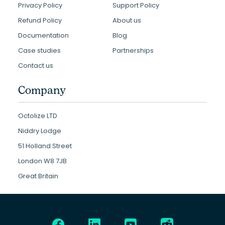
Privacy Policy
Support Policy
Refund Policy
About us
Documentation
Blog
Case studies
Partnerships
Contact us
Company
Octolize LTD
Niddry Lodge
51 Holland Street
London W8 7JB
Great Britain