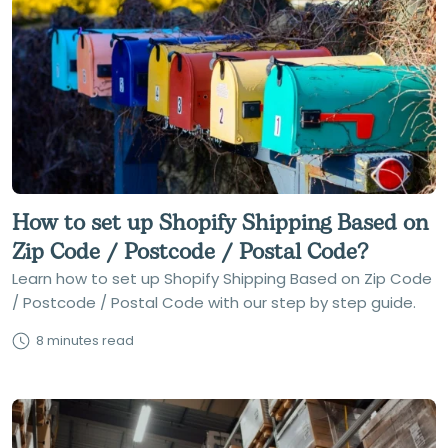
How to set up Shopify Shipping Based on
Zip Code / Postcode / Postal Code?
Learn how to set up Shopify Shipping Based on Zip Code
/ Postcode / Postal Code with our step by step guide.
8 minutes read