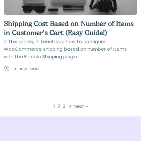
Shipping Cost Based on Number of Items
in Customer’s Cart (Easy Guide!)
In this article, I’ll teach you how to configure
WooCommerce shipping based on number of items
with the Flexible Shipping plugin.
1 minute read
1
2
3
4
Next »