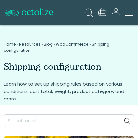
Home
›
Resources
›
Blog
›
WooCommerce
›
Shipping
configuration
Shipping configuration
Learn how to set up shipping rules based on various
conditions: cart total, weight, product category, and
more.