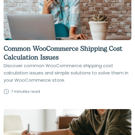
Common WooCommerce Shipping Cost
Calculation Issues
Discover common WooCommerce shipping cost
calculation issues and simple solutions to solve them in
your WooCommerce store.
7 minutes read