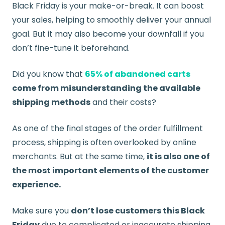
Black Friday is your make-or-break. It can boost
your sales, helping to smoothly deliver your annual
goal. But it may also become your downfall if you
don’t fine-tune it beforehand.
Did you know that
65% of abandoned carts
come from misunderstanding the available
shipping methods
and their costs?
As one of the final stages of the order fulfillment
process, shipping is often overlooked by online
merchants. But at the same time,
it is also one of
the most important elements of the customer
experience.
Make sure you
don’t lose customers this Black
Friday
due to complicated or inaccurate shipping