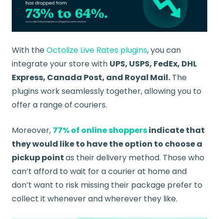
With the
Octolize Live Rates plugins
, you can
integrate your store with
UPS, USPS, FedEx, DHL
Express, Canada Post, and Royal Mail.
The
plugins work seamlessly together, allowing you to
offer a range of couriers.
Moreover,
77% of online shoppers
indicate that
they would like to have the option to choose a
pickup point
as their delivery method. Those who
can’t afford to wait for a courier at home and
don’t want to risk missing their package prefer to
collect it whenever and wherever they like.