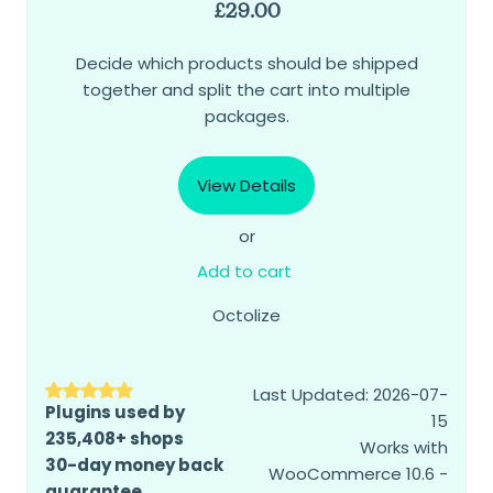
£
29.00
Decide which products should be shipped
together and split the cart into multiple
packages.
View Details
or
Add to cart
Octolize
Last Updated: 2026-07-
Plugins used by
15
235,408+ shops
Works with
30-day money back
WooCommerce 10.6 -
guarantee