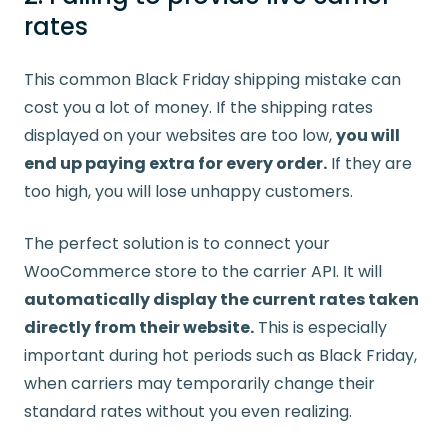
rates
This common Black Friday shipping mistake can
cost you a lot of money. If the shipping rates
displayed on your websites are too low,
you will
end up paying extra for every order.
If they are
too high, you will lose unhappy customers.
The perfect solution is to connect your
WooCommerce store to the carrier API. It will
automatically display the current rates taken
directly from their website.
This is especially
important during hot periods such as Black Friday,
when carriers may temporarily change their
standard rates without you even realizing.