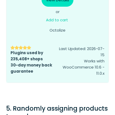
or
Add to cart
Octolize
Last Updated: 2026-07-
Plugins used by
15
235,408+ shops
Works with
30-day money back
WooCommerce 10.6 -
guarantee
11.0.x
5. Randomly assigning products