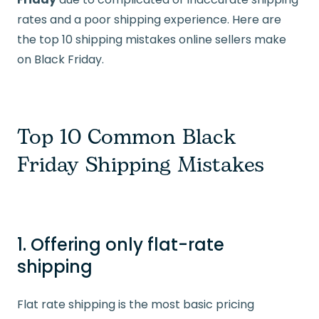
rates and a poor shipping experience. Here are
the top 10 shipping mistakes online sellers make
on Black Friday.
Top 10 Common Black
Friday Shipping Mistakes
1. Offering only flat-rate
shipping
Flat rate shipping is the most basic pricing