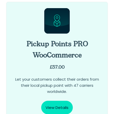
Pickup Points PRO
WooCommerce
£
37.00
Let your customers collect their orders from
their local pickup point with 47 carriers
worldwide.
View Details