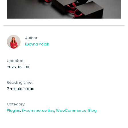
Author
Lucyna Polok
Updated:
2025-09-30
Reading time:
7 minutes read
Category:
Plugins
,
E-commerce tips
,
WooCommerce
,
Blog