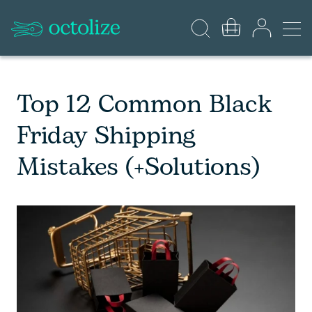
Top 12 Common Black
Friday Shipping
Mistakes (+Solutions)