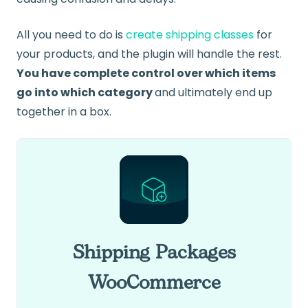
All you need to do is
create shipping classes
for
your products, and the plugin will handle the rest.
You have complete control over which items
go into which category
and ultimately end up
together in a box.
Shipping Packages
WooCommerce