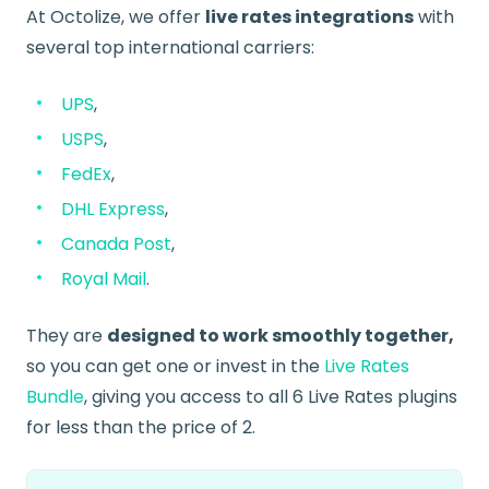
At Octolize, we offer
live rates integrations
with
several top international carriers:
UPS
,
USPS
,
FedEx
,
DHL Express
,
Canada Post
,
Royal Mail
.
They are
designed to work smoothly together,
so you can get one or invest in the
Live Rates
Bundle
, giving you access to all 6 Live Rates plugins
for less than the price of 2.