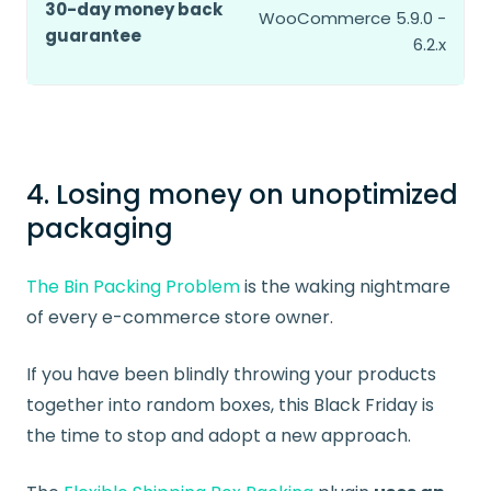
30-day money back
WooCommerce 5.9.0 -
guarantee
6.2.x
4. Losing money on unoptimized
packaging
The Bin Packing Problem
is the waking nightmare
of every e-commerce store owner.
If you have been blindly throwing your products
together into random boxes, this Black Friday is
the time to stop and adopt a new approach.