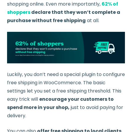
shopping online. Even more importantly,
62% of
shoppers
declare that they won’t complete a
purchase without free shipping
at all.
Luckily, you don’t need a special plugin to configure
free shipping in WooCommerce. The basic
settings let you set a free shipping threshold. This
easy trick will
encourage your customers to
spend more in your shop,
just to avoid paying for
delivery.
You can also
offer free shipping to local clients.