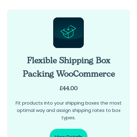
Flexible Shipping Box
Packing WooCommerce
£
44.00
Fit products into your shipping boxes the most
optimal way and assign shipping rates to box
types.
View Details