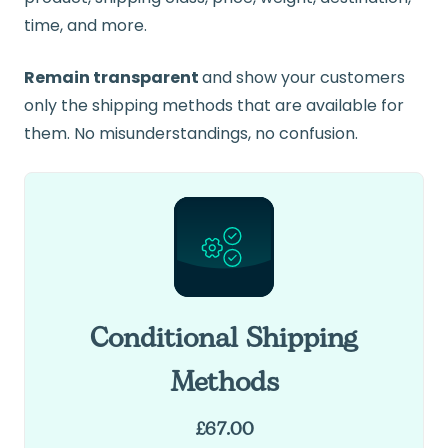
time, and more.
Remain transparent
and show your customers
only the shipping methods that are available for
them. No misunderstandings, no confusion.
Conditional Shipping
Methods
£
67.00