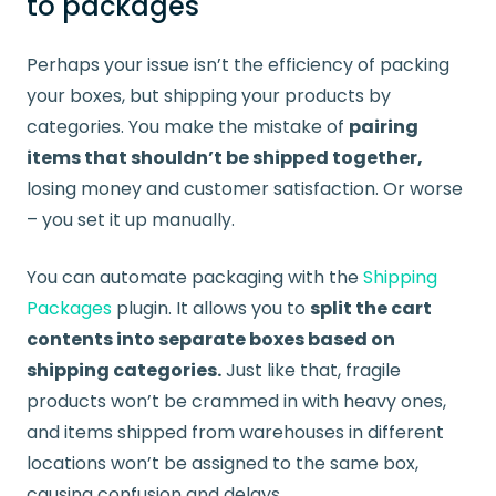
to packages
Perhaps your issue isn’t the efficiency of packing
your boxes, but shipping your products by
categories. You make the mistake of
pairing
items that shouldn’t be shipped together,
losing money and customer satisfaction. Or worse
– you set it up manually.
You can automate packaging with the
Shipping
Packages
plugin. It allows you to
split the cart
contents into separate boxes based on
shipping categories.
Just like that, fragile
products won’t be crammed in with heavy ones,
and items shipped from warehouses in different
locations won’t be assigned to the same box,
causing confusion and delays.