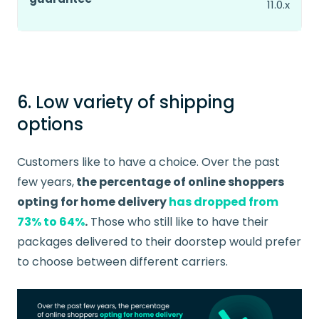
11.0.x
6. Low variety of shipping
options
Customers like to have a choice. Over the past
few years,
the percentage of online shoppers
opting for home delivery
has dropped from
73% to 64%
.
Those who still like to have their
packages delivered to their doorstep would prefer
to choose between different carriers.