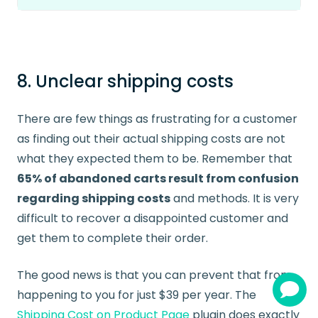
8. Unclear shipping costs
There are few things as frustrating for a customer
as finding out their actual shipping costs are not
what they expected them to be. Remember that
65% of abandoned carts result from confusion
regarding shipping costs
and methods. It is very
difficult to recover a disappointed customer and
get them to complete their order.
The good news is that you can prevent that from
happening to you for just $39 per year. The
Shipping Cost on Product Page
plugin does exactly