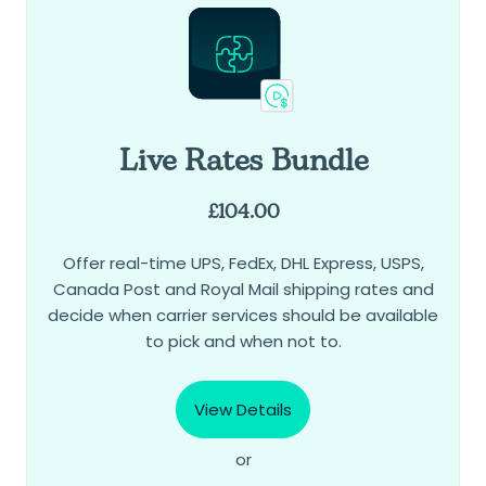
Live Rates Bundle
£
104.00
Offer real-time UPS, FedEx, DHL Express, USPS,
Canada Post and Royal Mail shipping rates and
decide when carrier services should be available
to pick and when not to.
View Details
or