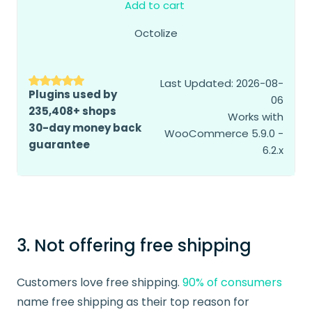
Add to cart
Octolize
Last Updated: 2026-08-
Plugins used by
06
235,408+ shops
Works with
30-day money back
WooCommerce 5.9.0 -
guarantee
6.2.x
3. Not offering free shipping
Customers love free shipping.
90% of consumers
name free shipping as their top reason for