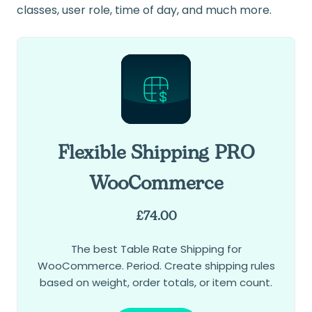
classes, user role, time of day, and much more.
Flexible Shipping PRO
WooCommerce
£
74.00
The best Table Rate Shipping for
WooCommerce. Period. Create shipping rules
based on weight, order totals, or item count.