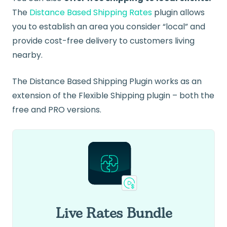
The
Distance Based Shipping Rates
plugin allows
you to establish an area you consider “local” and
provide cost-free delivery to customers living
nearby.
The Distance Based Shipping Plugin works as an
extension of the Flexible Shipping plugin – both the
free and PRO versions.
Live Rates Bundle