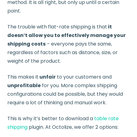
method. It is all right, but only up until a certain
point.
The trouble with flat-rate shipping is that
it
doesn’t allow you to effectively manage your
shipping costs
– everyone pays the same,
regardless of factors such as distance, size, or
weight of the product.
This makes it
unfair
to your customers and
unprofitable
for you. More complex shipping
configurations could be possible, but they would
require a lot of thinking and manual work.
This is why it’s better to download a
table rate
shipping
plugin. At Octolize, we offer 2 options: