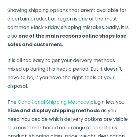
Showing shipping options that aren’t available for
a certain product or region is one of the most
common Black Friday shipping mistakes. Sadly, it is
also
one of the main reasons online shops lose
sales and customers.
It is all too easy to get your delivery methods
mixed up during this hectic period. But it doesn’t
have to be, if you have the right tools at your
disposal.
The
Conditional Shipping Methods
plugin lets you
hide and display shipping methods
as you
need. You decide which delivery options are visible
to a customer based on a range of conditions:
product, shipping class, price, weight, destination,