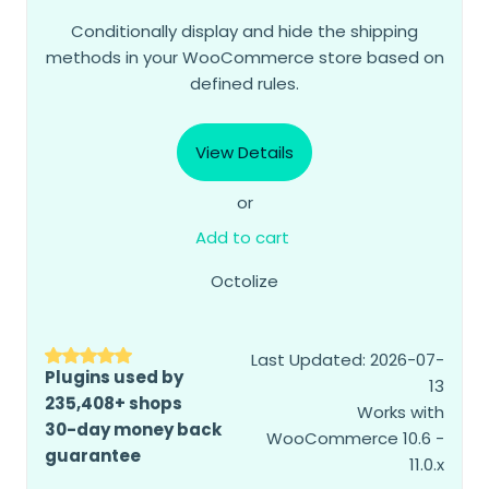
Conditionally display and hide the shipping
methods in your WooCommerce store based on
defined rules.
View Details
or
Add to cart
Octolize
Last Updated: 2026-07-
Plugins used by
13
235,408+ shops
Works with
30-day money back
WooCommerce 10.6 -
guarantee
11.0.x