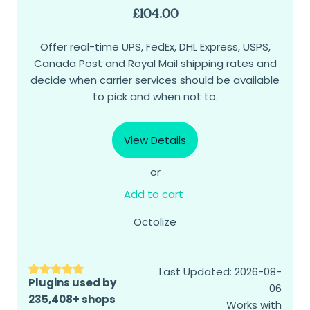
£
104.00
Offer real-time UPS, FedEx, DHL Express, USPS,
Canada Post and Royal Mail shipping rates and
decide when carrier services should be available
to pick and when not to.
View Details
or
Add to cart
Octolize
Last Updated: 2026-08-
Plugins used by
06
235,408+ shops
Works with