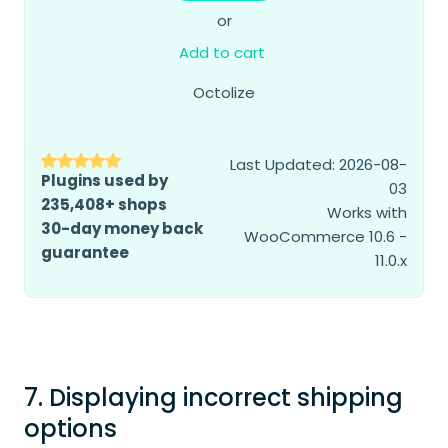
or
Add to cart
Octolize
Last Updated: 2026-08-
Plugins used by
03
235,408+ shops
Works with
30-day money back
WooCommerce 10.6 -
guarantee
11.0.x
7. Displaying incorrect shipping
options