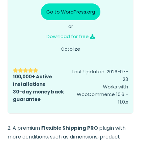
Go to WordPress.org
or
Download for free
Octolize
Last Updated: 2026-07-
100,000+ Active
23
Installations
Works with
30-day money back
WooCommerce 10.6 -
guarantee
11.0.x
2. A premium
Flexible Shipping PRO
plugin with
more conditions, such as dimensions, product