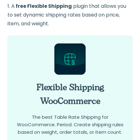
1. A
free Flexible Shipping
plugin that allows you
to set dynamic shipping rates based on price,
item, and weight.
Flexible Shipping
WooCommerce
The best Table Rate Shipping for
WooCommerce. Period. Create shipping rules
based on weight, order totals, or item count.