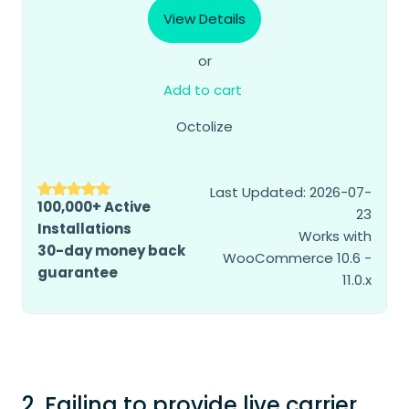
View Details
or
Add to cart
Octolize
Last Updated: 2026-07-
100,000+ Active
23
Installations
Works with
30-day money back
WooCommerce 10.6 -
guarantee
11.0.x
2. Failing to provide live carrier