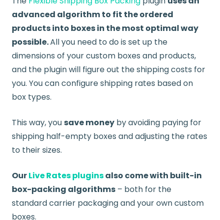
The
Flexible Shipping Box Packing
plugin
uses an
advanced algorithm to fit the ordered
products into boxes in the most optimal way
possible.
All you need to do is set up the
dimensions of your custom boxes and products,
and the plugin will figure out the shipping costs for
you. You can configure shipping rates based on
box types.
This way, you
save money
by avoiding paying for
shipping half-empty boxes and adjusting the rates
to their sizes.
Our
Live Rates plugins
also come with built-in
box-packing algorithms
– both for the
standard carrier packaging and your own custom
boxes.