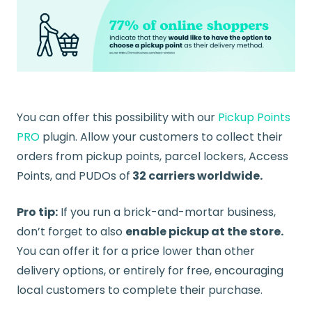
You can offer this possibility with our
Pickup Points
PRO
plugin. Allow your customers to collect their
orders from pickup points, parcel lockers, Access
Points, and PUDOs of
32 carriers worldwide.
Pro tip:
If you run a brick-and-mortar business,
don’t forget to also
enable pickup at the store.
You can offer it for a price lower than other
delivery options, or entirely for free, encouraging
local customers to complete their purchase.