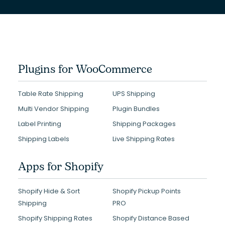
Plugins for WooCommerce
Table Rate Shipping
UPS Shipping
Multi Vendor Shipping
Plugin Bundles
Label Printing
Shipping Packages
Shipping Labels
Live Shipping Rates
Apps for Shopify
Shopify Hide & Sort
Shopify Pickup Points
Shipping
PRO
Shopify Shipping Rates
Shopify Distance Based