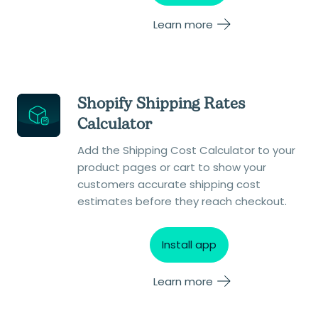
Learn more
Shopify Shipping Rates
Calculator
Add the Shipping Cost Calculator to your
product pages or cart to show your
customers accurate shipping cost
estimates before they reach checkout.
Install app
Learn more