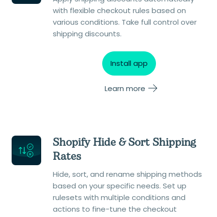
with flexible checkout rules based on
various conditions. Take full control over
shipping discounts.
Install app
Learn more
Shopify Hide & Sort Shipping
Rates
Hide, sort, and rename shipping methods
based on your specific needs. Set up
rulesets with multiple conditions and
actions to fine-tune the checkout