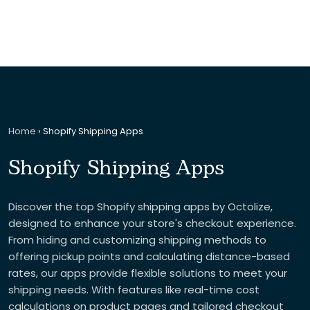
Home
›
Shopify Shipping Apps
Shopify Shipping Apps
Discover the top Shopify shipping apps by Octolize,
designed to enhance your store's checkout experience.
From hiding and customizing shipping methods to
offering pickup points and calculating distance-based
rates, our apps provide flexible solutions to meet your
shipping needs. With features like real-time cost
calculations on product pages and tailored checkout