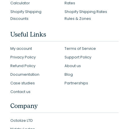
Calculator
Rates
Shopify Shipping
Shopify Shipping Rates
Discounts
Rules & Zones
Useful Links
My account
Terms of Service
Privacy Policy
Support Policy
Refund Policy
About us
Documentation
Blog
Case studies
Partnerships
Contact us
Company
Octolize LTD