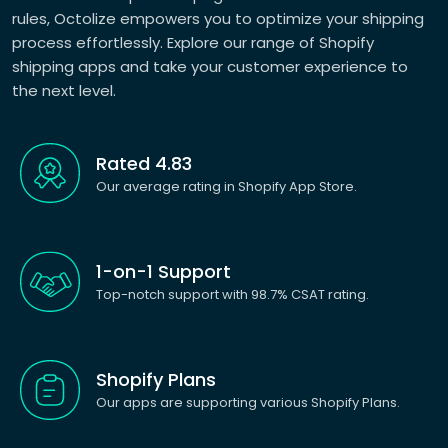
rules, Octolize empowers you to optimize your shipping
process effortlessly. Explore our range of Shopify
shipping apps and take your customer experience to
the next level.
Rated 4.83
Our average rating in Shopify App Store.
1-on-1 Support
Top-notch support with 98.7% CSAT rating.
Shopify Plans
Our apps are supporting various Shopify Plans.