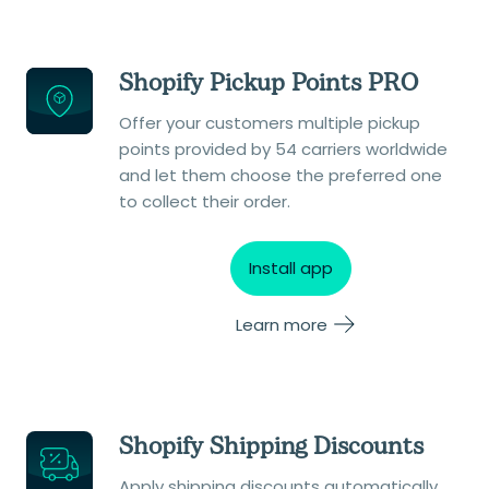
Shopify Pickup Points PRO
Offer your customers multiple pickup
points provided by 54 carriers worldwide
and let them choose the preferred one
to collect their order.
Install app
Learn more
Shopify Shipping Discounts
Apply shipping discounts automatically