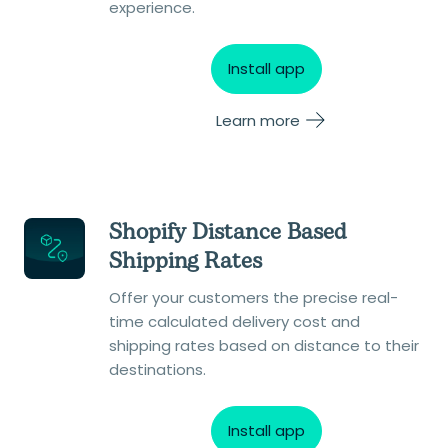
experience.
Install app
Learn more
Shopify Distance Based
Shipping Rates
Offer your customers the precise real-
time calculated delivery cost and
shipping rates based on distance to their
destinations.
Install app