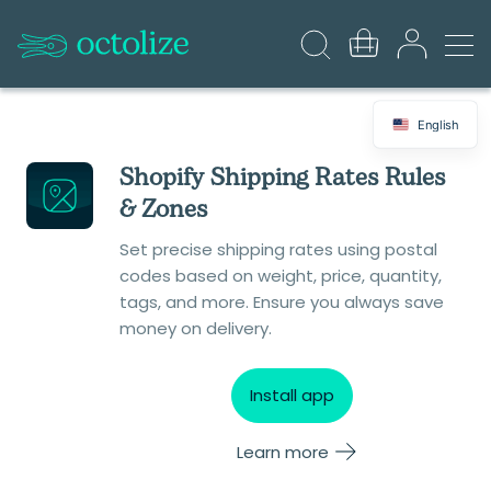
English
Shopify Shipping Rates Rules
& Zones
Set precise shipping rates using postal
codes based on weight, price, quantity,
tags, and more. Ensure you always save
money on delivery.
Install app
Learn more