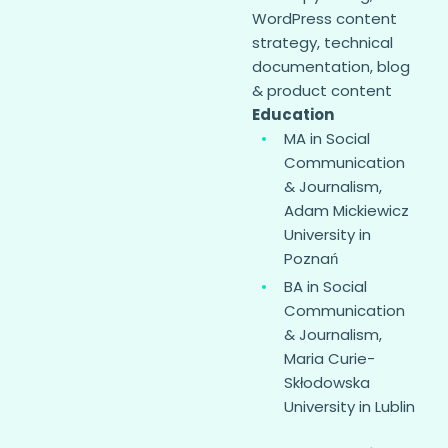
WordPress content
strategy, technical
documentation, blog
& product content
Education
MA in Social
Communication
& Journalism,
Adam Mickiewicz
University in
Poznań
BA in Social
Communication
& Journalism,
Maria Curie-
Skłodowska
University in Lublin