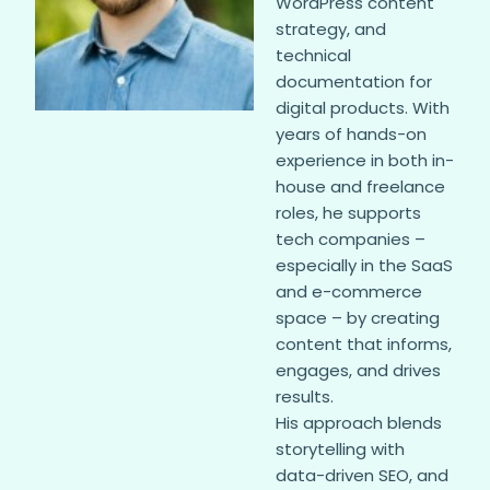
WordPress content
strategy, and
technical
documentation for
digital products. With
years of hands-on
experience in both in-
house and freelance
roles, he supports
tech companies –
especially in the SaaS
and e-commerce
space – by creating
content that informs,
engages, and drives
results.
His approach blends
storytelling with
data-driven SEO, and