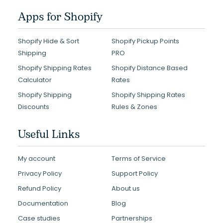
Apps for Shopify
Shopify Hide & Sort
Shopify Pickup Points
Shipping
PRO
Shopify Shipping Rates
Shopify Distance Based
Calculator
Rates
Shopify Shipping
Shopify Shipping Rates
Discounts
Rules & Zones
Useful Links
My account
Terms of Service
Privacy Policy
Support Policy
Refund Policy
About us
Documentation
Blog
Case studies
Partnerships