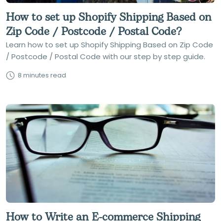
How to set up Shopify Shipping Based on
Zip Code / Postcode / Postal Code?
Learn how to set up Shopify Shipping Based on Zip Code
/ Postcode / Postal Code with our step by step guide.
8 minutes read
How to Write an E-commerce Shipping