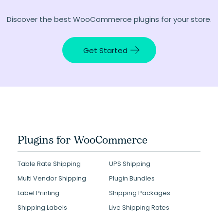
Discover the best WooCommerce plugins for your store.
Get Started
Plugins for WooCommerce
Table Rate Shipping
UPS Shipping
Multi Vendor Shipping
Plugin Bundles
Label Printing
Shipping Packages
Shipping Labels
Live Shipping Rates