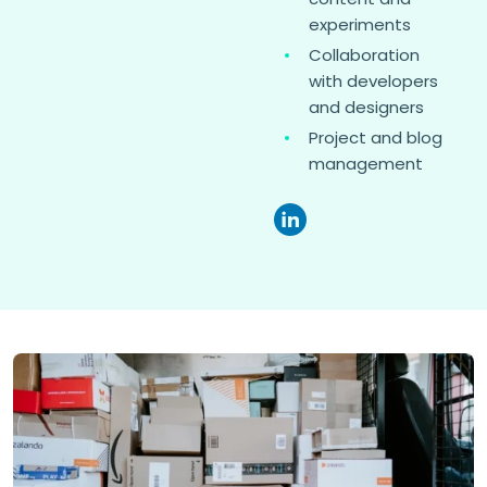
experiments
Collaboration
with developers
and designers
Project and blog
management