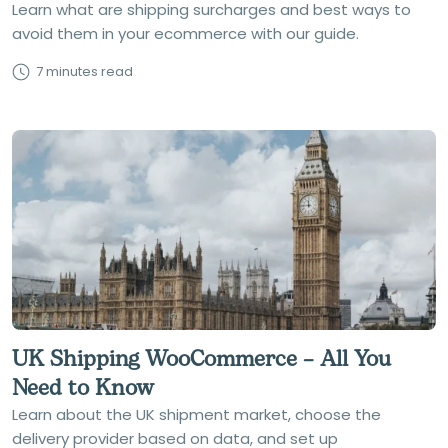
Learn what are shipping surcharges and best ways to
avoid them in your ecommerce with our guide.
7 minutes read
UK Shipping WooCommerce – All You
Need to Know
Learn about the UK shipment market, choose the
delivery provider based on data, and set up