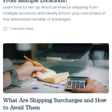
From Multiple Locations?
Learn how to set up WooCommerce shipping from
multiple locations and clearly inform your customers of
the estimated number of packages.
7 minutes read
What Are Shipping Surcharges and How
to Avoid Them