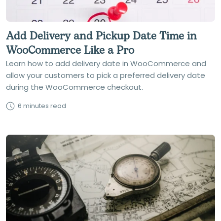
Add Delivery and Pickup Date Time in
WooCommerce Like a Pro
Learn how to add delivery date in WooCommerce and
allow your customers to pick a preferred delivery date
during the WooCommerce checkout.
6 minutes read