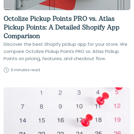
Octolize Pickup Points PRO vs. Atlas
Pickup Points: A Detailed Shopify App
Comparison
Discover the best Shopify pickup app for your store. We
compare Octolize Pickup Points PRO vs. Atlas Pickup
Points on pricing, features, and checkout flow.
6 minutes read