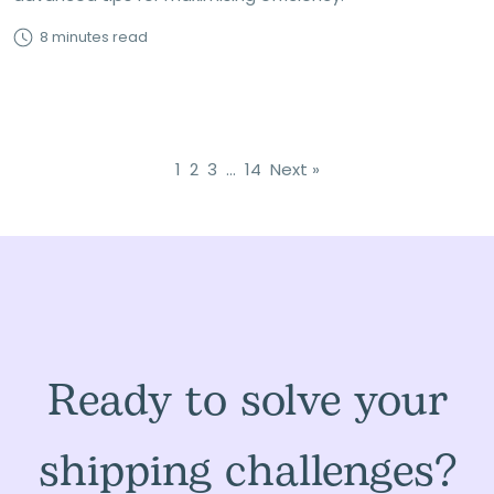
8 minutes read
1
2
3
…
14
Next »
Ready to solve your
shipping challenges?