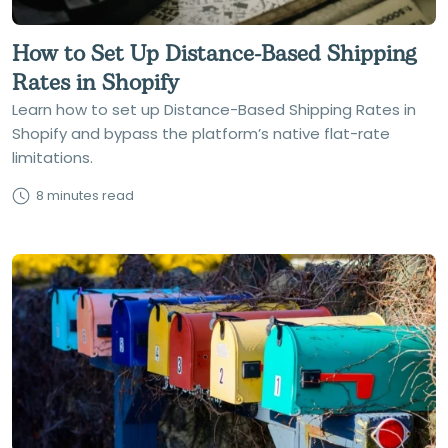
How to Set Up Distance-Based Shipping
Rates in Shopify
Learn how to set up Distance-Based Shipping Rates in
Shopify and bypass the platform’s native flat-rate
limitations.
8 minutes read