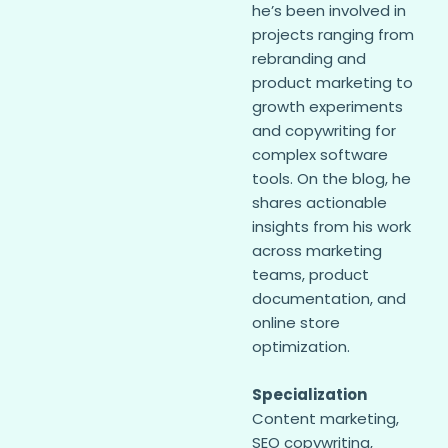
he’s been involved in
projects ranging from
rebranding and
product marketing to
growth experiments
and copywriting for
complex software
tools. On the blog, he
shares actionable
insights from his work
across marketing
teams, product
documentation, and
online store
optimization.
Specialization
Content marketing,
SEO copywriting,