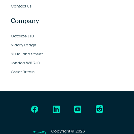
Contact us
Company
Octolize LTD
Niddry Lodge
51 Holland Street
London W8 7JB
Great Britain
Copyright © 2026