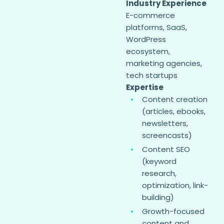
Industry Experience
E-commerce
platforms, SaaS,
WordPress
ecosystem,
marketing agencies,
tech startups
Expertise
Content creation
(articles, ebooks,
newsletters,
screencasts)
Content SEO
(keyword
research,
optimization, link-
building)
Growth-focused
content and