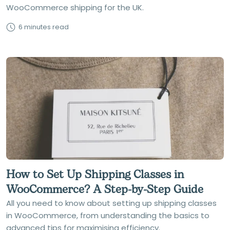
WooCommerce shipping for the UK.
6 minutes read
How to Set Up Shipping Classes in
WooCommerce? A Step-by-Step Guide
All you need to know about setting up shipping classes
in WooCommerce, from understanding the basics to
advanced tips for maximising efficiency.