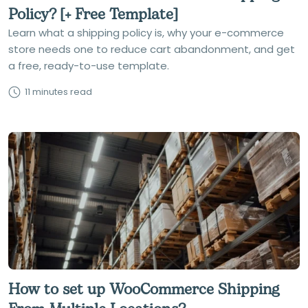
Policy? [+ Free Template]
Learn what a shipping policy is, why your e-commerce
store needs one to reduce cart abandonment, and get
a free, ready-to-use template.
11 minutes read
How to set up WooCommerce Shipping