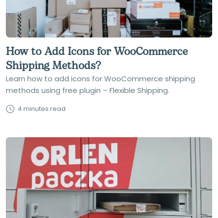
How to Add Icons for WooCommerce
Shipping Methods?
Learn how to add icons for WooCommerce shipping
methods using free plugin – Flexible Shipping.
4 minutes read