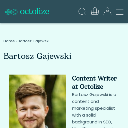
Home
›
Bartosz Gajewski
Bartosz Gajewski
Content Writer
at Octolize
Bartosz Gajewski is a
content and
marketing specialist
with a solid
background in SEO,