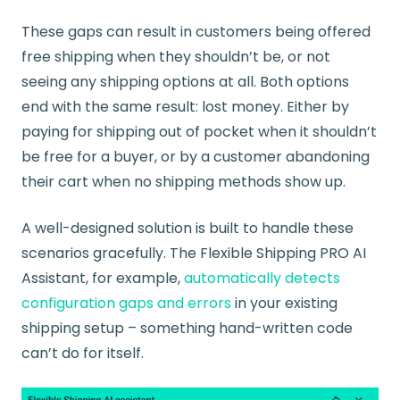
These gaps can result in customers being offered
free shipping when they shouldn’t be, or not
seeing any shipping options at all. Both options
end with the same result: lost money. Either by
paying for shipping out of pocket when it shouldn’t
be free for a buyer, or by a customer abandoning
their cart when no shipping methods show up.
A well-designed solution is built to handle these
scenarios gracefully. The Flexible Shipping PRO AI
Assistant, for example,
automatically detects
configuration gaps and errors
in your existing
shipping setup – something hand-written code
can’t do for itself.