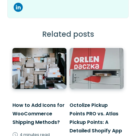
Related posts
How to Add Icons for
Octolize Pickup
WooCommerce
Points PRO vs. Atlas
Shipping Methods?
Pickup Points: A
Detailed Shopify App
4 minutes read