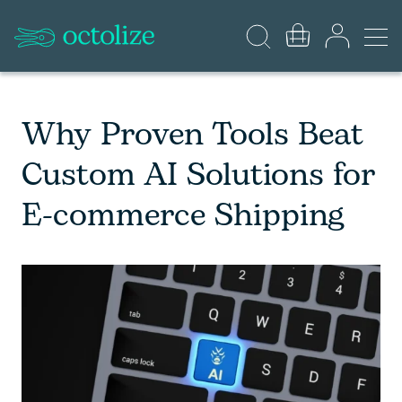
Why Proven Tools Beat
Custom AI Solutions for
E-commerce Shipping