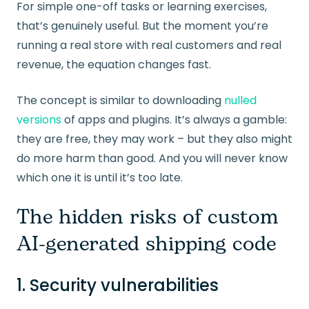
For simple one-off tasks or learning exercises,
that’s genuinely useful. But the moment you’re
running a real store with real customers and real
revenue, the equation changes fast.
The concept is similar to downloading
nulled
versions
of apps and plugins. It’s always a gamble:
they are free, they may work – but they also might
do more harm than good. And you will never know
which one it is until it’s too late.
The hidden risks of custom
AI-generated shipping code
1. Security vulnerabilities