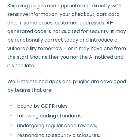
Shipping plugins and apps interact directly with
sensitive information: your checkout, cart data,
and, in some cases, customer addresses. AI-
generated code is not audited for security. It may
be functionally correct today and introduce a
vulnerability tomorrow – or it may have one from
the start that neither you nor the AI noticed until
it’s too late.
Well-maintained apps and plugins are developed
by teams that are:
bound by GDPR rules,
following coding standards,
undergoing regular code reviews,
responding to security disclosures.