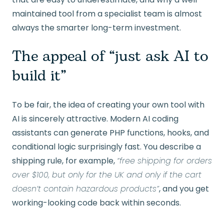
maintained tool from a specialist team is almost
always the smarter long-term investment.
The appeal of “just ask AI to
build it”
To be fair, the idea of creating your own tool with
AI is sincerely attractive. Modern AI coding
assistants can generate PHP functions, hooks, and
conditional logic surprisingly fast. You describe a
shipping rule, for example,
“free shipping for orders
over $100, but only for the UK and only if the cart
doesn’t contain hazardous products”
, and you get
working-looking code back within seconds.