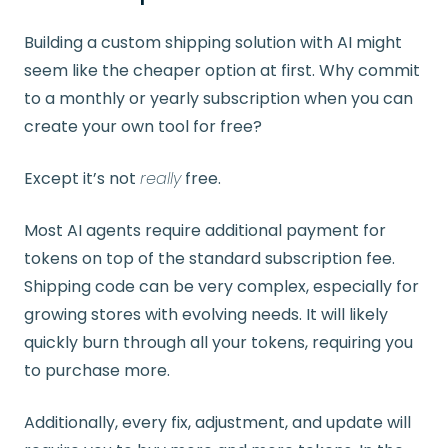
Building a custom shipping solution with AI might
seem like the cheaper option at first. Why commit
to a monthly or yearly subscription when you can
create your own tool for free?
Except it’s not
really
free.
Most AI agents require additional payment for
tokens on top of the standard subscription fee.
Shipping code can be very complex, especially for
growing stores with evolving needs. It will likely
quickly burn through all your tokens, requiring you
to purchase more.
Additionally, every fix, adjustment, and update will