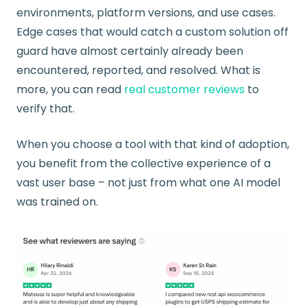
environments, platform versions, and use cases.
Edge cases that would catch a custom solution off
guard have almost certainly already been
encountered, reported, and resolved. What is
more, you can read
real customer reviews
to
verify that.
When you choose a tool with that kind of adoption,
you benefit from the collective experience of a
vast user base – not just from what one AI model
was trained on.