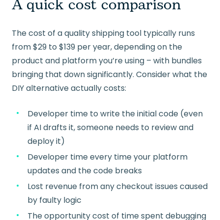
A quick cost comparison
The cost of a quality shipping tool typically runs
from $29 to $139 per year, depending on the
product and platform you’re using – with bundles
bringing that down significantly. Consider what the
DIY alternative actually costs:
Developer time to write the initial code (even
if AI drafts it, someone needs to review and
deploy it)
Developer time every time your platform
updates and the code breaks
Lost revenue from any checkout issues caused
by faulty logic
The opportunity cost of time spent debugging