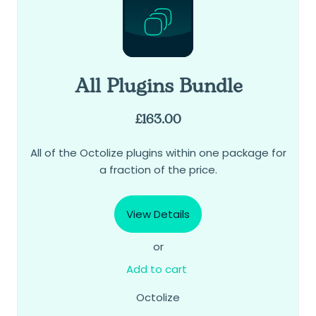
All Plugins Bundle
£
163.00
All of the Octolize plugins within one package for
a fraction of the price.
View Details
or
Add to cart
Octolize