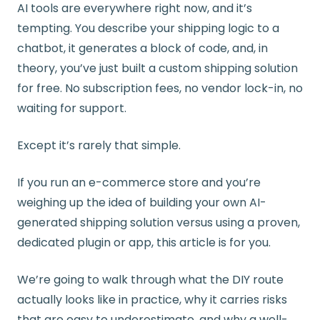
AI tools are everywhere right now, and it’s
tempting. You describe your shipping logic to a
chatbot, it generates a block of code, and, in
theory, you’ve just built a custom shipping solution
for free. No subscription fees, no vendor lock-in, no
waiting for support.
Except it’s rarely that simple.
If you run an e-commerce store and you’re
weighing up the idea of building your own AI-
generated shipping solution versus using a proven,
dedicated plugin or app, this article is for you.
We’re going to walk through what the DIY route
actually looks like in practice, why it carries risks
that are easy to underestimate, and why a well-