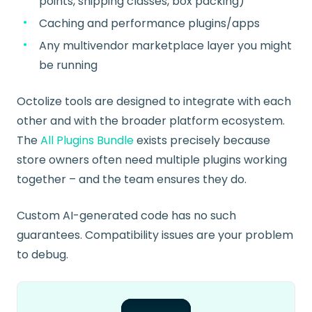
points, shipping classes, box packing)
Caching and performance plugins/apps
Any multivendor marketplace layer you might
be running
Octolize tools are designed to integrate with each
other and with the broader platform ecosystem.
The
All Plugins Bundle
exists precisely because
store owners often need multiple plugins working
together – and the team ensures they do.
Custom AI-generated code has no such
guarantees. Compatibility issues are your problem
to debug.