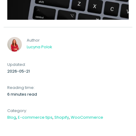
Author
Lucyna Polok
Updated:
2026-05-21
Reading time:
6 minutes read
Category:
Blog
,
E-commerce tips
,
Shopify
,
WooCommerce