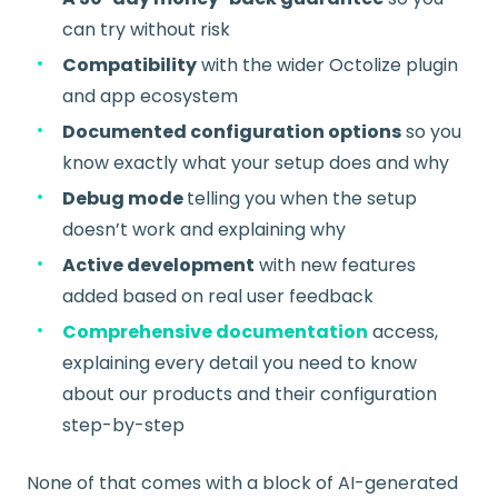
can try without risk
Compatibility
with the wider Octolize plugin
and app ecosystem
Documented configuration options
so you
know exactly what your setup does and why
Debug mode
telling you when the setup
doesn’t work and explaining why
Active development
with new features
added based on real user feedback
Comprehensive documentation
access,
explaining every detail you need to know
about our products and their configuration
step-by-step
None of that comes with a block of AI-generated