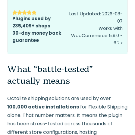
Last Updated: 2026-08-
Plugins used by
07
235,409+ shops
Works with
30-day money back
WooCommerce 5.9.0 -
guarantee
6.2.x
What “battle-tested”
actually means
Octolize shipping solutions are used by over
100,000 active installations
for Flexible Shipping
alone. That number matters. It means the plugin
has been stress-tested across thousands of
different store configurations, hosting