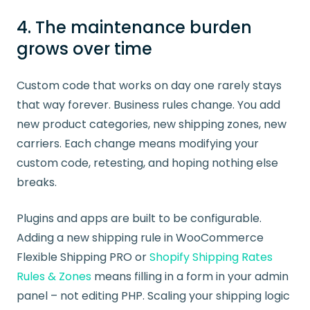
4. The maintenance burden
grows over time
Custom code that works on day one rarely stays
that way forever. Business rules change. You add
new product categories, new shipping zones, new
carriers. Each change means modifying your
custom code, retesting, and hoping nothing else
breaks.
Plugins and apps are built to be configurable.
Adding a new shipping rule in WooCommerce
Flexible Shipping PRO or
Shopify Shipping Rates
Rules & Zones
means filling in a form in your admin
panel – not editing PHP. Scaling your shipping logic