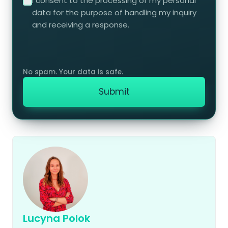
I consent to the processing of my personal
data for the purpose of handling my inquiry
and receiving a response.
Lucyna Polok