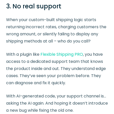
3. No real support
When your custom-built shipping logic starts
returning incorrect rates, charging customers the
wrong amount, or silently failing to display any
shipping methods at all – who do you call?
With a plugin like
Flexible Shipping PRO
, you have
access to a dedicated support team that knows
the product inside and out. They understand edge
cases. They’ve seen your problem before. They
can diagnose and fix it quickly.
With AI-generated code, your support channel is…
asking the AI again. And hoping it doesn’t introduce
a new bug while fixing the old one.