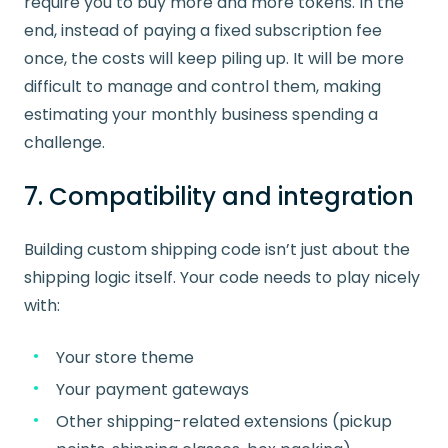
require you to buy more and more tokens. In the
end, instead of paying a fixed subscription fee
once, the costs will keep piling up. It will be more
difficult to manage and control them, making
estimating your monthly business spending a
challenge.
7. Compatibility and integration
Building custom shipping code isn’t just about the
shipping logic itself. Your code needs to play nicely
with:
Your store theme
Your payment gateways
Other shipping-related extensions (pickup