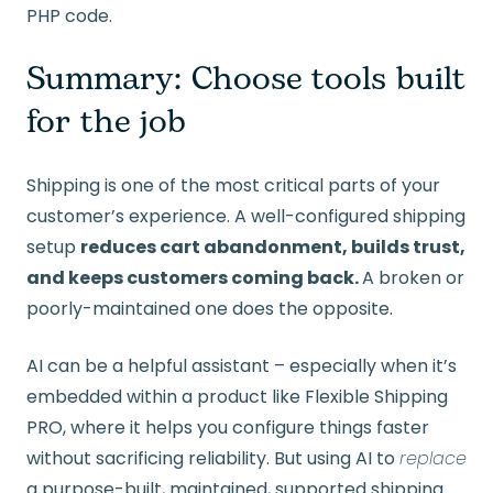
PHP code.
Summary: Choose tools built
for the job
Shipping is one of the most critical parts of your
customer’s experience. A well-configured shipping
setup
reduces cart abandonment, builds trust,
and keeps customers coming back.
A broken or
poorly-maintained one does the opposite.
AI can be a helpful assistant – especially when it’s
embedded within a product like Flexible Shipping
PRO, where it helps you configure things faster
without sacrificing reliability. But using AI to
replace
a purpose-built, maintained, supported shipping