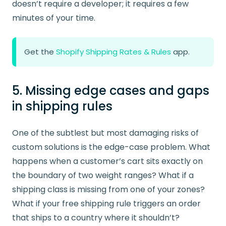
doesn’t require a developer; it requires a few
minutes of your time.
Get the
Shopify Shipping Rates & Rules
app.
5. Missing edge cases and gaps
in shipping rules
One of the subtlest but most damaging risks of
custom solutions is the edge-case problem. What
happens when a customer’s cart sits exactly on
the boundary of two weight ranges? What if a
shipping class is missing from one of your zones?
What if your free shipping rule triggers an order
that ships to a country where it shouldn’t?