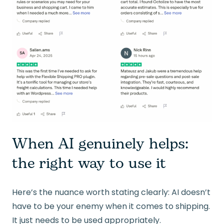
When AI genuinely helps:
the right way to use it
Here’s the nuance worth stating clearly: AI doesn’t
have to be your enemy when it comes to shipping.
It just needs to be used appropriately.