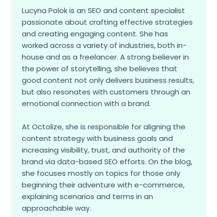
Lucyna Polok is an SEO and content specialist
passionate about crafting effective strategies
and creating engaging content. She has
worked across a variety of industries, both in-
house and as a freelancer. A strong believer in
the power of storytelling, she believes that
good content not only delivers business results,
but also resonates with customers through an
emotional connection with a brand.
At Octolize, she is responsible for aligning the
content strategy with business goals and
increasing visibility, trust, and authority of the
brand via data-based SEO efforts. On the blog,
she focuses mostly on topics for those only
beginning their adventure with e-commerce,
explaining scenarios and terms in an
approachable way.