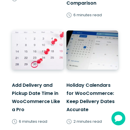
Comparison
6 minutes read
Add Delivery and
Holiday Calendars
Pickup Date Time in
for WooCommerce:
WooCommerce Like
Keep Delivery Dates
a Pro
Accurate
6 minutes read
2 minutes read