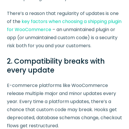
There’s a reason that regularity of updates is one
of the
key factors when choosing a shipping plugin
for WooCommerce
– an unmaintained plugin or
app (or unmaintained custom code) is a security
risk both for you and your customers.
2. Compatibility breaks with
every update
E-commerce platforms like WooCommerce
release multiple major and minor updates every
year. Every time a platform updates, there’s a
chance that custom code may break. Hooks get
deprecated, database schemas change, checkout
flows get restructured.