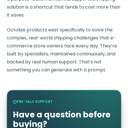
solution is a shortcut that tends to cost more than
it saves.
Octolize products exist specifically to solve the
complex, real-world shipping challenges that e-
commerce store owners face every day. They’re
built by specialists, maintained continuously, and
backed by real human support. That’s not
something you can generate with a prompt.
PRE-SALE SUPPORT
Have a question before
buying?