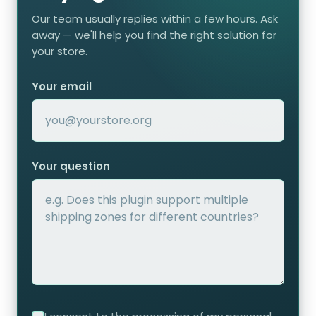
Our team usually replies within a few hours. Ask
away — we'll help you find the right solution for
your store.
Your email
Your question