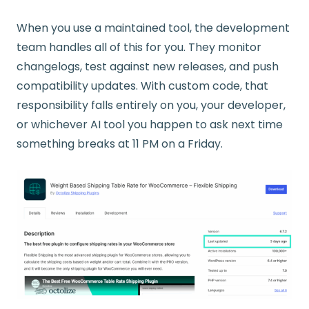
When you use a maintained tool, the development
team handles all of this for you. They monitor
changelogs, test against new releases, and push
compatibility updates. With custom code, that
responsibility falls entirely on you, your developer,
or whichever AI tool you happen to ask next time
something breaks at 11 PM on a Friday.