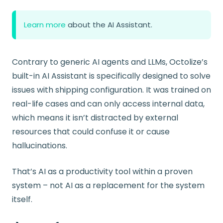
Learn more
about the AI Assistant.
Contrary to generic AI agents and LLMs, Octolize’s
built-in AI Assistant is specifically designed to solve
issues with shipping configuration. It was trained on
real-life cases and can only access internal data,
which means it isn’t distracted by external
resources that could confuse it or cause
hallucinations.
That’s AI as a productivity tool within a proven
system – not AI as a replacement for the system
itself.