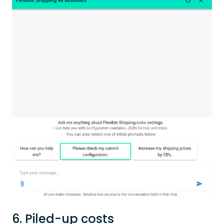
6. Piled-up costs