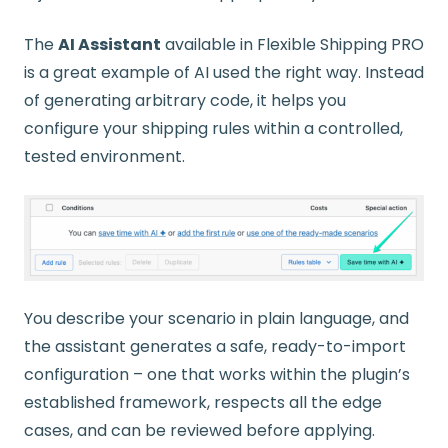
The
AI Assistant
available in Flexible Shipping PRO
is a great example of AI used the right way. Instead
of generating arbitrary code, it helps you
configure your shipping rules within a controlled,
tested environment.
You describe your scenario in plain language, and
the assistant generates a safe, ready-to-import
configuration – one that works within the plugin’s
established framework, respects all the edge
cases, and can be reviewed before applying.