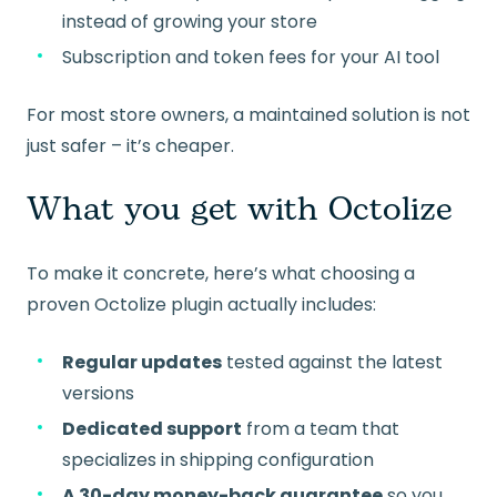
instead of growing your store
Subscription and token fees for your AI tool
For most store owners, a maintained solution is not
just safer – it’s cheaper.
What you get with Octolize
To make it concrete, here’s what choosing a
proven Octolize plugin actually includes:
Regular updates
tested against the latest
versions
Dedicated support
from a team that
specializes in shipping configuration
A 30-day money-back guarantee
so you