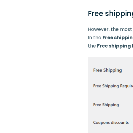
Free shippin
However, the most i
In the
Free shippi
the
Free shipping 