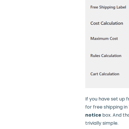
If you have set up 
for free shipping 
notice
box. And that
trivially simple.