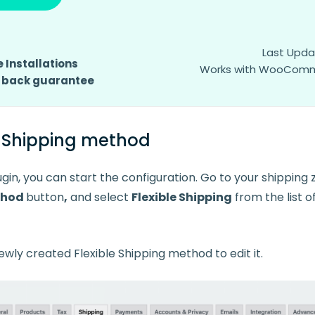
Last Upda
 Installations
Works with WooCommer
 back guarantee
e Shipping method
gin, you can start the configuration. Go to your shipping 
thod
button
,
and select
Flexible Shipping
from the list o
ewly created Flexible Shipping method to edit it.