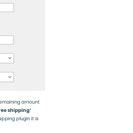
 remaining amount
free shipping’
pping plugin it is