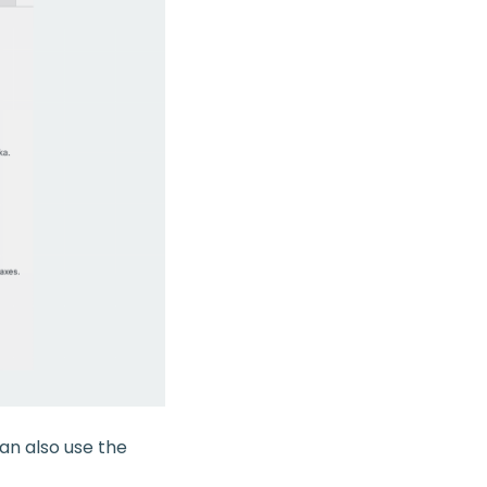
can also use the