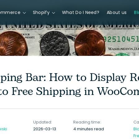
ommerce
Shopify
What Do I Need?
About us
Bl
pping Bar: How to Display 
o Free Shipping in WooCo
Updated:
Reading time:
Ca
wski
2026-03-13
4 minutes read
Bl
Fr