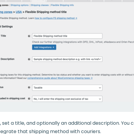
set a title, and optionally an additional description. You 
ntegrate that shipping method with couriers.