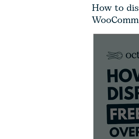
How to dis
WooComme