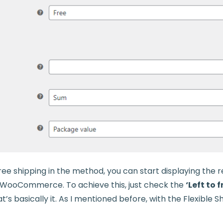
free shipping in the method, you can start displaying the
in WooCommerce. To achieve this, just check the
‘Left to 
’s basically it. As I mentioned before, with the Flexible Shi