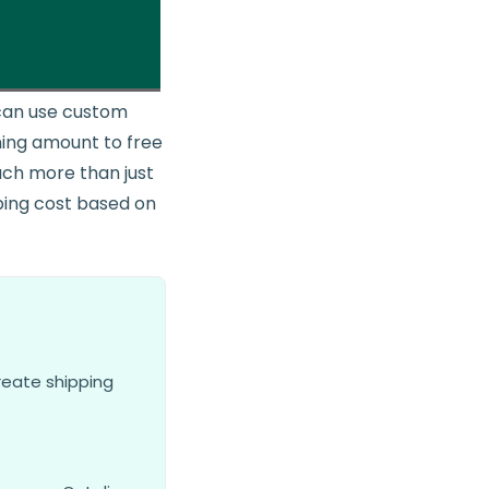
u can use custom
ining amount to free
uch more than just
pping cost based on
reate shipping