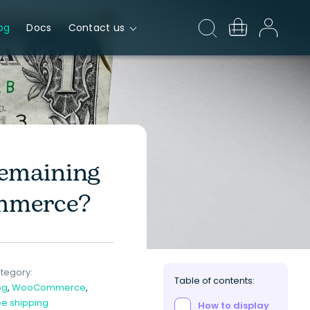
og
Docs
Contact us
Remaining
mmerce?
tegory:
Table of contents:
og
,
WooCommerce
,
ee shipping
How to display