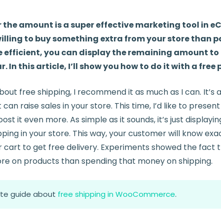
r the amount is a super effective marketing tool in
illing to buy something extra from your store than pa
 efficient, you can display the remaining amount to 
. In this article, I’ll show you how to do it with a free 
about free shipping, I recommend it as much as I can. It’s 
can raise sales in your store. This time, I’d like to present
ost it even more. As simple as it sounds, it’s just displayi
ping in your store. This way, your customer will know ex
r cart to get free delivery. Experiments showed the fact
re on products than spending that money on shipping.
te guide about
free shipping in WooCommerce
.