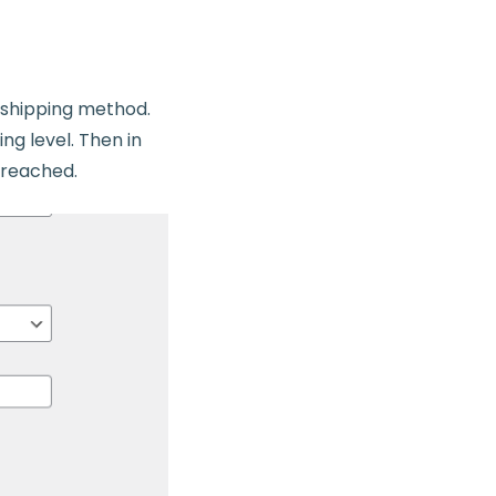
e shipping method.
ng level. Then in
e reached.