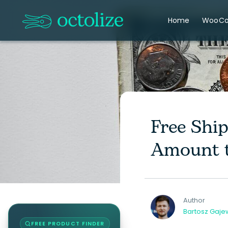
Home
WooC
Free Shi
Amount t
Author
Bartosz Gaje
FREE PRODUCT FINDER