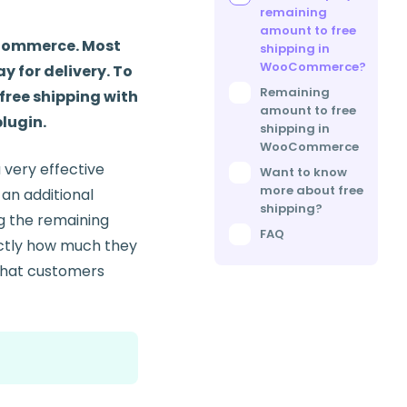
remaining
amount to free
 eCommerce. Most
shipping in
WooCommerce?
y for delivery. To
Remaining
free shipping with
amount to free
plugin.
shipping in
WooCommerce
a very effective
Want to know
more about free
 an additional
shipping?
ng the remaining
FAQ
actly how much they
 that customers