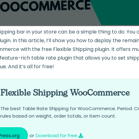
hipping bar in your store can be a simple thing to do. Yo
gin. In this article, I’ll show you how to display the rema
erce with the free Flexible Shipping plugin. It offers m
a feature-rich table rate plugin that allows you to set shi
e. And it’s all for free!
Flexible Shipping WooCommerce
The best Table Rate Shipping for WooCommerce. Period. C
rules based on weight, order totals, or item count.
ress.org
or
Download for free