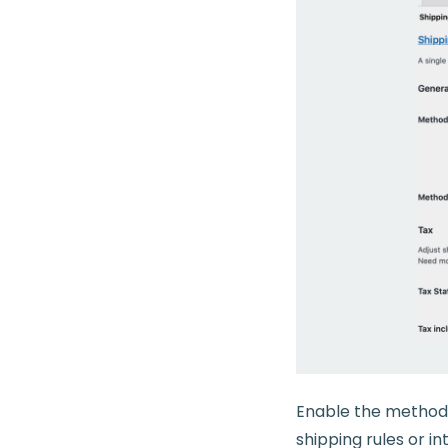
Enable the method, 
shipping rules or i