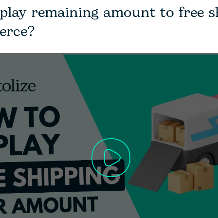
play remaining amount to free s
rce?