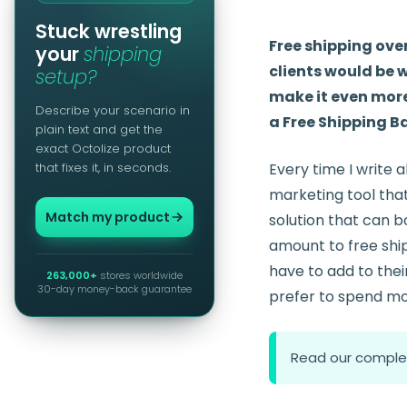
Stuck wrestling
Free shipping ove
your
shipping
clients would be w
setup?
make it even more
Describe your scenario in
a Free Shipping Bar
plain text and get the
exact Octolize product
that fixes it, in seconds.
Every time I write 
marketing tool that 
Match my product
solution that can bo
amount to free ship
have to add to thei
263,000+
stores worldwide
30-day money-back guarantee
prefer to spend mo
Read our comple