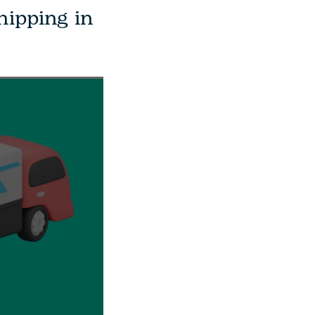
hipping in