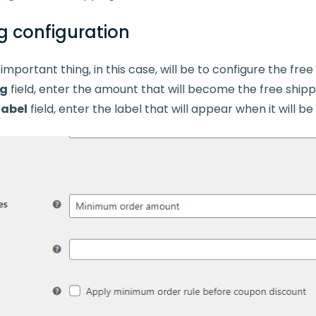
g configuration
mportant thing, in this case, will be to configure the fre
ng
field, enter the amount that will become the free shippi
label
field, enter the label that will appear when it will b