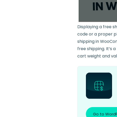
Displaying a free s
code or a proper plu
shipping in WooComm
free shipping. It’s 
cart weight and valu
Go to WordP