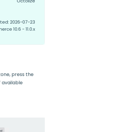
Octolize
ted: 2026-07-23
ce 10.6 - 11.0.x
zone, press the
f available