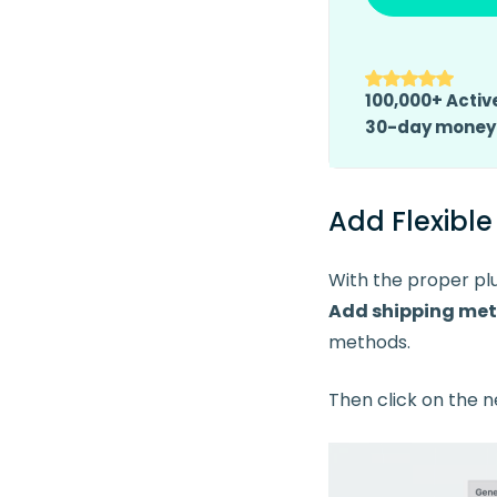
100,000+ Active
30-day money
Add Flexibl
With the proper plu
Add
shipping me
methods.
Then click on the n