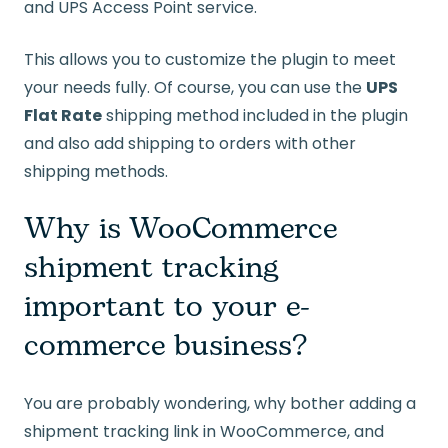
and UPS Access Point service.
This allows you to customize the plugin to meet
your needs fully. Of course, you can use the
UPS
Flat Rate
shipping method included in the plugin
and also add shipping to orders with other
shipping methods.
Why is WooCommerce
shipment tracking
important to your e-
commerce business?
You are probably wondering, why bother adding a
shipment tracking link in WooCommerce, and