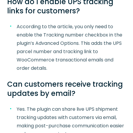
How do I enable UPS tracking
links for customers?
According to the article, you only need to
enable the Tracking number checkbox in the
plugin’s Advanced Options. This adds the UPS
parcel number and tracking link to
WooCommerce transactional emails and
order details.
Can customers receive tracking
updates by email?
Yes. The plugin can share live UPS shipment
tracking updates with customers via email,
making post-purchase communication easier