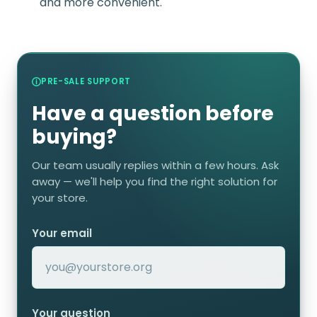
and more convenient.
PRE-SALE SUPPORT
Have a question before
buying?
Our team usually replies within a few hours. Ask
away — we'll help you find the right solution for
your store.
Your email
Your question