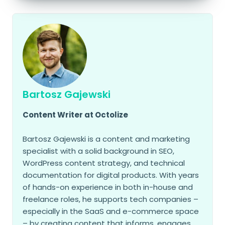
Bartosz Gajewski
Content Writer at Octolize
Bartosz Gajewski is a content and marketing
specialist with a solid background in SEO,
WordPress content strategy, and technical
documentation for digital products. With years
of hands-on experience in both in-house and
freelance roles, he supports tech companies –
especially in the SaaS and e-commerce space
– by creating content that informs, engages,