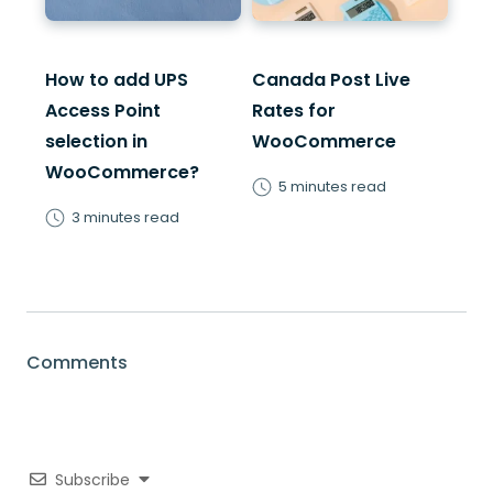
How to add UPS
Canada Post Live
Access Point
Rates for
selection in
WooCommerce
WooCommerce?
5 minutes read
3 minutes read
Comments
Subscribe