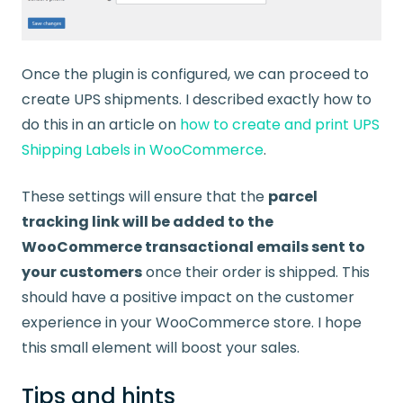
Once the plugin is configured, we can proceed to
create UPS shipments. I described exactly how to
do this in an article on
how to create and print UPS
Shipping Labels in WooCommerce
.
These settings will ensure that the
parcel
tracking link will be added to the
WooCommerce transactional emails sent to
your customers
once their order is shipped. This
should have a positive impact on the customer
experience in your WooCommerce store. I hope
this small element will boost your sales.
Tips and hints