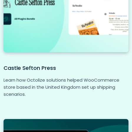
Castle Sefton Press
Learn how Octolize solutions helped WooCommerce
store based in the United Kingdom set up shipping
scenarios.