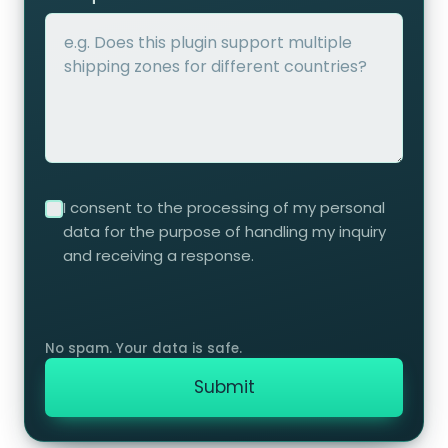
I consent to the processing of my personal
data for the purpose of handling my inquiry
and receiving a response.