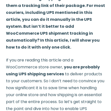
them a tracking link of their package. For most
couriers, including UPS mentioned in this
article, you can do it manually in the UPS
system. But isn’t it better to add
WooCommerce UPS shipment tracking in
automatically? In this article, I will show you
how to do it with only one click.
If you are reading this article and a
WooCommerce store owner,
you are probably
using UPS shipping services
to deliver products
to your customers. So I don’t need to convince you
how significant it is to save time when handling
your online store and how shipping is an essential
part of the entire process. So let’s get straight to
the point and dive into how to enable UPS