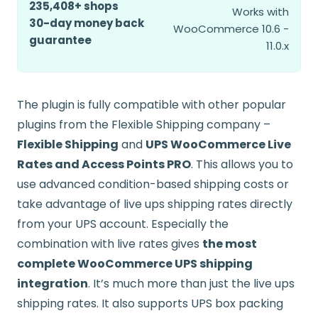
235,408+ shops
Works with
30-day money back
WooCommerce 10.6 -
guarantee
11.0.x
The plugin is fully compatible with other popular
plugins from the Flexible Shipping company –
Flexible Shipping
and
UPS WooCommerce Live
Rates and Access Points PRO
. This allows you to
use advanced condition-based shipping costs or
take advantage of live ups shipping rates directly
from your UPS account. Especially the
combination with live rates gives
the most
complete WooCommerce UPS shipping
integration
. It’s much more than just the live ups
shipping rates. It also supports UPS box packing