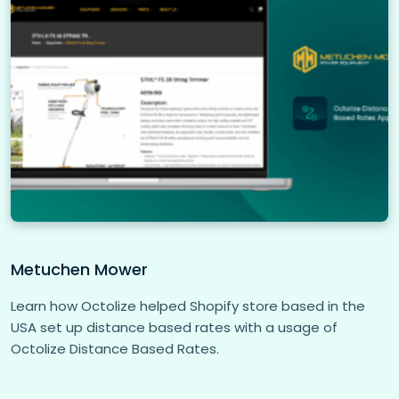
Metuchen Mower
Learn how Octolize helped Shopify store based in the
USA set up distance based rates with a usage of
Octolize Distance Based Rates.