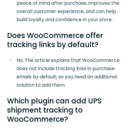
peace of mind after purchase, improves the
overall customer experience, and can help
build loyalty and confidence in your store.
Does WooCommerce offer
tracking links by default?
No. The article explains that WooCommerce
does not include tracking links in purchase
emails by default, so you need an additional
solution to add them.
Which plugin can add UPS
shipment tracking to
WooCommerce?