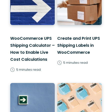
WooCommerce UPS
Create and Print UPS
Shipping Calculator –
Shipping Labels in
How to Enable Live
WooCommerce
Cost Calculations
5 minutes read
5 minutes read