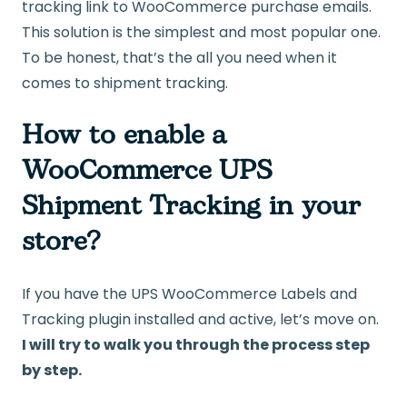
tracking link to WooCommerce purchase emails.
This solution is the simplest and most popular one.
To be honest, that’s the all you need when it
comes to shipment tracking.
How to enable a
WooCommerce UPS
Shipment Tracking in your
store?
If you have the UPS WooCommerce Labels and
Tracking plugin installed and active, let’s move on.
I will try to walk you through the process step
by step.