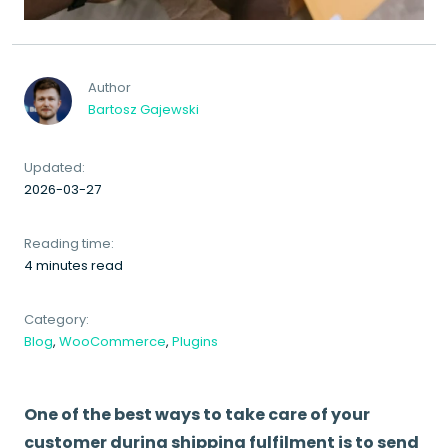
Author
Bartosz Gajewski
Updated:
2026-03-27
Reading time:
4 minutes read
Category:
Blog
,
WooCommerce
,
Plugins
One of the best ways to take care of your
customer during shipping fulfilment is to send