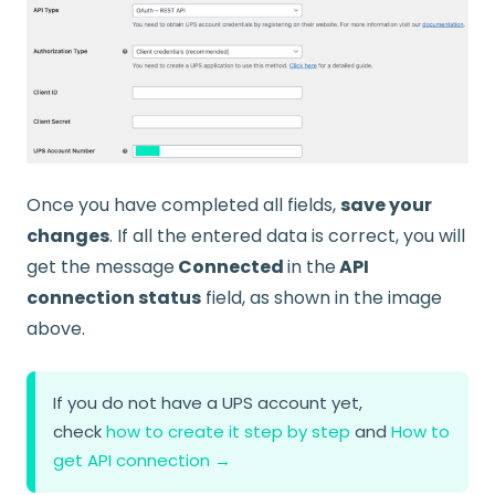
Once you have completed all fields,
save your
changes
. If all the entered data is correct, you will
get the message
Connected
in the
API
connection status
field, as shown in the image
above.
If you do not have a UPS account yet,
check
how to create it step by step
and
How to
get API connection →