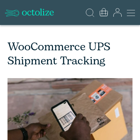
WooCommerce UPS
Shipment Tracking