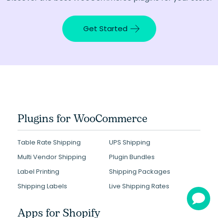
Get Started
Plugins for WooCommerce
Table Rate Shipping
UPS Shipping
Multi Vendor Shipping
Plugin Bundles
Label Printing
Shipping Packages
Shipping Labels
Live Shipping Rates
Apps for Shopify