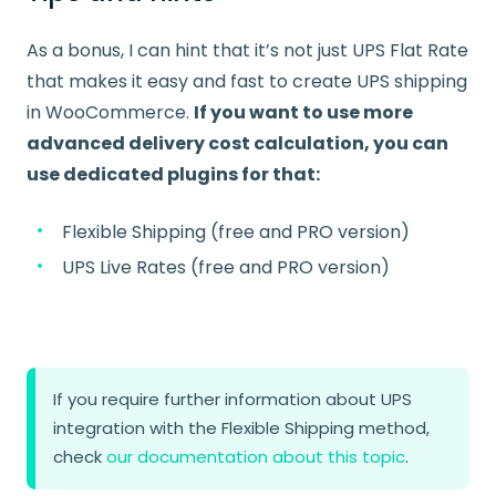
As a bonus, I can hint that it’s not just UPS Flat Rate
that makes it easy and fast to create UPS shipping
in WooCommerce.
If you want to use more
advanced delivery cost calculation, you can
use dedicated plugins for that:
Flexible Shipping (free and PRO version)
UPS Live Rates (free and PRO version)
If you require further information about UPS
integration with the Flexible Shipping method,
check
our documentation about this topic
.