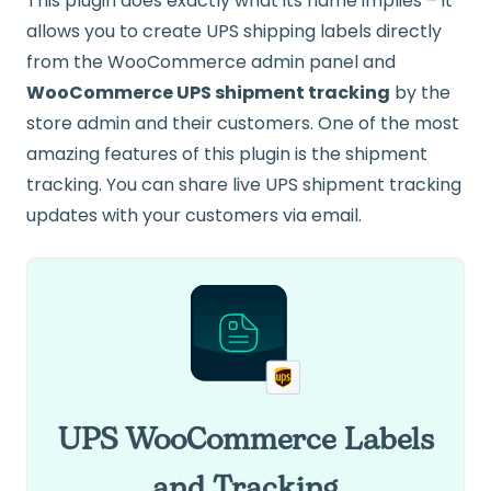
This plugin does exactly what its name implies – it
allows you to create UPS shipping labels directly
from the WooCommerce admin panel and
WooCommerce UPS shipment tracking
by the
store admin and their customers. One of the most
amazing features of this plugin is the shipment
tracking. You can share live UPS shipment tracking
updates with your customers via email.
UPS WooCommerce Labels
and Tracking