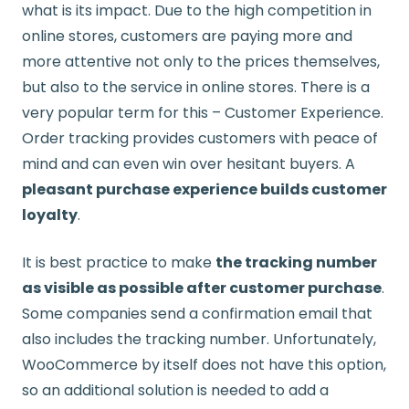
what is its impact. Due to the high competition in
online stores, customers are paying more and
more attentive not only to the prices themselves,
but also to the service in online stores. There is a
very popular term for this – Customer Experience.
Order tracking provides customers with peace of
mind and can even win over hesitant buyers. A
pleasant purchase experience builds customer
loyalty
.
It is best practice to make
the tracking number
as visible as possible after customer purchase
.
Some companies send a confirmation email that
also includes the tracking number. Unfortunately,
WooCommerce by itself does not have this option,
so an additional solution is needed to add a