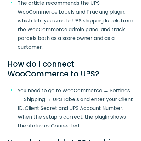
The article recommends the UPS
WooCommerce Labels and Tracking plugin,
which lets you create UPS shipping labels from
the WooCommerce admin panel and track
parcels both as a store owner and as a
customer.
How do I connect
WooCommerce to UPS?
You need to go to WooCommerce → Settings
→ Shipping → UPS Labels and enter your Client
ID, Client Secret and UPS Account Number.
When the setup is correct, the plugin shows
the status as Connected.