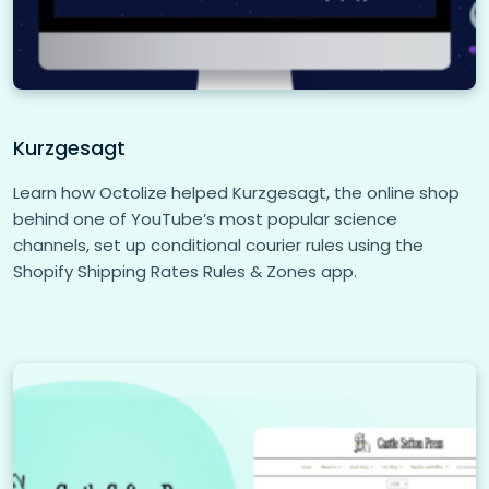
Kurzgesagt
Learn how Octolize helped Kurzgesagt, the online shop
behind one of YouTube’s most popular science
channels, set up conditional courier rules using the
Shopify Shipping Rates Rules & Zones app.