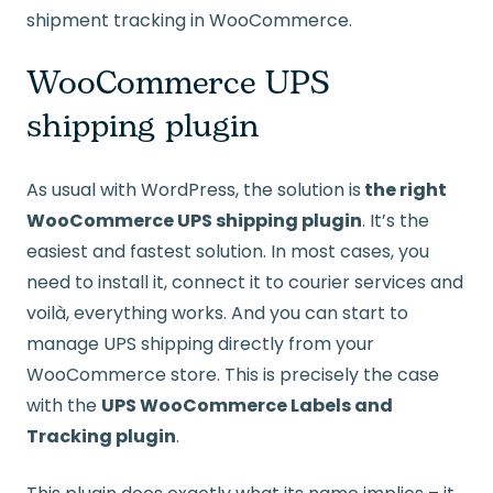
shipment tracking in WooCommerce.
WooCommerce UPS
shipping plugin
As usual with WordPress, the solution is
the right
WooCommerce UPS shipping plugin
. It’s the
easiest and fastest solution. In most cases, you
need to install it, connect it to courier services and
voilà, everything works. And you can start to
manage UPS shipping directly from your
WooCommerce store. This is precisely the case
with the
UPS WooCommerce Labels and
Tracking plugin
.