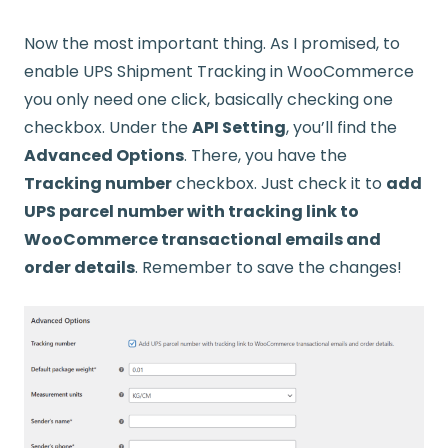
Now the most important thing. As I promised, to
enable UPS Shipment Tracking in WooCommerce
you only need one click, basically checking one
checkbox. Under the
API Setting
, you’ll find the
Advanced Options
. There, you have the
Tracking number
checkbox. Just check it to
add
UPS parcel number with tracking link to
WooCommerce transactional emails and
order details
. Remember to save the changes!