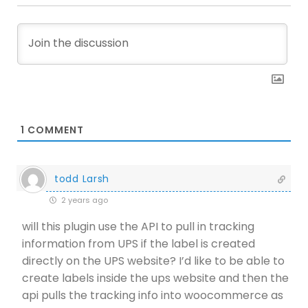
1
COMMENT
todd Larsh
2 years ago
will this plugin use the API to pull in tracking
information from UPS if the label is created
directly on the UPS website? I’d like to be able to
create labels inside the ups website and then the
api pulls the tracking info into woocommerce as