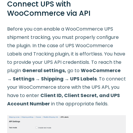
Connect UPS with
WooCommerce via API
Before you can enable a WooCommerce UPS
shipment tracking, you must properly configure
the plugin. In the case of UPS WooCommerce
Labels and Tracking plugin, it is effortless. You have
to provide your UPS API credentials. To reach the
plugin
General settings,
go to
WooCommerce
→ Settings → Shipping → UPS Labels
. To connect
your WooCommerce store with the UPS API, you
have to enter
Client ID, Client Secret, and UPS
Account Number
in the appropriate fields.