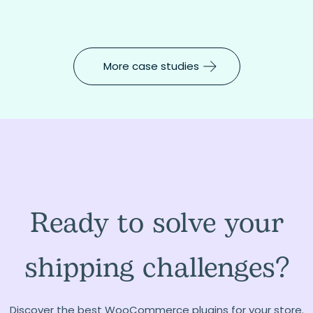
More case studies
Ready to solve your
shipping challenges?
Discover the best WooCommerce plugins for your store.