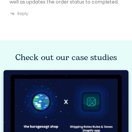
well as updates the order status to completed.
Reply
Check out our case studies