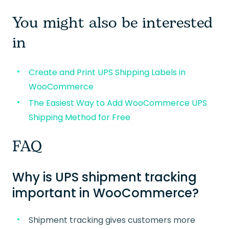
You might also be interested
in
Create and Print UPS Shipping Labels in
WooCommerce
The Easiest Way to Add WooCommerce UPS
Shipping Method for Free
FAQ
Why is UPS shipment tracking
important in WooCommerce?
Shipment tracking gives customers more