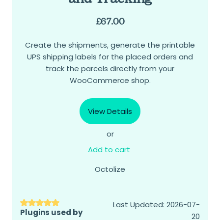
£
67.00
Create the shipments, generate the printable
UPS shipping labels for the placed orders and
track the parcels directly from your
WooCommerce shop.
View Details
or
Add to cart
Octolize
Last Updated: 2026-07-
Plugins used by
20