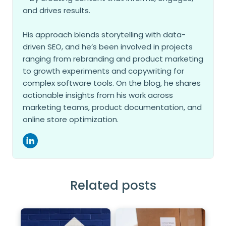
and drives results.
His approach blends storytelling with data-
driven SEO, and he’s been involved in projects
ranging from rebranding and product marketing
to growth experiments and copywriting for
complex software tools. On the blog, he shares
actionable insights from his work across
marketing teams, product documentation, and
online store optimization.
Related posts