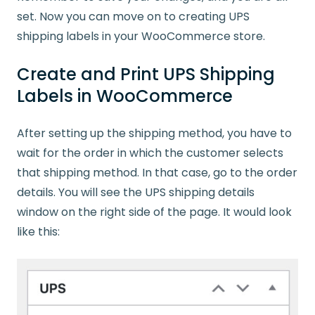
set. Now you can move on to creating UPS
shipping labels in your WooCommerce store.
Create and Print UPS Shipping
Labels in WooCommerce
After setting up the shipping method, you have to
wait for the order in which the customer selects
that shipping method. In that case, go to the order
details. You will see the UPS shipping details
window on the right side of the page. It would look
like this: