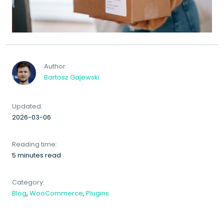
Author
Bartosz Gajewski
Updated:
2026-03-06
Reading time:
5 minutes read
Category:
Blog
,
WooCommerce
,
Plugins