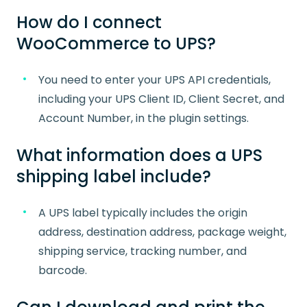
How do I connect
WooCommerce to UPS?
You need to enter your UPS API credentials,
including your UPS Client ID, Client Secret, and
Account Number, in the plugin settings.
What information does a UPS
shipping label include?
A UPS label typically includes the origin
address, destination address, package weight,
shipping service, tracking number, and
barcode.