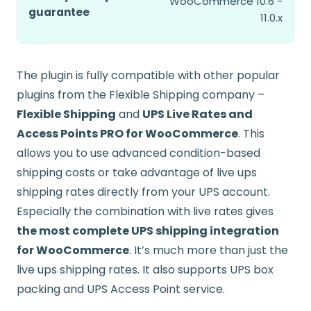
WooCommerce 10.6 -
guarantee
11.0.x
The plugin is fully compatible with other popular
plugins from the Flexible Shipping company –
Flexible Shipping
and
UPS Live Rates and
Access Points PRO for WooCommerce
. This
allows you to use advanced condition-based
shipping costs or take advantage of live ups
shipping rates directly from your UPS account.
Especially the combination with live rates gives
the most complete UPS shipping integration
for WooCommerce
. It’s much more than just the
live ups shipping rates. It also supports UPS box
packing and UPS Access Point service.