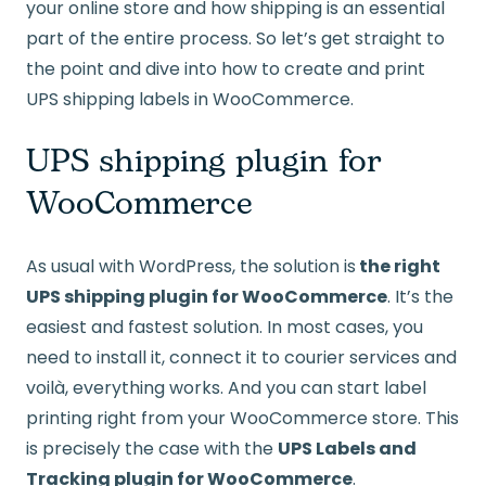
your online store and how shipping is an essential
part of the entire process. So let’s get straight to
the point and dive into how to create and print
UPS shipping labels in WooCommerce.
UPS shipping plugin for
WooCommerce
As usual with WordPress, the solution is
the right
UPS shipping plugin for WooCommerce
. It’s the
easiest and fastest solution. In most cases, you
need to install it, connect it to courier services and
voilà, everything works. And you can start label
printing right from your WooCommerce store. This
is precisely the case with the
UPS Labels and
Tracking plugin for WooCommerce
.