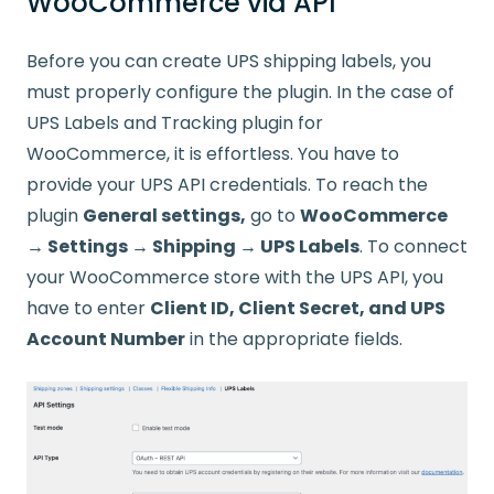
WooCommerce via API
Before you can create UPS shipping labels, you
must properly configure the plugin. In the case of
UPS Labels and Tracking plugin for
WooCommerce, it is effortless. You have to
provide your UPS API credentials. To reach the
plugin
General settings,
go to
WooCommerce
→ Settings → Shipping → UPS Labels
. To connect
your WooCommerce store with the UPS API, you
have to enter
Client ID, Client Secret, and UPS
Account Number
in the appropriate fields.