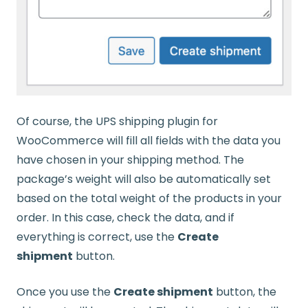
Of course, the UPS shipping plugin for
WooCommerce will fill all fields with the data you
have chosen in your shipping method. The
package’s weight will also be automatically set
based on the total weight of the products in your
order. In this case, check the data, and if
everything is correct, use the
Create
shipment
button.
Once you use the
Create shipment
button, the