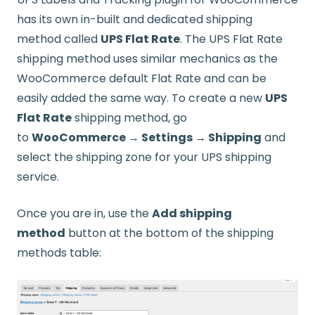
has its own in-built and dedicated shipping
method called
UPS Flat Rate
. The UPS Flat Rate
shipping method uses similar mechanics as the
WooCommerce default Flat Rate and can be
easily added the same way. To create a new
UPS
Flat Rate
shipping method, go
to
WooCommerce → Settings → Shipping
and
select the shipping zone for your UPS shipping
service.
Once you are in, use the
Add shipping
method
button at the bottom of the shipping
methods table: