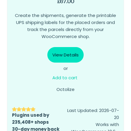
£
67.00
Create the shipments, generate the printable
UPS shipping labels for the placed orders and
track the parcels directly from your
WooCommerce shop.
View Details
or
Add to cart
Octolize
Last Updated: 2026-07-
Plugins used by
20
235,408+ shops
Works with
30-day money back