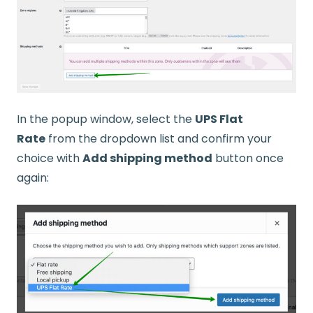
In the popup window, select the
UPS Flat
Rate
from the dropdown list and confirm your
choice with
Add shipping method
button once
again: