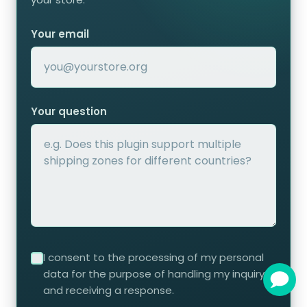
Your email
Your question
I consent to the processing of my personal
data for the purpose of handling my inquiry
and receiving a response.