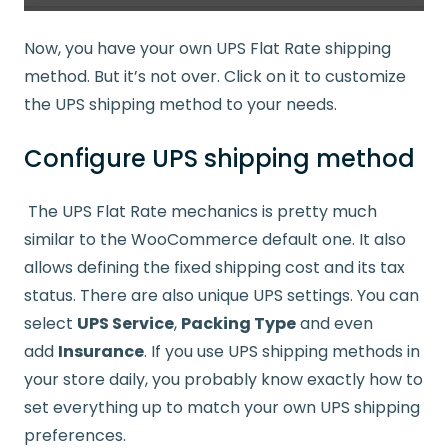
Now, you have your own UPS Flat Rate shipping
method. But it’s not over. Click on it to customize
the UPS shipping method to your needs.
Configure UPS shipping method
The UPS Flat Rate mechanics is pretty much
similar to the WooCommerce default one. It also
allows defining the fixed shipping cost and its tax
status. There are also unique UPS settings. You can
select
UPS Service
,
Packing Type
and even
add
Insurance
. If you use UPS shipping methods in
your store daily, you probably know exactly how to
set everything up to match your own UPS shipping
preferences.