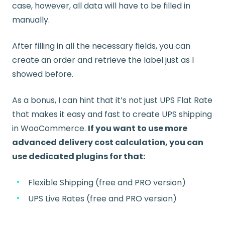
case, however, all data will have to be filled in
manually.
After filling in all the necessary fields, you can
create an order and retrieve the label just as I
showed before.
As a bonus, I can hint that it’s not just UPS Flat Rate
that makes it easy and fast to create UPS shipping
in WooCommerce.
If you want to use more
advanced delivery cost calculation, you can
use dedicated plugins for that:
Flexible Shipping (free and PRO version)
UPS Live Rates (free and PRO version)