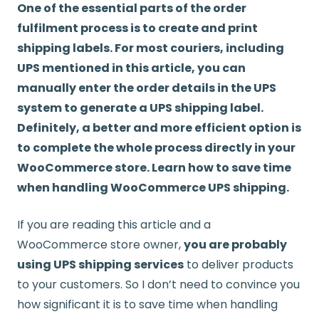
One of the essential parts of the order
fulfilment process is to create and print
shipping labels. For most couriers, including
UPS mentioned in this article, you can
manually enter the order details in the UPS
system to generate a UPS shipping label.
Definitely, a better and more efficient option is
to complete the whole process directly in your
WooCommerce store. Learn how to save time
when handling WooCommerce UPS shipping.
If you are reading this article and a
WooCommerce store owner,
you are probably
using UPS shipping services
to deliver products
to your customers. So I don’t need to convince you
how significant it is to save time when handling