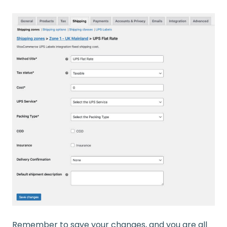
Remember to save your changes, and you are all