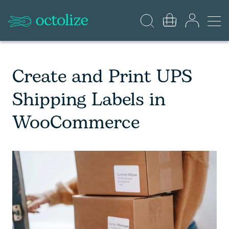
Create and Print UPS
Shipping Labels in
WooCommerce