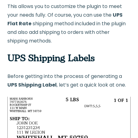
This allows you to customize the plugin to meet
your needs fully. Of course, you can use the
UPS
Flat Rate
shipping method included in the plugin
and also add shipping to orders with other
shipping methods.
UPS Shipping Labels
Before getting into the process of generating a
UPS Shipping Label
, let’s get a quick look at one.