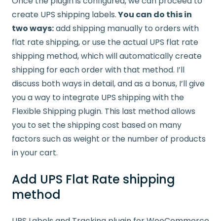
Once the plugin is configured, we can proceed to
create UPS shipping labels.
You can do this in
two ways:
add shipping manually to orders with
flat rate shipping, or use the actual UPS flat rate
shipping method, which will automatically create
shipping for each order with that method. I’ll
discuss both ways in detail, and as a bonus, I’ll give
you a way to integrate UPS shipping with the
Flexible Shipping plugin. This last method allows
you to set the shipping cost based on many
factors such as weight or the number of products
in your cart.
Add UPS Flat Rate shipping
method
UPS Labels and Tracking plugin for WooCommerce