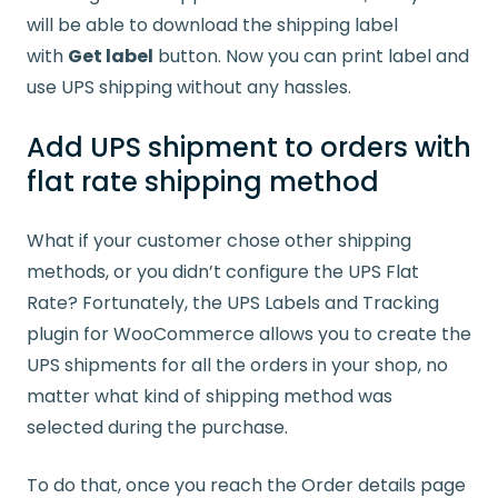
will be able to download the shipping label
with
Get label
button. Now you can print label and
use UPS shipping without any hassles.
Add UPS shipment to orders with
flat rate shipping method
What if your customer chose other shipping
methods, or you didn’t configure the UPS Flat
Rate? Fortunately, the UPS Labels and Tracking
plugin for WooCommerce allows you to create the
UPS shipments for all the orders in your shop, no
matter what kind of shipping method was
selected during the purchase.
To do that, once you reach the Order details page