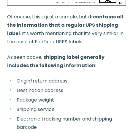
Of course, this is just a sample, but
it contains all
the information that a regular UPS shipping
label
. It’s worth mentioning that it’s very similar in
the case of FedEx or USPS labels.
As seen above,
shipping label generally
includes the following information
:
Origin/return address
Destination address
Package weight
Shipping service
Electronic tracking number and shipping
barcode