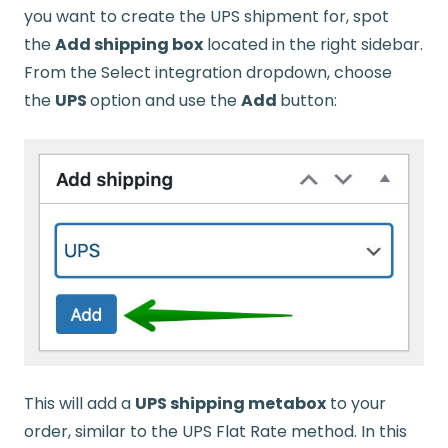
you want to create the UPS shipment for, spot
the
Add shipping box
located in the right sidebar.
From the Select integration dropdown, choose
the
UPS
option and use the
Add
button:
This will add a
UPS shipping metabox
to your
order, similar to the UPS Flat Rate method. In this