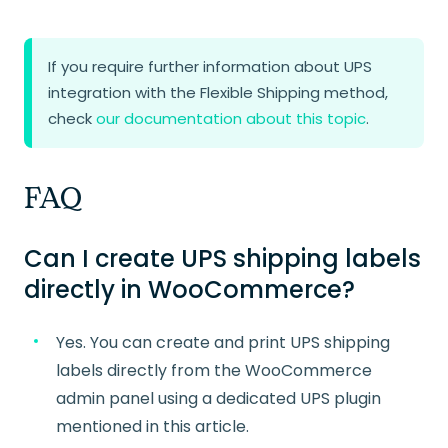
If you require further information about UPS
integration with the Flexible Shipping method,
check
our documentation about this topic
.
FAQ
Can I create UPS shipping labels
directly in WooCommerce?
Yes. You can create and print UPS shipping
labels directly from the WooCommerce
admin panel using a dedicated UPS plugin
mentioned in this article.