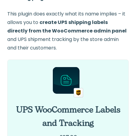
This plugin does exactly what its name implies – it
allows you to
create UPS shipping labels
directly from the WooCommerce admin panel
and UPS shipment tracking by the store admin
and their customers.
UPS WooCommerce Labels
and Tracking