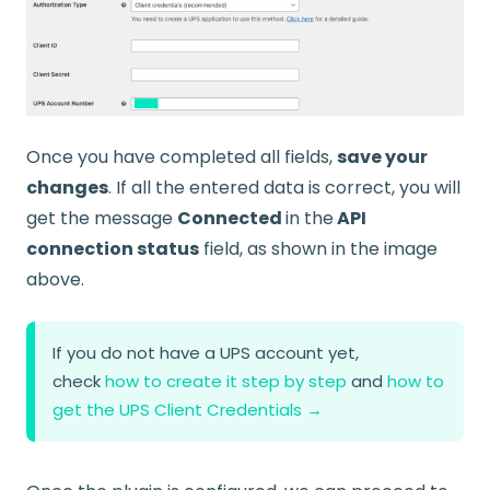
Once you have completed all fields,
save your
changes
. If all the entered data is correct, you will
get the message
Connected
in the
API
connection status
field, as shown in the image
above.
If you do not have a UPS account yet,
check
how to create it step by step
and
how to
get the UPS Client Credentials →