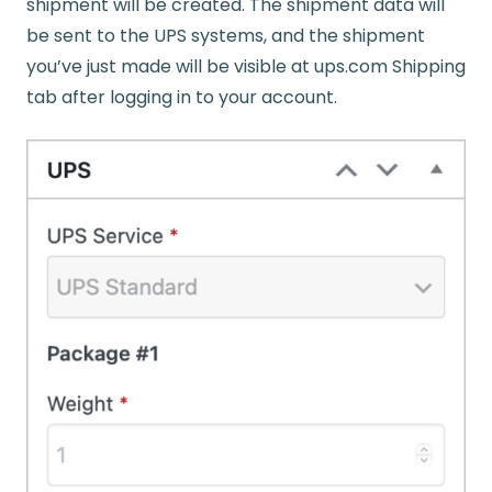
shipment will be created. The shipment data will
be sent to the UPS systems, and the shipment
you’ve just made will be visible at ups.com Shipping
tab after logging in to your account.