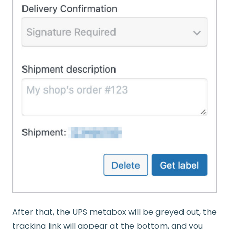
After that, the UPS metabox will be greyed out, the
tracking link will appear at the bottom, and you