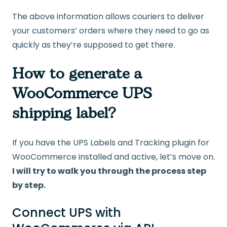
The above information allows couriers to deliver
your customers’ orders where they need to go as
quickly as they’re supposed to get there.
How to generate a
WooCommerce UPS
shipping label?
If you have the UPS Labels and Tracking plugin for
WooCommerce installed and active, let’s move on.
I will try to walk you through the process step
by step.
Connect UPS with