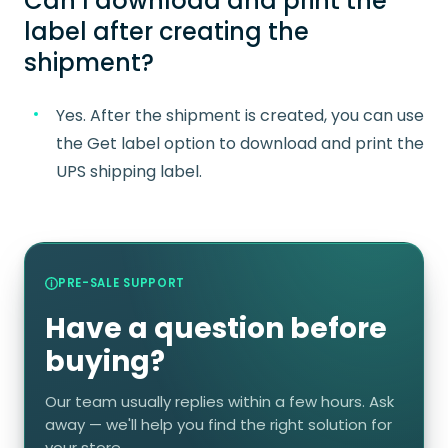
Can I download and print the
label after creating the
shipment?
Yes. After the shipment is created, you can use
the Get label option to download and print the
UPS shipping label.
PRE-SALE SUPPORT
Have a question before
buying?
Our team usually replies within a few hours. Ask
away — we'll help you find the right solution for
your store.