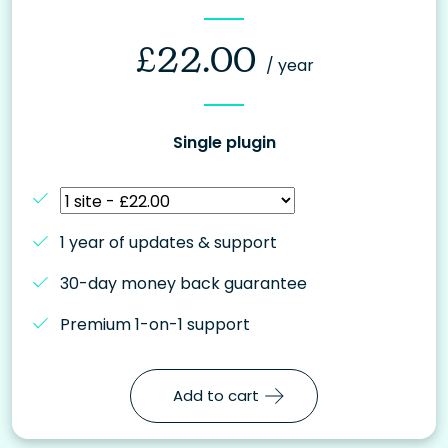
£
22.00
/ year
Single plugin
1 year of updates & support
30-day money back guarantee
Premium 1-on-1 support
Add to cart