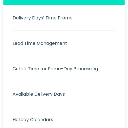
Delivery Days’ Time Frame
Lead Time Management
Cutoff Time for Same-Day Processing
Available Delivery Days
Holiday Calendars