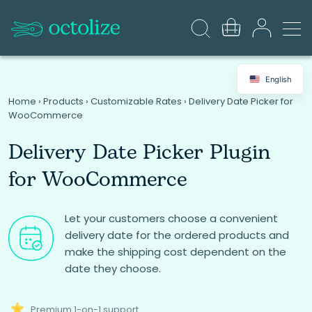
English
Home
›
Products
›
Customizable Rates
›
Delivery Date Picker for
WooCommerce
Delivery Date Picker Plugin
for WooCommerce
Let your customers choose a convenient
delivery date for the ordered products and
make the shipping cost dependent on the
date they choose.
Premium 1-on-1 support