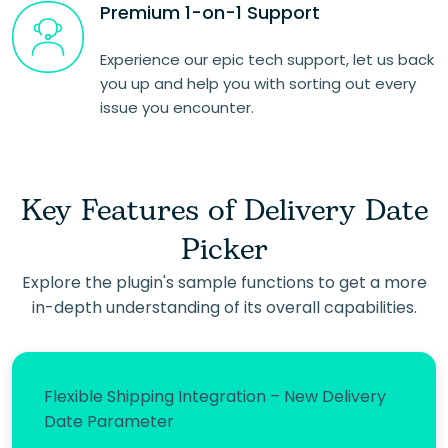
Premium 1-on-1 Support
Experience our epic tech support, let us back
you up and help you with sorting out every
issue you encounter.
Key Features of Delivery Date
Picker
Explore the plugin's sample functions to get a more
in-depth understanding of its overall capabilities.
Flexible Shipping Integration – New Delivery
Date Parameter