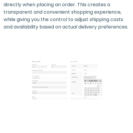
directly when placing an order. This creates a
transparent and convenient shopping experience,
while giving you the control to adjust shipping costs
and availability based on actual delivery preferences.