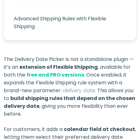
Advanced Shipping Rules with Flexible
Shipping
The Delivery Date Picker is not a standalone plugin —
it’s an
extension of Flexible Shipping
, available for
both the
free and PRO versions
. Once enabled, it
expands the Flexible Shipping rule system with a
brand-new parameter:
delivery date
. This allows you
to
build shipping rules that depend on the chosen
delivery date
, giving you more flexibility than ever
before.
For customers, it adds a
calendar field at checkout
,
letting them select their preferred delivery date