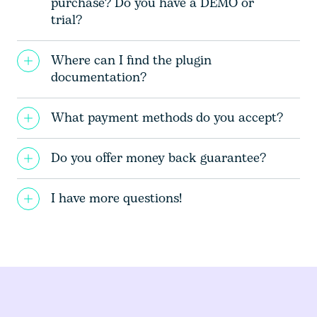
purchase? Do you have a DEMO or
trial?
Where can I find the plugin
documentation?
What payment methods do you accept?
Do you offer money back guarantee?
I have more questions!