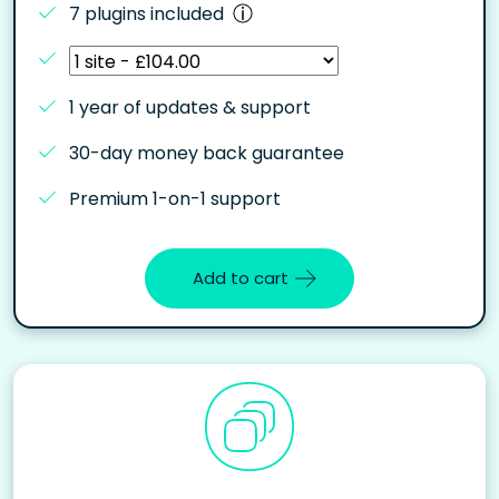
7 plugins included
1 year of updates & support
30-day money back guarantee
Premium 1-on-1 support
Add to cart