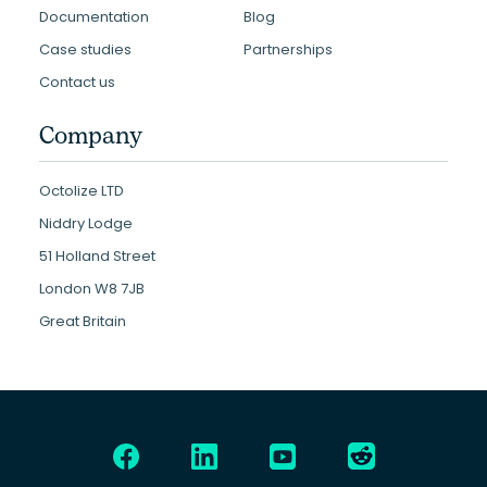
Documentation
Blog
Case studies
Partnerships
Contact us
Company
Octolize LTD
Niddry Lodge
51 Holland Street
London W8 7JB
Great Britain