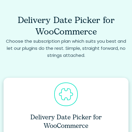
Delivery Date Picker for
WooCommerce
Choose the subscription plan which suits you best and
let our plugins do the rest. Simple, straight forward, no
strings attached.
Delivery Date Picker for
WooCommerce