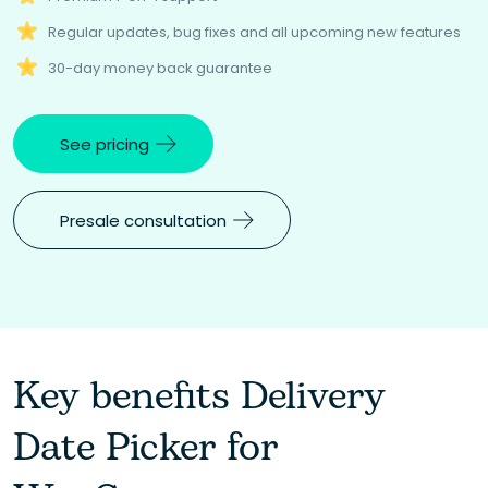
Regular updates, bug fixes and all upcoming new features
30-day money back guarantee
See pricing
Presale consultation
Key benefits Delivery
Date Picker for