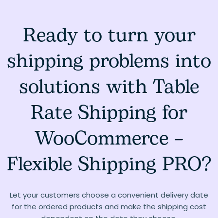
Ready to turn your
shipping problems into
solutions with Table
Rate Shipping for
WooCommerce –
Flexible Shipping PRO?
Let your customers choose a convenient delivery date
for the ordered products and make the shipping cost