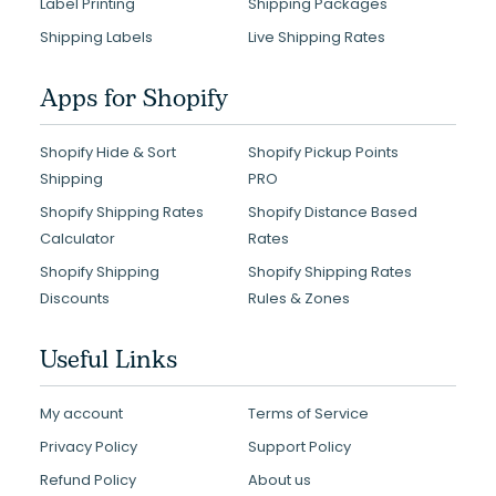
Label Printing
Shipping Packages
Shipping Labels
Live Shipping Rates
Apps for Shopify
Shopify Hide & Sort
Shopify Pickup Points
Shipping
PRO
Shopify Shipping Rates
Shopify Distance Based
Calculator
Rates
Shopify Shipping
Shopify Shipping Rates
Discounts
Rules & Zones
Useful Links
My account
Terms of Service
Privacy Policy
Support Policy
Refund Policy
About us