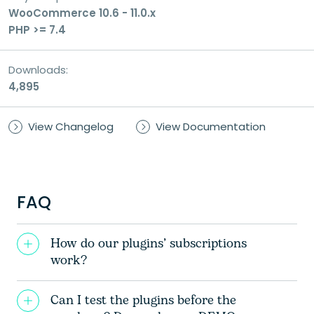
WooCommerce 10.6 - 11.0.x
PHP >= 7.4
Consent
I consent to the processing of my personal
Downloads:
data for the purpose of handling my inquiry
4,895
and receiving a response.
View Changelog
View Documentation
FAQ
How do our plugins’ subscriptions
work?
Can I test the plugins before the