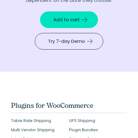
dependent on the date they choose.
Add to cart
Try 7-day Demo
Plugins for WooCommerce
Table Rate Shipping
UPS Shipping
Multi Vendor Shipping
Plugin Bundles