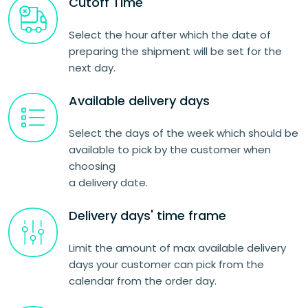
Cutoff Time
Select the hour after which the date of
preparing the shipment will be set for the
next day.
Available delivery days
Select the days of the week which should be
available to pick by the customer when
choosing
a delivery date.
Delivery days' time frame
Limit the amount of max available delivery
days your customer can pick from the
calendar from the order day.