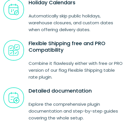
Holiday Calendars
Automatically skip public holidays,
warehouse closures, and custom dates
when offering delivery dates.
Flexible Shipping free and PRO
Compatibility
Combine it flawlessly either with free or PRO
version of our flag Flexible Shipping table
rate plugin.
Detailed documentation
Explore the comprehensive plugin
documentation and step-by-step guides
covering the whole setup.