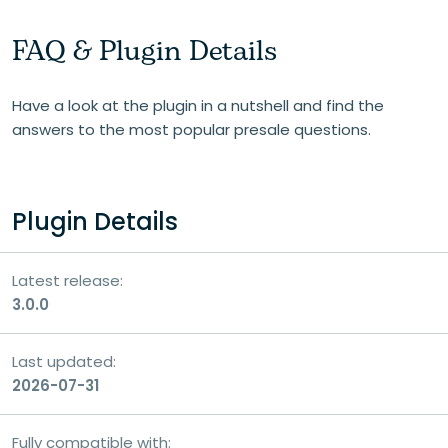
FAQ & Plugin Details
Your email
Have a look at the plugin in a nutshell and find the
answers to the most popular presale questions.
Your question
Plugin Details
Latest release:
3.0.0
Last updated:
2026-07-31
Fully compatible with: