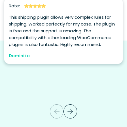
Rate:
This shipping plugin allows very complex rules for
shipping. Worked perfectly for my case. The plugin
is free and the support is amazing. The
compatibility with other leading WooCommerce
plugins is also fantastic. Highly recommend.
Dominiko