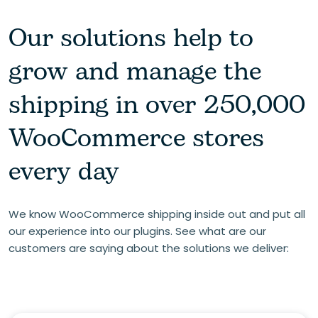
Our solutions help to
grow and manage the
shipping in over 250,000
WooCommerce stores
every day
We know WooCommerce shipping inside out and put all
our experience into our plugins. See what are our
customers are saying about the solutions we deliver: