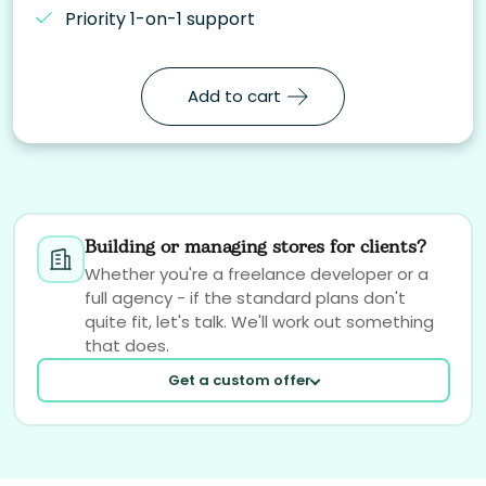
Priority 1-on-1 support
Add to cart
Building or managing stores for clients?
Whether you're a freelance developer or a
full agency - if the standard plans don't
quite fit, let's talk. We'll work out something
that does.
Get a custom offer