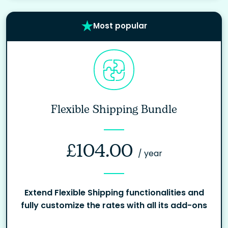
Most popular
Flexible Shipping Bundle
£
104.00
/ year
Extend Flexible Shipping functionalities and
fully customize the rates with all its add-ons