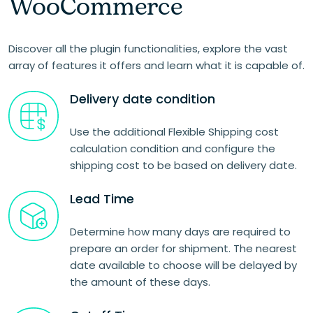
WooCommerce
Discover all the plugin functionalities, explore the vast
array of features it offers and learn what it is capable of.
Delivery date condition
Use the additional Flexible Shipping cost
calculation condition and configure the
shipping cost to be based on delivery date.
Lead Time
Determine how many days are required to
prepare an order for shipment. The nearest
date available to choose will be delayed by
the amount of these days.