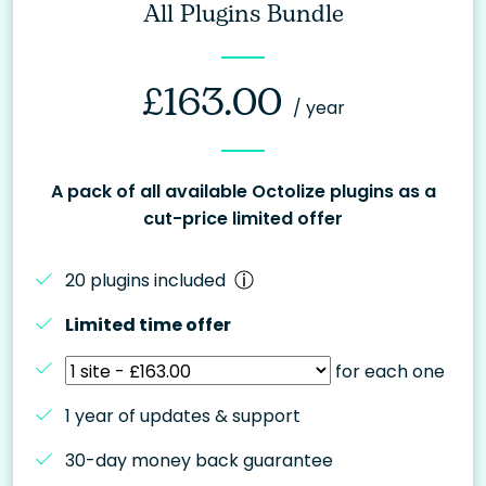
All Plugins Bundle
£
163.00
/ year
A pack of all available Octolize plugins as a
cut-price limited offer
20 plugins included
Limited time offer
for each one
1 year of updates & support
30-day money back guarantee