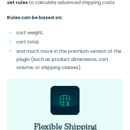
set rules
to calculate advanced shipping costs.
Rules can be based on:
cart weight,
cart total,
and much more in the premium version of the
plugin (such as product dimensions, cart
volume, or shipping classes).
Flexible Shipping