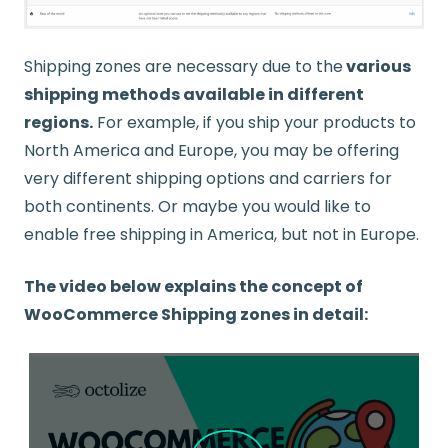
Shipping zones are necessary due to the
various
shipping methods available in different
regions.
For example, if you ship your products to
North America and Europe, you may be offering
very different shipping options and carriers for
both continents. Or maybe you would like to
enable free shipping in America, but not in Europe.
The video below explains the concept of
WooCommerce Shipping zones in detail: