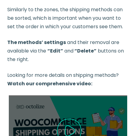
Similarly to the zones, the shipping methods can
be sorted, which is important when you want to
set the order in which your customers see them.
The methods’ settings
and their removal are
available via the
“Edit”
and
“Delete”
buttons on
the right.
Looking for more details on shipping methods?
Watch our comprehensive video: