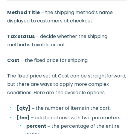
Method Title
– the shipping method’s name
displayed to customers at checkout.
Tax status
– decide whether the shipping
method is taxable or not.
Cost
– the fixed price for shipping.
The fixed price set at Cost can be straightforward,
but there are ways to apply more complex
conditions. Here are the available options:
[qty] –
the number of items in the cart,
[fee] –
additional cost with two parameters:
percent –
the percentage of the entire