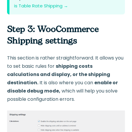
is Table Rate Shipping →
Step 3: WooCommerce
Shipping settings
This section is rather straightforward. It allows you
to set basic rules for
shipping costs
calculations and display, or the shipping
destination.
It is also where you can
enable or
disable debug mode,
which will help you solve
possible configuration errors.