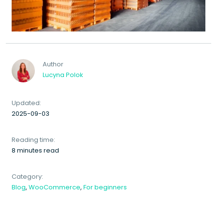
Author
Lucyna Polok
Updated:
2025-09-03
Reading time:
8 minutes read
Category:
Blog
,
WooCommerce
,
For beginners