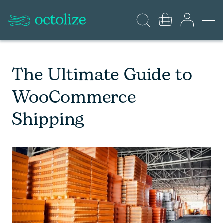
The Ultimate Guide to
WooCommerce
Shipping