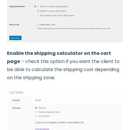
Enable the shipping calculator on the cart
page
– check this option if you want the client to
be able to calculate the shipping cost depending
on the shipping zone: