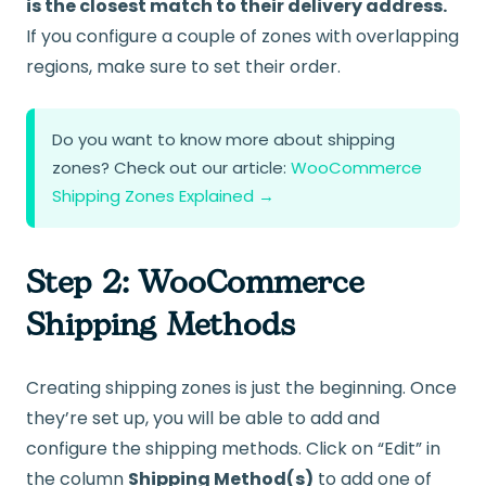
is the closest match to their delivery address.
If you configure a couple of zones with overlapping
regions, make sure to set their order.
Do you want to know more about shipping
zones? Check out our article:
WooCommerce
Shipping Zones Explained →
Step 2: WooCommerce
Shipping Methods
Creating shipping zones is just the beginning. Once
they’re set up, you will be able to add and
configure the shipping methods. Click on “Edit” in
the column
Shipping Method(s)
to add one of