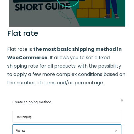
Flat rate
Flat rate is
the most basic shipping method in
WooCommerce.
It allows you to set a fixed
shipping rate for all products, with the possibility
to apply a few more complex conditions based on
the number of items and/or percentage.