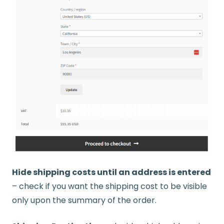
Hide shipping costs until an address is entered
– check if you want the shipping cost to be visible
only upon the summary of the order.