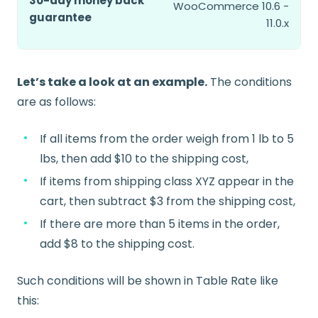
30-day money back
WooCommerce 10.6 -
guarantee
11.0.x
Let’s take a look at an example.
The conditions
are as follows:
If all items from the order weigh from 1 lb to 5
lbs, then add $10 to the shipping cost,
If items from shipping class XYZ appear in the
cart, then subtract $3 from the shipping cost,
If there are more than 5 items in the order,
add $8 to the shipping cost.
Such conditions will be shown in Table Rate like
this: