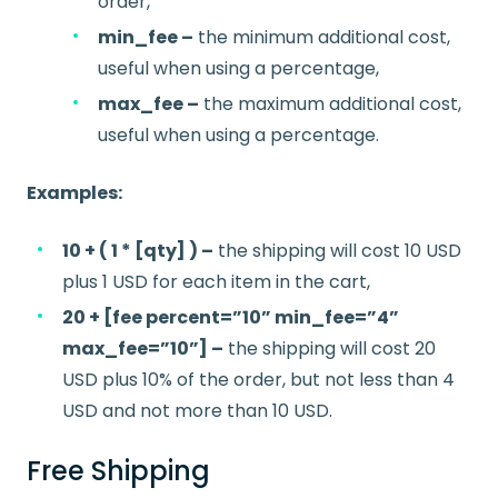
order,
min_fee –
the minimum additional cost,
useful when using a percentage,
max_fee –
the maximum additional cost,
useful when using a percentage.
Examples:
10 + ( 1 * [qty] ) –
the shipping will cost 10 USD
plus 1 USD for each item in the cart,
20 + [fee percent=”10” min_fee=”4”
max_fee=”10”] –
the shipping will cost 20
USD plus 10% of the order, but not less than 4
USD and not more than 10 USD.
Free Shipping