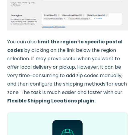
You can also
limit the region to specific postal
codes
by clicking on the link below the region
selection. It may prove useful when you want to
offer local delivery or pickup. However, it can be
very time-consuming to add zip codes manually,
and then configure the shipping methods for each
zone. The task is much easier and faster with our
Flexible Shipping Locations plugin: