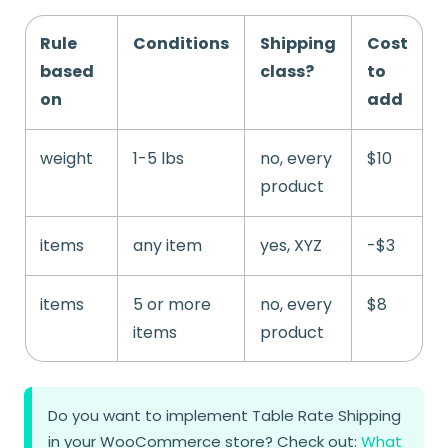
Rule
Conditions
Shipping
Cost
based
class?
to
on
add
weight
1-5 lbs
no, every
$10
product
items
any item
yes, XYZ
-$3
items
5 or more
no, every
$8
items
product
Do you want to implement Table Rate Shipping
in your WooCommerce store? Check out:
What