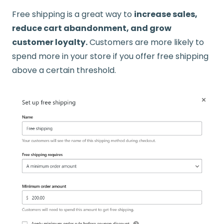
Free shipping is a great way to
increase sales,
reduce cart abandonment, and grow
customer loyalty.
Customers are more likely to
spend more in your store if you offer free shipping
above a certain threshold.