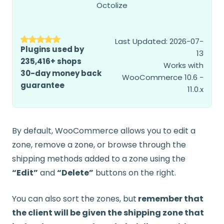
Octolize
Last Updated: 2026-07-
Plugins used by
13
235,416+ shops
Works with
30-day money back
WooCommerce 10.6 -
guarantee
11.0.x
By default, WooCommerce allows you to edit a
zone, remove a zone, or browse through the
shipping methods added to a zone using the
“Edit”
and
“Delete”
buttons on the right.
You can also sort the zones, but
remember that
the client will be given the shipping zone that