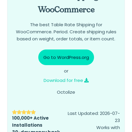
WooCommerce
The best Table Rate Shipping for
WooCommerce. Period. Create shipping rules
based on weight, order totals, or item count.
Go to WordPress.org
or
Download for free
Octolize
Last Updated: 2026-07-
100,000+ Active
23
Installations
Works with