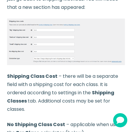
that a new section has appeared:
Shipping Class Cost
– there will be a separate
field with a shipping cost for each class. It is
ordered according to settings in the
Shipping
Classes
tab. Additional costs may be set for
classes.
No Shipping Class Cost
– applicable when using