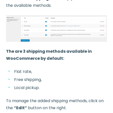
the available methods.
The are 3 shipping methods available in
WooCommerce by default:
Flat rate,
Free shipping,
Local pickup.
To manage the added shipping methods, click on
the
“Edit”
button on the right.