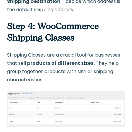
Shipping Destination
– decide which address is
the default shipping address.
Step 4: WooCommerce
Shipping Classes
Shipping Classes are a crucial tool for businesses
that sell
products of different sizes.
They help
group together products with similar shipping
characteristics.