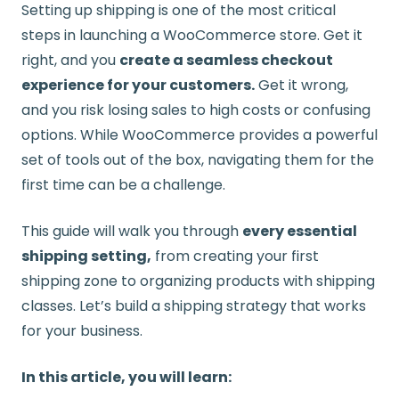
Setting up shipping is one of the most critical
steps in launching a WooCommerce store. Get it
right, and you
create a seamless checkout
experience for your customers.
Get it wrong,
and you risk losing sales to high costs or confusing
options. While WooCommerce provides a powerful
set of tools out of the box, navigating them for the
first time can be a challenge.
This guide will walk you through
every essential
shipping setting,
from creating your first
shipping zone to organizing products with shipping
classes. Let’s build a shipping strategy that works
for your business.
In this article, you will learn: