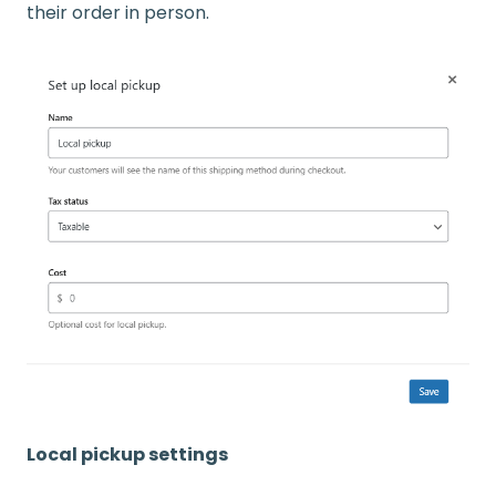
their order in person.
Local pickup settings