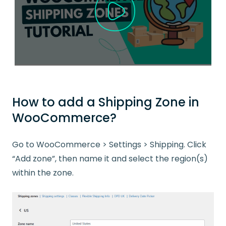
How to add a Shipping Zone in
WooCommerce?
Go to WooCommerce > Settings > Shipping. Click
“Add zone”, then name it and select the region(s)
within the zone.