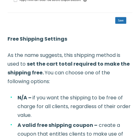
Free Shipping Settings
As the name suggests, this shipping method is
used to
set the cart total required to make the
shipping free.
You can choose one of the
following options:
N/A –
if you want the shipping to be free of
charge for all clients, regardless of their order
value.
A valid free shipping coupon –
create a
coupon that entitles clients to make use of