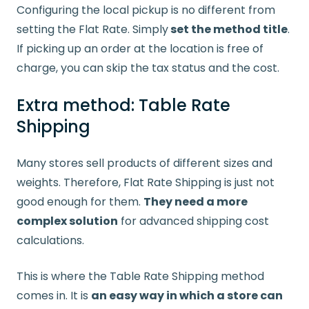
Configuring the local pickup is no different from
setting the Flat Rate. Simply
set the method title
.
If picking up an order at the location is free of
charge, you can skip the tax status and the cost.
Extra method: Table Rate
Shipping
Many stores sell products of different sizes and
weights. Therefore, Flat Rate Shipping is just not
good enough for them.
They need a more
complex solution
for advanced shipping cost
calculations.
This is where the Table Rate Shipping method
comes in. It is
an easy way in which a store can