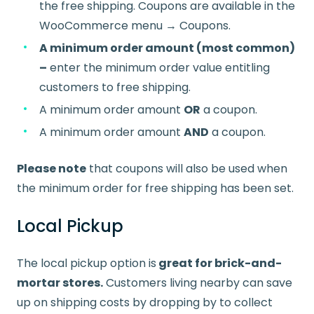
the free shipping. Coupons are available in the
WooCommerce menu → Coupons.
A minimum order amount (most common)
–
enter the minimum order value entitling
customers to free shipping.
A minimum order amount
OR
a coupon.
A minimum order amount
AND
a coupon.
Please note
that coupons will also be used when
the minimum order for free shipping has been set.
Local Pickup
The local pickup option is
great for brick-and-
mortar stores.
Customers living nearby can save
up on shipping costs by dropping by to collect