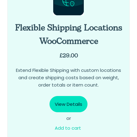
Flexible Shipping Locations
WooCommerce
£
29.00
Extend Flexible Shipping with custom locations
and create shipping costs based on weight,
order totals or item count.
View Details
or
Add to cart