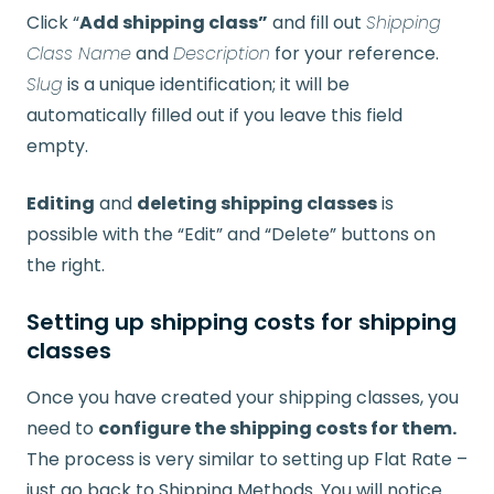
Click “
Add shipping class”
and fill out
Shipping
Class Name
and
Description
for your reference.
Slug
is a unique identification; it will be
automatically filled out if you leave this field
empty.
Editing
and
deleting shipping classes
is
possible with the “Edit” and “Delete” buttons on
the right.
Setting up shipping costs for shipping
classes
Once you have created your shipping classes, you
need to
configure the shipping costs for them.
The process is very similar to setting up Flat Rate –
just go back to Shipping Methods. You will notice