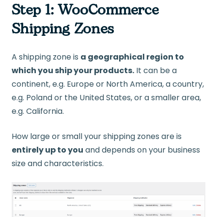
Step 1: WooCommerce
Shipping Zones
A shipping zone is
a geographical region to
which you ship your products.
It can be a
continent, e.g. Europe or North America, a country,
e.g. Poland or the United States, or a smaller area,
e.g. California.
How large or small your shipping zones are is
entirely up to you
and depends on your business
size and characteristics.