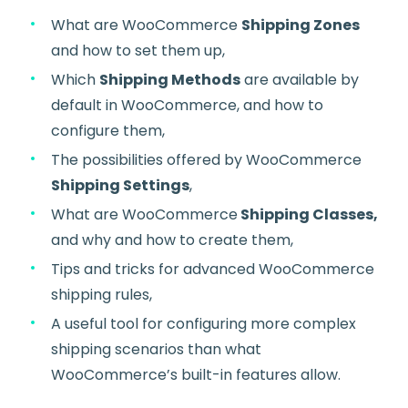
What are WooCommerce
Shipping Zones
and how to set them up,
Which
Shipping Methods
are available by
default in WooCommerce, and how to
configure them,
The possibilities offered by WooCommerce
Shipping Settings
,
What are WooCommerce
Shipping Classes,
and why and how to create them,
Tips and tricks for advanced WooCommerce
shipping rules,
A useful tool for configuring more complex
shipping scenarios than what
WooCommerce’s built-in features allow.