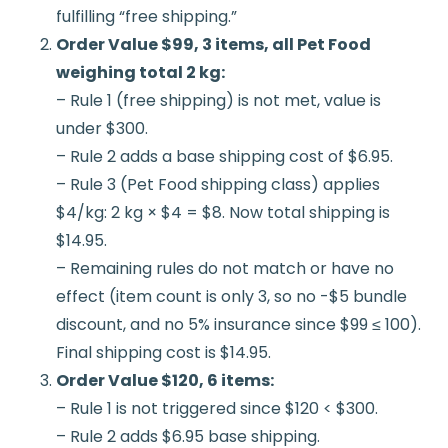
fulfilling “free shipping.”
Order Value $99, 3 items, all Pet Food
weighing total 2 kg:
– Rule 1 (free shipping) is not met, value is
under $300.
– Rule 2 adds a base shipping cost of $6.95.
– Rule 3 (Pet Food shipping class) applies
$4/kg: 2 kg × $4 = $8. Now total shipping is
$14.95.
– Remaining rules do not match or have no
effect (item count is only 3, so no -$5 bundle
discount, and no 5% insurance since $99 ≤ 100).
Final shipping cost is $14.95.
Order Value $120, 6 items:
– Rule 1 is not triggered since $120 < $300.
– Rule 2 adds $6.95 base shipping.