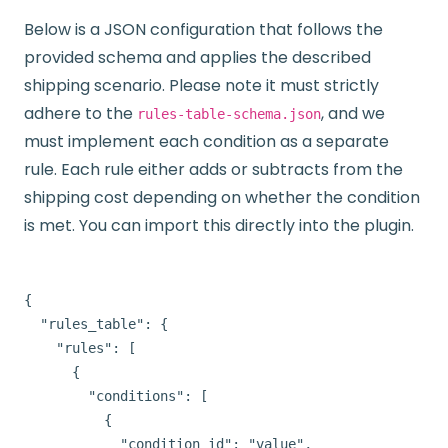
Below is a JSON configuration that follows the
provided schema and applies the described
shipping scenario. Please note it must strictly
adhere to the
, and we
rules-table-schema.json
must implement each condition as a separate
rule. Each rule either adds or subtracts from the
shipping cost depending on whether the condition
is met. You can import this directly into the plugin.
{

  "rules_table": {

    "rules": [

      {

        "conditions": [

          {

            "condition_id": "value",
