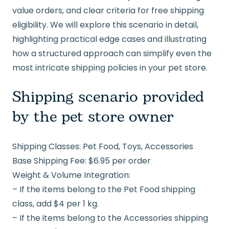
value orders, and clear criteria for free shipping
eligibility. We will explore this scenario in detail,
highlighting practical edge cases and illustrating
how a structured approach can simplify even the
most intricate shipping policies in your pet store.
Shipping scenario provided
by the pet store owner
Shipping Classes: Pet Food, Toys, Accessories
Base Shipping Fee: $6.95 per order
Weight & Volume Integration:
– If the items belong to the Pet Food shipping
class, add $4 per 1 kg.
– If the items belong to the Accessories shipping