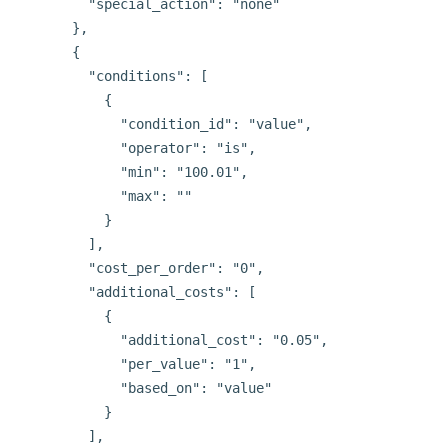
        "special_action": "none"

      },

      {

        "conditions": [

          {

            "condition_id": "value",

            "operator": "is",

            "min": "100.01",

            "max": ""

          }

        ],

        "cost_per_order": "0",

        "additional_costs": [

          {

            "additional_cost": "0.05",

            "per_value": "1",

            "based_on": "value"

          }

        ],
