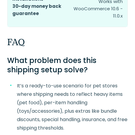
Works with
30-day money back
WooCommerce 10.6 -
guarantee
11.0.x
FAQ
What problem does this
shipping setup solve?
It’s a ready-to-use scenario for pet stores
where shipping needs to reflect heavy items
(pet food), per-item handling
(toys/accessories), plus extras like bundle
discounts, special handling, insurance, and free
shipping thresholds.