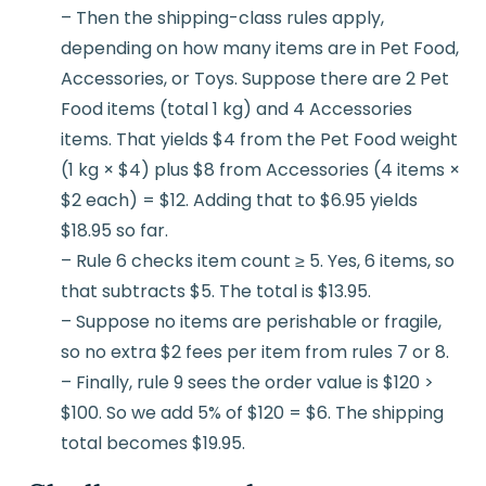
– Then the shipping-class rules apply,
depending on how many items are in Pet Food,
Accessories, or Toys. Suppose there are 2 Pet
Food items (total 1 kg) and 4 Accessories
items. That yields $4 from the Pet Food weight
(1 kg × $4) plus $8 from Accessories (4 items ×
$2 each) = $12. Adding that to $6.95 yields
$18.95 so far.
– Rule 6 checks item count ≥ 5. Yes, 6 items, so
that subtracts $5. The total is $13.95.
– Suppose no items are perishable or fragile,
so no extra $2 fees per item from rules 7 or 8.
– Finally, rule 9 sees the order value is $120 >
$100. So we add 5% of $120 = $6. The shipping
total becomes $19.95.