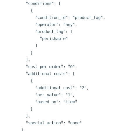
        "conditions": [

          {

            "condition_id": "product_tag",

            "operator": "any",

            "product_tag": [

              "perishable"

            ]

          }

        ],

        "cost_per_order": "0",

        "additional_costs": [

          {

            "additional_cost": "2",

            "per_value": "1",

            "based_on": "item"

          }

        ],

        "special_action": "none"

      },
