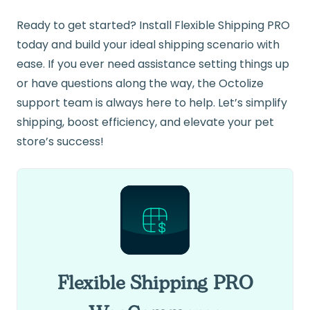
Ready to get started? Install Flexible Shipping PRO
today and build your ideal shipping scenario with
ease. If you ever need assistance setting things up
or have questions along the way, the Octolize
support team is always here to help. Let’s simplify
shipping, boost efficiency, and elevate your pet
store’s success!
Flexible Shipping PRO