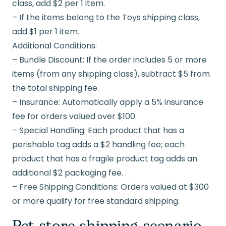
class, add $2 per 1 item.
– If the items belong to the Toys shipping class,
add $1 per 1 item.
Additional Conditions:
– Bundle Discount: If the order includes 5 or more
items (from any shipping class), subtract $5 from
the total shipping fee.
– Insurance: Automatically apply a 5% insurance
fee for orders valued over $100.
– Special Handling: Each product that has a
perishable tag adds a $2 handling fee; each
product that has a fragile product tag adds an
additional $2 packaging fee.
– Free Shipping Conditions: Orders valued at $300
or more qualify for free standard shipping.