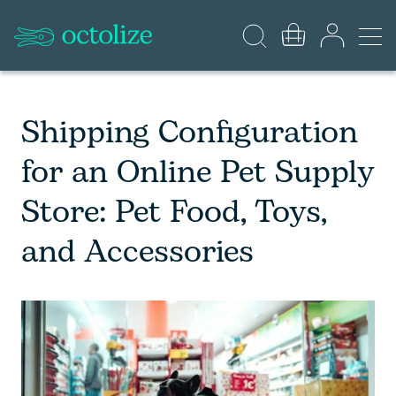
Shipping Configuration
for an Online Pet Supply
Store: Pet Food, Toys,
and Accessories​