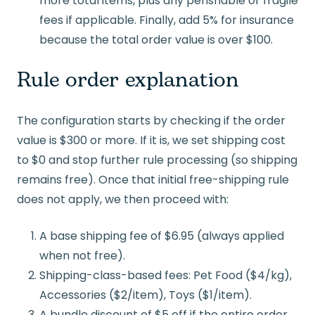
more total items, plus any perishable or fragile
fees if applicable. Finally, add 5% for insurance
because the total order value is over $100.
Rule order explanation
The configuration starts by checking if the order
value is $300 or more. If it is, we set shipping cost
to $0 and stop further rule processing (so shipping
remains free). Once that initial free-shipping rule
does not apply, we then proceed with:
A base shipping fee of $6.95 (always applied
when not free).
Shipping-class-based fees: Pet Food ($4/kg),
Accessories ($2/item), Toys ($1/item).
A bundle discount of $5 off if the entire order