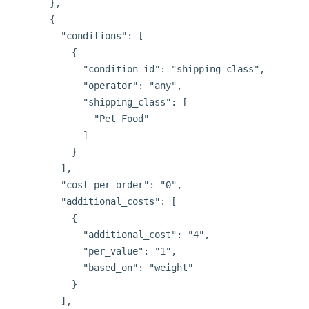
      },

      {

        "conditions": [

          {

            "condition_id": "shipping_class",

            "operator": "any",

            "shipping_class": [

              "Pet Food"

            ]

          }

        ],

        "cost_per_order": "0",

        "additional_costs": [

          {

            "additional_cost": "4",

            "per_value": "1",

            "based_on": "weight"

          }

        ],
