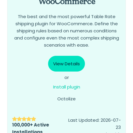
WooCommerce
The best and the most powerful Table Rate
shipping plugin for WooCommerce. Define the
shipping rules based on numerous conditions
and configure even the most complex shipping
scenarios with ease.
View Details
or
Install plugin
Octolize
Last Updated: 2026-07-
100,000+ Active
23
Installations