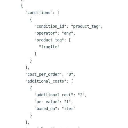
      {

        "conditions": [

          {

            "condition_id": "product_tag",

            "operator": "any",

            "product_tag": [

              "fragile"

            ]

          }

        ],

        "cost_per_order": "0",

        "additional_costs": [

          {

            "additional_cost": "2",

            "per_value": "1",

            "based_on": "item"

          }

        ],
