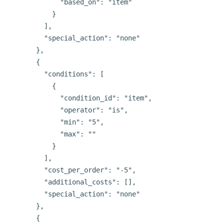
            "based_on": "item"

          }

        ],

        "special_action": "none"

      },

      {

        "conditions": [

          {

            "condition_id": "item",

            "operator": "is",

            "min": "5",

            "max": ""

          }

        ],

        "cost_per_order": "-5",

        "additional_costs": [],

        "special_action": "none"

      },

      {
