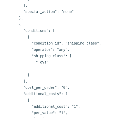
        ],

        "special_action": "none"

      },

      {

        "conditions": [

          {

            "condition_id": "shipping_class",

            "operator": "any",

            "shipping_class": [

              "Toys"

            ]

          }

        ],

        "cost_per_order": "0",

        "additional_costs": [

          {

            "additional_cost": "1",

            "per_value": "1",
