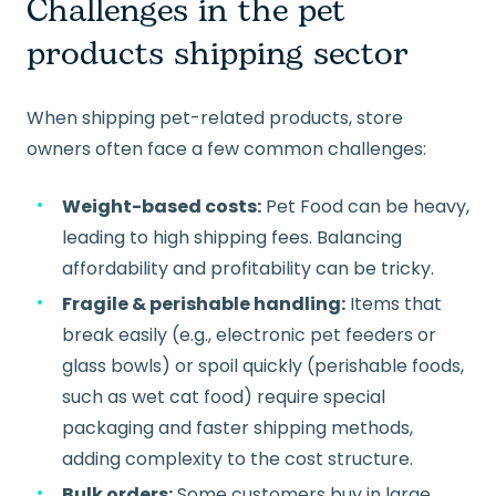
Challenges in the pet
products shipping sector
When shipping pet-related products, store
owners often face a few common challenges:
Weight-based costs:
Pet Food can be heavy,
leading to high shipping fees. Balancing
affordability and profitability can be tricky.
Fragile & perishable handling:
Items that
break easily (e.g., electronic pet feeders or
glass bowls) or spoil quickly (perishable foods,
such as wet cat food) require special
packaging and faster shipping methods,
adding complexity to the cost structure.
Bulk orders:
Some customers buy in large