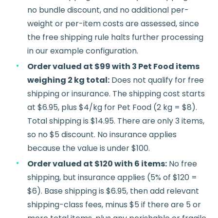
no bundle discount, and no additional per-
weight or per-item costs are assessed, since
the free shipping rule halts further processing
in our example configuration.
Order valued at $99 with 3 Pet Food items
weighing 2 kg total:
Does not qualify for free
shipping or insurance. The shipping cost starts
at $6.95, plus $4/kg for Pet Food (2 kg = $8).
Total shipping is $14.95. There are only 3 items,
so no $5 discount. No insurance applies
because the value is under $100.
Order valued at $120 with 6 items:
No free
shipping, but insurance applies (5% of $120 =
$6). Base shipping is $6.95, then add relevant
shipping-class fees, minus $5 if there are 5 or