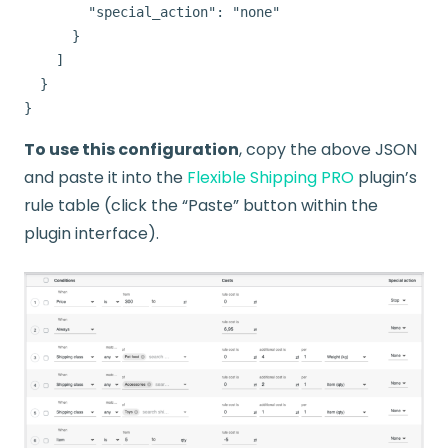
        "special_action": "none"

      }

    ]

  }

To use this configuration
, copy the above JSON
and paste it into the
Flexible Shipping PRO
plugin’s
rule table (click the “Paste” button within the
plugin interface).