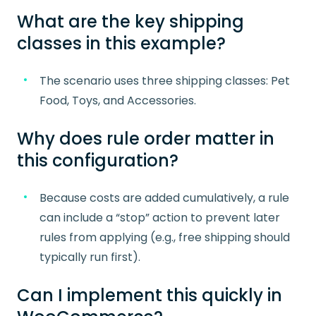
What are the key shipping
classes in this example?
The scenario uses three shipping classes: Pet
Food, Toys, and Accessories.
Why does rule order matter in
this configuration?
Because costs are added cumulatively, a rule
can include a “stop” action to prevent later
rules from applying (e.g., free shipping should
typically run first).
Can I implement this quickly in