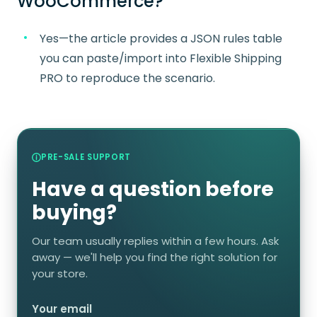
WooCommerce?
Yes—the article provides a JSON rules table
you can paste/import into Flexible Shipping
PRO to reproduce the scenario.
PRE-SALE SUPPORT
Have a question before
buying?
Our team usually replies within a few hours. Ask
away — we'll help you find the right solution for
your store.
Your email