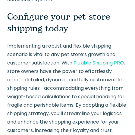
Configure your pet store
shipping today
Implementing a robust and flexible shipping
scenario is vital to any pet store’s growth and
customer satisfaction. With
Flexible Shipping PRO
,
store owners have the power to effortlessly
create detailed, dynamic, and fully customizable
shipping rules—accommodating everything from
weight-based calculations to special handling for
fragile and perishable items. By adopting a flexible
shipping strategy, you’ll streamline your logistics
and enhance the shopping experience for your
customers, increasing their loyalty and trust.