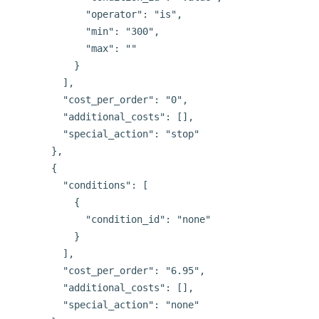
            "operator": "is",

            "min": "300",

            "max": ""

          }

        ],

        "cost_per_order": "0",

        "additional_costs": [],

        "special_action": "stop"

      },

      {

        "conditions": [

          {

            "condition_id": "none"

          }

        ],

        "cost_per_order": "6.95",

        "additional_costs": [],

        "special_action": "none"
