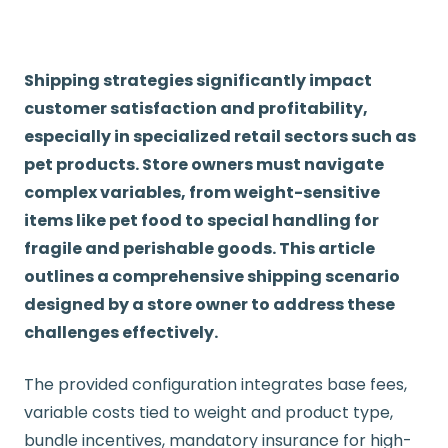
Shipping strategies significantly impact
customer satisfaction and profitability,
especially in specialized retail sectors such as
pet products. Store owners must navigate
complex variables, from weight-sensitive
items like pet food to special handling for
fragile and perishable goods. This article
outlines a comprehensive shipping scenario
designed by a store owner to address these
challenges effectively.
The provided configuration integrates base fees,
variable costs tied to weight and product type,
bundle incentives, mandatory insurance for high-