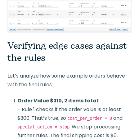
Verifying edge cases against
the rules
Let’s analyze how some example orders behave
with the final rules:
Order Value $310, 2 items total:
– Rule 1 checks if the order value is at least
$300. That’s true, so
and
cost_per_order = 0
. We stop processing
special_action = stop
further rules. The final shipping cost is $0,