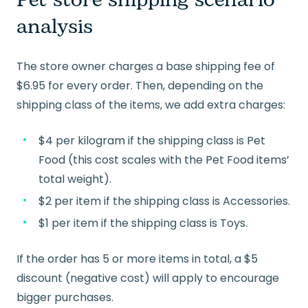
Pet store shipping scenario
analysis
The store owner charges a base shipping fee of
$6.95 for every order. Then, depending on the
shipping class of the items, we add extra charges:
$4 per kilogram if the shipping class is Pet
Food (this cost scales with the Pet Food items’
total weight).
$2 per item if the shipping class is Accessories.
$1 per item if the shipping class is Toys.
If the order has 5 or more items in total, a $5
discount (negative cost) will apply to encourage
bigger purchases.