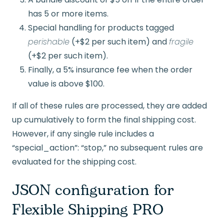
has 5 or more items.
Special handling for products tagged
perishable
(+$2 per such item) and
fragile
(+$2 per such item).
Finally, a 5% insurance fee when the order
value is above $100.
If all of these rules are processed, they are added
up cumulatively to form the final shipping cost.
However, if any single rule includes a
“special_action”: “stop,” no subsequent rules are
evaluated for the shipping cost.
JSON configuration for
Flexible Shipping PRO