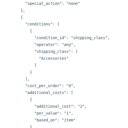
        "special_action": "none"

      },

      {

        "conditions": [

          {

            "condition_id": "shipping_class",

            "operator": "any",

            "shipping_class": [

              "Accessories"

            ]

          }

        ],

        "cost_per_order": "0",

        "additional_costs": [

          {

            "additional_cost": "2",

            "per_value": "1",

            "based_on": "item"

          }
