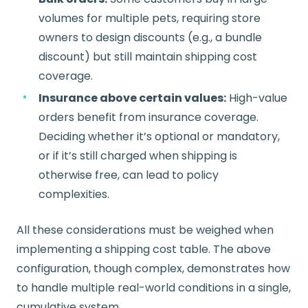
volumes for multiple pets, requiring store
owners to design discounts (e.g., a bundle
discount) but still maintain shipping cost
coverage.
Insurance above certain values:
High-value
orders benefit from insurance coverage.
Deciding whether it’s optional or mandatory,
or if it’s still charged when shipping is
otherwise free, can lead to policy
complexities.
All these considerations must be weighed when
implementing a shipping cost table. The above
configuration, though complex, demonstrates how
to handle multiple real-world conditions in a single,
cumulative system.