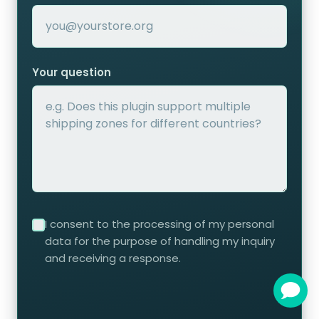
Your question
I consent to the processing of my personal
data for the purpose of handling my inquiry
and receiving a response.