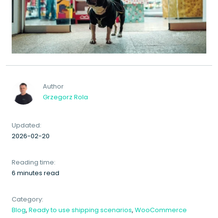
Author
Grzegorz Rola
Updated:
2026-02-20
Reading time:
6 minutes read
Category:
Blog
,
Ready to use shipping scenarios
,
WooCommerce