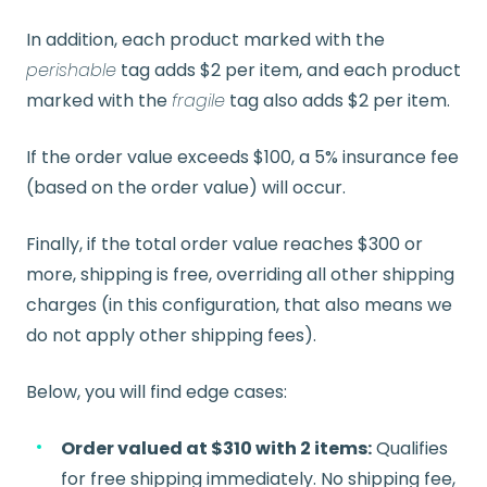
In addition, each product marked with the
perishable
tag adds $2 per item, and each product
marked with the
fragile
tag also adds $2 per item.
If the order value exceeds $100, a 5% insurance fee
(based on the order value) will occur.
Finally, if the total order value reaches $300 or
more, shipping is free, overriding all other shipping
charges (in this configuration, that also means we
do not apply other shipping fees).
Below, you will find edge cases:
Order valued at $310 with 2 items:
Qualifies
for free shipping immediately. No shipping fee,