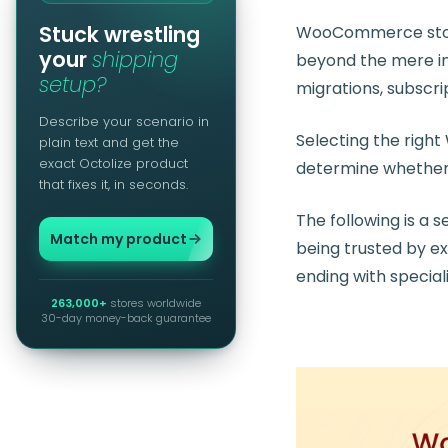
Stuck wrestling
WooCommerce stores
your
shipping
beyond the mere in
setup?
migrations, subscri
Describe your scenario in
Selecting the rig
plain text and get the
exact Octolize product
determine whether a
that fixes it, in seconds.
The following is a
Match my product
being trusted by e
ending with special
263,000+
stores worldwide
30-day money-back guarantee