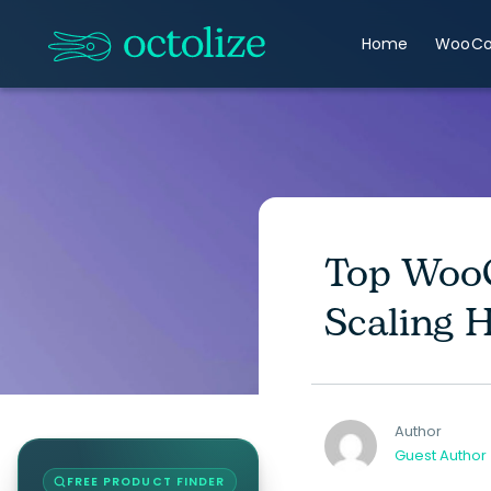
Home
WooC
Top WooC
Scaling 
Author
Guest Author
FREE PRODUCT FINDER