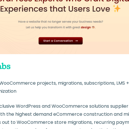
bs
WooCommerce projects, migrations, subscriptions, LMS
ization
clusive WordPress and WooCommerce solutions supplier t
k with the highest demand eCommerce construction and mig
 out to WooCommerce store migrations, recurring pay