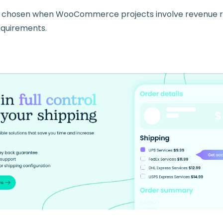
 chosen when WooCommerce projects involve revenue ris
equirements.