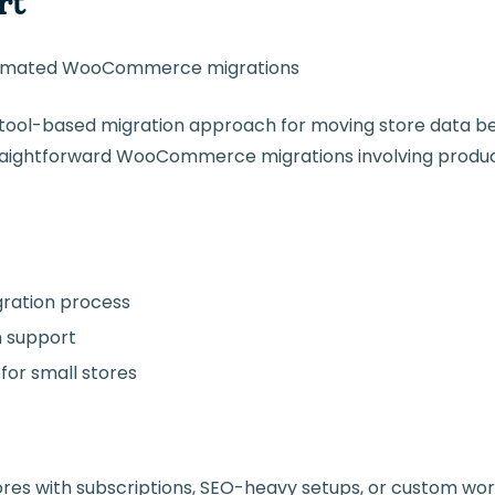
rt
tomated WooCommerce migrations
 tool-based migration approach for moving store data b
straightforward WooCommerce migrations involving produ
ration process
m support
for small stores
tores with subscriptions, SEO-heavy setups, or custom wor