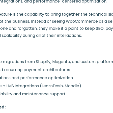
 integrations, and performance-centered optimization.
ture is the capability to bring together the technical si
 of the business. Instead of seeing WooCommerce as a seri
done and forgotten, they make it a point to keep SEO, p
calability during all of their interactions.
igrations from Shopify, Magento, and custom platfor
nd recurring payment architectures
tions and performance optimization
 LMS integrations (LearnDash, Moodle)
ability and maintenance support
ed: