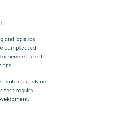
n
 and logistics
te complicated
for scenarios with
tions.
oncentrates only on
s that require
development.