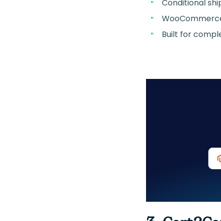
Conditional shi
WooCommerce-
Built for compl