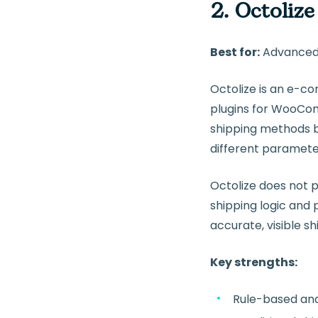
2. Octolize
Best for:
Advanced 
Octolize is an e-c
plugins for WooCom
shipping methods ba
different parameter
Octolize does not p
shipping logic and 
accurate, visible 
Key strengths:
Rule-based an