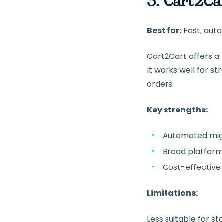
3. Cart2Ca
Best for:
Fast, au
Cart2Cart offers a
It works well for 
orders.
Key strengths:
Automated mig
Broad platfor
Cost-effective 
Limitations:
Less suitable for s