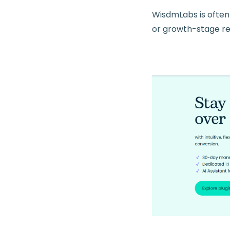
WisdmLabs is often
or growth-stage r