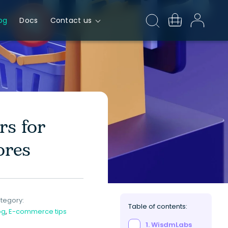
og
Docs
Contact us
s for
ores
tegory:
Table of contents:
og
,
E-commerce tips
1. WisdmLabs