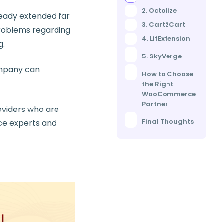
2. Octolize
eady extended far
3. Cart2Cart
problems regarding
4. LitExtension
g.
5. SkyVerge
ompany can
How to Choose
the Right
WooCommerce
Partner
oviders who are
Final Thoughts
ce experts and