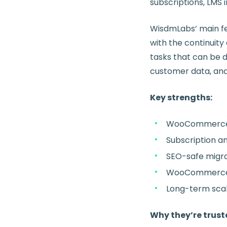
subscriptions, LMS
WisdmLabs’ main fea
with the continuity
tasks that can be 
customer data, and s
Key strengths:
WooCommerce m
Subscription a
SEO-safe migra
WooCommerce +
Long-term scal
Why they’re trust