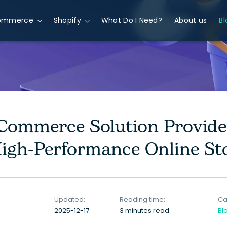
ommerce
Shopify
What Do I Need?
About us
Bl
ommerce Solution Provider
High-Performance Online St
Updated:
Reading time:
Ca
2025-12-17
3 minutes read
Bl