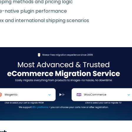
pping methods and pricing logic
native plugin performance
ex and international shipping scenarios