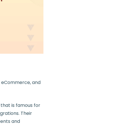
 + eCommerce, and
hat is famous for
rations. Their
ments and