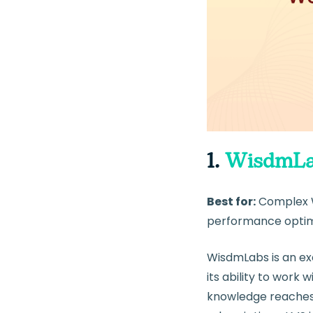
1.
WisdmLa
Best for:
Complex 
performance optim
WisdmLabs is an ex
its ability to wor
knowledge reaches