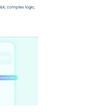
k, complex logic,