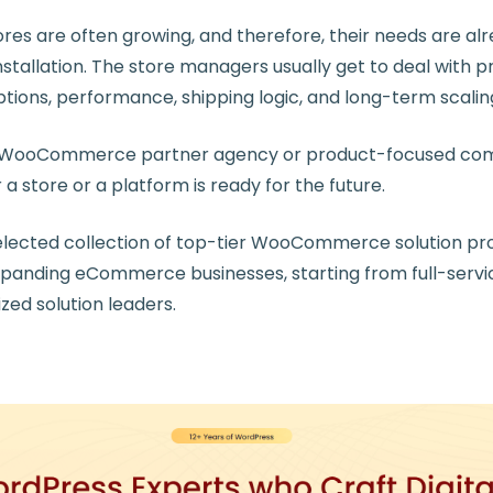
 are often growing, and therefore, their needs are alr
stallation. The store managers usually get to deal with 
ptions, performance, shipping logic, and long-term scalin
ht WooCommerce partner agency or product-focused c
 store or a platform is ready for the future.
 selected collection of top-tier WooCommerce solution pr
xpanding eCommerce businesses, starting from full-servi
ized solution leaders.