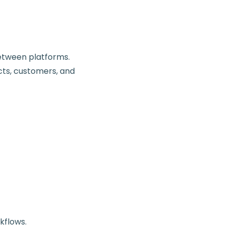
etween platforms.
cts, customers, and
kflows.