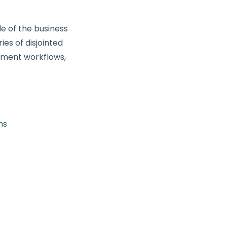
de of the business
es of disjointed
ayment workflows,
ms