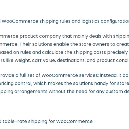
WooCommerce shipping rules and logistics configuratio
ommerce product company that mainly deals with shipping
merce. Their solutions enable the store owners to crea
sed on rules and calculate the shipping costs precisely 
s like weight, cart value, destinations, and product condi
rovide a full set of WooCommerce services; instead, it c
pricing control, which makes the solutions handy for store
shipping arrangements without the need for any custom 
d table-rate shipping for WooCommerce