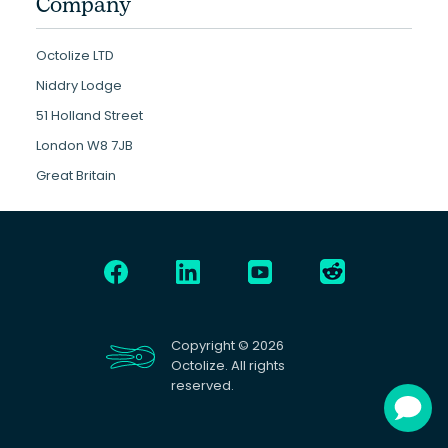
Company
Octolize LTD
Niddry Lodge
51 Holland Street
London W8 7JB
Great Britain
Copyright © 2026
Octolize. All rights
reserved.