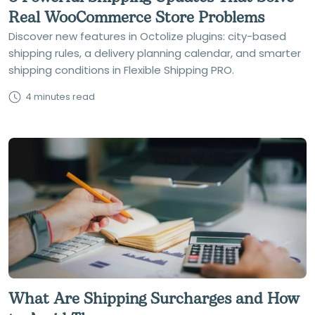
Real WooCommerce Store Problems
Discover new features in Octolize plugins: city-based
shipping rules, a delivery planning calendar, and smarter
shipping conditions in Flexible Shipping PRO.
4 minutes read
What Are Shipping Surcharges and How