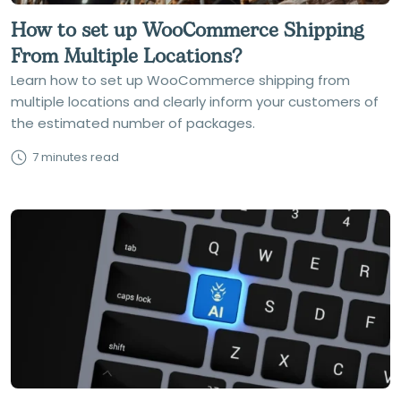
How to set up WooCommerce Shipping
From Multiple Locations?
Learn how to set up WooCommerce shipping from
multiple locations and clearly inform your customers of
the estimated number of packages.
7 minutes read