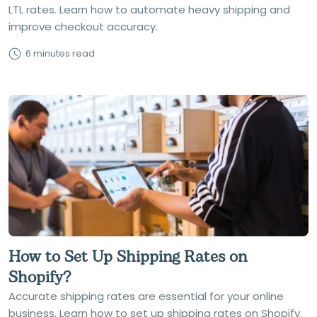
LTL rates. Learn how to automate heavy shipping and
improve checkout accuracy.
6 minutes read
How to Set Up Shipping Rates on
Shopify?
Accurate shipping rates are essential for your online
business. Learn how to set up shipping rates on Shopify.