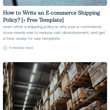
How to Write an E-commerce Shipping
Policy? [+ Free Template]
Learn what a shipping policy is, why your e-commerce
store needs one to reduce cart abandonment, and get
a free, ready-to-use template.
11 minutes read