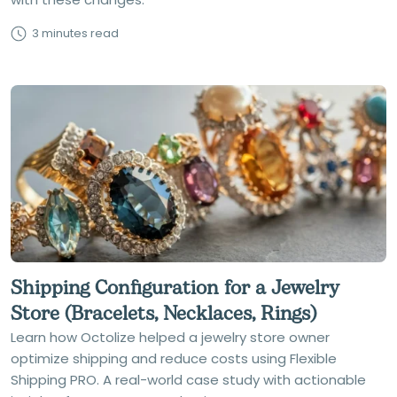
3 minutes read
Shipping Configuration for a Jewelry
Store (Bracelets, Necklaces, Rings)
Learn how Octolize helped a jewelry store owner
optimize shipping and reduce costs using Flexible
Shipping PRO. A real-world case study with actionable