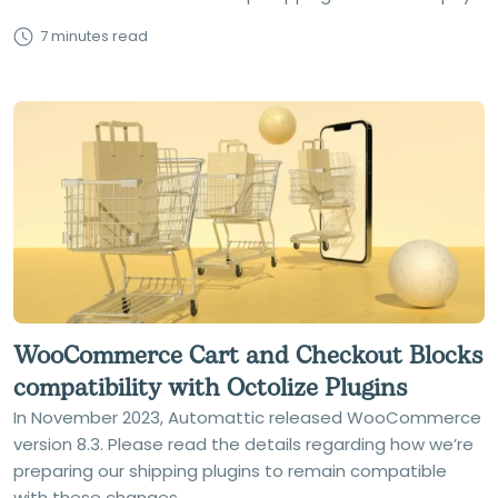
7 minutes read
WooCommerce Cart and Checkout Blocks
compatibility with Octolize Plugins
In November 2023, Automattic released WooCommerce
version 8.3. Please read the details regarding how we’re
preparing our shipping plugins to remain compatible
with these changes.