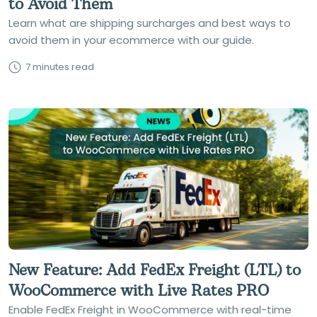
to Avoid Them
Learn what are shipping surcharges and best ways to
avoid them in your ecommerce with our guide.
7 minutes read
New Feature: Add FedEx Freight (LTL) to
WooCommerce with Live Rates PRO
Enable FedEx Freight in WooCommerce with real-time