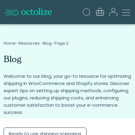
Home
›
Resources
›
Blog
›
Page 2
Blog
Welcome to our blog, your go-to resource for optimizing
shipping in WooCommerce and Shopify stores. Discover
expert tips on setting up shipping methods, configuring
our plugins, reducing shipping costs, and enhancing
customer satisfaction to boost your e-commerce
success.
Ready to use shipping scenarios