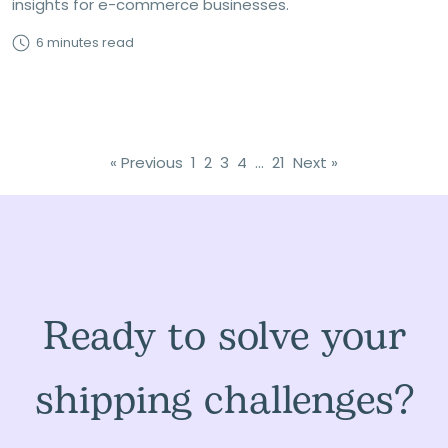
insights for e-commerce businesses.
6 minutes read
« Previous
1
2
3
4
…
21
Next »
Ready to solve your
shipping challenges?