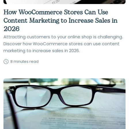
How WooCommerce Stores Can Use
Content Marketing to Increase Sales in
2026
Attracting customers to your online shop is challenging.
Discover how WooCommerce stores can use content
marketing to increase sales in 2026.
8 minutes read