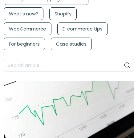
What's new?
Shopify
WooCommerce
E-commerce tips
For beginners
Case studies