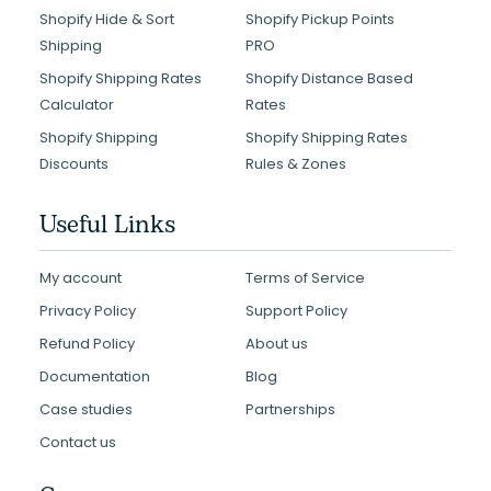
Shopify Hide & Sort
Shopify Pickup Points
Shipping
PRO
Shopify Shipping Rates
Shopify Distance Based
Calculator
Rates
Shopify Shipping
Shopify Shipping Rates
Discounts
Rules & Zones
Useful Links
My account
Terms of Service
Privacy Policy
Support Policy
Refund Policy
About us
Documentation
Blog
Case studies
Partnerships
Contact us