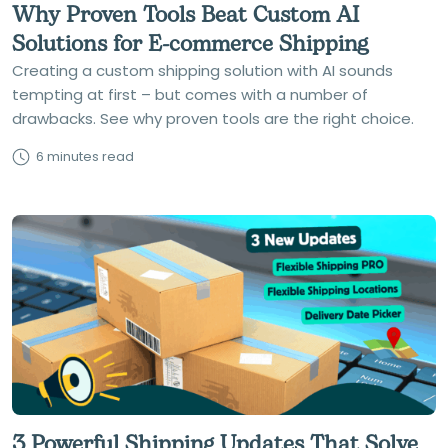
Why Proven Tools Beat Custom AI
Solutions for E-commerce Shipping
Creating a custom shipping solution with AI sounds
tempting at first – but comes with a number of
drawbacks. See why proven tools are the right choice.
6 minutes read
3 Powerful Shipping Updates That Solve