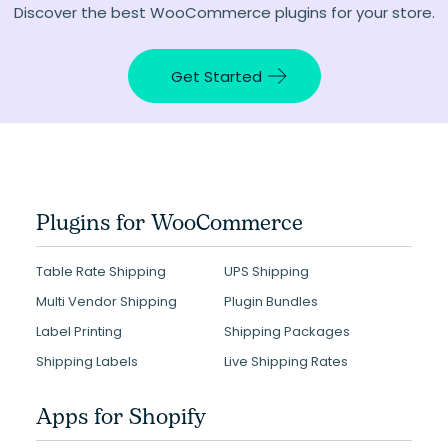
Discover the best WooCommerce plugins for your store.
Get Started
Plugins for WooCommerce
Table Rate Shipping
UPS Shipping
Multi Vendor Shipping
Plugin Bundles
Label Printing
Shipping Packages
Shipping Labels
Live Shipping Rates
Apps for Shopify