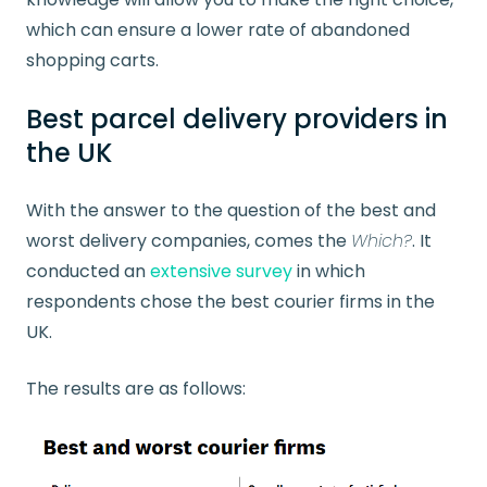
which can ensure a lower rate of abandoned
shopping carts.
Best parcel delivery providers in
the UK
With the answer to the question of the best and
worst delivery companies, comes the
Which?
. It
conducted an
extensive survey
in which
respondents chose the best courier firms in the
UK.
The results are as follows: