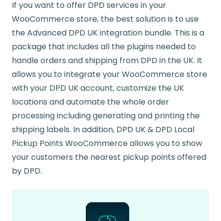
If you want to offer DPD services in your
WooCommerce store, the best solution is to use
the Advanced DPD UK integration bundle. This is a
package that includes all the plugins needed to
handle orders and shipping from DPD in the UK. It
allows you to integrate your WooCommerce store
with your DPD UK account, customize the UK
locations and automate the whole order
processing including generating and printing the
shipping labels. In addition, DPD UK & DPD Local
Pickup Points WooCommerce allows you to show
your customers the nearest pickup points offered
by DPD.