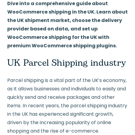
Dive into a comprehensive guide about
WooCommerce shipping in the UK. Learn about
the UK shipment market, choose the delivery
provider based on data, and set up
WooCommerce shipping for the UK with
premium WooCommerce shipping plugins.
UK Parcel Shipping industry
Parcel shipping is a vital part of the UK’s economy,
as it allows businesses and individuals to easily and
quickly send and receive packages and other
items. In recent years, the parcel shipping industry
in the UK has experienced significant growth,
driven by the increasing popularity of online
shopping and the rise of e-commerce.