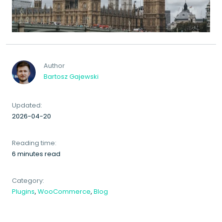
Author
Bartosz Gajewski
Updated:
2026-04-20
Reading time:
6 minutes read
Category:
Plugins
,
WooCommerce
,
Blog