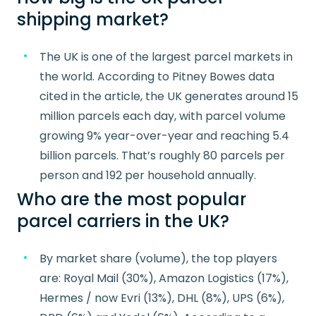
shipping market?
The UK is one of the largest parcel markets in
the world. According to Pitney Bowes data
cited in the article, the UK generates around 15
million parcels each day, with parcel volume
growing 9% year-over-year and reaching 5.4
billion parcels. That’s roughly 80 parcels per
person and 192 per household annually.
Who are the most popular
parcel carriers in the UK?
By market share (volume), the top players
are: Royal Mail (30%), Amazon Logistics (17%),
Hermes / now Evri (13%), DHL (8%), UPS (6%),