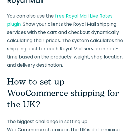
Royal Mail
You can also use the
free Royal Mail Live Rates
plugin
. Show your clients the Royal Mail shipping
services with the cart and checkout dynamically
calculating their prices. The system calculates the
shipping cost for each Royal Mail service in real-
time based on the products’ weight, shop location,
and delivery destination.
How to set up
WooCommerce shipping for
the UK?
The biggest challenge in setting up
WooCommerce shipping in the UK is determining