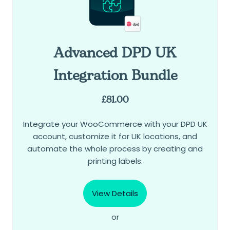
Advanced DPD UK
Integration Bundle
£
81.00
Integrate your WooCommerce with your DPD UK
account, customize it for UK locations, and
automate the whole process by creating and
printing labels.
View Details
or