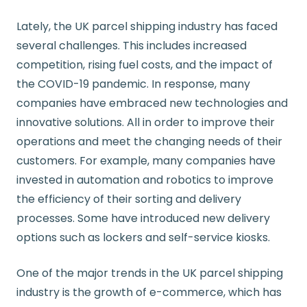
Lately, the UK parcel shipping industry has faced
several challenges. This includes increased
competition, rising fuel costs, and the impact of
the COVID-19 pandemic. In response, many
companies have embraced new technologies and
innovative solutions. All in order to improve their
operations and meet the changing needs of their
customers. For example, many companies have
invested in automation and robotics to improve
the efficiency of their sorting and delivery
processes. Some have introduced new delivery
options such as lockers and self-service kiosks.
One of the major trends in the UK parcel shipping
industry is the growth of e-commerce, which has