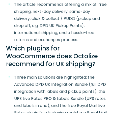
The article recommends offering a mix of: free
shipping, next-day delivery, same-day
delivery, click & collect / PUDO (pickup and
drop off, e.g. DPD UK Pickup Points),
international shipping, and a hassle-free
returns and exchanges process.
Which plugins for
WooCommerce does Octolize
recommend for UK shipping?
Three main solutions are highlighted: the
Advanced DPD UK Integration Bundle (full DPD
integration with labels and pickup points), the
UPS Live Rates PRO & Labels Bundle (UPS rates
and labels in one), and the free Royal Mail Live
Rates plugin for displaying real-time Royal Mail