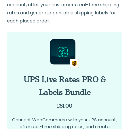
account, offer your customers real-time shipping
rates and generate printable shipping labels for
each placed order.
UPS Live Rates PRO &
Labels Bundle
£
81.00
Connect WooCommerce with your UPS account,
offer real-time shipping rates, and create