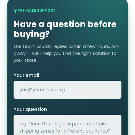
PRE-SALE SUPPORT
Have a question before
buying?
Our team usually replies within a few hours. Ask
away — we'll help you find the right solution for
your store.
Your email
Your question