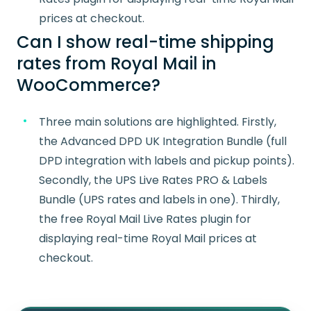
prices at checkout.
Can I show real-time shipping
rates from Royal Mail in
WooCommerce?
Three main solutions are highlighted. Firstly,
the Advanced DPD UK Integration Bundle (full
DPD integration with labels and pickup points).
Secondly, the UPS Live Rates PRO & Labels
Bundle (UPS rates and labels in one). Thirdly,
the free Royal Mail Live Rates plugin for
displaying real-time Royal Mail prices at
checkout.