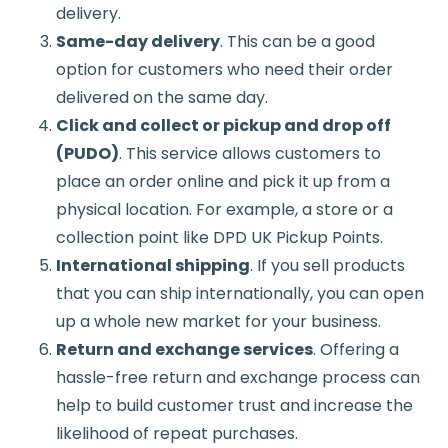
delivery.
Same-day delivery
. This can be a good
option for customers who need their order
delivered on the same day.
Click and collect or pickup and drop off
(PUDO)
. This service allows customers to
place an order online and pick it up from a
physical location. For example, a store or a
collection point like DPD UK Pickup Points.
International shipping
. If you sell products
that you can ship internationally, you can open
up a whole new market for your business.
Return and exchange services
. Offering a
hassle-free return and exchange process can
help to build customer trust and increase the
likelihood of repeat purchases.