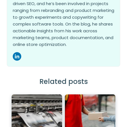
driven SEO, and he’s been involved in projects
ranging from rebranding and product marketing
to growth experiments and copywriting for
complex software tools. On the blog, he shares
actionable insights from his work across
marketing teams, product documentation, and
online store optimization.
Related posts