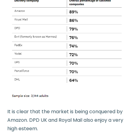
It is clear that the market is being conquered by
Amazon. DPD UK and Royal Mail also enjoy a very
high esteem.