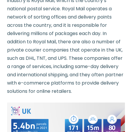
industry is Royal Mail, which is the country’s
national postal service. Royal Mail operates a
network of sorting offices and delivery points
across the country, and it is responsible for
delivering millions of packages each day. In
addition to Royal Mail, there are also a number of
private courier companies that operate in the UK,
such as DHL, TNT, and UPS. These companies offer
a range of services, including same-day delivery
and international shipping, and they often partner
with e-commerce platforms to provide delivery
solutions for online retailers.