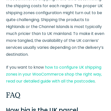
the shipping costs for each region. The proper UK
shipping zones configuration might turn out to be
quite challenging. Shipping the products to
Highlands or the Channel Islands is most typically
much pricier than to UK mainland. To make it even
more tangled, the availability of the UK carriers’
services usually varies depending on the delivery’s
destination.
If you want to know
how to configure UK shipping
zones in your WooCommerce shop the right way,
read our detailed guide with all the postcodes
.
FAQ
How big is the UK parcel