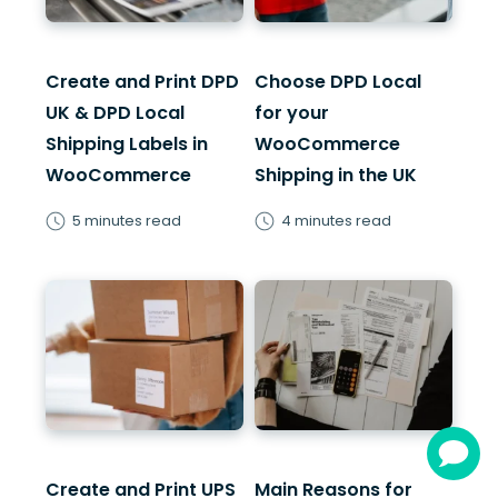
Create and Print DPD
Choose DPD Local
UK & DPD Local
for your
Shipping Labels in
WooCommerce
WooCommerce
Shipping in the UK
5 minutes read
4 minutes read
Create and Print UPS
Main Reasons for