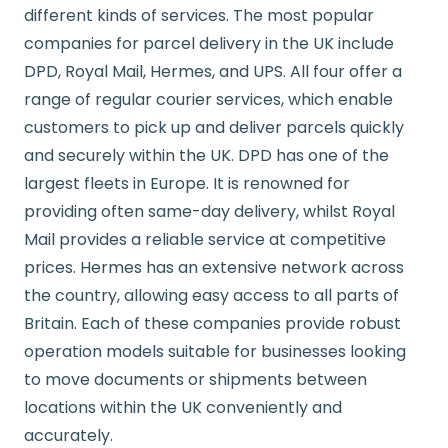
different kinds of services. The most popular
companies for parcel delivery in the UK include
DPD, Royal Mail, Hermes, and UPS. All four offer a
range of regular courier services, which enable
customers to pick up and deliver parcels quickly
and securely within the UK. DPD has one of the
largest fleets in Europe. It is renowned for
providing often same-day delivery, whilst Royal
Mail provides a reliable service at competitive
prices. Hermes has an extensive network across
the country, allowing easy access to all parts of
Britain. Each of these companies provide robust
operation models suitable for businesses looking
to move documents or shipments between
locations within the UK conveniently and
accurately.