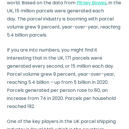
world. Based on the data from
Pitney Bowes
, in the
UK, 15 million parcels were generated each
day. The parcel industry is booming with parcel
volume grew 9 percent, year-over-year, reaching
5.4 billion parcels.
If you are into numbers, you might find it
interesting that in the UK, 171 parcels were
generated every second, or 15 million each day.
Parcel volume grew 9 percent, year-over-year,
reaching 5.4 billion – up from 5 billion in 2020.
Parcels generated per person rose to 80, an
increase from 74 in 2020. Parcels per household
reached 192.
One of the key players in the UK parcel shipping