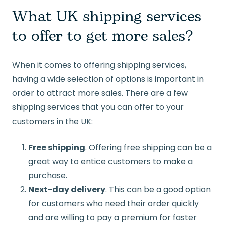
What UK shipping services
to offer to get more sales?
When it comes to offering shipping services,
having a wide selection of options is important in
order to attract more sales. There are a few
shipping services that you can offer to your
customers in the UK:
Free shipping
. Offering free shipping can be a
great way to entice customers to make a
purchase.
Next-day delivery
. This can be a good option
for customers who need their order quickly
and are willing to pay a premium for faster