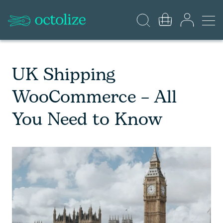
UK Shipping
WooCommerce – All
You Need to Know