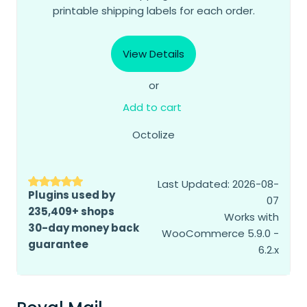
printable shipping labels for each order.
View Details
or
Add to cart
Octolize
Last Updated: 2026-08-
Plugins used by
07
235,409+ shops
Works with
30-day money back
WooCommerce 5.9.0 -
guarantee
6.2.x