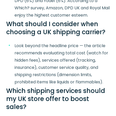
DPD (6%) and Yodel (6%). According to a
Which? survey, Amazon, DPD UK and Royal Mail
enjoy the highest customer esteem.
What should I consider when
choosing a UK shipping carrier?
Look beyond the headline price — the article
recommends evaluating total cost (watch for
hidden fees), services offered (tracking,
insurance), customer service quality, and
shipping restrictions (dimension limits,
prohibited items like liquids or flammables).
Which shipping services should
my UK store offer to boost
sales?