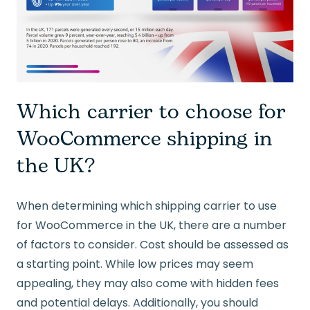
Which carrier to choose for
WooCommerce shipping in
the UK?
When determining which shipping carrier to use
for WooCommerce in the UK, there are a number
of factors to consider. Cost should be assessed as
a starting point. While low prices may seem
appealing, they may also come with hidden fees
and potential delays. Additionally, you should