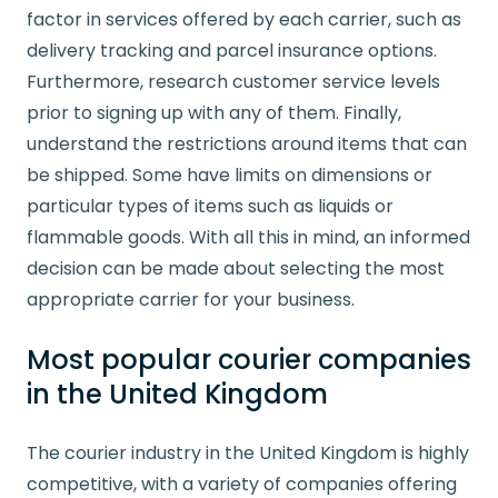
factor in services offered by each carrier, such as
delivery tracking and parcel insurance options.
Furthermore, research customer service levels
prior to signing up with any of them. Finally,
understand the restrictions around items that can
be shipped. Some have limits on dimensions or
particular types of items such as liquids or
flammable goods. With all this in mind, an informed
decision can be made about selecting the most
appropriate carrier for your business.
Most popular courier companies
in the United Kingdom
The courier industry in the United Kingdom is highly
competitive, with a variety of companies offering