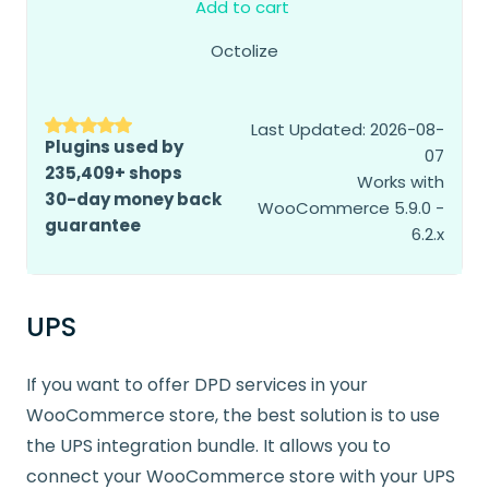
Add to cart
Octolize
Last Updated: 2026-08-
Plugins used by
07
235,409+ shops
Works with
30-day money back
WooCommerce 5.9.0 -
guarantee
6.2.x
UPS
If you want to offer DPD services in your
WooCommerce store, the best solution is to use
the UPS integration bundle. It allows you to
connect your WooCommerce store with your UPS