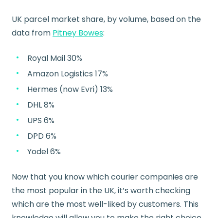
UK parcel market share, by volume, based on the
data from
Pitney Bowes
:
Royal Mail 30%
Amazon Logistics 17%
Hermes (now Evri) 13%
DHL 8%
UPS 6%
DPD 6%
Yodel 6%
Now that you know which courier companies are
the most popular in the UK, it’s worth checking
which are the most well-liked by customers. This
knowledge will allow you to make the right choice,