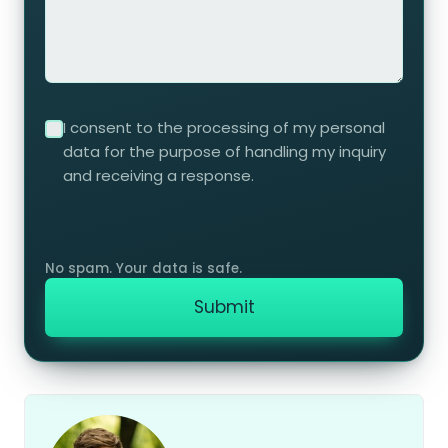
I consent to the processing of my personal
data for the purpose of handling my inquiry
and receiving a response.