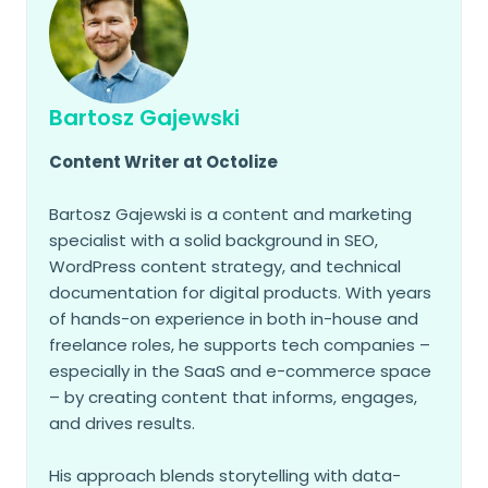
Bartosz Gajewski
Content Writer at Octolize
Bartosz Gajewski is a content and marketing
specialist with a solid background in SEO,
WordPress content strategy, and technical
documentation for digital products. With years
of hands-on experience in both in-house and
freelance roles, he supports tech companies –
especially in the SaaS and e-commerce space
– by creating content that informs, engages,
and drives results.
His approach blends storytelling with data-