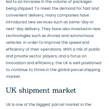
led to an increase in the volume of packages
being shipped. To meet the demand for fast and
convenient delivery, many companies have
introduced new services such as same-day or
next-day delivery. They have also invested in new
technologies such as drones and autonomous
vehicles. In order to improve the speed and
efficiency of their operations. With a mix of public
and private sector players, and a focus on
innovation and efficiency, the UK is well positioned
to continue to thrive in the global parcel shipping
market.
UK shipment market
UK is one of the biggest parcel market in the