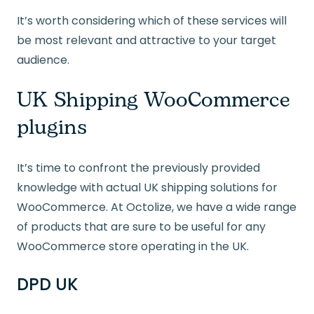
It’s worth considering which of these services will
be most relevant and attractive to your target
audience.
UK Shipping WooCommerce
plugins
It’s time to confront the previously provided
knowledge with actual UK shipping solutions for
WooCommerce. At Octolize, we have a wide range
of products that are sure to be useful for any
WooCommerce store operating in the UK.
DPD UK