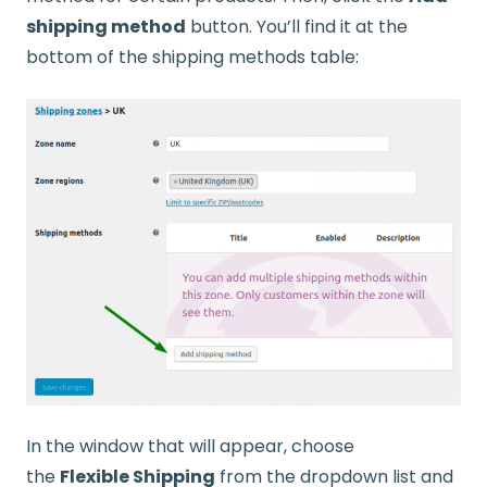
shipping method
button. You’ll find it at the
bottom of the shipping methods table:
In the window that will appear, choose
the
Flexible Shipping
from the dropdown list and