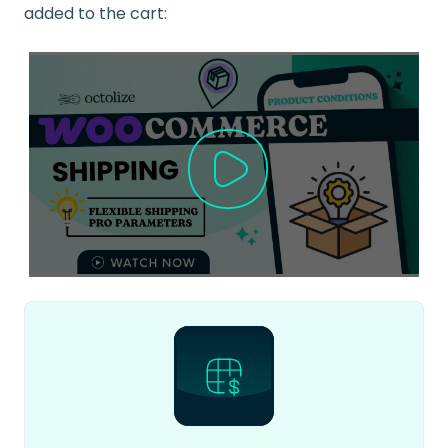
added to the cart: