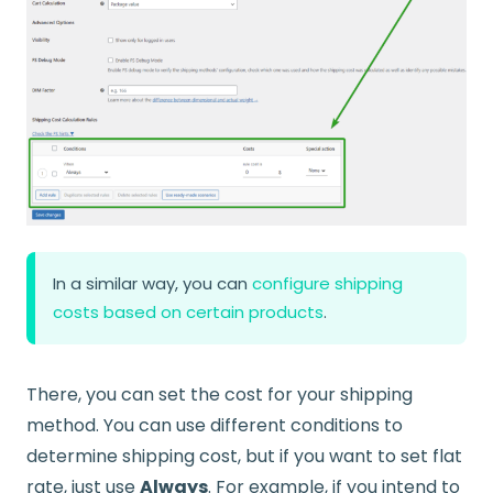
In a similar way, you can
configure shipping
costs based on certain products
.
There, you can set the cost for your shipping
method. You can use different conditions to
determine shipping cost, but if you want to set flat
rate, just use
Always
. For example, if you intend to