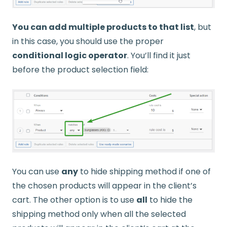
You can add multiple products to that list
, but
in this case, you should use the proper
conditional logic operator
. You’ll find it just
before the product selection field:
You can use
any
to hide shipping method if one of
the chosen products will appear in the client’s
cart. The other option is to use
all
to hide the
shipping method only when all the selected