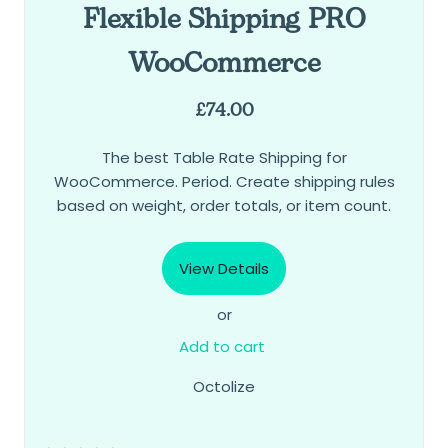
Flexible Shipping PRO
WooCommerce
£
74.00
The best Table Rate Shipping for
WooCommerce. Period. Create shipping rules
based on weight, order totals, or item count.
View Details
or
Add to cart
Octolize