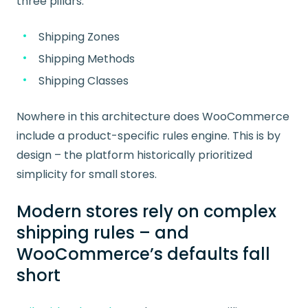
three pillars:
Shipping Zones
Shipping Methods
Shipping Classes
Nowhere in this architecture does WooCommerce
include a product-specific rules engine. This is by
design – the platform historically prioritized
simplicity for small stores.
Modern stores rely on complex
shipping rules – and
WooCommerce’s defaults fall
short