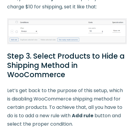
charge $10 for shipping, set it like that:
Step 3. Select Products to Hide a
Shipping Method in
WooCommerce
Let’s get back to the purpose of this setup, which
is disabling WooCommerce shipping method for
certain products. To achieve that, all you have to
do is to add a new rule with
Add rule
button and
select the proper condition.