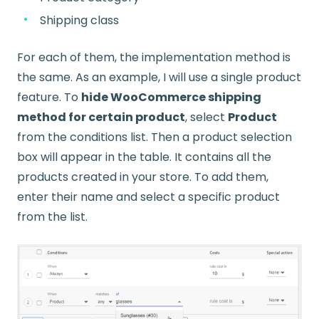
Shipping class
For each of them, the implementation method is
the same. As an example, I will use a single product
feature. To
hide WooCommerce shipping
method for certain product
, select
Product
from the conditions list. Then a product selection
box will appear in the table. It contains all the
products created in your store. To add them,
enter their name and select a specific product
from the list.