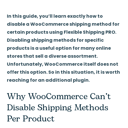
In this guide, you’ll learn exactly how to
disable a WooCommerce shipping method for
certain products using Flexible Shipping PRO.
Disabling shipping methods for specific
products is a useful option for many online
stores that sell a diverse assortment.
Unfortunately, WooCommerce itself does not
offer this option. So in this situation, it is worth
reaching for an additional plugin.
Why WooCommerce Can’t
Disable Shipping Methods
Per Product