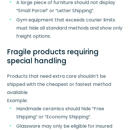
A large piece of furniture should not display
“Small Parcel” or “Letter Shipping”.
Gym equipment that exceeds courier limits
must hide all standard methods and show only
freight options.
Fragile products requiring
special handling
Products that need extra care shouldn’t be
shipped with the cheapest or fastest method
available.
Example:
Handmade ceramics should hide “Free
Shipping” or “Economy Shipping”.
Glassware may only be eligible for insured