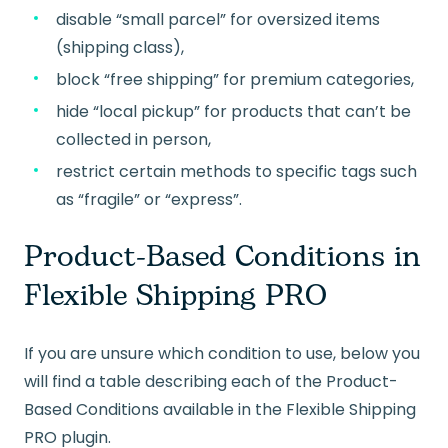
disable “small parcel” for oversized items
(shipping class),
block “free shipping” for premium categories,
hide “local pickup” for products that can’t be
collected in person,
restrict certain methods to specific tags such
as “fragile” or “express”.
Product-Based Conditions in
Flexible Shipping PRO
If you are unsure which condition to use, below you
will find a table describing each of the Product-
Based Conditions available in the Flexible Shipping
PRO plugin.