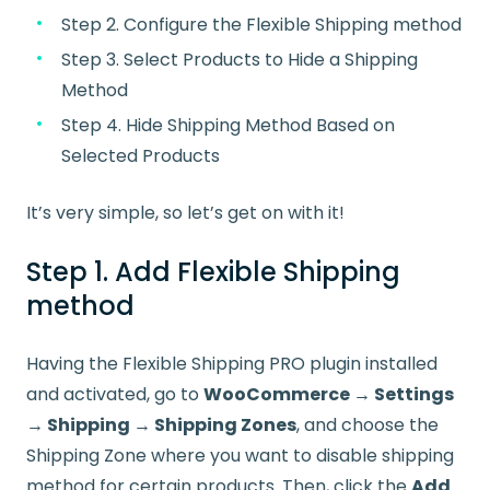
Step 2. Configure the Flexible Shipping method
Step 3. Select Products to Hide a Shipping
Method
Step 4. Hide Shipping Method Based on
Selected Products
It’s very simple, so let’s get on with it!
Step 1. Add Flexible Shipping
method
Having the Flexible Shipping PRO plugin installed
and activated, go to
WooCommerce → Settings
→ Shipping → Shipping Zones
, and choose the
Shipping Zone where you want to disable shipping
method for certain products. Then, click the
Add