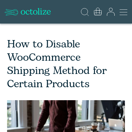
How to Disable
WooCommerce
Shipping Method for
Certain Products