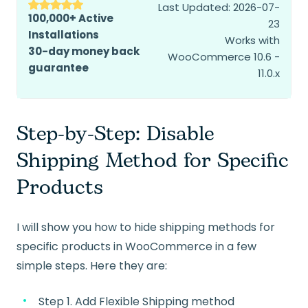
Last Updated: 2026-07-
100,000+ Active
23
Installations
Works with
30-day money back
WooCommerce 10.6 -
guarantee
11.0.x
Step-by-Step: Disable
Shipping Method for Specific
Products
I will show you how to hide shipping methods for
specific products in WooCommerce in a few
simple steps. Here they are:
Step 1. Add Flexible Shipping method