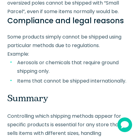
oversized poles cannot be shipped with “Small
Parcel”, even if some items normally would be.
Compliance and legal reasons
Some products simply cannot be shipped using
particular methods due to regulations.
Example:
Aerosols or chemicals that require ground
shipping only.
Items that cannot be shipped internationally.
Summary
Controlling which shipping methods appear for
specific products is essential for any store that
sells items with different sizes, handling