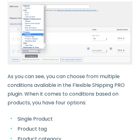
As you can see, you can choose from multiple
conditions available in the Flexible Shipping PRO
plugin. When it comes to conditions based on
products, you have four options:
Single Product
Product tag
Product category