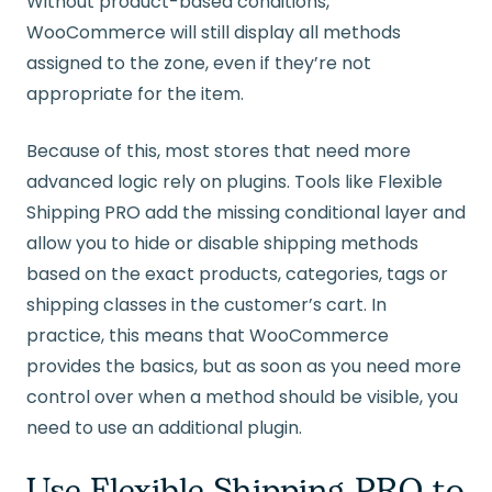
Without product-based conditions,
WooCommerce will still display all methods
assigned to the zone, even if they’re not
appropriate for the item.
Because of this, most stores that need more
advanced logic rely on plugins. Tools like Flexible
Shipping PRO add the missing conditional layer and
allow you to hide or disable shipping methods
based on the exact products, categories, tags or
shipping classes in the customer’s cart. In
practice, this means that WooCommerce
provides the basics, but as soon as you need more
control over when a method should be visible, you
need to use an additional plugin.
Use Flexible Shipping PRO to