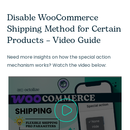
Disable WooCommerce
Shipping Method for Certain
Products – Video Guide
Need more insights on how the special action
mechanism works? Watch the video below: