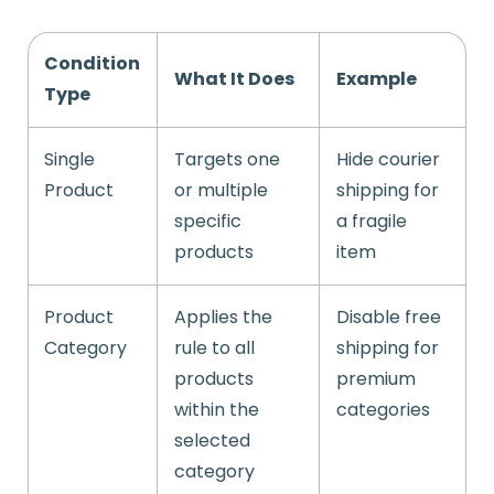
Condition
What It Does
Example
Type
Single
Targets one
Hide courier
Product
or multiple
shipping for
specific
a fragile
products
item
Product
Applies the
Disable free
Category
rule to all
shipping for
products
premium
within the
categories
selected
category