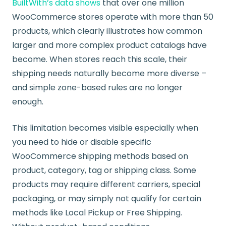
BuiltWith’s data shows
that over one million
WooCommerce stores operate with more than 50
products, which clearly illustrates how common
larger and more complex product catalogs have
become. When stores reach this scale, their
shipping needs naturally become more diverse –
and simple zone-based rules are no longer
enough.
This limitation becomes visible especially when
you need to hide or disable specific
WooCommerce shipping methods based on
product, category, tag or shipping class. Some
products may require different carriers, special
packaging, or may simply not qualify for certain
methods like Local Pickup or Free Shipping.