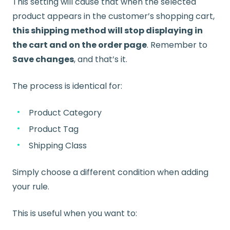
This setting will cause that when the selected
product appears in the customer’s shopping cart,
this shipping method will stop displaying in
the cart and on the order page
. Remember to
Save changes
, and that’s it.
The process is identical for:
Product Category
Product Tag
Shipping Class
Simply choose a different condition when adding
your rule.
This is useful when you want to: