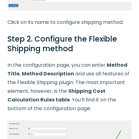
Click on its name to configure shipping method.
Step 2. Configure the Flexible
Shipping method
In the configuration page, you can enter
Method
Title
,
Method Description
and use all features of
the Flexible Shipping plugin. The most important
element, however, is the
Shipping Cost
Calculation Rules table
. You’ll find it on the
bottom of the configuration page: