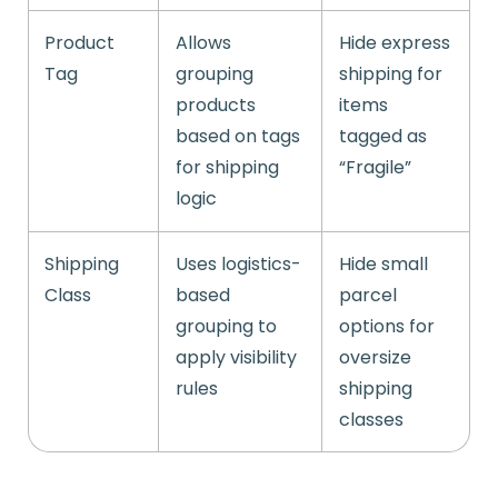
Product
Allows
Hide express
Tag
grouping
shipping for
products
items
based on tags
tagged as
for shipping
“Fragile”
logic
Shipping
Uses logistics-
Hide small
Class
based
parcel
grouping to
options for
apply visibility
oversize
rules
shipping
classes