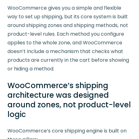
WooCommerce gives you a simple and flexible
way to set up shipping, but its core system is built
around shipping zones and shipping methods, not
product-level rules. Each method you configure
applies to the whole zone, and WooCommerce
doesn’t include a mechanism that checks what
products are currently in the cart before showing
or hiding a method.
WooCommerce’s shipping
architecture was designed
around zones, not product-level
logic
WooCommerce’s core shipping engine is built on