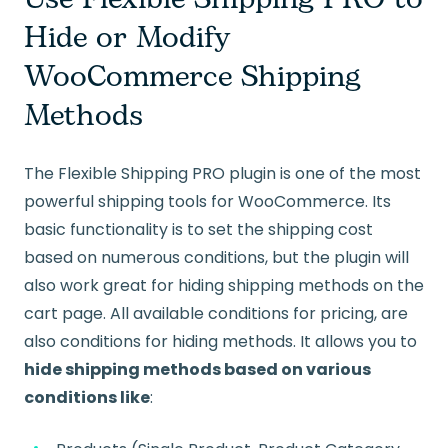
Hide or Modify
WooCommerce Shipping
Methods
The Flexible Shipping PRO plugin is one of the most
powerful shipping tools for WooCommerce. Its
basic functionality is to set the shipping cost
based on numerous conditions, but the plugin will
also work great for hiding shipping methods on the
cart page. All available conditions for pricing, are
also conditions for hiding methods. It allows you to
hide shipping methods based on various
conditions like
: