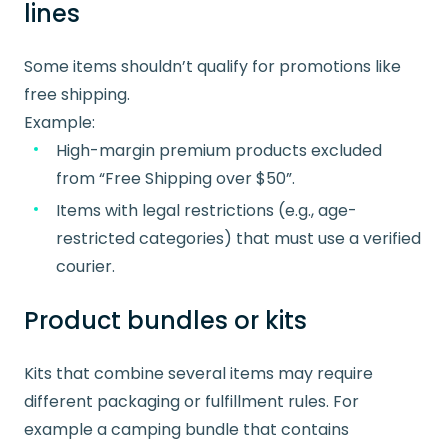
lines
Some items shouldn’t qualify for promotions like
free shipping.
Example:
High-margin premium products excluded
from “Free Shipping over $50”.
Items with legal restrictions (e.g., age-
restricted categories) that must use a verified
courier.
Product bundles or kits
Kits that combine several items may require
different packaging or fulfillment rules. For
example a camping bundle that contains