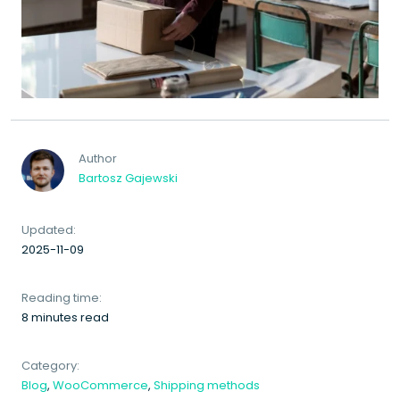
Author
Bartosz Gajewski
Updated:
2025-11-09
Reading time:
8 minutes read
Category:
Blog
,
WooCommerce
,
Shipping methods