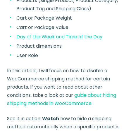
Products (Single Product, Product Category,
Product Tag and Shipping Class)
Cart or Package Weight
Cart or Package Value
Day of the Week and Time of the Day
Product dimensions
User Role
In this article, I will focus on how to disable a
WooCommerce shipping method for certain
products. If you want to read about other
conditions, take a look at our
guide about hiding
shipping methods in WooCommerce
.
See it in action:
Watch
how to hide a shipping
method automatically
when a specific product is