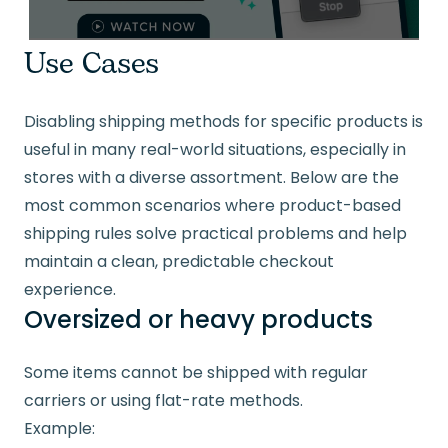
Use Cases
Disabling shipping methods for specific products is
useful in many real-world situations, especially in
stores with a diverse assortment. Below are the
most common scenarios where product-based
shipping rules solve practical problems and help
maintain a clean, predictable checkout
experience.
Oversized or heavy products
Some items cannot be shipped with regular
carriers or using flat-rate methods.
Example: