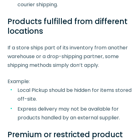
courier shipping.
Products fulfilled from different
locations
If a store ships part of its inventory from another
warehouse or a drop-shipping partner, some
shipping methods simply don’t apply.
Example:
Local Pickup should be hidden for items stored
off-site.
Express delivery may not be available for
products handled by an external supplier.
Premium or restricted product