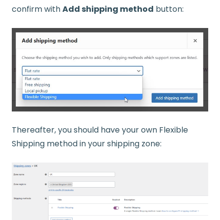
confirm with
Add shipping method
button:
Thereafter, you should have your own Flexible
Shipping method in your shipping zone: