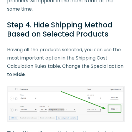
products will appear in the client’s cart at the
same time.
Step 4. Hide Shipping Method
Based on Selected Products
Having all the products selected, you can use the
most important option in the Shipping Cost
Calculation Rules table. Change the Special action
to
Hide
.