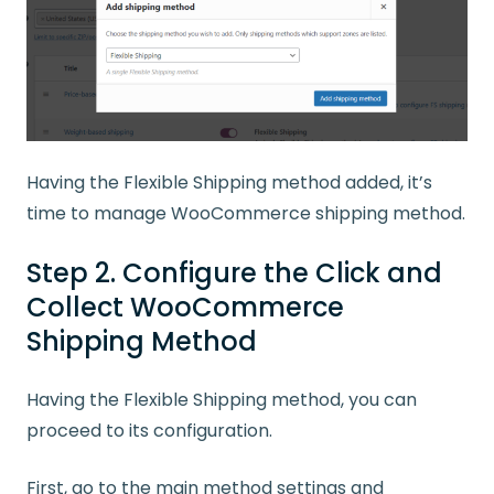
Having the
Flexible
Shipping
method
added, it’s
time to
manage
WooCommerce
shipping
method
.
Step 2. Configure the Click and
Collect WooCommerce
Shipping Method
Having the Flexible Shipping method, you can
proceed to its configuration.
First, go to the main method settings and