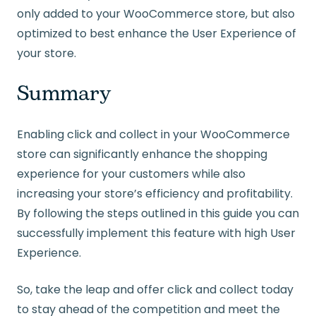
only added to your WooCommerce store, but also
optimized to best enhance the User Experience of
your store.
Summary
Enabling click and collect in your WooCommerce
store can significantly enhance the shopping
experience for your customers while also
increasing your store’s efficiency and profitability.
By following the steps outlined in this guide you can
successfully implement this feature with high User
Experience.
So, take the leap and offer click and collect today
to stay ahead of the competition and meet the