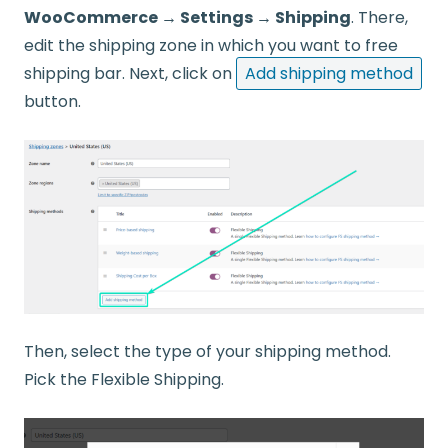
WooCommerce → Settings → Shipping
. There,
edit the shipping zone in which you want to free
shipping bar. Next, click on
Add shipping method
button.
Then, select the type of your shipping method.
Pick the Flexible Shipping.