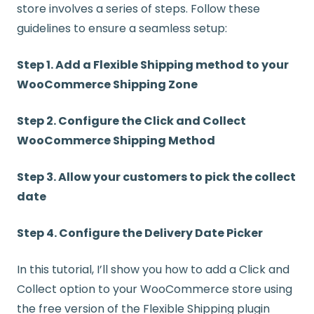
store involves a series of steps. Follow these
guidelines to ensure a seamless setup:
Step 1. Add a Flexible Shipping method to your
WooCommerce Shipping Zone
Step 2. Configure the Click and Collect
WooCommerce Shipping Method
Step 3. Allow your customers to pick the collect
date
Step 4. Configure the Delivery Date Picker
In this tutorial, I’ll show you how to add a Click and
Collect option to your WooCommerce store using
the free version of the Flexible Shipping plugin