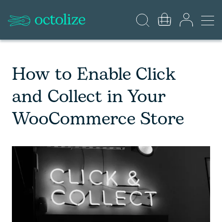
How to Enable Click
and Collect in Your
WooCommerce Store