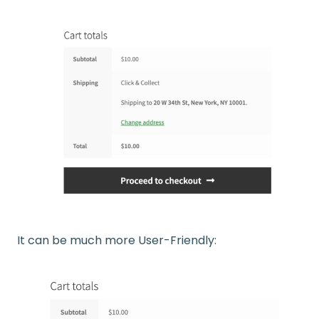
It can be much more User-Friendly: