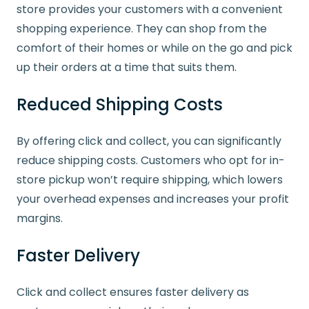
store provides your customers with a convenient
shopping experience. They can shop from the
comfort of their homes or while on the go and pick
up their orders at a time that suits them.
Reduced Shipping Costs
By offering click and collect, you can significantly
reduce shipping costs. Customers who opt for in-
store pickup won’t require shipping, which lowers
your overhead expenses and increases your profit
margins.
Faster Delivery
Click and collect ensures faster delivery as