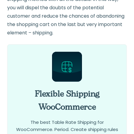
you will dispel the doubts of the potential
customer and reduce the chances of abandoning
the shopping cart on the last but very important
element – shipping.
Flexible Shipping
WooCommerce
The best Table Rate Shipping for
WooCommerce. Period. Create shipping rules