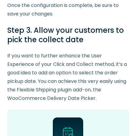
Once the configuration is complete, be sure to
save your changes.
Step 3. Allow your customers to
pick the collect date
If you want to further enhance the User
Experience of your Click and Collect method, it’s a
good idea to add an option to select the order
pickup date. You can achieve this very easily using
the Flexible Shipping plugin add-on, the
WooCommerce Delivery Date Picker.