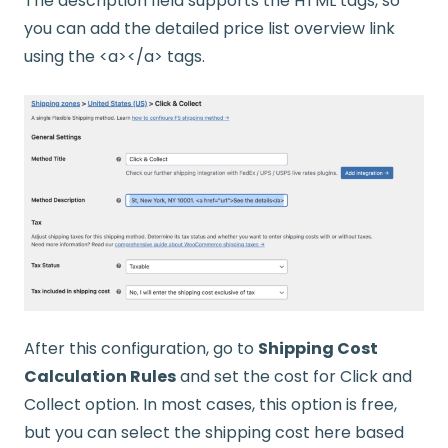
The description field supports the HTML tags, so
you can add the detailed price list overview link
using the <a></a> tags.
After this configuration, go to
Shipping Cost
Calculation Rules
and set the cost for Click and
Collect option. In most cases, this option is free,
but you can select the shipping cost here based