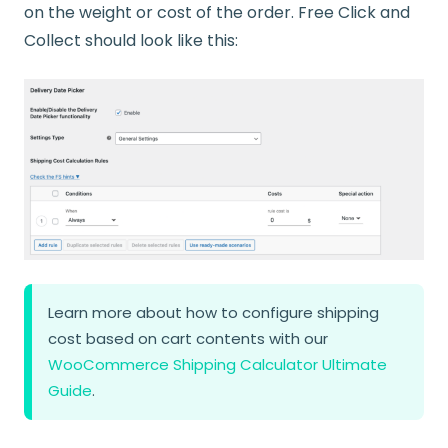
on the weight or cost of the order. Free Click and
Collect should look like this:
Learn more about how to configure shipping
cost based on cart contents with our
WooCommerce Shipping Calculator Ultimate
Guide
.