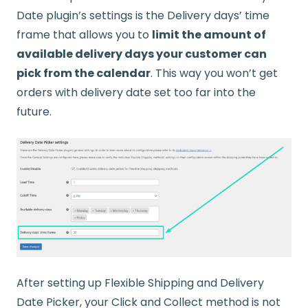
Date plugin’s settings is the Delivery days’ time
frame that allows you to
limit the amount of
available delivery days your customer can
pick from the calendar
. This way you won’t get
orders with delivery date set too far into the
future.
After setting up Flexible Shipping and Delivery
Date Picker, your Click and Collect method is not