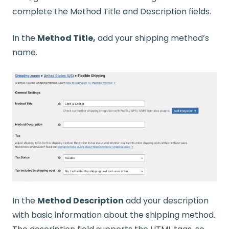
complete the Method Title and Description fields.
In the
Method Title,
add your shipping method’s
name.
In the
Method Description
add your description
with basic information about the shipping method.