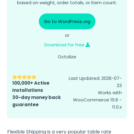
based on weight, order totals, or item count.
Go to WordPress.org
or
Download for free
Octolize
Last Updated: 2026-07-
100,000+ Active
23
Installations
Works with
30-day money back
WooCommerce 10.6 -
guarantee
11.0.x
Flexible Shipping is a very popular table rate