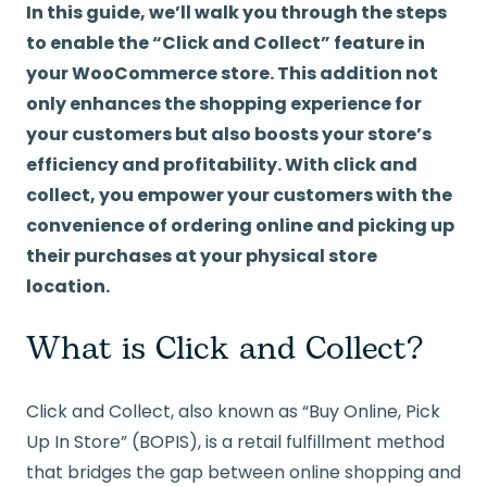
In this guide, we’ll walk you through the steps
to enable the “Click and Collect” feature in
your WooCommerce store. This addition not
only enhances the shopping experience for
your customers but also boosts your store’s
efficiency and profitability. With click and
collect, you empower your customers with the
convenience of ordering online and picking up
their purchases at your physical store
location.
What is Click and Collect?
Click and Collect, also known as “Buy Online, Pick
Up In Store” (BOPIS), is a retail fulfillment method
that bridges the gap between online shopping and