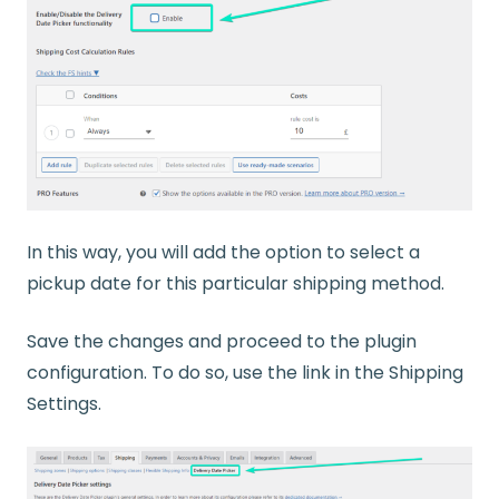
In this way, you will add the option to select a
pickup date for this particular shipping method.
Save the changes and proceed to the plugin
configuration. To do so, use the link in the Shipping
Settings.