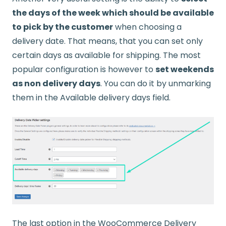
the days of the week which should be available
to pick by the customer
when choosing a
delivery date. That means, that you can set only
certain days as available for shipping. The most
popular configuration is however to
set weekends
as non delivery days
. You can do it by unmarking
them in the Available delivery days field.
The last option in the WooCommerce Delivery