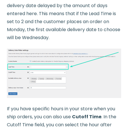
delivery date delayed by the amount of days
entered here. This means that if the Lead Time is
set to 2 and the customer places an order on
Monday, the first available delivery date to choose
will be Wednesday.
If you have specific hours in your store when you
ship orders, you can also use
Cutoff Time
. In the
Cutoff Time field, you can select the hour after