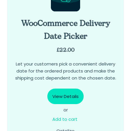
WooCommerce Delivery
Date Picker
£
22.00
Let your customers pick a convenient delivery
date for the ordered products and make the
shipping cost dependent on the chosen date.
View Details
or
Add to cart
Octolize