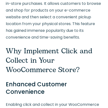
in-store purchases. It allows customers to browse
and shop for products on your e-commerce
website and then select a convenient pickup
location from your physical stores. This feature
has gained immense popularity due to its
convenience and time-saving benefits.
Why Implement Click and
Collect in Your
WooCommerce Store?
Enhanced Customer
Convenience
Enabling click and collect in your WooCommerce