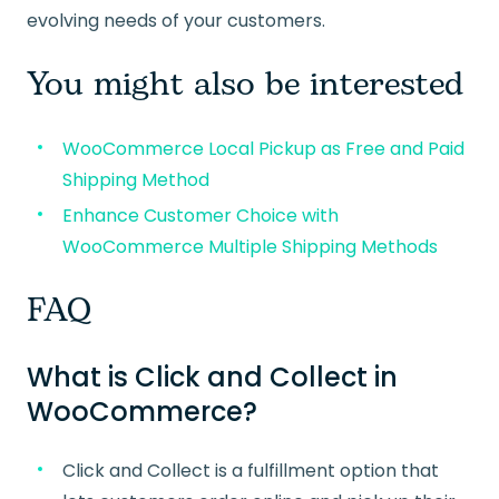
evolving needs of your customers.
You might also be interested
WooCommerce Local Pickup as Free and Paid
Shipping Method
Enhance Customer Choice with
WooCommerce Multiple Shipping Methods
FAQ
What is Click and Collect in
WooCommerce?
Click and Collect is a fulfillment option that