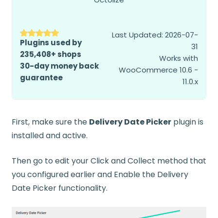
Last Updated: 2026-07-
Plugins used by
31
235,408+ shops
Works with
30-day money back
WooCommerce 10.6 -
guarantee
11.0.x
First, make sure the
Delivery Date Picker
plugin is
installed and active.
Then go to edit your Click and Collect method that
you configured earlier and Enable the Delivery
Date Picker functionality.