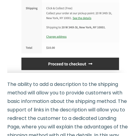
The ability to add a description to the shipping
method will allow you to provide customers with
basic information about the shipping method. The
support of links in the description will allow you to
redirect the customer to a dedicated Landing
Page, where you will explain the advantages of the
shipping method with all the details. In this way,