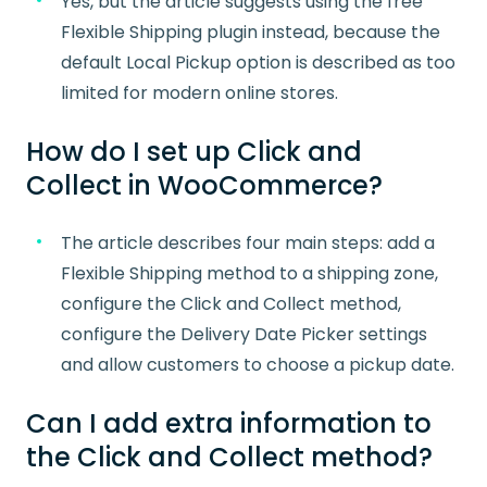
Yes, but the article suggests using the free
Flexible Shipping plugin instead, because the
default Local Pickup option is described as too
limited for modern online stores.
How do I set up Click and
Collect in WooCommerce?
The article describes four main steps: add a
Flexible Shipping method to a shipping zone,
configure the Click and Collect method,
configure the Delivery Date Picker settings
and allow customers to choose a pickup date.
Can I add extra information to
the Click and Collect method?