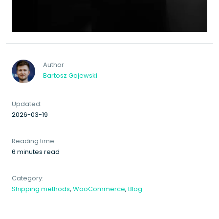
Author
Bartosz Gajewski
Updated:
2026-03-19
Reading time:
6 minutes read
Category:
Shipping methods
,
WooCommerce
,
Blog