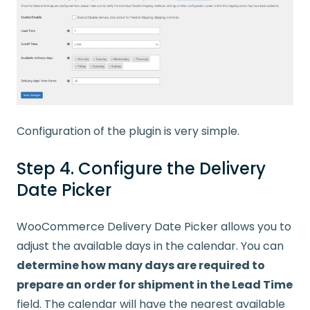
Configuration of the plugin is very simple.
Step 4. Configure the Delivery
Date Picker
WooCommerce Delivery Date Picker allows you to
adjust the available days in the calendar. You can
determine how many days are required to
prepare an order for shipment in the Lead Time
field. The calendar will have the nearest available