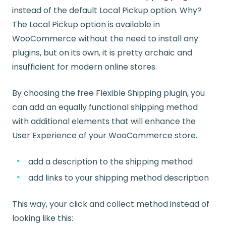
instead of the default Local Pickup option. Why?
The Local Pickup option is available in
WooCommerce without the need to install any
plugins, but on its own, it is pretty archaic and
insufficient for modern online stores.
By choosing the free Flexible Shipping plugin, you
can add an equally functional shipping method
with additional elements that will enhance the
User Experience of your WooCommerce store.
add a description to the shipping method
add links to your shipping method description
This way, your click and collect method instead of
looking like this: