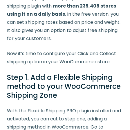
shipping plugin with
more than 235,408 stores
using it on a daily basis
. In the free version, you
can set shipping rates based on price and weight.
It also gives you an option to adjust free shipping
for your customers.
Now it’s time to configure your Click and Collect
shipping option in your WooCommerce store.
Step 1. Add a Flexible Shipping
method to your WooCommerce
Shipping Zone
With the Flexible Shipping PRO plugin installed and
activated, you can cut to step one, adding a
shipping method in WooCommerce. Go to