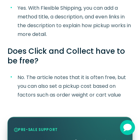
Yes. With Flexible Shipping, you can add a
method title, a description, and even links in
the description to explain how pickup works in
more detail.
Does Click and Collect have to
be free?
No. The article notes that it is often free, but
you can also set a pickup cost based on
factors such as order weight or cart value
PRE-SALE SUPPORT