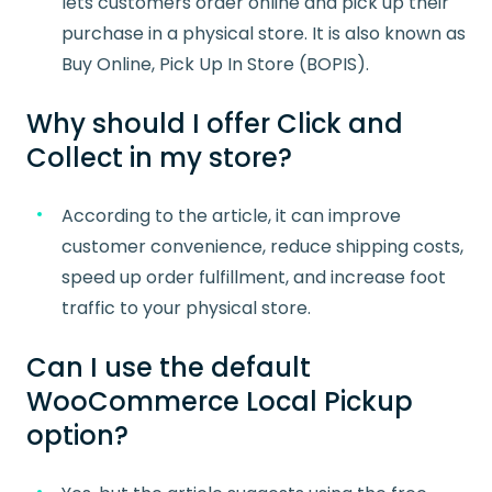
lets customers order online and pick up their
purchase in a physical store. It is also known as
Buy Online, Pick Up In Store (BOPIS).
Why should I offer Click and
Collect in my store?
According to the article, it can improve
customer convenience, reduce shipping costs,
speed up order fulfillment, and increase foot
traffic to your physical store.
Can I use the default
WooCommerce Local Pickup
option?