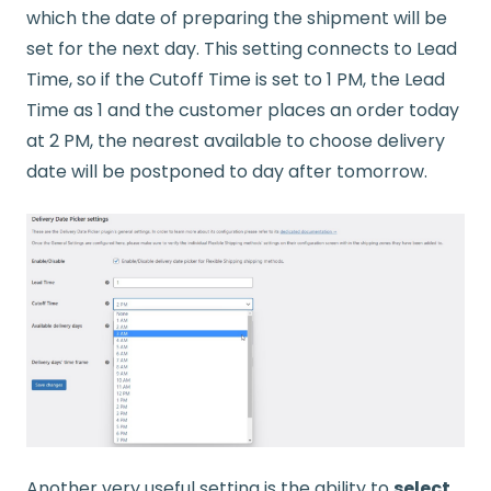
which the date of preparing the shipment will be
set for the next day. This setting connects to Lead
Time, so if the Cutoff Time is set to 1 PM, the Lead
Time as 1 and the customer places an order today
at 2 PM, the nearest available to choose delivery
date will be postponed to day after tomorrow.
Another very useful setting is the ability to
select