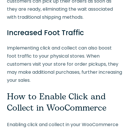
customers can pick up their orders as soon as
they are ready, eliminating the wait associated
with traditional shipping methods.
Increased Foot Traffic
Implementing click and collect can also boost
foot traffic to your physical stores. When
customers visit your store for order pickups, they
may make additional purchases, further increasing
your sales.
How to Enable Click and
Collect in WooCommerce
Enabling click and collect in your WooCommerce