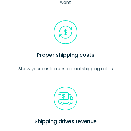
want
Proper shipping costs
Show your customers actual shipping rates
Shipping drives revenue