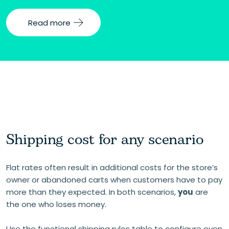
Read more
Shipping cost for any scenario
Flat rates often result in additional costs for the store’s
owner or abandoned carts when customers have to pay
more than they expected. In both scenarios,
you
are
the one who loses money.
Use the functional shipping rules table to configure even