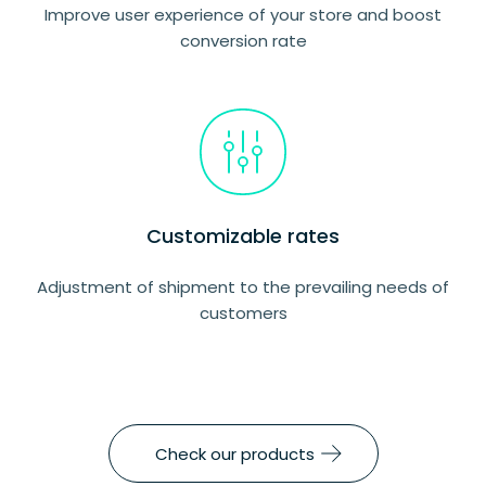
Improve user experience of your store and boost
conversion rate
Customizable rates
Adjustment of shipment to the prevailing needs of
customers
Check our products