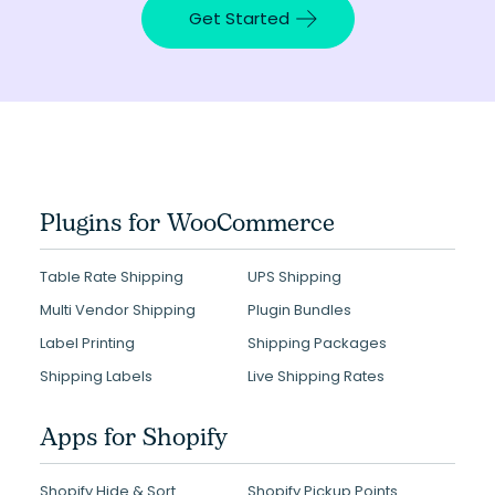
Get Started
Plugins for WooCommerce
Table Rate Shipping
UPS Shipping
Multi Vendor Shipping
Plugin Bundles
Label Printing
Shipping Packages
Shipping Labels
Live Shipping Rates
Apps for Shopify
Shopify Hide & Sort
Shopify Pickup Points