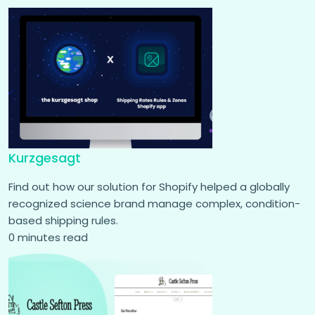
Kurzgesagt
Find out how our solution for Shopify helped a globally
recognized science brand manage complex, condition-
based shipping rules.
0 minutes read