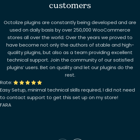
customers
Octolize plugins are constantly being developed and are
used on daily basis by over 250,000 WooCommerce
stores all over the world. Over the years we proved to
have become not only the authors of stable and high-
quality plugins, but also as a team providing excellent
technical support. Join the community of our satisfied
plugins’ users. Bet on quality and let our plugins do the
rest.
Rate:
Easy Setup, minimal technical skills required, I did not need
to contact support to get this set up on my store!
FARA