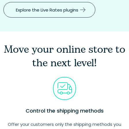
Explore the Live Rates plugins
Move your online store to
the next level!
Control the shipping methods
Offer your customers only the shipping methods you