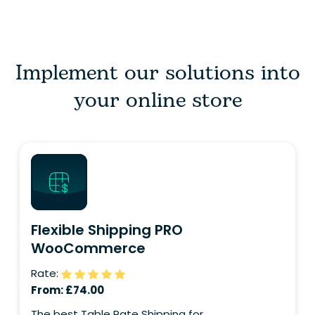
Implement our solutions into
your online store
Flexible Shipping PRO
WooCommerce
Rate:
From:
£
74.00
The best Table Rate Shipping for