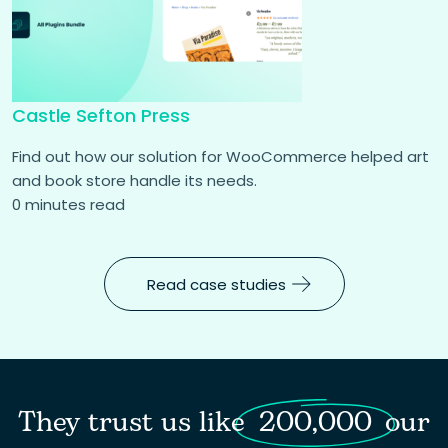
Castle Sefton Press
Find out how our solution for WooCommerce helped art
and book store handle its needs.
0 minutes read
Read case studies
They trust us like
200,000
our