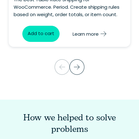
WooCommerce. Period. Create shipping rules
based on weight, order totals, or item count.
Add to cart
Learn more
How we helped to solve
problems