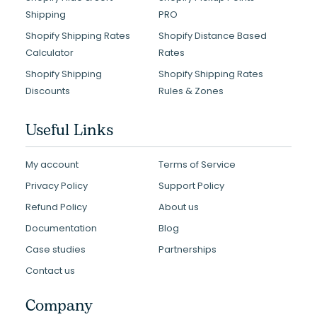
Shipping
PRO
Shopify Shipping Rates
Shopify Distance Based
Calculator
Rates
Shopify Shipping
Shopify Shipping Rates
Discounts
Rules & Zones
Useful Links
My account
Terms of Service
Privacy Policy
Support Policy
Refund Policy
About us
Documentation
Blog
Case studies
Partnerships
Contact us
Company