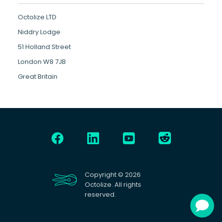
Octolize LTD
Niddry Lodge
51 Holland Street
London W8 7JB
Great Britain
Copyright © 2026
Octolize. All rights
reserved.