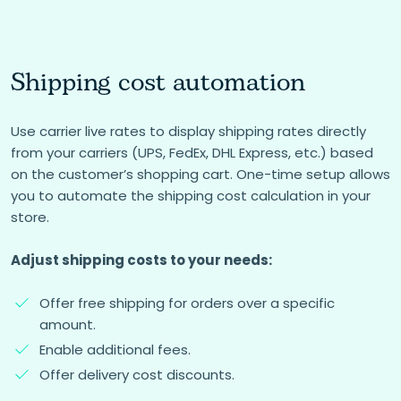
Shipping cost automation
Use carrier live rates to display shipping rates directly
from your carriers (UPS, FedEx, DHL Express, etc.) based
on the customer’s shopping cart. One-time setup allows
you to automate the shipping cost calculation in your
store.
Adjust shipping costs to your needs:
Offer free shipping for orders over a specific
amount.
Enable additional fees.
Offer delivery cost discounts.