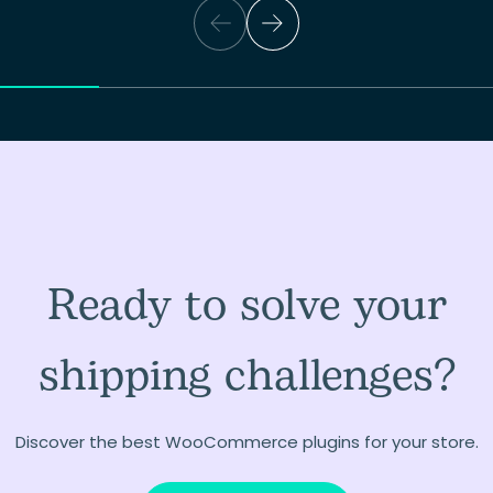
Ready to solve your
shipping challenges?
Discover the best WooCommerce plugins for your store.