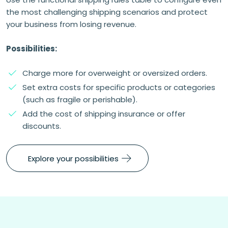
the most challenging shipping scenarios and protect
your business from losing revenue.
Possibilities:
Charge more for overweight or oversized orders.
Set extra costs for specific products or categories
(such as fragile or perishable).
Add the cost of shipping insurance or offer
discounts.
Explore your possibilities