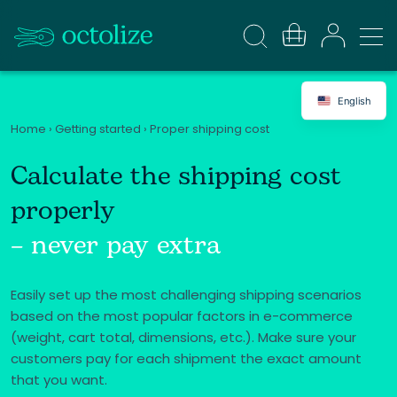
English
Home
›
Getting started
›
Proper shipping cost
Calculate the shipping cost
properly
– never pay extra
Easily set up the most challenging shipping scenarios
based on the most popular factors in e-commerce
(weight, cart total, dimensions, etc.). Make sure your
customers pay for each shipment the exact amount
that you want.