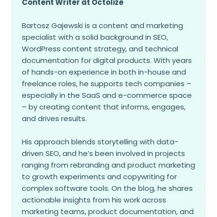
Content Writer at Octolize
Bartosz Gajewski is a content and marketing
specialist with a solid background in SEO,
WordPress content strategy, and technical
documentation for digital products. With years
of hands-on experience in both in-house and
freelance roles, he supports tech companies –
especially in the SaaS and e-commerce space
– by creating content that informs, engages,
and drives results.
His approach blends storytelling with data-
driven SEO, and he’s been involved in projects
ranging from rebranding and product marketing
to growth experiments and copywriting for
complex software tools. On the blog, he shares
actionable insights from his work across
marketing teams, product documentation, and