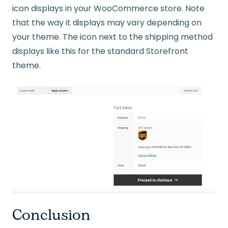
icon displays in your WooCommerce store. Note
that the way it displays may vary depending on
your theme. The icon next to the shipping method
displays like this for the standard Storefront
theme.
Conclusion