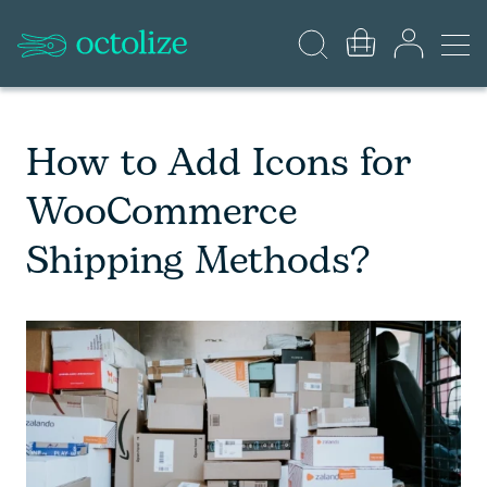
How to Add Icons for
WooCommerce
Shipping Methods?