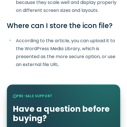
because they scale well and display properly
on different screen sizes and layouts.
Where can I store the icon file?
According to the article, you can upload it to
the WordPress Media Library, which is
presented as the more secure option, or use
an external file URL.
PRE-SALE SUPPORT
Have a question before
buying?