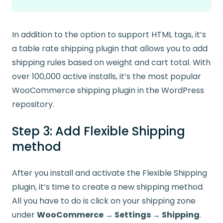
In addition to the option to support HTML tags, it’s
a table rate shipping plugin that allows you to add
shipping rules based on weight and cart total. With
over 100,000 active installs, it’s the most popular
WooCommerce shipping plugin in the WordPress
repository.
Step 3: Add Flexible Shipping
method
After you install and activate the Flexible Shipping
plugin, it’s time to create a new shipping method.
All you have to do is click on your shipping zone
under
WooCommerce → Settings → Shipping
.