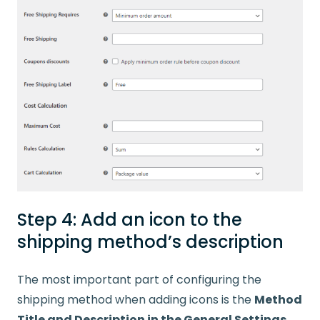
Step 4: Add an icon to the
shipping method’s description
The most important part of configuring the
shipping method when adding icons is the
Method
Title and Description in the General Settings