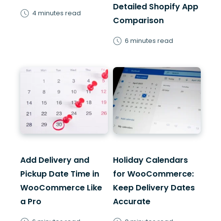
Detailed Shopify App
4 minutes read
Comparison
6 minutes read
Add Delivery and
Holiday Calendars
Pickup Date Time in
for WooCommerce:
WooCommerce Like
Keep Delivery Dates
a Pro
Accurate