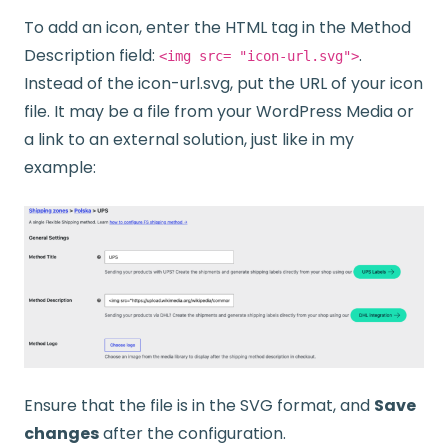
To add an icon, enter the HTML tag in the Method
Description field:
.
<img src= "icon-url.svg">
Instead of the icon-url.svg, put the URL of your icon
file. It may be a file from your WordPress Media or
a link to an external solution, just like in my
example:
Ensure that the file is in the SVG format, and
Save
changes
after the configuration.