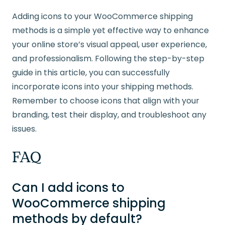
Adding icons to your WooCommerce shipping
methods is a simple yet effective way to enhance
your online store’s visual appeal, user experience,
and professionalism. Following the step-by-step
guide in this article, you can successfully
incorporate icons into your shipping methods.
Remember to choose icons that align with your
branding, test their display, and troubleshoot any
issues.
FAQ
Can I add icons to
WooCommerce shipping
methods by default?