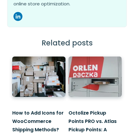
online store optimization.
Related posts
How to Add Icons for
Octolize Pickup
WooCommerce
Points PRO vs. Atlas
Shipping Methods?
Pickup Points: A