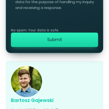
data for the purpose of handling my inquiry
and receiving a response.
Bartosz Gajewski