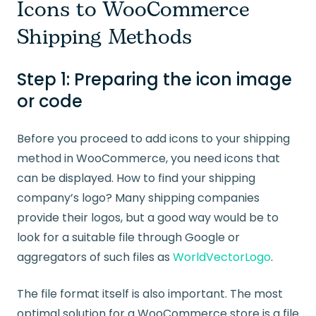
Icons to WooCommerce
Shipping Methods
Step 1: Preparing the icon image
or code
Before you proceed to add icons to your shipping
method in WooCommerce, you need icons that
can be displayed. How to find your shipping
company’s logo? Many shipping companies
provide their logos, but a good way would be to
look for a suitable file through Google or
aggregators of such files as
WorldVectorLogo
.
The file format itself is also important. The most
optimal solution for a WooCommerce store is a file