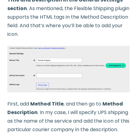
section
. As mentioned, the Flexible Shipping plugin
supports the HTML tags in the Method Description
field. And that’s where you’ll be able to add your
icon.
First, add
Method Title
, and then go to
Method
Description
. In my case, I will specify UPS shipping
as the name of the service and add the icon of this
particular courier company in the description.