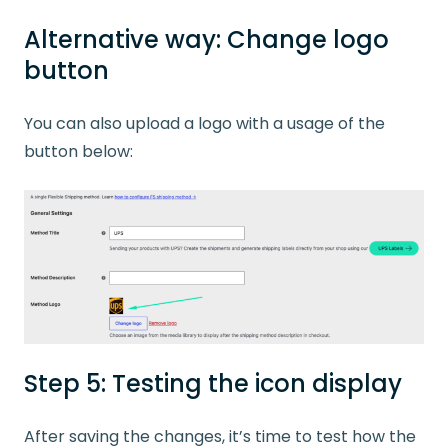
Alternative way: Change logo
button
You can also upload a logo with a usage of the
button below:
Step 5: Testing the icon display
After saving the changes, it’s time to test how the