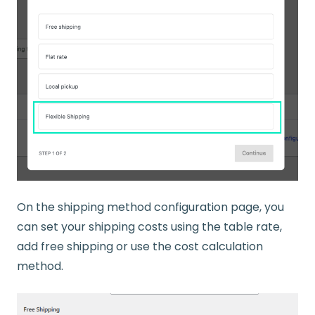
On the shipping method configuration page, you
can set your shipping costs using the table rate,
add free shipping or use the cost calculation
method.