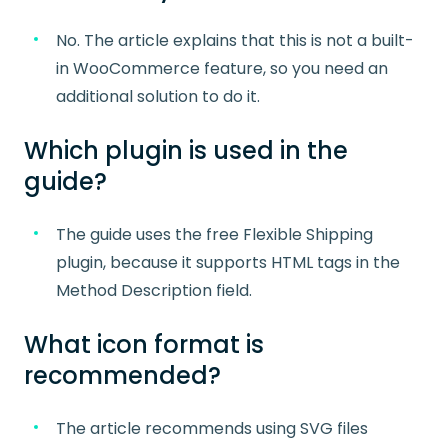
No. The article explains that this is not a built-
in WooCommerce feature, so you need an
additional solution to do it.
Which plugin is used in the
guide?
The guide uses the free Flexible Shipping
plugin, because it supports HTML tags in the
Method Description field.
What icon format is
recommended?
The article recommends using SVG files