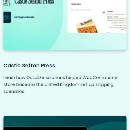
Castle Sefton Press
Learn how Octolize solutions helped WooCommerce
store based in the United Kingdom set up shipping
scenarios.