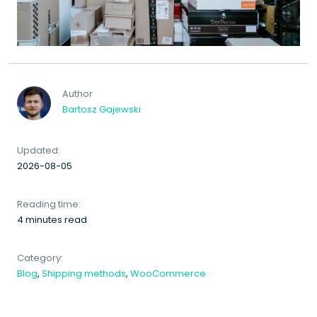
Author
Bartosz Gajewski
Updated:
2026-08-05
Reading time:
4 minutes read
Category:
Blog
,
Shipping methods
,
WooCommerce