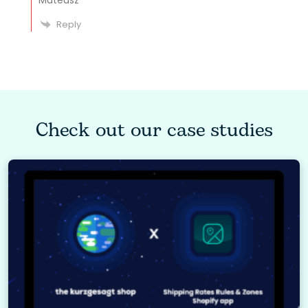
Mateusz
Reply
Check out our case studies