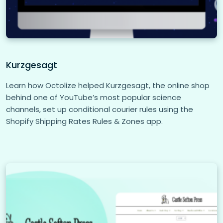
Kurzgesagt
Learn how Octolize helped Kurzgesagt, the online shop
behind one of YouTube’s most popular science
channels, set up conditional courier rules using the
Shopify Shipping Rates Rules & Zones app.