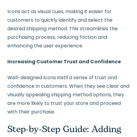
Icons act as visual cues, making it easier for
customers to quickly identify and select the
desired shipping method. This streamlines the
purchasing process, reducing friction and
enhancing the user experience.
Increasing Customer Trust and Confidence
Well-designed icons instil a sense of trust and
confidence in customers. When they see clear and
visually appealing shipping method options, they
are more likely to trust your store and proceed
with their purchase.
Step-by-Step Guide: Adding