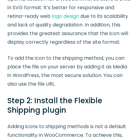
in SVG format. It’s better for responsive and
retina-ready web
logo design
due to its scalability
and lack of quality degradation. In addition, this
provides the greatest assurance that the icon will
display correctly regardless of the site format.
To add the icon to the shipping method, you can
place the file on your server by adding it as Media
in WordPress, the most secure solution. You can
also use the file URL.
Step 2: Install the Flexible
Shipping plugin
Adding icons to shipping methods is not a default
functionality in WooCommerce. To achieve this,