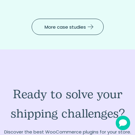
More case studies
Ready to solve your
shipping challenges?
Discover the best WooCommerce plugins for your store.