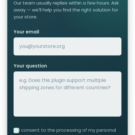
Our team usually replies within a few hours. Ask
away — we'll help you find the right solution for
your store.
Your email
Your question
I consent to the processing of my personal