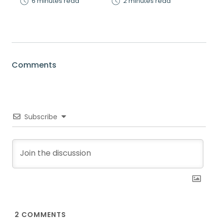
6 minutes read
2 minutes read
Comments
Subscribe
2
COMMENTS