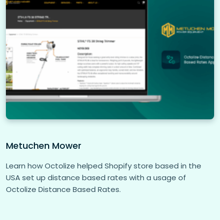
Metuchen Mower
Learn how Octolize helped Shopify store based in the
USA set up distance based rates with a usage of
Octolize Distance Based Rates.