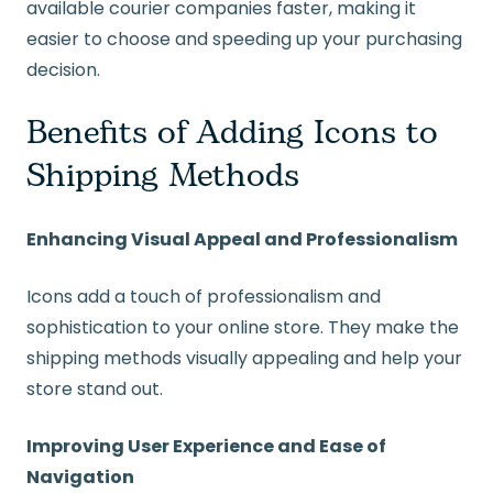
available courier companies faster, making it
easier to choose and speeding up your purchasing
decision.
Benefits of Adding Icons to
Shipping Methods
Enhancing Visual Appeal and Professionalism
Icons add a touch of professionalism and
sophistication to your online store. They make the
shipping methods visually appealing and help your
store stand out.
Improving User Experience and Ease of
Navigation