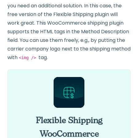
you need an additional solution. In this case, the
free version of the Flexible Shipping plugin will
work great. This WooCommerce shipping plugin
supports the HTML tags in the Method Description
field. You can use them freely, e.g., by putting the
carrier company logo next to the shipping method
with
tag.
<img />
Flexible Shipping
WooCommerce