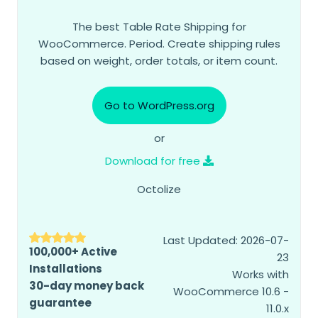
The best Table Rate Shipping for
WooCommerce. Period. Create shipping rules
based on weight, order totals, or item count.
Go to WordPress.org
or
Download for free
Octolize
Last Updated: 2026-07-
100,000+ Active
23
Installations
Works with
30-day money back
WooCommerce 10.6 -
guarantee
11.0.x