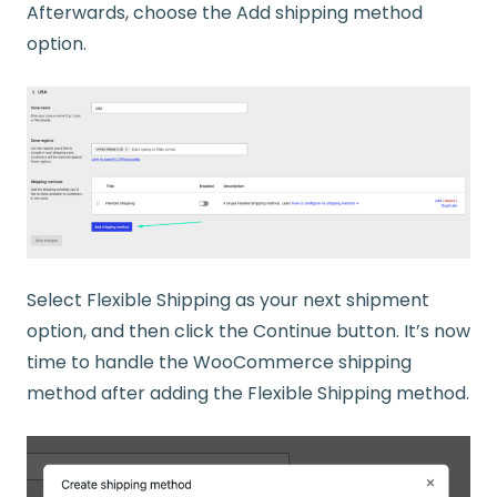
Afterwards, choose the Add shipping method
option.
Select Flexible Shipping as your next shipment
option, and then click the Continue button. It’s now
time to handle the WooCommerce shipping
method after adding the Flexible Shipping method.