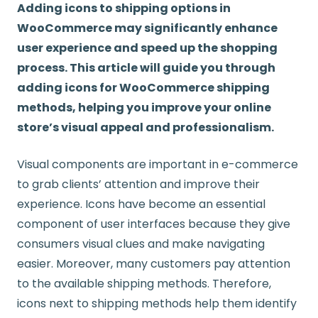
Adding icons to shipping options in
WooCommerce may significantly enhance
user experience and speed up the shopping
process. This article will guide you through
adding icons for WooCommerce shipping
methods, helping you improve your online
store’s visual appeal and professionalism.
Visual components are important in e-commerce
to grab clients’ attention and improve their
experience. Icons have become an essential
component of user interfaces because they give
consumers visual clues and make navigating
easier. Moreover, many customers pay attention
to the available shipping methods. Therefore,
icons next to shipping methods help them identify