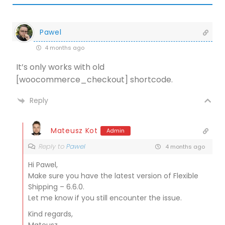
Pawel
4 months ago
It’s only works with old
[woocommerce_checkout] shortcode.
Reply
Mateusz Kot
Admin
Reply to
Pawel
4 months ago
Hi Pawel,
Make sure you have the latest version of Flexible
Shipping – 6.6.0.
Let me know if you still encounter the issue.
Kind regards,