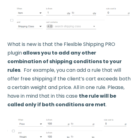
What is new is that the Flexible Shipping PRO
plugin
allows you to add any other
combination of shipping conditions to your
rules
. For example, you can add a rule that will
offer free shipping if the client’s cart exceeds both
a certain weight and price. All in one rule. Please,
have in mind that in this case
the rule will be
called only if both conditions are met
.