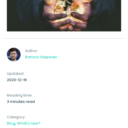
Author
Bartosz Gajewski
Updated:
2020-12-16
Reading time:
3 minutes read
Category:
Blog
,
What's new?