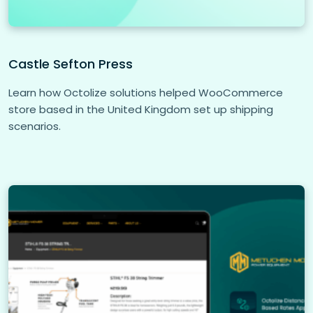
Castle Sefton Press
Learn how Octolize solutions helped WooCommerce
store based in the United Kingdom set up shipping
scenarios.