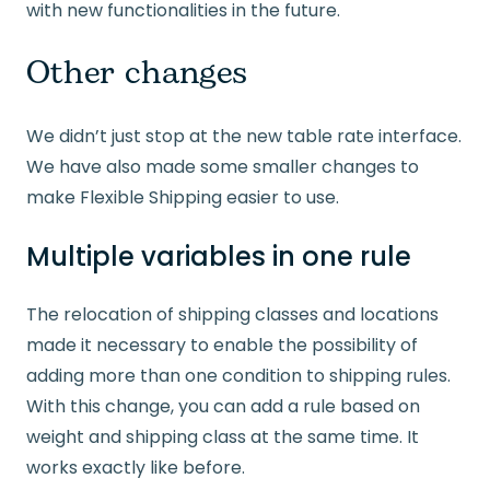
with new functionalities in the future.
Other changes
We didn’t just stop at the new table rate interface.
We have also made some smaller changes to
make Flexible Shipping easier to use.
Multiple variables in one rule
The relocation of shipping classes and locations
made it necessary to enable the possibility of
adding more than one condition to shipping rules.
With this change, you can add a rule based on
weight and shipping class at the same time. It
works exactly like before.