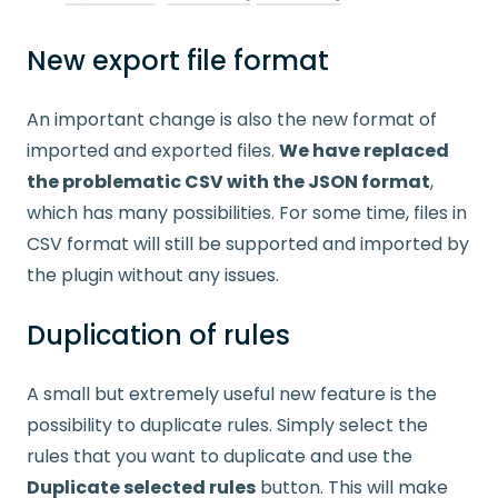
New export file format
An important change is also the new format of
imported and exported files.
We have replaced
the problematic CSV with the JSON format
,
which has many possibilities. For some time, files in
CSV format will still be supported and imported by
the plugin without any issues.
Duplication of rules
A small but extremely useful new feature is the
possibility to duplicate rules. Simply select the
rules that you want to duplicate and use the
Duplicate selected rules
button. This will make