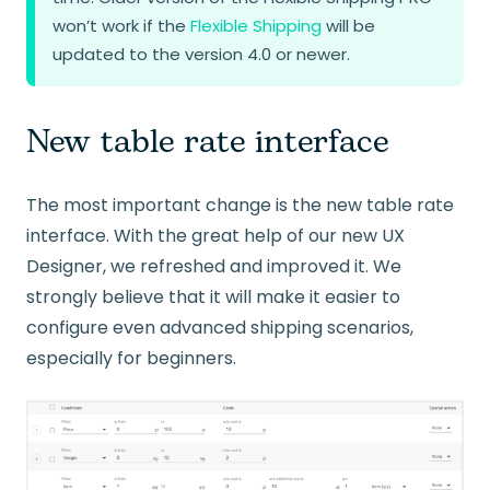
won’t work if the
Flexible Shipping
will be
updated to the version 4.0 or newer.
New table rate interface
The most important change is the new table rate
interface. With the great help of our new UX
Designer, we refreshed and improved it. We
strongly believe that it will make it easier to
configure even advanced shipping scenarios,
especially for beginners.