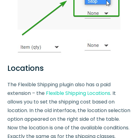
Locations
The Flexible Shipping plugin also has a paid
extension – the
Flexible Shipping Locations
. It
allows you to set the shipping cost based on
location. In the old interface, the location selection
option appeared on the right side of the table.
Now the location is one of the available conditions.
Exactly the same as for the shipping classes.