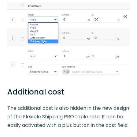
Additional cost
The additional cost is also hidden in the new design
of the Flexible Shipping PRO table rate. It can be
easily activated with a plus button in the cost field.