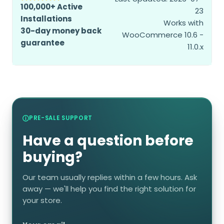
100,000+ Active
23
Installations
Works with
30-day money back
WooCommerce 10.6 -
guarantee
11.0.x
PRE-SALE SUPPORT
Have a question before
buying?
Our team usually replies within a few hours. Ask
away — we'll help you find the right solution for
your store.