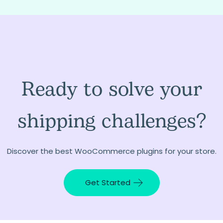
Ready to solve your
shipping challenges?
Discover the best WooCommerce plugins for your store.
Get Started