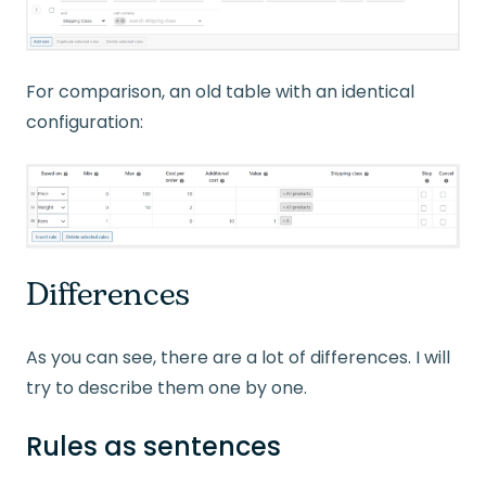
For comparison, an old table with an identical
configuration:
Differences
As you can see, there are a lot of differences. I will
try to describe them one by one.
Rules as sentences