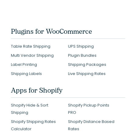
Plugins for WooCommerce
Table Rate Shipping
UPS Shipping
Multi Vendor Shipping
Plugin Bundles
Label Printing
Shipping Packages
Shipping Labels
Live Shipping Rates
Apps for Shopify
Shopify Hide & Sort
Shopify Pickup Points
Shipping
PRO
Shopify Shipping Rates
Shopify Distance Based
Calculator
Rates