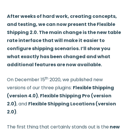
After weeks of hard work, creating concepts,
and testing, we can now present the Flexible
Shipping 2.0. The main change is the new table
rate interface that will make it easier to
configure shipping scenarios. I’ll show you
what exactly has been changed and what
additional features are now available.
th
On December 15
2020, we published new
versions of our three plugins:
Flexible Shipping
(version 4.0)
,
Flexible Shipping Pro (version
2.0)
, and
Flexible Shipping Locations (version
2.0)
.
The first thing that certainly stands out is the
new