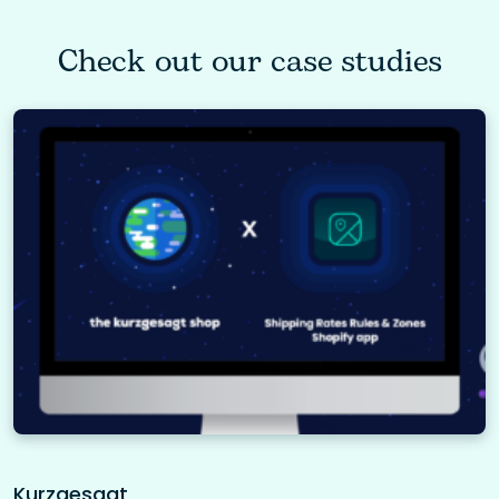
Check out our case studies
Kurzgesagt