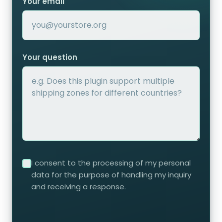
Your email
Your question
I consent to the processing of my personal
data for the purpose of handling my inquiry
and receiving a response.