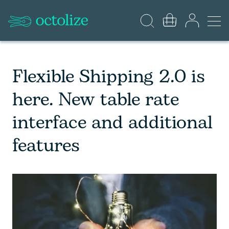
Flexible Shipping 2.0 is
here. New table rate
interface and additional
features