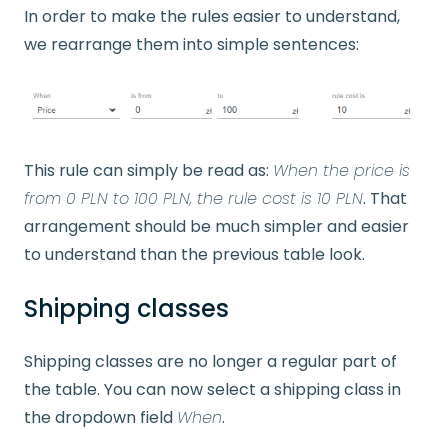
In order to make the rules easier to understand,
we rearrange them into simple sentences:
This rule can simply be read as:
When the price is
from 0 PLN to 100 PLN, the rule cost is 10 PLN
. That
arrangement should be much simpler and easier
to understand than the previous table look.
Shipping classes
Shipping classes are no longer a regular part of
the table. You can now select a shipping class in
the dropdown field
When
.