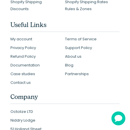
Shopify Shipping
Shopify Shipping Rates
Discounts
Rules & Zones
Useful Links
My account
Terms of Service
Privacy Policy
Support Policy
Refund Policy
About us
Documentation
Blog
Case studies
Partnerships
Contact us
Company
Octolize LTD
Niddry Lodge
51 Holland Street