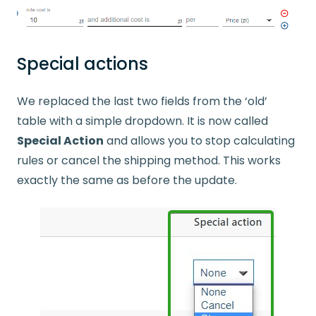
Special actions
We replaced the last two fields from the ‘old’
table with a simple dropdown. It is now called
Special Action
and allows you to stop calculating
rules or cancel the shipping method. This works
exactly the same as before the update.