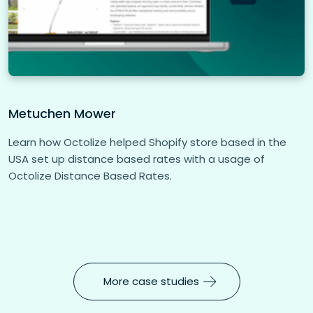
Metuchen Mower
Learn how Octolize helped Shopify store based in the
USA set up distance based rates with a usage of
Octolize Distance Based Rates.
More case studies