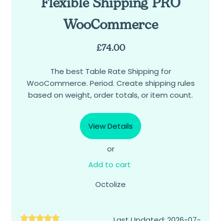
Flexible Shipping PRO
WooCommerce
£
74.00
The best Table Rate Shipping for
WooCommerce. Period. Create shipping rules
based on weight, order totals, or item count.
View Details
or
Add to cart
Octolize
Last Updated: 2026-07-