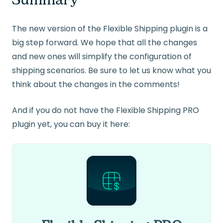
The new version of the Flexible Shipping plugin is a
big step forward. We hope that all the changes
and new ones will simplify the configuration of
shipping scenarios. Be sure to let us know what you
think about the changes in the comments!
And if you do not have the Flexible Shipping PRO
plugin yet, you can buy it here: