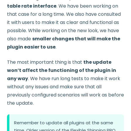
table rate interface
. We have been working on
that case for a long time. We also have consulted
it with users to make it as clear and functional as
possible. While working on the new look, we have
also made
smaller changes that will make the
plugin easier to use
.
The most important thing is that
the update
won’t affect the functioning of the plugin in
any way
. We have run long tests to make it work
without any issues and make sure that all
previously configured scenarios will work as before
the update.
Remember to update all plugins at the same
time. Older version of the Flexible Shipping PRO