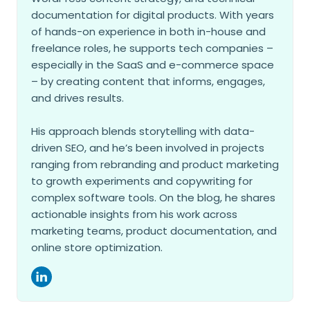
documentation for digital products. With years
of hands-on experience in both in-house and
freelance roles, he supports tech companies –
especially in the SaaS and e-commerce space
– by creating content that informs, engages,
and drives results.
His approach blends storytelling with data-
driven SEO, and he’s been involved in projects
ranging from rebranding and product marketing
to growth experiments and copywriting for
complex software tools. On the blog, he shares
actionable insights from his work across
marketing teams, product documentation, and
online store optimization.