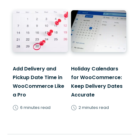
Add Delivery and
Holiday Calendars
Pickup Date Time in
for WooCommerce:
WooCommerce Like
Keep Delivery Dates
a Pro
Accurate
6 minutes read
2 minutes read