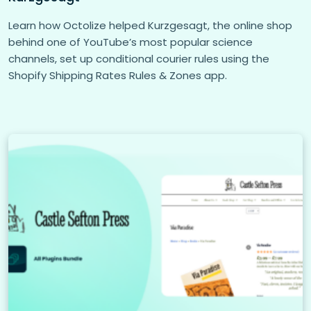
Learn how Octolize helped Kurzgesagt, the online shop
behind one of YouTube’s most popular science
channels, set up conditional courier rules using the
Shopify Shipping Rates Rules & Zones app.