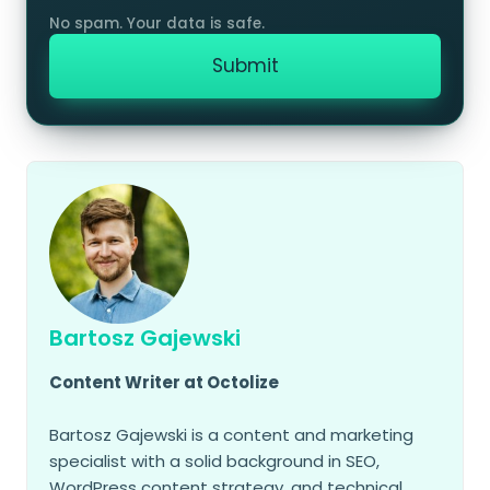
Bartosz Gajewski
Content Writer at Octolize
Bartosz Gajewski is a content and marketing
specialist with a solid background in SEO,
WordPress content strategy, and technical