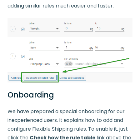
adding similar rules much easier and faster.
Onboarding
We have prepared a special onboarding for our
inexperienced users. It explains how to add and
configure Flexible Shipping rules. To enable it, just
click the
Check how the rule table
link above the