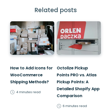
Related posts
How to Add Icons for
Octolize Pickup
WooCommerce
Points PRO vs. Atlas
Shipping Methods?
Pickup Points: A
Detailed Shopify App
4 minutes read
Comparison
6 minutes read