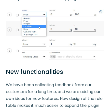
New functionalities
We have been collecting feedback from our
customers for a long time, and we are adding our
own ideas for new features. New design of the rule
table makes it much easier to expand the plugin