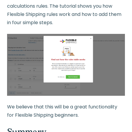
calculations rules. The tutorial shows you how
Flexible Shipping rules work and how to add them
in four simple steps.
We believe that this will be a great functionality
for Flexible Shipping beginners.
Summary