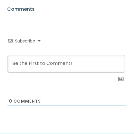
Comments
Subscribe
0
COMMENTS