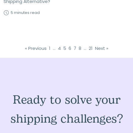
Shipping Alternative?
5 minutes read
« Previous
1
…
4
5
6
7
8
…
21
Next »
Ready to solve your
shipping challenges?