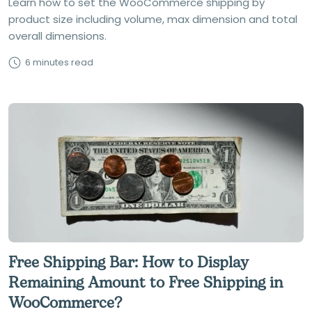
Learn how to set the WooCommerce shipping by
product size including volume, max dimension and total
overall dimensions.
6 minutes read
Free Shipping Bar: How to Display
Remaining Amount to Free Shipping in
WooCommerce?