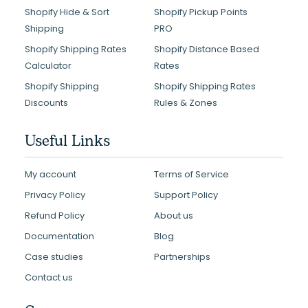
Shopify Hide & Sort
Shopify Pickup Points
Shipping
PRO
Shopify Shipping Rates
Shopify Distance Based
Calculator
Rates
Shopify Shipping
Shopify Shipping Rates
Discounts
Rules & Zones
Useful Links
My account
Terms of Service
Privacy Policy
Support Policy
Refund Policy
About us
Documentation
Blog
Case studies
Partnerships
Contact us