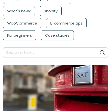
What's new?
Shopify
WooCommerce
E-commerce tips
For beginners
Case studies