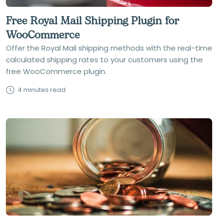
Free Royal Mail Shipping Plugin for
WooCommerce
Offer the Royal Mail shipping methods with the real-time
calculated shipping rates to your customers using the
free WooCommerce plugin.
4 minutes read