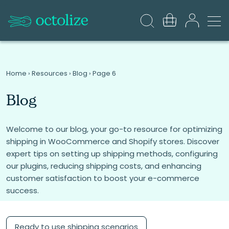
Home
›
Resources
›
Blog
›
Page 6
Blog
Welcome to our blog, your go-to resource for optimizing
shipping in WooCommerce and Shopify stores. Discover
expert tips on setting up shipping methods, configuring
our plugins, reducing shipping costs, and enhancing
customer satisfaction to boost your e-commerce
success.
Ready to use shipping scenarios