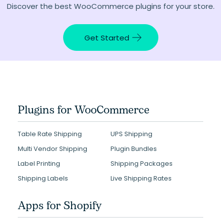
Discover the best WooCommerce plugins for your store.
Get Started
Plugins for WooCommerce
Table Rate Shipping
UPS Shipping
Multi Vendor Shipping
Plugin Bundles
Label Printing
Shipping Packages
Shipping Labels
Live Shipping Rates
Apps for Shopify