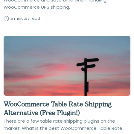
WooCommerce UPS shipping.
5 minutes read
WooCommerce Table Rate Shipping
Alternative (Free Plugin!)
There are a few table rate shipping plugins on the
market. What is the best WooCommerce Table Rate