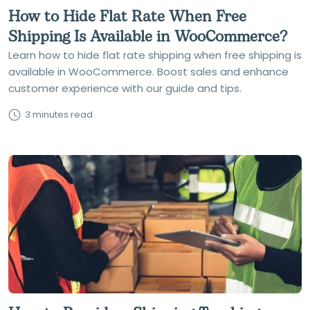
How to Hide Flat Rate When Free
Shipping Is Available in WooCommerce?
Learn how to hide flat rate shipping when free shipping is
available in WooCommerce. Boost sales and enhance
customer experience with our guide and tips.
3 minutes read