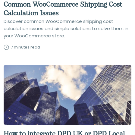
Common WooCommerce Shipping Cost
Calculation Issues
Discover common WooCommerce shipping cost
calculation issues and simple solutions to solve them in
your WooCommerce store.
7 minutes read
How to integrate DPD UK or DPD Local