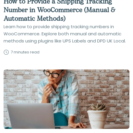
How to Provide a Shipping Tracking
Number in WooCommerce (Manual &
Automatic Methods)
Learn how to provide shipping tracking numbers in
WooCommerce. Explore both manual and automatic
methods using plugins like UPS Labels and DPD UK Local.
7 minutes read