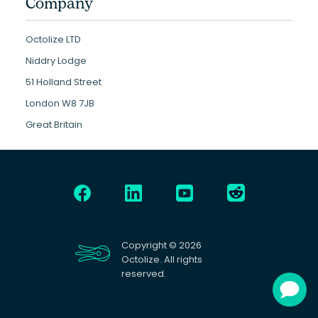
Company
Octolize LTD
Niddry Lodge
51 Holland Street
London W8 7JB
Great Britain
Copyright © 2026
Octolize. All rights
reserved.