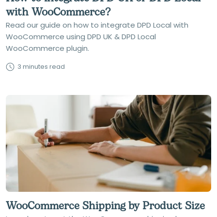
with WooCommerce?
Read our guide on how to integrate DPD Local with
WooCommerce using DPD UK & DPD Local
WooCommerce plugin.
3 minutes read
WooCommerce Shipping by Product Size