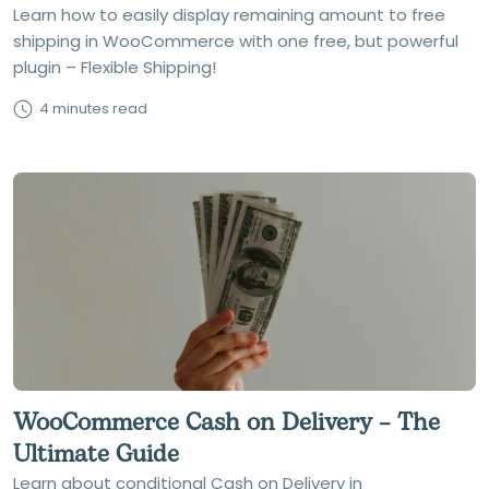
Learn how to easily display remaining amount to free
shipping in WooCommerce with one free, but powerful
plugin – Flexible Shipping!
4 minutes read
WooCommerce Cash on Delivery – The
Ultimate Guide
Learn about conditional Cash on Delivery in