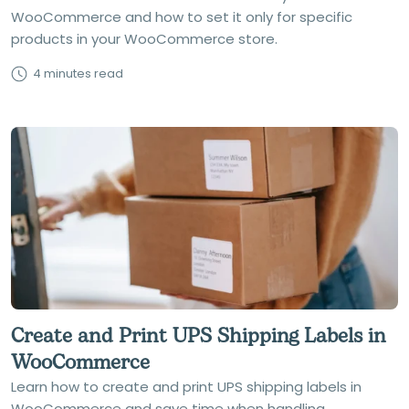
WooCommerce and how to set it only for specific
products in your WooCommerce store.
4 minutes read
Create and Print UPS Shipping Labels in
WooCommerce
Learn how to create and print UPS shipping labels in
WooCommerce and save time when handling