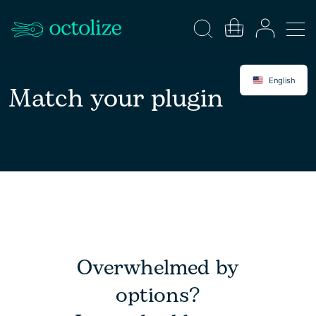
English
Match your plugin
Overwhelmed by
options?