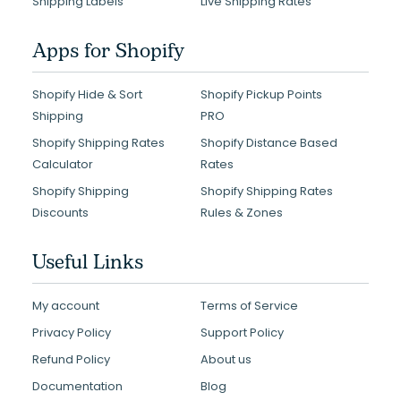
Shipping Labels
Live Shipping Rates
Apps for Shopify
Shopify Hide & Sort
Shopify Pickup Points
Shipping
PRO
Shopify Shipping Rates
Shopify Distance Based
Calculator
Rates
Shopify Shipping
Shopify Shipping Rates
Discounts
Rules & Zones
Useful Links
My account
Terms of Service
Privacy Policy
Support Policy
Refund Policy
About us
Documentation
Blog