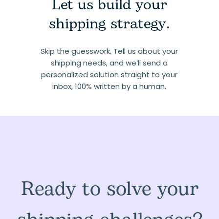
Let us build your
shipping strategy.
Skip the guesswork. Tell us about your
shipping needs, and we’ll send a
personalized solution straight to your
inbox, 100% written by a human.
Ready to solve your