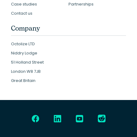
Case studies
Partnerships
Contact us
Company
Octolize LTD
Niddry Lodge
51 Holland Street
London W8 7JB
Great Britain