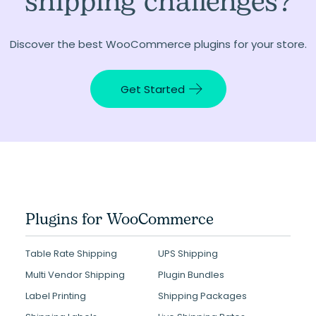
shipping challenges?
Discover the best WooCommerce plugins for your store.
Get Started
Plugins for WooCommerce
Table Rate Shipping
UPS Shipping
Multi Vendor Shipping
Plugin Bundles
Label Printing
Shipping Packages